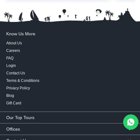
Know Us More
About Us
Careers
FAQ
Login
Contact Us
Terms & Conditions
Privacy Policy
Blog
Gift Card
Our Top Tours
MICE Tours
Offices
Euro Asia tours
Corporate Office