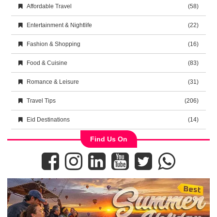
Affordable Travel
(58)
Entertainment & Nightlife
(22)
Fashion & Shopping
(16)
Food & Cuisine
(83)
Romance & Leisure
(31)
Travel Tips
(206)
Eid Destinations
(14)
Find Us On