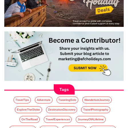
Tags
TravelTips
Adventure
TravelingSolo
WanderlustJourney
ExploreTheGlobe
DestinationDiscovery
TravelPhotography
OnTheRoad
TravelExperiences
JourneyOfALifetime