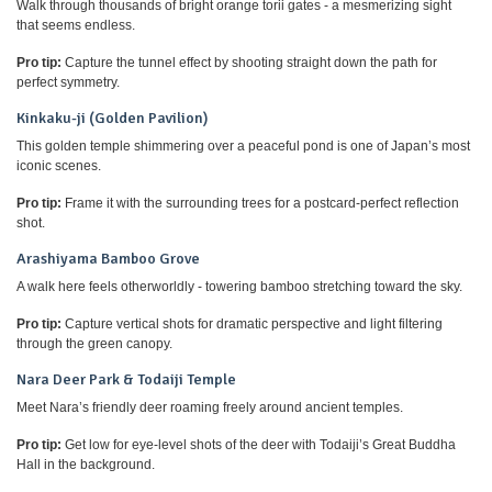
Walk through thousands of bright orange torii gates - a mesmerizing sight
that seems endless.
Pro tip:
Capture the tunnel effect by shooting straight down the path for
perfect symmetry.
Kinkaku-ji (Golden Pavilion)
This golden temple shimmering over a peaceful pond is one of Japan’s most
iconic scenes.
Pro tip:
Frame it with the surrounding trees for a postcard-perfect reflection
shot.
Arashiyama Bamboo Grove
A walk here feels otherworldly - towering bamboo stretching toward the sky.
Pro tip:
Capture vertical shots for dramatic perspective and light filtering
through the green canopy.
Nara Deer Park & Todaiji Temple
Meet Nara’s friendly deer roaming freely around ancient temples.
Pro tip:
Get low for eye-level shots of the deer with Todaiji’s Great Buddha
Hall in the background.