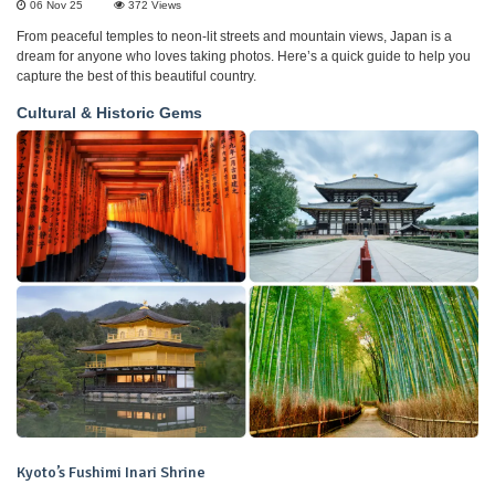
06 Nov 25
372
Views
From peaceful temples to neon-lit streets and mountain views, Japan is a
dream for anyone who loves taking photos. Here’s a quick guide to help you
capture the best of this beautiful country.
Cultural & Historic Gems
Kyoto’s Fushimi Inari Shrine