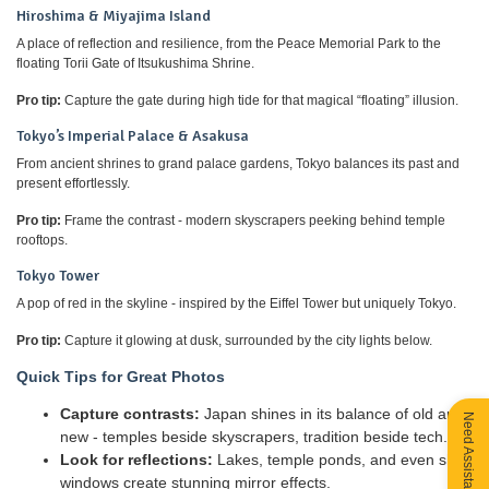
Hiroshima & Miyajima Island
A place of reflection and resilience, from the Peace Memorial Park to the
floating Torii Gate of Itsukushima Shrine.
Pro tip:
Capture the gate during high tide for that magical “floating” illusion.
Tokyo’s Imperial Palace & Asakusa
From ancient shrines to grand palace gardens, Tokyo balances its past and
present effortlessly.
Pro tip:
Frame the contrast - modern skyscrapers peeking behind temple
rooftops.
Tokyo Tower
A pop of red in the skyline - inspired by the Eiffel Tower but uniquely Tokyo.
Pro tip:
Capture it glowing at dusk, surrounded by the city lights below.
Quick Tips for Great Photos
Capture contrasts:
Japan shines in its balance of old and
Need Assistance?
new - temples beside skyscrapers, tradition beside tech.
Look for reflections:
Lakes, temple ponds, and even shop
windows create stunning mirror effects.