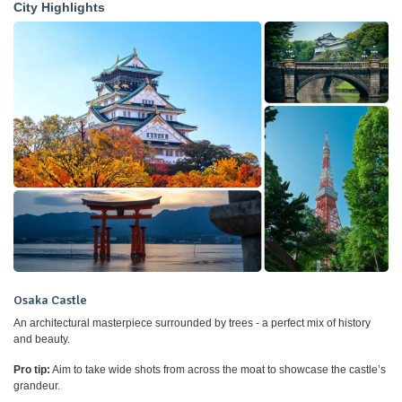
City Highlights
Osaka Castle
An architectural masterpiece surrounded by trees - a perfect mix of history
and beauty.
Pro tip:
Aim to take wide shots from across the moat to showcase the castle’s
grandeur.