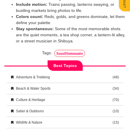
Include motion:
Trains passing, lanterns swaying, or
bustling markets bring photos to life.
Colors count:
Reds, golds, and greens dominate, let them
define your palette.
Stay spontaneous:
Some of the most memorable shots
are the quiet moments, a tea shop corner, a lantern-lit alley,
or a street musician in Shibuya.
Tags:
TravelPhotography
Best Topics
Adventure & Trekking
(48)
Beach & Water Sports
(34)
Culture & Heritage
(70)
Safari & Outdoors
(10)
Wildlife & Nature
(15)