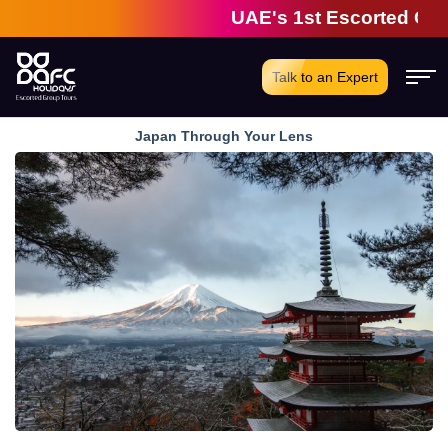
UAE's 1st Escorted Group 
Talk to an Expert
Japan Through Your Lens