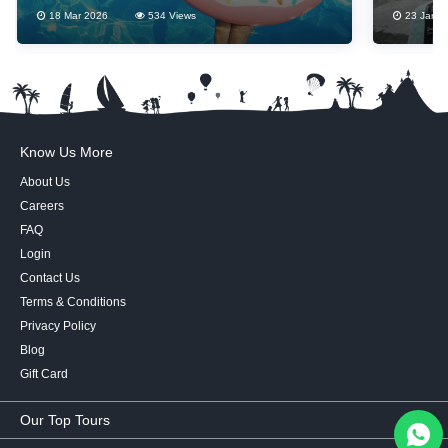
18 Mar 2026
534 Views
23 Jan 2
Know Us More
About Us
Careers
FAQ
Login
Contact Us
Terms & Conditions
Privacy Policy
Blog
Gift Card
Our Top Tours