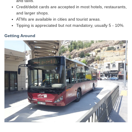
and taxis.
Credit/debit cards are accepted in most hotels, restaurants,
and larger shops.
ATMs are available in cities and tourist areas.
Tipping is appreciated but not mandatory, usually 5 - 10%.
Getting Around