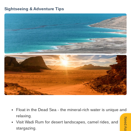
Sightseeing & Adventure Tips
Float in the Dead Sea - the mineral-rich water is unique and
relaxing.
Need Assistance?
Visit Wadi Rum for desert landscapes, camel rides, and
stargazing.