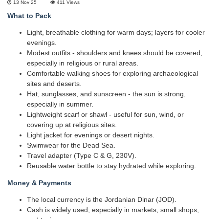
13 Nov 25
411
Views
What to Pack
Light, breathable clothing for warm days; layers for cooler
evenings.
Modest outfits - shoulders and knees should be covered,
especially in religious or rural areas.
Comfortable walking shoes for exploring archaeological
sites and deserts.
Hat, sunglasses, and sunscreen - the sun is strong,
especially in summer.
Lightweight scarf or shawl - useful for sun, wind, or
covering up at religious sites.
Light jacket for evenings or desert nights.
Swimwear for the Dead Sea.
Travel adapter (Type C & G, 230V).
Reusable water bottle to stay hydrated while exploring.
Money & Payments
The local currency is the Jordanian Dinar (JOD).
Cash is widely used, especially in markets, small shops,