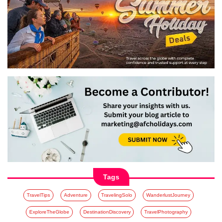
Tags
TravelTips
Adventure
TravelingSolo
WanderlustJourney
ExploreTheGlobe
DestinationDiscovery
TravelPhotography