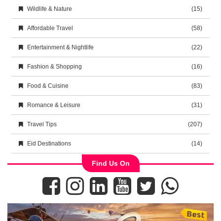
Wildlife & Nature
(15)
Affordable Travel
(58)
Entertainment & Nightlife
(22)
Fashion & Shopping
(16)
Food & Cuisine
(83)
Romance & Leisure
(31)
Travel Tips
(207)
Eid Destinations
(14)
Find Us On