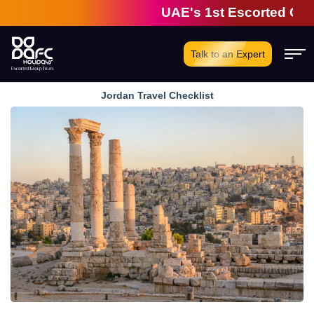
UAE's 1st Escorted Group T
Talk to an Expert
Jordan Travel Checklist