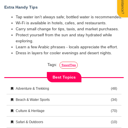
Extra Handy Tips
Tap water isn’t always safe; bottled water is recommended.
Wi-Fi is available in hotels, cafes, and restaurants.
Carry small change for tips, taxis, and market purchases.
Protect yourself from the sun and stay hydrated while
exploring.
Learn a few Arabic phrases - locals appreciate the effort.
Dress in layers for cooler evenings and desert nights.
Tags:
TravelTips
Best Topics
Adventure & Trekking
(48)
Beach & Water Sports
(34)
Culture & Heritage
(70)
Safari & Outdoors
(10)