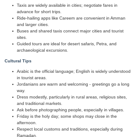
Taxis are widely available in cities; negotiate fares in
advance for short trips.
Ride-hailing apps like Careem are convenient in Amman
and larger cities.
Buses and shared taxis connect major cities and tourist
sites.
Guided tours are ideal for desert safaris, Petra, and
archaeological excursions.
Cultural Tips
Arabic is the official language; English is widely understood
in tourist areas.
Jordanians are warm and welcoming - greetings go a long
way.
Dress modestly, particularly in rural areas, religious sites,
and traditional markets.
Ask before photographing people, especially in villages.
Friday is the holy day; some shops may close in the
afternoon.
Respect local customs and traditions, especially during
Ramadan.