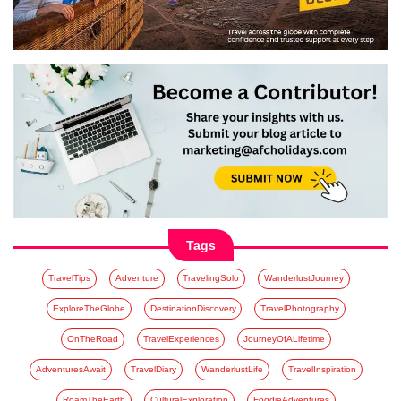
Tags
TravelTips
Adventure
TravelingSolo
WanderlustJourney
ExploreTheGlobe
DestinationDiscovery
TravelPhotography
OnTheRoad
TravelExperiences
JourneyOfALifetime
AdventuresAwait
TravelDiary
WanderlustLife
TravelInspiration
RoamTheEarth
CulturalExploration
FoodieAdventures