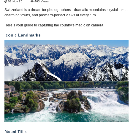
03 Nov 25
463
Views
Switzerland is a dream for photographers - dramatic mountains, crystal lakes,
charming towns, and postcard-perfect views at every turn.
Here’s your guide to capturing the country’s magic on camera.
Iconic Landmarks
Mount Titlis