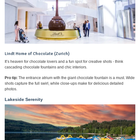
Lindt Home of Chocolate (Zurich)
It’s heaven for chocolate lovers and a fun spot for creative shots - think
cascading chocolate fountains and chic interiors.
Pro tip:
The entrance atrium with the giant chocolate fountain is a must. Wide
shots capture the full swirl, while close-ups make for delicious detailed
photos.
Lakeside Serenity