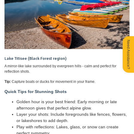
Need Assistance?
Lake Titisee (Black Forest region)
A mirror-like lake surrounded by evergreen hills - calm and perfect for
reflection shots.
Tip:
Capture boats or ducks for movement in your frame.
Quick Tips for Stunning Shots
Golden hour is your best friend: Early morning or late
afternoon gives that perfect alpine glow.
Layer your shots: Include foregrounds like fences, flowers,
or lakeshores to add depth.
Play with reflections: Lakes, glass, or snow can create
perfect symmetry.