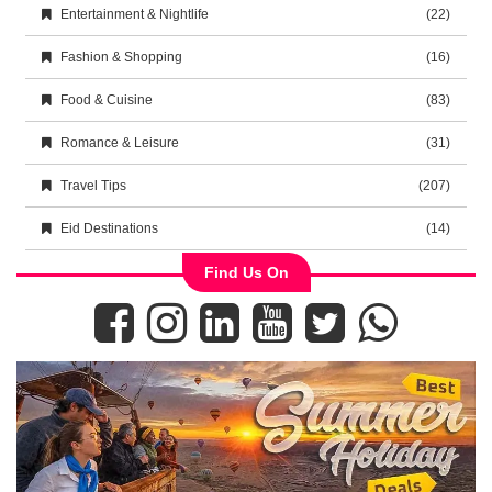
Entertainment & Nightlife
(22)
Fashion & Shopping
(16)
Food & Cuisine
(83)
Romance & Leisure
(31)
Travel Tips
(207)
Eid Destinations
(14)
Find Us On