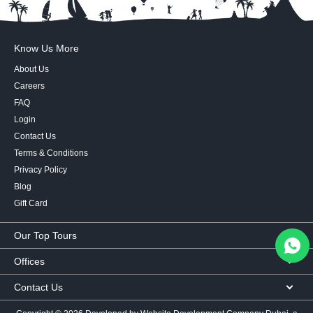
Know Us More
About Us
Careers
FAQ
Login
Contact Us
Terms & Conditions
Privacy Policy
Blog
Gift Card
Our Top Tours
MICE Tours
Offices
Euro Asia tours
Corporate Office
Contact Us
USA Tours
Showroom #2, Ground Floor,
Australia Tours
050 107 9713
|
050 335 3276
|
600 569 007
Al Khaleej Building