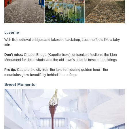
Lucerne
With its medieval bridges and lakeside backdrop, Lucerne feels like a fairy
tale.
Don’t miss:
Chapel Bridge (Kapellbrücke) for iconic reflections, the Lion
Monument for detail shots, and the old town’s colorful frescoed buildings.
Pro tip:
Capture the city from the lakefront during golden hour - the
mountains glow beautifully behind the rooftops.
Sweet Moments