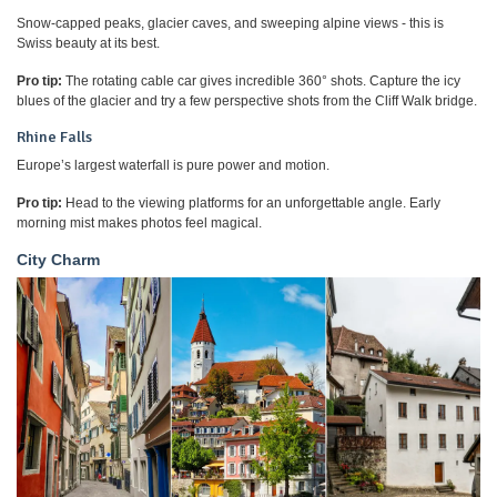
Snow-capped peaks, glacier caves, and sweeping alpine views - this is
Swiss beauty at its best.
Pro tip:
The rotating cable car gives incredible 360° shots. Capture the icy
blues of the glacier and try a few perspective shots from the Cliff Walk bridge.
Rhine Falls
Europe’s largest waterfall is pure power and motion.
Pro tip:
Head to the viewing platforms for an unforgettable angle. Early
morning mist makes photos feel magical.
City Charm