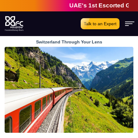
UAE's 1st Escorted Group To
Talk to an Expert
Switzerland Through Your Lens