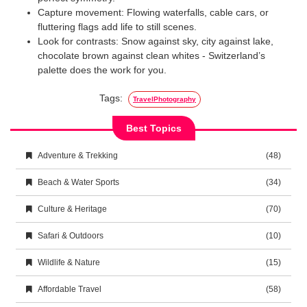
Capture movement: Flowing waterfalls, cable cars, or
fluttering flags add life to still scenes.
Look for contrasts: Snow against sky, city against lake,
chocolate brown against clean whites - Switzerland’s
palette does the work for you.
Tags:
TravelPhotography
Best Topics
Adventure & Trekking
(48)
Beach & Water Sports
(34)
Culture & Heritage
(70)
Safari & Outdoors
(10)
Wildlife & Nature
(15)
Affordable Travel
(58)