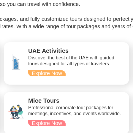
so you can travel with confidence.
kages, and fully customized tours designed to perfectl
irates. With a wide range of tour packages and years of
UAE Activities
Discover the best of the UAE with guided
tours designed for all types of travelers.
Explore Now
Mice Tours
Professional corporate tour packages for
meetings, incentives, and events worldwide.
Explore Now