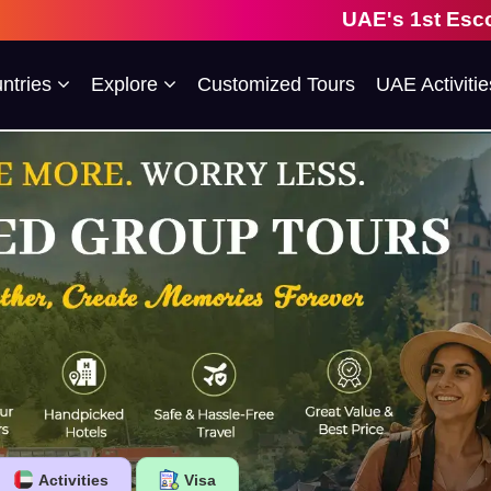
UAE's 1st Escorted Group Tour Com
ntries
Explore
Customized Tours
UAE Activitie
Activities
Visa