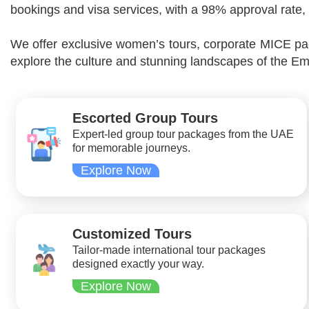
bookings and visa services, with a 98% approval rate, 
We offer exclusive women’s tours, corporate MICE pac
explore the culture and stunning landscapes of the Em
Escorted Group Tours
Expert-led group tour packages from the UAE
for memorable journeys.
Explore Now
Customized Tours
Tailor-made international tour packages
designed exactly your way.
Explore Now