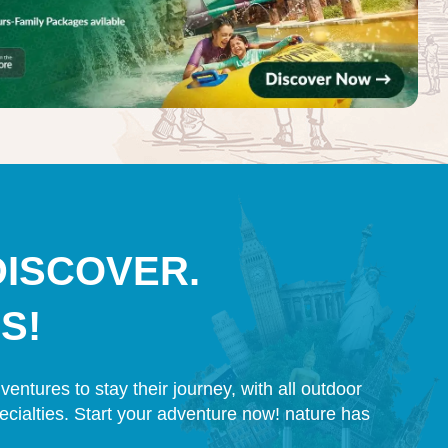
DISCOVER.
S!
entures to stay their journey, with all outdoor
pecialties. Start your adventure now! nature has