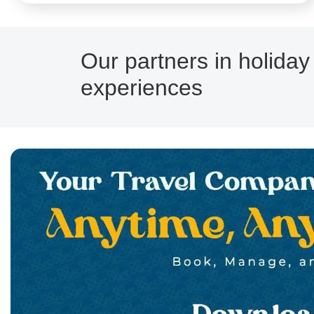
Our partners in holiday
experiences