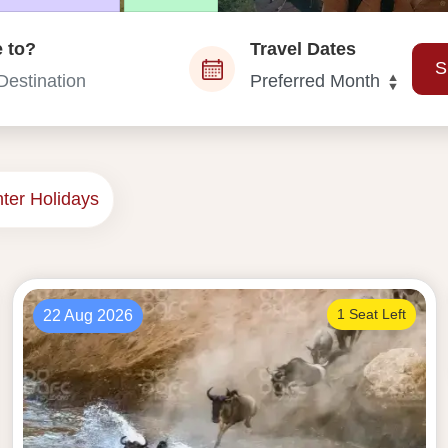
 to?
Travel Dates
S
es from Dubai
ter Holidays
1 Seat Left
22 Aug 2026