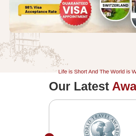
Life is Short And The World is W
Our Latest
Awa