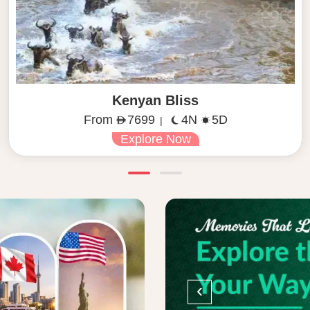
Kenyan Bliss
From
7699
4N
5D
|
Explore Now
‹