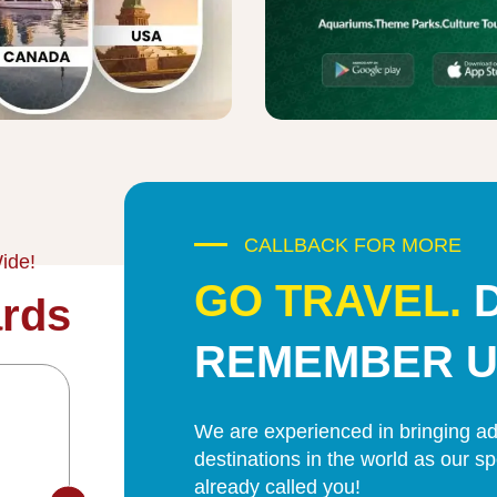
CALLBACK FOR MORE
ide!
GO TRAVEL.
rds
REMEMBER U
We are experienced in bringing adv
destinations in the world as our s
already called you!