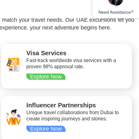
Need Assistance?
y match your travel needs. Our UAE excursions let you
 experience, your next adventure begins here.
Visa Services
Fast-track worldwide visa services with a
proven 98% approval rate.
Explore Now
Influencer Partnerships
Unique travel collaborations from Dubai to
create inspiring journeys and stories.
Explore Now