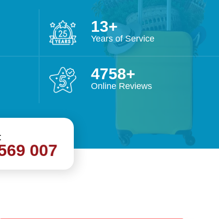
27
Years of Service
9997
Outstanding Performance for the
Voted Superbr
Online Reviews
year 2019
3 years 
:
569 007