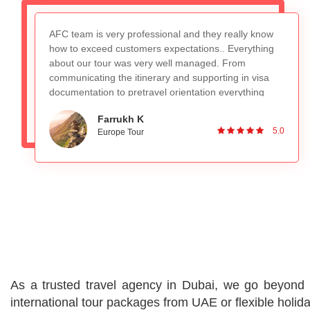
Recently booked the Switzerland, Germany and
France package and really loved the overall
experience. The tour guide Mr. Nadeem is very
knowledgeable and planned everything appropriately,
absolutely no worries with that. Would definitely
recommend to people looking for a good group tour.
Ronan DSilva
Great Service and planning!
5.0
Switzerland and Paris Tour
As a trusted travel agency in Dubai, we go beyond p
international tour packages from UAE or flexible holi