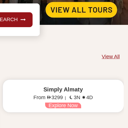
EARCH
View All
Simply Almaty
3 Seats Left
16 Aug 2026
From
3299
3N
4D
|
Explore Now