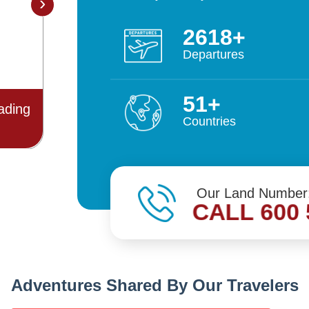
›
5498
Departures
108
Best
Outstanding Performance for the
Countries
 2021
year 2019/20
Our Land Number
CALL 600 
Adventures Shared By Our Travelers