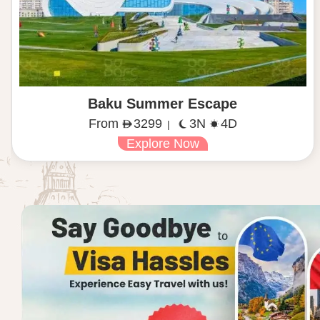
Baku Summer Escape
From
3299
3N
4D
|
Explore Now