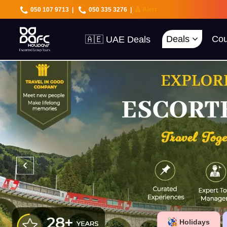
050 107 9713
|
050 335 3276
|
Alert
🇦🇪 UAE Deals
🌍 40+ Countries
Deals
Cou
🔥 Best Prices
🚀 UAE First
‹
Holidays