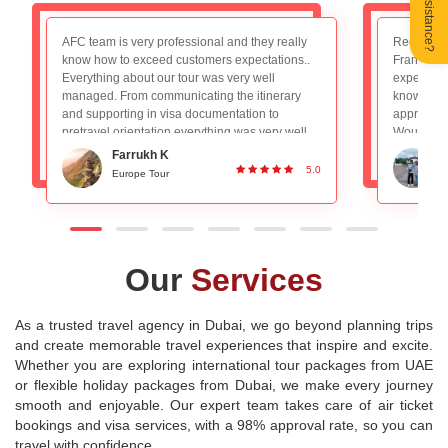
Need Assistance?
Recently booked the Switzerland, Germany and
We had 
France package and really loved the overall
trip to 
experience. The tour guide Mr. Nadeem is very
AFC tea
knowledgeable and planned everything
booking
appropriately, absolutely no worries with that.
experie
Would definitely recommend to people looking
a deca
for a good group tour. Great Service and
for lon
Ronan DSilva
planning!
experie
0
5.0
Switzerland and Paris Tour
destinat
Our
Services
As a trusted travel agency in Dubai, we go beyond planning trips
and create memorable travel experiences that inspire and excite.
Whether you are exploring international tour packages from UAE
or flexible holiday packages from Dubai, we make every journey
smooth and enjoyable. Our expert team takes care of air ticket
bookings and visa services, with a 98% approval rate, so you can
travel with confidence.