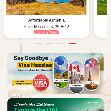
Affordable Armenia
From
2999
|
3N
4D
Explore Now