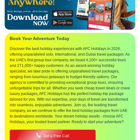
Book Your Adventure Today
Discover the best holiday experiences with AFC Holidays in 2026,
offering unparalleled solo, International, and Dubai travel packages. As
the UAE's first group tour company, we boast 4,100+ successful tours
and 271,000+ happy customers. As an award-winning holiday
specialist, we take pride in offering unparalleled travel packages,
ranging from luxurious getaways to budget-friendly options. Our
agency is committed to providing exceptional group tours, ensuring
unforgettable trips for all. Whether you seek cheap travel deals or crave
luxury packages, AFC Holidays has the perfect holiday trip package
tailored for you. With our expertise, your days of travel are transformed
into seamless, enjoyable adventures. Join us, the leading travel
company, as we continue to offer the best holiday packages from UAE
to destinations worldwide. Your dream holiday awaits - choose AFC
Holidays, your trusted travel partner. Ready to start your adventure?
Get a Free Call