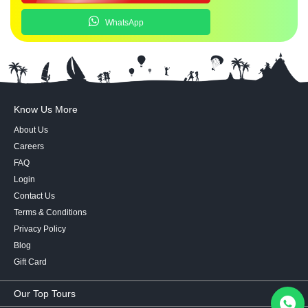
WhatsApp
Know Us More
About Us
Careers
FAQ
Login
Contact Us
Terms & Conditions
Privacy Policy
Blog
Gift Card
Our Top Tours