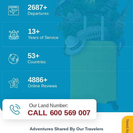
4029
Departures
20
Years of Service
79
Countries
7325
Online Reviews
Our Land Number:
CALL 600 569 007
Adventures Shared By Our Travelers