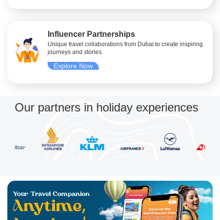
Influencer Partnerships
Unique travel collaborations from Dubai to create inspiring
journeys and stories.
Explore Now
Our partners in holiday experiences