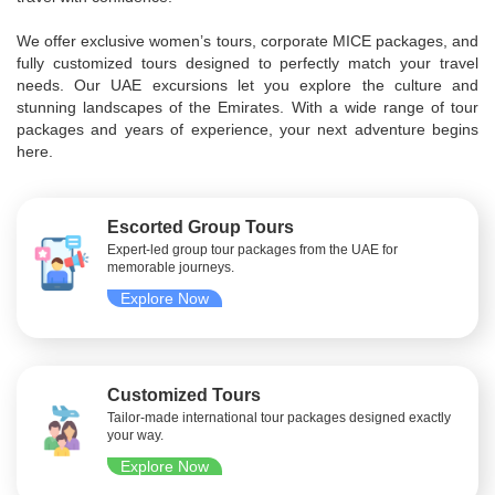
We offer exclusive women’s tours, corporate MICE packages, and
fully customized tours designed to perfectly match your travel
needs. Our UAE excursions let you explore the culture and
stunning landscapes of the Emirates. With a wide range of tour
packages and years of experience, your next adventure begins
here.
Escorted Group Tours
Expert-led group tour packages from the UAE for
memorable journeys.
Explore Now
Customized Tours
Tailor-made international tour packages designed exactly
your way.
Explore Now