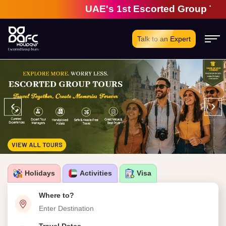
UAE's 1st Escorted Group Tour Com
Talk to an Expert
‹
›
Holidays
Activities
Visa
Where to?