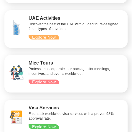
UAE Activities
Discover the best of the UAE with guided tours designed
for all types of travelers.
Explore Now
Mice Tours
Professional corporate tour packages for meetings,
incentives, and events worldwide.
Explore Now
Visa Services
Fast-track worldwide visa services with a proven 98%
approval rate.
Explore Now