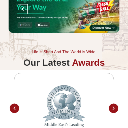
‹
›
Life is Short And The World is Wide!
Our Latest
Awards
‹
›