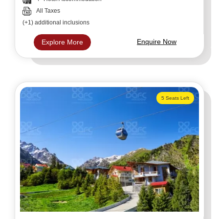
All Taxes
(+1) additional inclusions
Enquire Now
Explore More
5 Seats Left