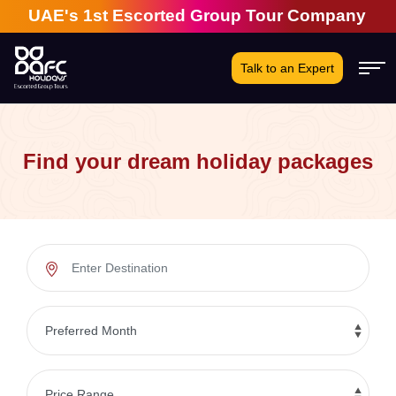
s 1st Escorted Group Tour Company | 28 Years of E
Talk to an Expert
Find your dream holiday packages