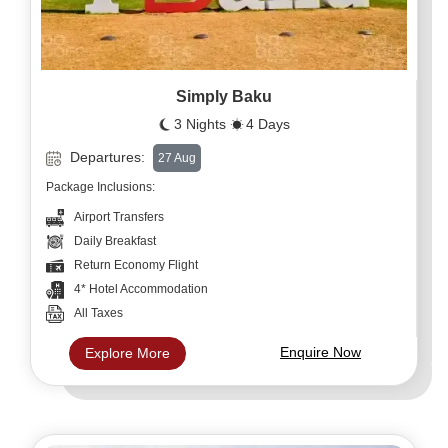
Simply Baku
3 Nights
4 Days
Departures:
27 Aug
Package Inclusions:
Airport Transfers
Daily Breakfast
Return Economy Flight
4* Hotel Accommodation
All Taxes
Enquire Now
Explore More