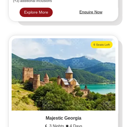
(+3) additional inclusions
Enquire Now
Explore More
6 Seats Left
Majestic Georgia
3 Nights
4 Days