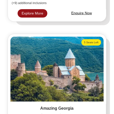
(+9) additional inclusions
Enquire Now
Explore More
5 Seats Left
Amazing Georgia