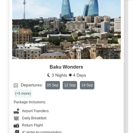
Baku Wonders
3 Nights
4 Days
Departures:
05 Sep
12 Sep
19 Sep
(+5 more)
Package Inclusions:
Airport Transfers
Daily Breakfast
Return Flight
4* Hotel Accommodation