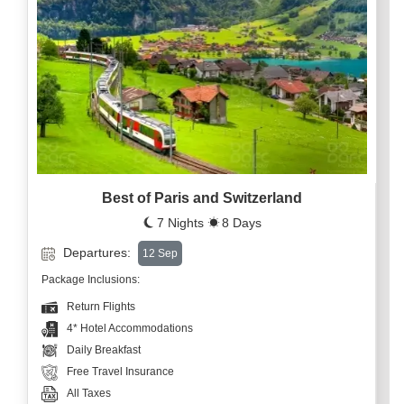
Best of Paris and Switzerland
7 Nights
8 Days
Departures:
12 Sep
Package Inclusions:
Return Flights
4* Hotel Accommodations
Daily Breakfast
Free Travel Insurance
All Taxes