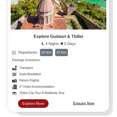
Explore Gudauri & Tbilisi
4 Nights
5 Days
Departures:
28 Nov
29 Nov
Package Inclusions:
Transport
Daily Breakfast
Return Flights
4* Hotel Accommodation
Tbilisi City Tour & Mstkheta Tour
Enquire Now
Explore More