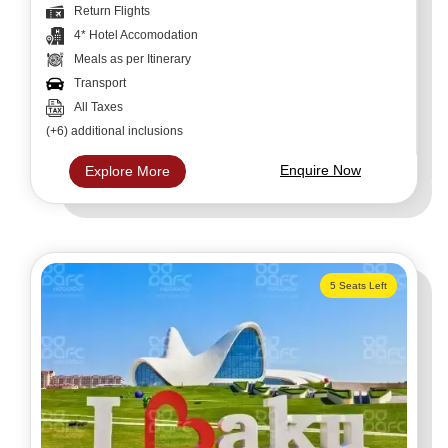
Return Flights
4* Hotel Accomodation
Meals as per Itinerary
Transport
All Taxes
(+6) additional inclusions
Enquire Now
Explore More
5 Seats Left