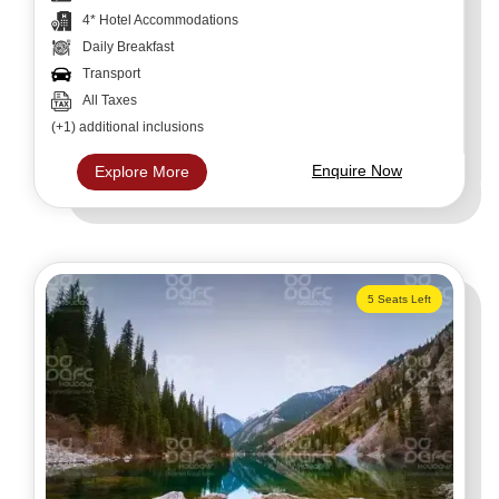
4* Hotel Accommodations
Daily Breakfast
Transport
All Taxes
(+1) additional inclusions
Enquire Now
Explore More
5 Seats Left