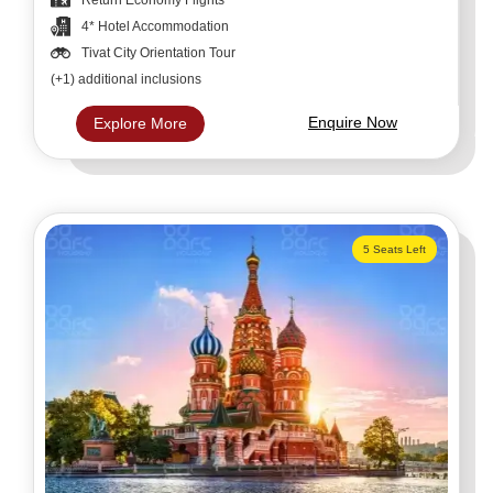
4* Hotel Accommodation
Tivat City Orientation Tour
(+1) additional inclusions
Enquire Now
Explore More
5 Seats Left