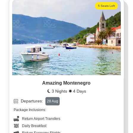
5 Seats Left
Amazing Montenegro
3 Nights
4 Days
Departures:
28 Aug
Package Inclusions:
Return Airport Transfers
Daily Breakfast
Return Economy Flights