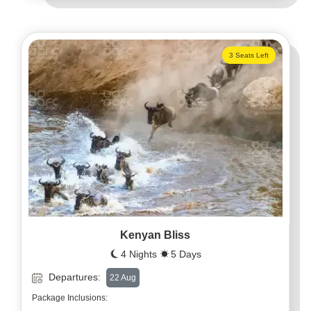
3 Seats Left
Kenyan Bliss
4 Nights
5 Days
Departures:
22 Aug
Package Inclusions: