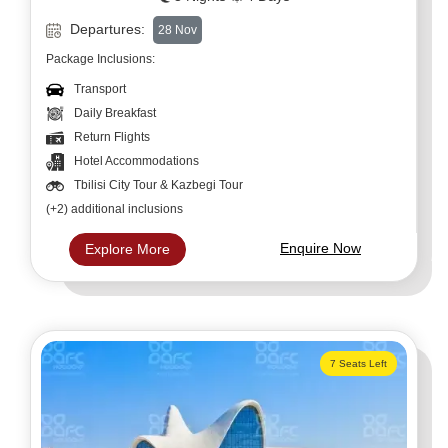
Departures:
28 Nov
Package Inclusions:
Transport
Daily Breakfast
Return Flights
Hotel Accommodations
Tbilisi City Tour & Kazbegi Tour
(+2) additional inclusions
Enquire Now
Explore More
7 Seats Left