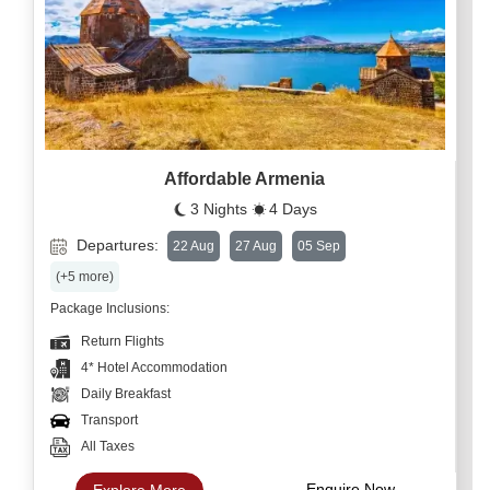
Affordable Armenia
3 Nights
4 Days
Departures:
22 Aug
27 Aug
05 Sep
(+5 more)
Package Inclusions:
Return Flights
4* Hotel Accommodation
Daily Breakfast
Transport
All Taxes
Enquire Now