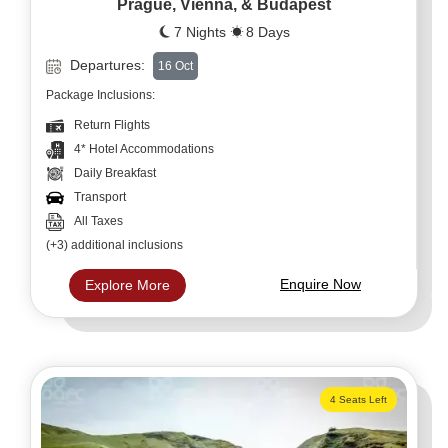
Prague, Vienna, & Budapest
7 Nights
8 Days
Departures:
16 Oct
Package Inclusions:
Return Flights
4* Hotel Accommodations
Daily Breakfast
Transport
All Taxes
(+3) additional inclusions
Enquire Now
Explore More
4 Seats Left