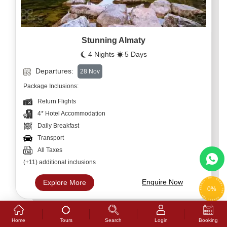
Stunning Almaty
4 Nights
5 Days
Departures:
28 Nov
Package Inclusions:
Return Flights
4* Hotel Accommodation
Daily Breakfast
Transport
All Taxes
(+11) additional inclusions
Enquire Now
Explore More
0%
Tours
Home
Search
Login
Booking