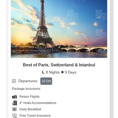
Best of Paris, Switzerland & Istanbul
8 Nights
9 Days
Departures:
10 Oct
Package Inclusions:
Return Flights
4* Hotel Accommodations
Daily Breakfast
Free Travel Insurance