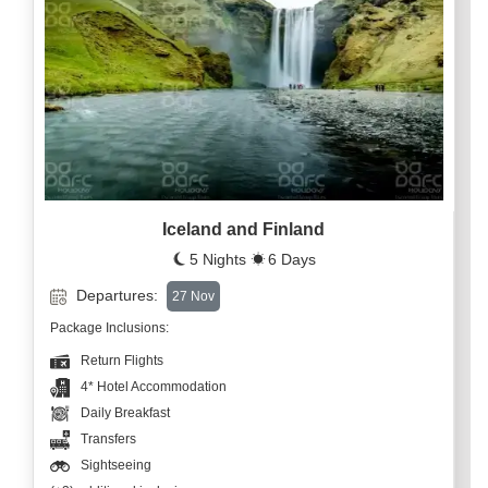
Iceland and Finland
5 Nights
6 Days
Departures:
27 Nov
Package Inclusions:
Return Flights
4* Hotel Accommodation
Daily Breakfast
Transfers
Sightseeing