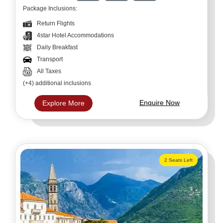
Package Inclusions:
Return Flights
4star Hotel Accommodations
Daily Breakfast
Transport
All Taxes
(+4) additional inclusions
Enquire Now
Explore More
2 Seats Left