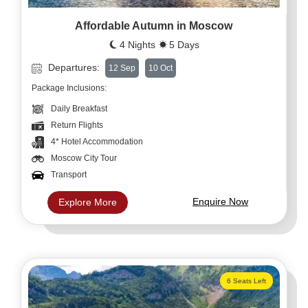
Affordable Autumn in Moscow
4 Nights
5 Days
Departures:
12 Sep
10 Oct
Package Inclusions:
Daily Breakfast
Return Flights
4* Hotel Accommodation
Moscow City Tour
Transport
Enquire Now
Explore More
6 Seats Left