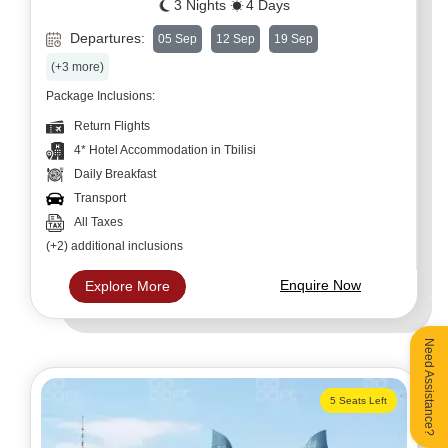
3 Nights
4 Days
Departures:
05 Sep
12 Sep
19 Sep
(+3 more)
Package Inclusions:
Return Flights
4* Hotel Accommodation in Tbilisi
Daily Breakfast
Transport
All Taxes
(+2) additional inclusions
Enquire Now
Explore More
Need Assistance?
5 Seats Left