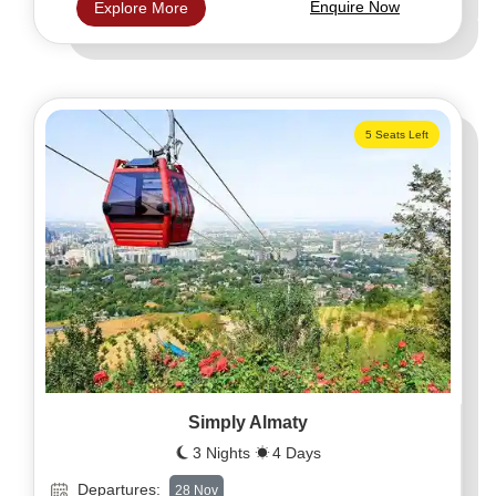
Enquire Now
Explore More
5 Seats Left
Simply Almaty
3 Nights
4 Days
Departures:
28 Nov