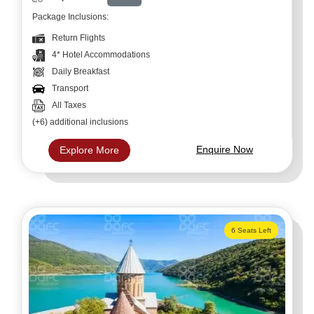
Package Inclusions:
Return Flights
4* Hotel Accommodations
Daily Breakfast
Transport
All Taxes
(+6) additional inclusions
Enquire Now
Explore More
6 Seats Left