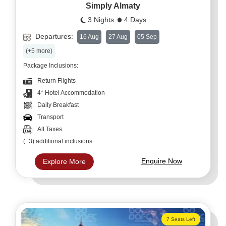
Simply Almaty
3 Nights
4 Days
Departures:
16 Aug
27 Aug
05 Sep
(+5 more)
Package Inclusions:
Return Flights
4* Hotel Accommodation
Daily Breakfast
Transport
All Taxes
(+3) additional inclusions
Enquire Now
Explore More
7 Seats Left