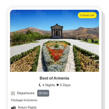
6 Seats Left
Best of Armenia
4 Nights
5 Days
Departures:
28 Nov
Package Inclusions:
Return Flights