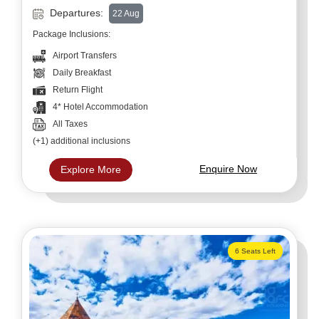
Departures:
22 Aug
Package Inclusions:
Airport Transfers
Daily Breakfast
Return Flight
4* Hotel Accommodation
All Taxes
(+1) additional inclusions
Enquire Now
Explore More
6 Seats Left