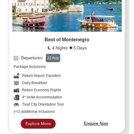
Best of Montenegro
4 Nights
5 Days
Departures:
22 Aug
Package Inclusions:
Return Airport Transfers
Daily Breakfast
Return Economy Flights
4* Hotel Accommodation
Tivat City Orientation Tour
(+1) additional inclusions
Enquire Now
Explore More