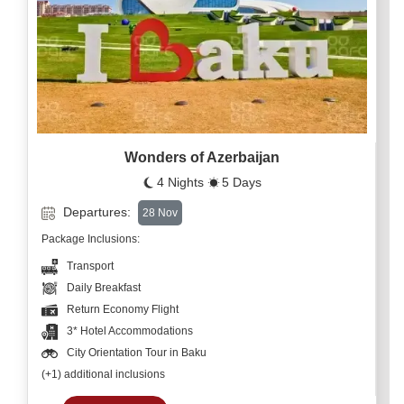
Wonders of Azerbaijan
4 Nights
5 Days
Departures:
28 Nov
Package Inclusions:
Transport
Daily Breakfast
Return Economy Flight
3* Hotel Accommodations
City Orientation Tour in Baku
(+1) additional inclusions