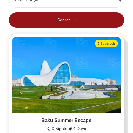
Search
5 Seats Left
Baku Summer Escape
3 Nights
4 Days