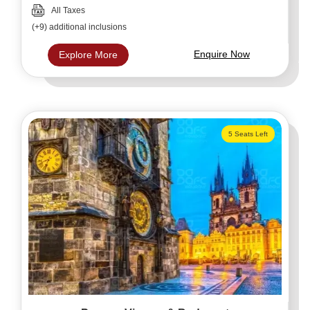
All Taxes
(+9) additional inclusions
Enquire Now
Explore More
5 Seats Left