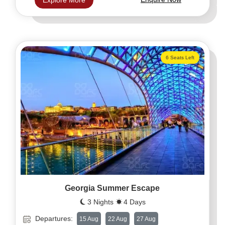
Explore More
6 Seats Left
Georgia Summer Escape
3 Nights
4 Days
Departures:
15 Aug
22 Aug
27 Aug