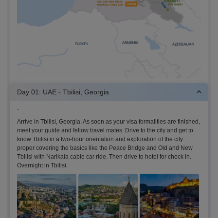
Day 01: UAE - Tbilisi, Georgia
-
Arrive in Tbilisi, Georgia. As soon as your visa formalities are finished,
meet your guide and fellow travel mates. Drive to the city and get to
know Tbilisi in a two-hour orientation and exploration of the city
proper covering the basics like the Peace Bridge and Old and New
Tbilisi with Narikala cable car ride. Then drive to hotel for check in.
Overnight in Tbilisi.