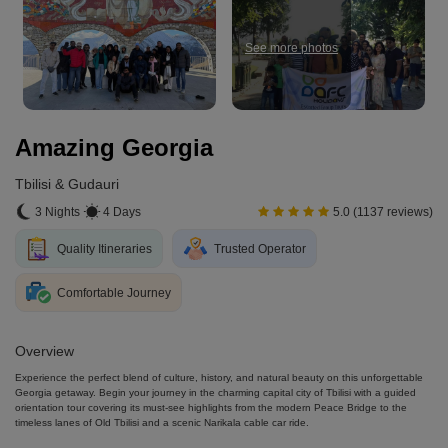
See more photos
Amazing Georgia
Tbilisi & Gudauri
3 Nights
4 Days
5.0 (1137 reviews)
Quality Itineraries
Trusted Operator
Comfortable Journey
Overview
Experience the perfect blend of culture, history, and natural beauty on this unforgettable
Georgia getaway. Begin your journey in the charming capital city of Tbilisi with a guided
orientation tour covering its must-see highlights from the modern Peace Bridge to the
timeless lanes of Old Tbilisi and a scenic Narikala cable car ride.