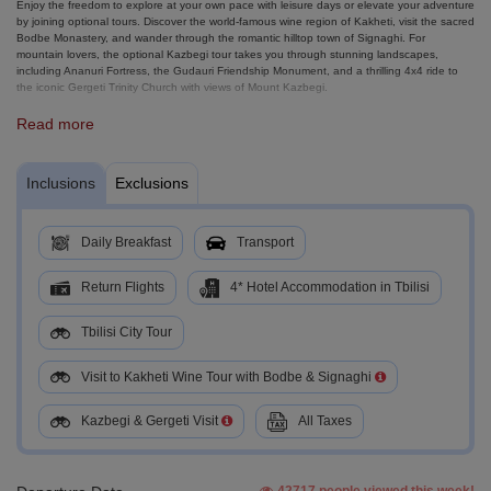
Enjoy the freedom to explore at your own pace with leisure days or elevate your adventure
by joining optional tours. Discover the world-famous wine region of Kakheti, visit the sacred
Bodbe Monastery, and wander through the romantic hilltop town of Signaghi. For
mountain lovers, the optional Kazbegi tour takes you through stunning landscapes,
including Ananuri Fortress, the Gudauri Friendship Monument, and a thrilling 4x4 ride to
the iconic Gergeti Trinity Church with views of Mount Kazbegi.
With smooth transfers, guided highlights, and plenty of free time, this tour is designed to
Read more
give you a complete taste of Georgia, its history, flavors, and breathtaking scenery.
Inclusions
Exclusions
Daily Breakfast
Transport
Return Flights
4* Hotel Accommodation in Tbilisi
Tbilisi City Tour
Visit to Kakheti Wine Tour with Bodbe & Signaghi
Kazbegi & Gergeti Visit
All Taxes