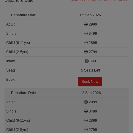
Departure Date
42717 people viewed this week!
05 Sep 2026
2999
3499
2899
2799
899
5 Seats Left
Book Now
12 Sep 2026
2999
3499
2899
2799