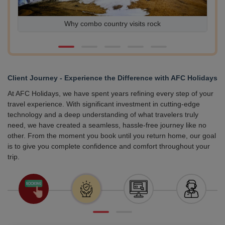
Exploring Europe on a Budget Affordable Destinations
Worth Visiting
Client Journey - Experience the Difference with AFC Holidays
At AFC Holidays, we have spent years refining every step of your
travel experience. With significant investment in cutting-edge
technology and a deep understanding of what travelers truly
need, we have created a seamless, hassle-free journey like no
other. From the moment you book until you return home, our goal
is to give you complete confidence and comfort throughout your
trip.