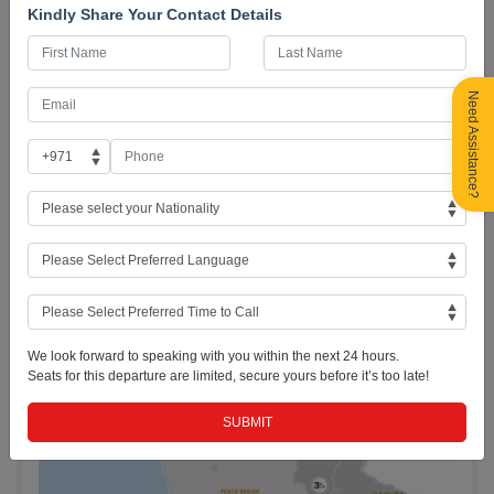
Kindly Share Your Contact Details
✅ 28+ Years of Trusted Service
Payment Options
Need Assistance?
Itinerary & Road Map
We look forward to speaking with you within the next 24 hours.
Seats for this departure are limited, secure yours before it’s too late!