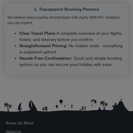
1. Transparent Booking Process
We believe every journey should begin with clarity. With AFC Holidays,
you can expect:
Clear Travel Plans
A complete overview of your flights,
hotels, and itinerary before you confirm.
Straightforward Pricing:
No hidden costs - everything
is explained upfront.
Hassle-Free Confirmation:
Quick and simple booking
options so you can secure your holiday with ease.
Know Us More
About Us