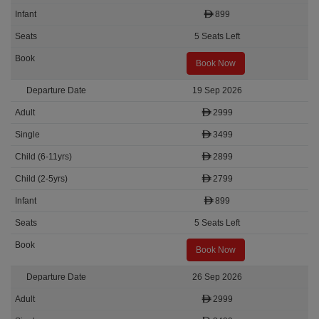
899
5 Seats Left
Book Now
19 Sep 2026
2999
3499
2899
2799
899
5 Seats Left
Book Now
26 Sep 2026
2999