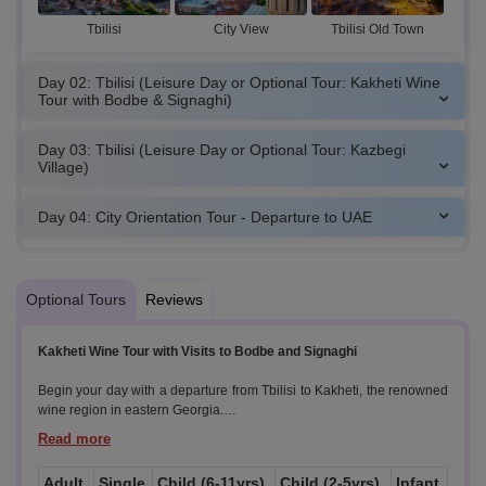
Tbilisi
City View
Tbilisi Old Town
Day 02: Tbilisi (Leisure Day or Optional Tour: Kakheti Wine
Tour with Bodbe & Signaghi)
Day 03: Tbilisi (Leisure Day or Optional Tour: Kazbegi
Village)
Day 04: City Orientation Tour - Departure to UAE
Optional Tours
Reviews
Kakheti Wine Tour with Visits to Bodbe and Signaghi
Begin your day with a departure from Tbilisi to Kakheti, the renowned
wine region in eastern Georgia.
Highlights:
Adult
Single
Child (6-11yrs)
Child (2-5yrs)
Infant