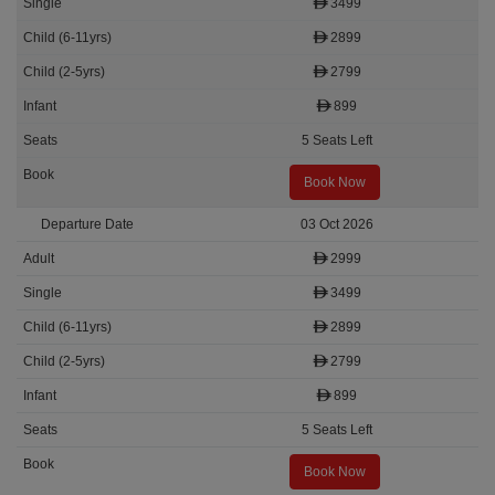
3499
2899
2799
899
5 Seats Left
Book Now
03 Oct 2026
2999
3499
2899
2799
899
5 Seats Left
Book Now