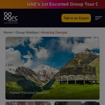
UAE's 1st Escorted Group Tour Company |
Talk to an Expert
Home
Group Holidays
Amazing Georgia
‹
›
Georgia