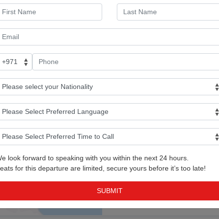
Baku Airport
Day 02: Free Day or Op
Day 03: Free Day or Op
Tour
e look forward to speaking with you within the next 24 hours.
Day 04: Flight back to 
eats for this departure are limited, secure yours before it’s too late!