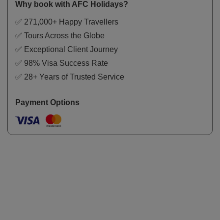
Why book with AFC Holidays?
✅ 271,000+ Happy Travellers
✅ Tours Across the Globe
✅ Exceptional Client Journey
✅ 98% Visa Success Rate
✅ 28+ Years of Trusted Service
Payment Options