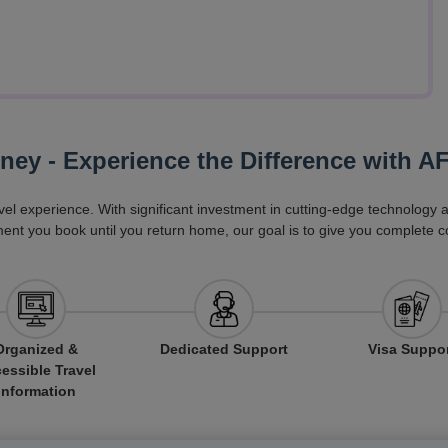
rney - Experience the Difference with A
vel experience. With significant investment in cutting-edge technology
ent you book until you return home, our goal is to give you complete c
Organized &
Dedicated Support
Visa Suppo
essible Travel
Information