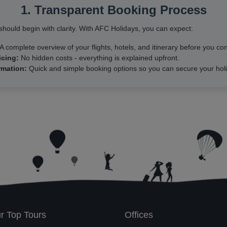
1. Transparent Booking Process
hould begin with clarity. With AFC Holidays, you can expect:
A complete overview of your flights, hotels, and itinerary before you con
icing:
No hidden costs - everything is explained upfront.
rmation:
Quick and simple booking options so you can secure your holi
r Top Tours
Offices