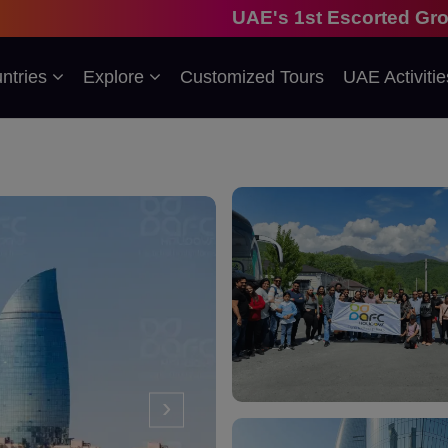
UAE's 1st Escorted Group Tour Company
ntries
Explore
Customized Tours
UAE Activitie
›