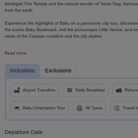
Ateshgah Fire Temple and the natural wonder of Yanar Dag, famousl
from the earth.
Experience the highlights of Baku on a panoramic city tour, discoveri
the scenic Baku Boulevard, visit the picturesque Little Venice, and e
views of the Caspian coastline and the city skyline.
Step back in time with a visit to Gobustan National Park, where anc
Read more
years of human history and natural wonders.
For adventure lovers, an optional excursion to Shahdag Mountain Re
Inclusions
Exclusions
the unique landscapes of the Candy Cane Mountains. At the resort, take
coasters, quad biking, and zip-lining.
Airport Transfers
Daily Breakfast
Return
Before departure, enjoy some leisure time exploring the shopping and
moments in this dynamic destination.
Baku Orientation Tour
All Taxes
Travel 
Departure Date