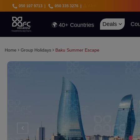
050 107 9713
|
050 335 3276
|
Alert
🇦🇪 UAE Deals
🌍 40+ Countries
🔥 Best Prices
Deals
Cou
🚀 UAE First
Home
Group Holidays
Baku Summer Escape
‹