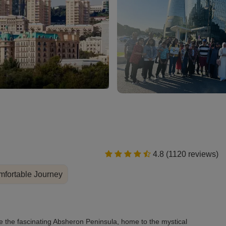
Heydar Aliyev Center
4.8 (1120 reviews)
fortable Journey
ore the fascinating Absheron Peninsula, home to the mystical