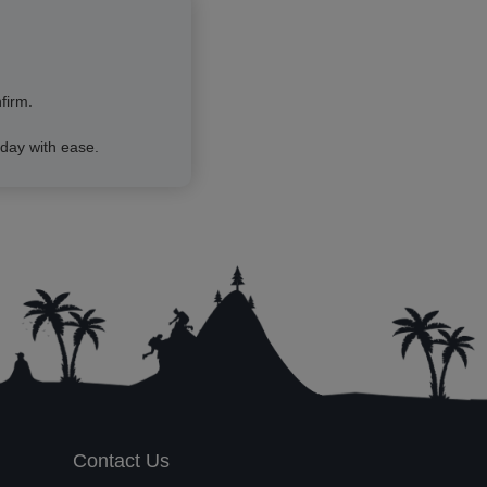
firm.
day with ease.
Contact Us