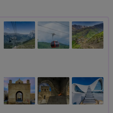
s
Travel Under 3500 AED To These 7 Countries