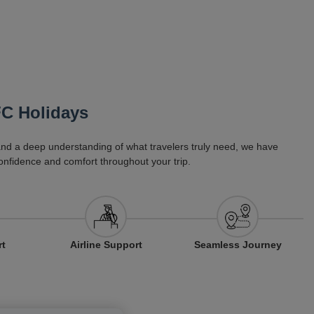
FC Holidays
 and a deep understanding of what travelers truly need, we have
onfidence and comfort throughout your trip.
Airline Support
rt
Seamless Journey