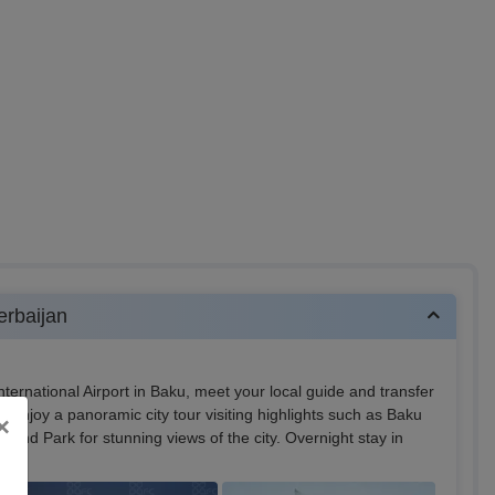
erbaijan
nternational Airport in Baku, meet your local guide and transfer
er, enjoy a panoramic city tour visiting highlights such as Baku
×
pland Park for stunning views of the city. Overnight stay in