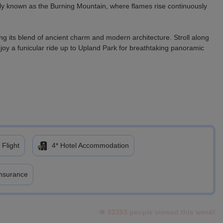
y known as the Burning Mountain, where flames rise continuously
ng its blend of ancient charm and modern architecture. Stroll along
njoy a funicular ride up to Upland Park for breathtaking panoramic
ient petroglyphs and fascinating mud volcanoes reveal thousands of
sort offers a spectacular mountain escape. On the way, marvel at
 a scenic cable car ride and enjoy thrilling activities such as roller
 Flight
4* Hotel Accommodation
 lifestyle experiences of Baku, making the most of your final
Insurance
82353 people viewed this week!