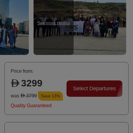
See more photos
Ni
Price from:
3299
Select Departures
was
3799
Save 13%
Quality Guaranteed