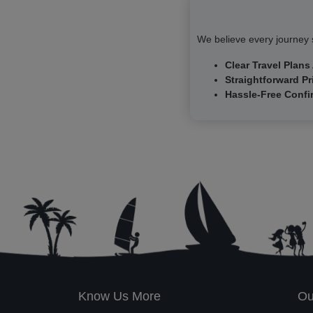
We believe every journey s
Clear Travel Plans
Straightforward Pr
Hassle-Free Confi
Know Us More
Ou