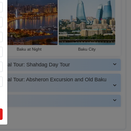
Baku at Night
Baku City
tional Tour: Shahdag Day Tour
tional Tour: Absheron Excursion and Old Baku
UAE.