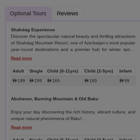
Optional Tours
Reviews
Shahdag Experience
Discover the spectacular natural beauty and thrilling attractions
of Shahdag Mountain Resort, one of Azerbaijan’s most popular
year-round destinations and a premier hub for winter sports
and mountain activities.
Candy Cane Mountains
Adult
Single
Child (6-11yrs)
Child (2-5yrs)
Infant
Marvel at the unique geological formations known as the
199
199
169
169
99
Candy Cane Mountains, famous for their striking red-and-white
striped appearance caused by naturally occurring mineral
n Baku, Azerbaijan
Best New Year Destination
layers. These mountains are a rare visual phenomenon found
Absheron, Burning Mountain & Old Baku
only in a few places worldwide, making them a must-see
highlight before reaching Shahdag.
Enjoy your day discovering the rich history, vibrant culture, and
unique natural phenomena of Baku!
Shahdag Mountain Complex
Nestled in the Greater Caucasus range, the Shahdag
Highlights:
Mountain Complex offers breathtaking views, fresh alpine air,