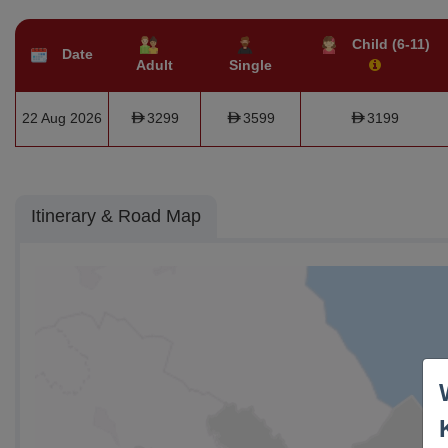
Child (6-11)
Date
Adult
Single
22 Aug 2026
3299
3599
3199
Itinerary & Road Map