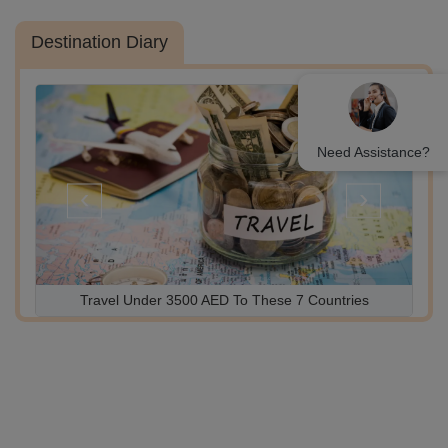
Destination Diary
Need Assistance?
‹
›
Azerbaijan Travel Guide Before You Go