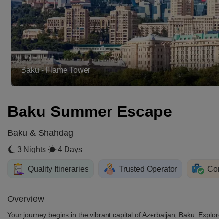
Ateshgah Fire Temple
Baku Summer Escape
Baku & Shahdag
3 Nights
4 Days
Quality Itineraries
Trusted Operator
Com
Overview
Your journey begins in the vibrant capital of Azerbaijan, Baku. Expl