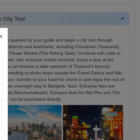
k City Tour
×
ill be greeted by your guide and begin a city tour through
ous districts and landmarks, including Chinatown (Yaowarat),
nt Flower Market (Pak Khlong Talat). Continue with visits to
phit, with entrance tickets included. Enjoy a stop at the
 you can browse a wide selection of Thailand’s famous
 proceeding to photo stops outside the Grand Palace and Wat
he tour, transfer to your hotel for check-in and enjoy the rest of
ed by an overnight stay in Bangkok. Note: Entrance fees are
 and Wat Benchamabophit. Entrance fees for Wat Pho and The
 and can be purchased directly.