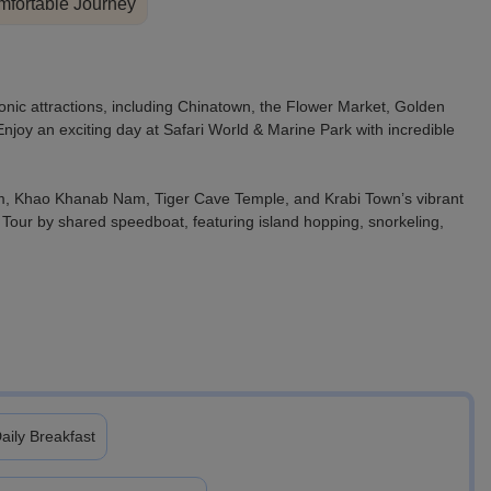
fortable Journey
onic attractions, including Chinatown, the Flower Market, Golden
oy an exciting day at Safari World & Marine Park with incredible
am, Khao Khanab Nam, Tiger Cave Temple, and Krabi Town’s vibrant
 Tour by shared speedboat, featuring island hopping, snorkeling,
aily Breakfast