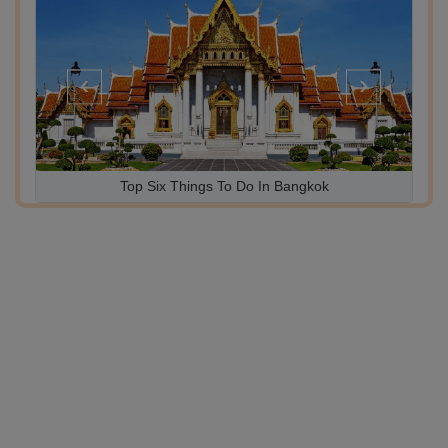
‹
›
10 Lifetime Experiences in 10 Tours for UAE National Day