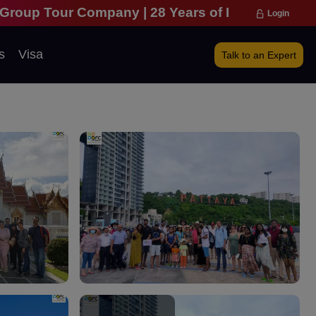
pany | 28 Years of Excellence | 271,000 Happy Tra
Login
s
Visa
Talk to an Expert