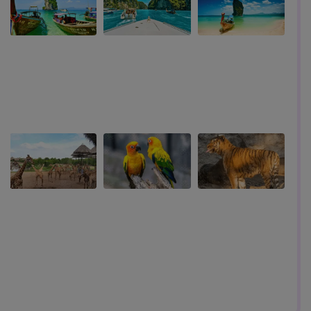
land
Top Six Things To Do In Bangkok