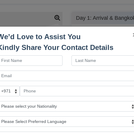
Day 1: Arrival & Bangko
-
We’d Love to Assist You
Upon arrival in Bangkok, you w
some of the capital’s most fam
Kindly Share Your Contact Details
Sampheng Market, and the vibra
Wat Traimit and Wat Benchamabo
renowned Gems Gallery, where
gemstones and jewelry, before
Pho (Reclining Buddha). After t
the evening at leisure, follow
included only for Wat Traimit
Grand Palace are not included