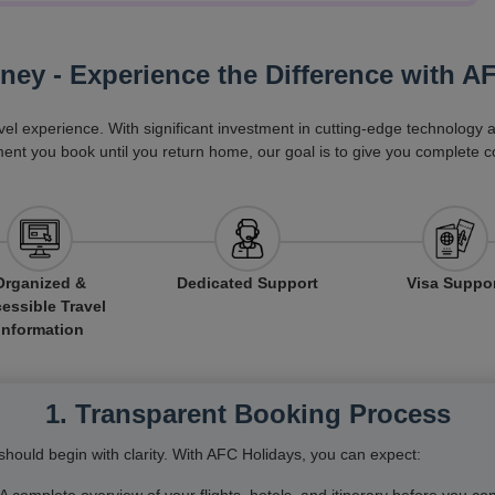
rney - Experience the Difference with A
vel experience. With significant investment in cutting-edge technology
ent you book until you return home, our goal is to give you complete c
Organized &
Dedicated Support
Visa Suppo
essible Travel
Information
1. Transparent Booking Process
hould begin with clarity. With AFC Holidays, you can expect: