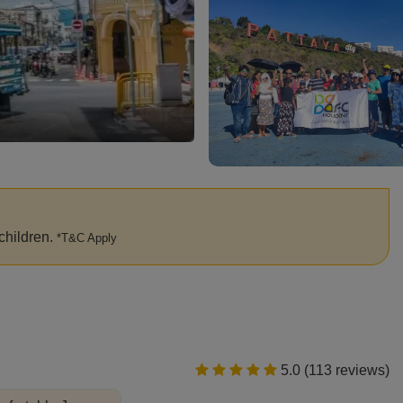
Phi Phi Islands
children.
*T&C Apply
5.0 (113 reviews)