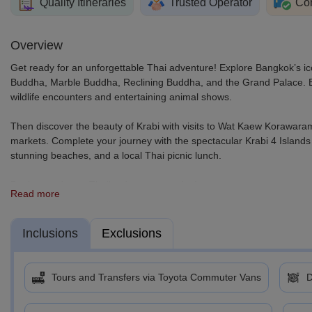
Quality Itineraries
Trusted Operator
Com
Overview
Get ready for an unforgettable Thai adventure! Explore Bangkok’s ic
Buddha, Marble Buddha, Reclining Buddha, and the Grand Palace. Enj
wildlife encounters and entertaining animal shows.
Then discover the beauty of Krabi with visits to Wat Kaew Korawar
markets. Complete your journey with the spectacular Krabi 4 Islands
stunning beaches, and a local Thai picnic lunch.
Book your dream Thailand getaway today!
Read more
Inclusions
Exclusions
Tours and Transfers via Toyota Commuter Vans
D