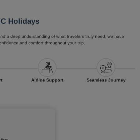
FC Holidays
 and a deep understanding of what travelers truly need, we have
onfidence and comfort throughout your trip.
Airline Support
rt
Seamless Journey