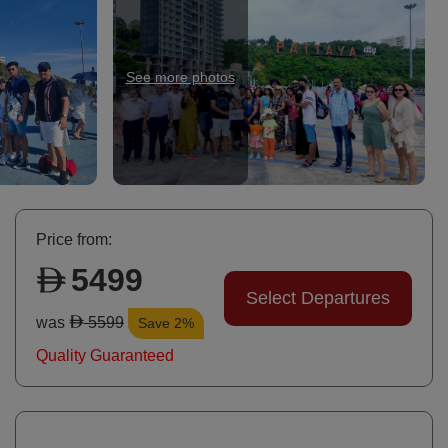
See more photos
Ph
Price from:
5499
Select Departures
was
5599
Save 2%
Quality Guaranteed