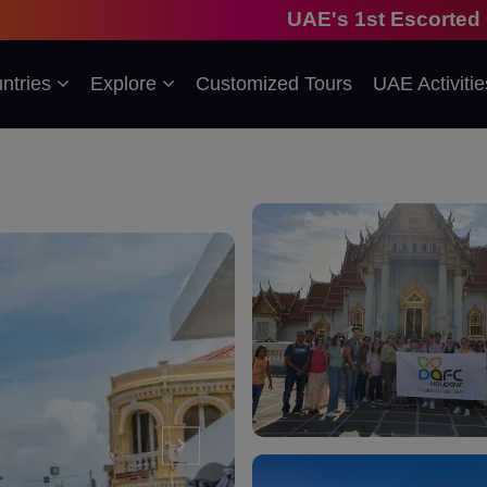
UAE's 1st Escorted Group Tour Com
ntries
Explore
Customized Tours
UAE Activitie
›