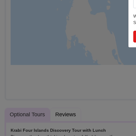
W
S
Optional Tours
Reviews
Krabi Four Islands Discovery Tour with Lunch