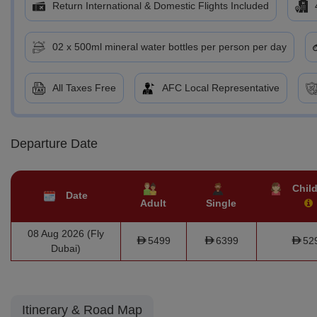
Return International & Domestic Flights Included
02 x 500ml mineral water bottles per person per day
All Taxes Free
AFC Local Representative
Departure Date
Child
Date
Adult
Single
08 Aug 2026 (Fly
5499
6399
52
Dubai)
Itinerary & Road Map