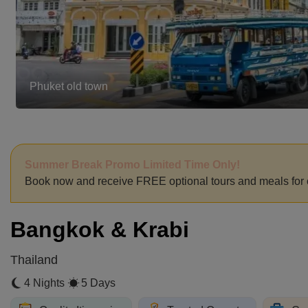
Promthep Cape
Summer Break Promo Limited Time Only!
Book now and receive FREE optional tours and meals for 
Bangkok & Krabi
Thailand
4 Nights
5 Days