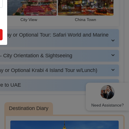
City View
China Town
 Day or Optional Tour: Safari World and Marine
- City Orientation & Sightseeing
y or Optional Krabi 4 Island Tour w/Lunch)
re to UAE
Need Assistance?
Destination Diary