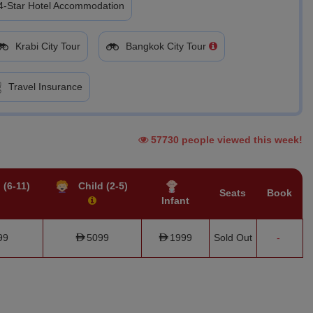
4-Star Hotel Accommodation
Krabi City Tour
Bangkok City Tour
Travel Insurance
57730 people viewed this week!
 (6-11)
Child (2-5)
Seats
Book
Infant
99
5099
1999
Sold Out
-