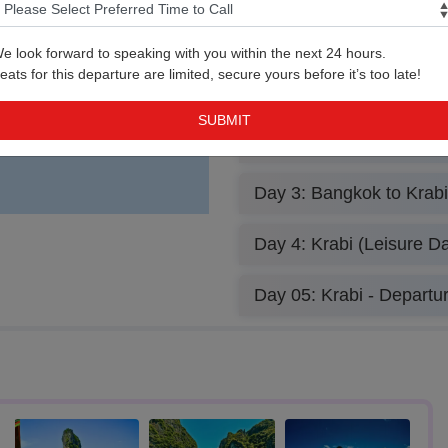
e look forward to speaking with you within the next 24 hours.
Bangkok Airport
eats for this departure are limited, secure yours before it’s too late!
Day 2: Bangkok (Leisure
Park w/Lunch)
Day 3: Bangkok to Krabi
Day 4: Krabi (Leisure Da
Day 05: Krabi - Departu