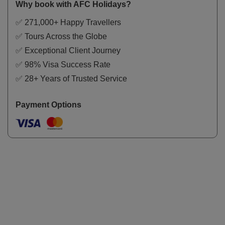
Why book with AFC Holidays?
✅ 271,000+ Happy Travellers
✅ Tours Across the Globe
✅ Exceptional Client Journey
✅ 98% Visa Success Rate
✅ 28+ Years of Trusted Service
Payment Options