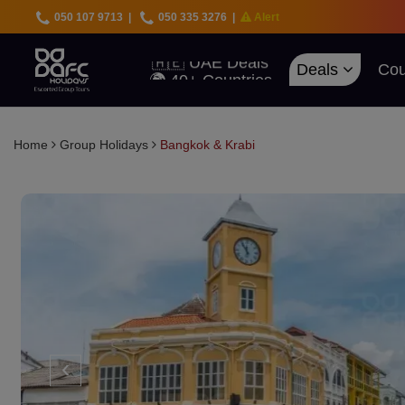
050 107 9713
|
050 335 3276
|
Alert
🇦🇪 UAE Deals
🌍 40+ Countries
Deals
Cou
🔥 Best Prices
🚀 UAE First
Home
Group Holidays
Bangkok & Krabi
‹