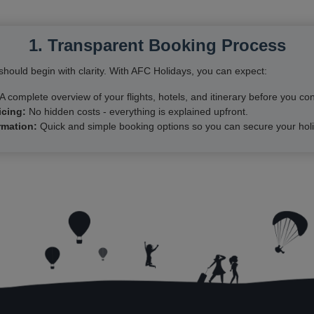
1. Transparent Booking Process
hould begin with clarity. With AFC Holidays, you can expect:
A complete overview of your flights, hotels, and itinerary before you con
icing:
No hidden costs - everything is explained upfront.
rmation:
Quick and simple booking options so you can secure your holi