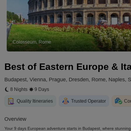
Colosseum, Rome
Best of Eastern Europe & Ita
Budapest, Vienna, Prague, Dresden, Rome, Naples, So
8 Nights
9 Days
Quality Itineraries
Trusted Operator
Com
Overview
Your 9 days European adventure starts in Budapest, where stunning b