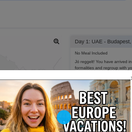
Day 1: UAE - Budapest,
No Meal Included
Jó reggelt! You have arrived in
formalities and regroup with y
all and guide you to the hotel 
Play