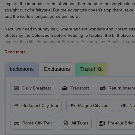
explore the imperial streets of Vienna, then head to the storybook
straight out of a fairytale! But the adventure doesn’t stop there, t
and the world’s longest porcelain mural.
Next, we head to sunny Italy, where ancient wonders and vibrant str
photos by the Colosseum before heading to Naples, the birthplace of
explore the cliffside beauty of Sorrento, Positano, and Amalfi, it’s po
Read more
From romantic rivers to coastal cliffs, this is Europe at its best - rich 
Pack your bags, charge your camera, and get ready to make memories 
Inclusions
Exclusions
Travel Kit
Daily Breakfast
Transport
Return/Interna
Budapest City Tour
Prague City Tour
Na
Rome City Tour
All Taxes
Pre-tour Brief