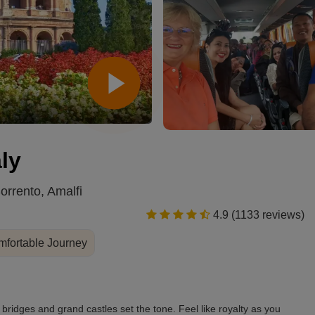
Schonbrunn Palace, Vienna
ly
rrento, Amalfi
4.9 (1133 reviews)
fortable Journey
ridges and grand castles set the tone. Feel like royalty as you