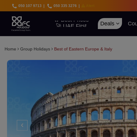
050 107 9713
|
050 335 3276
|
Alert
🇦🇪 UAE Deals
Deals
Cou
🌍 40+ Countries
🔥 Best Prices
🚀 UAE First
Home
Group Holidays
Best of Eastern Europe & Italy
‹