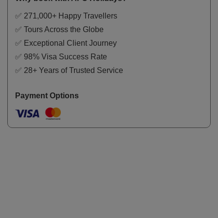
✅ 271,000+ Happy Travellers
✅ Tours Across the Globe
✅ Exceptional Client Journey
✅ 98% Visa Success Rate
✅ 28+ Years of Trusted Service
Payment Options