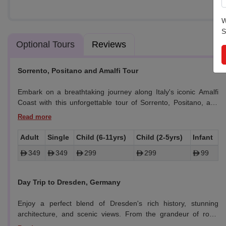
W
S
Optional Tours
Reviews
Sorrento, Positano and Amalfi Tour
Embark on a breathtaking journey along Italy's iconic Amalfi
Coast with this unforgettable tour of Sorrento, Positano, and
Amalfi. Enjoy picturesque views, explore quaint towns, and
indulge in local delicacies, all while soaking in the beauty of the
Mediterranean coastline.
Adult
Single
Child (6-11yrs)
Child (2-5yrs)
Infant
349
349
299
299
99
-
Sorrento:
Begin with a scenic drive from Naples to Sorrento.
Explore the charming town center, shop for local crafts and
e alive with music..
Italy Travel Checklist
famous lemon products, and enjoy stunning ocean views.
Day Trip to Dresden, Germany
-
Positano:
Drive along the Amalfi Coast and stop for
Enjoy a perfect blend of Dresden's rich history, stunning
breathtaking panoramic views of Positano’s cliffside beauty. A
architecture, and scenic views. From the grandeur of royal
rare opportunity for a quick photo stop to capture this iconic
palaces to the serene banks of the Elbe, it's a memorable way