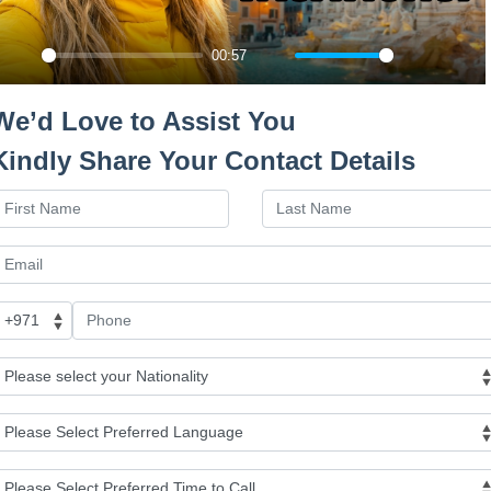
Budapest City View
00:57
Day 2 : Budapest (Budap
Play
Mute
Settings
Ente
fulls
Day 3 : Vienna (Vienna C
We’d Love to Assist You
Kindly Share Your Contact Details
Day 4 : Prague (City Tou
Day 5 : Prague - Leisure
Germany
Day 6: Prague - Flight t
Day 7: Rome - Drive to 
Day 8 : Naples (Leisure 
Amalfi)