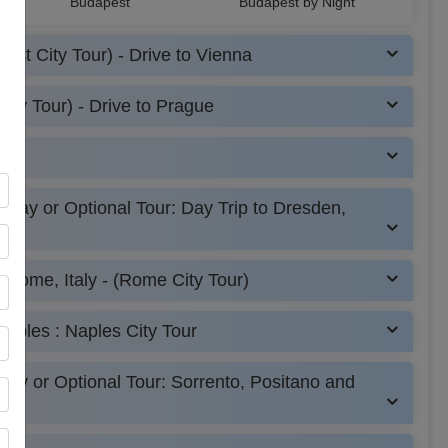
Budapest
Budapest by Night
est City Tour) - Drive to Vienna
r
creen
ity Tour) - Drive to Prague
r)
 Day or Optional Tour: Day Trip to Dresden,
o Rome, Italy - (Rome City Tour)
Naples : Naples City Tour
day or Optional Tour: Sorrento, Positano and