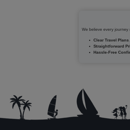
courtyards provides a sense of the grandeur of Saxony's
former rulers.
Frauenkirche (Church of Our Lady)
Visit the Frauenkirche, one of the most famous churches in
We believe every journey s
Germany. This Lutheran church is renowned for its magnificent
stone dome—still the largest of its kind north of the Alps—and
Clear Travel Plans
its remarkable reconstruction after World War II.
Straightforward Pr
Hassle-Free Confi
Walk Along the Elbe River
Take a relaxing stroll along the banks of the Elbe River, which
winds its way through the city.
Brühlsche Terrasse and the Old Fortifications
Explore the Brühlsche Terrasse, an elevated promenade that
stretches along the edge of Dresden’s old fortifications. The
gardens here were once part of the city’s defense structures,
but today they are beautifully landscaped and perfect for a
leisurely walk.
Academy of Fine Arts