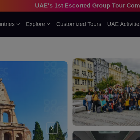
UAE's 1st Escorted Group Tour Company | 28 Years
ntries
Explore
Customized Tours
UAE Activitie
›