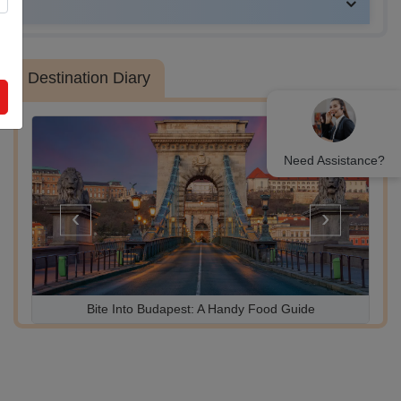
UAE
Destination Diary
Need Assistance?
‹
›
Bite Into Budapest: A Handy Food Guide