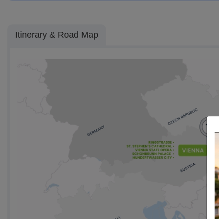
Itinerary & Road Map