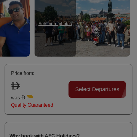
See more photos
Bu
Price from:
Select Departures
was
Quality Guaranteed
Why book with AFC Holidays?