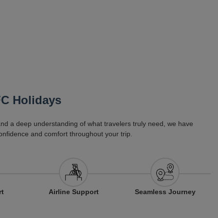
FC Holidays
 and a deep understanding of what travelers truly need, we have
onfidence and comfort throughout your trip.
Airline Support
rt
Seamless Journey