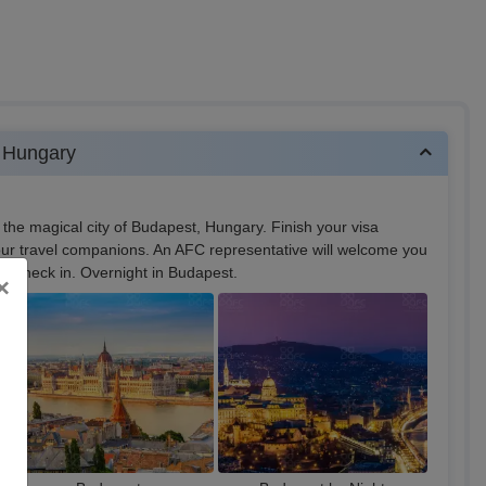
 Hungary
 the magical city of Budapest, Hungary. Finish your visa
our travel companions. An AFC representative will welcome you
for check in. Overnight in Budapest.
×