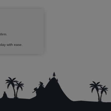
firm.
day with ease.