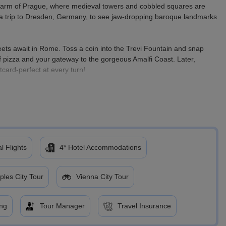
 charm of Prague, where medieval towers and cobbled squares are
ake a trip to Dresden, Germany, to see jaw-dropping baroque landmarks
eets await in Rome. Toss a coin into the Trevi Fountain and snap
 pizza and your gateway to the gorgeous Amalfi Coast. Later,
stcard-perfect at every turn!
in history, full of flavor, and bursting with unforgettable experiences.
that will last a lifetime!
l Flights
4* Hotel Accommodations
ples City Tour
Vienna City Tour
ing
Tour Manager
Travel Insurance