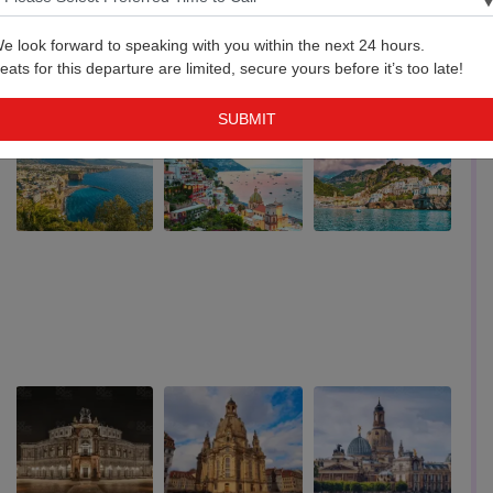
Day 9 : Flight back to 
e look forward to speaking with you within the next 24 hours.
eats for this departure are limited, secure yours before it’s too late!
Italy Travel Guide Before You Go