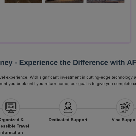
rney - Experience the Difference with A
vel experience. With significant investment in cutting-edge technology
ent you book until you return home, our goal is to give you complete c
Organized &
Dedicated Support
Visa Suppo
essible Travel
Information