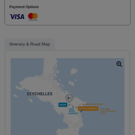
Payment Options
Itinerary & Road Map