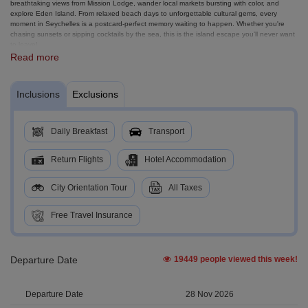
breathtaking views from Mission Lodge, wander local markets bursting with color, and
explore Eden Island. From relaxed beach days to unforgettable cultural gems, every
moment in Seychelles is a postcard-perfect memory waiting to happen. Whether you're
chasing sunsets or sipping cocktails by the sea, this is the island escape you’ll never want
to leave!
Read more
Inclusions
Exclusions
Daily Breakfast
Transport
Return Flights
Hotel Accommodation
City Orientation Tour
All Taxes
Free Travel Insurance
Departure Date
19449 people viewed this week!
28 Nov 2026