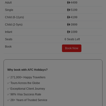
4499
5199
4199
3999
1099
6 Seats Left
Book Now
Why book with AFC Holidays?
✅ 271,000+ Happy Travellers
✅ Tours Across the Globe
✅ Exceptional Client Journey
✅ 98% Visa Success Rate
✅ 28+ Years of Trusted Service