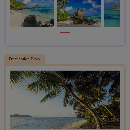
- Craft Village Stop
Next, visit the Seychelles Craft Village, a vibrant hub of traditional art
and local craftsmanship. Wander through restored colonial-style
houses, browse handmade souvenirs, and watch local artisans at
work, a great place to pick up authentic keepsakes.
- Takamaka Rum Distillery Tour
Continue to the iconic Takamaka Rum Distillery, nestled on a historic
plantation. Discover the rum-making process on a guided tour. Guests
have the option to enjoy a rum tasting experience (available at an
additional cost, payable on-site).
Destination Diary
- Lunch Stop (on your own)
Take a break for lunch at a nearby local restaurant.
- Visit Anse Royal Beach
After lunch, head to the stunning Anse Royal Beach for some well-
earned leisure. Swim, sunbathe, or simply relax by the turquoise
waters. This peaceful bay is perfect for unwinding and taking in
Seychelles’ natural beauty.