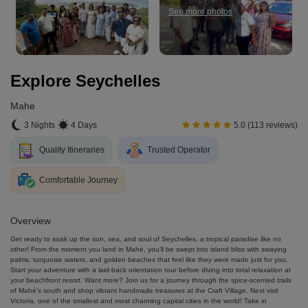
See more photos
Explore Seychelles
Mahe
3 Nights
4 Days
5.0 (113 reviews)
Quality Itineraries
Trusted Operator
Comfortable Journey
Overview
Get ready to soak up the sun, sea, and soul of Seychelles, a tropical paradise like no
other! From the moment you land in Mahé, you’ll be swept into island bliss with swaying
palms, turquoise waters, and golden beaches that feel like they were made just for you.
Start your adventure with a laid-back orientation tour before diving into total relaxation at
your beachfront resort. Want more? Join us for a journey through the spice-scented trails
of Mahé’s south and shop vibrant handmade treasures at the Craft Village. Next visit
Victoria, one of the smallest and most charming capital cities in the world! Take in