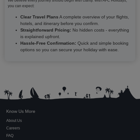
We believe every journey should begin with clarity. With AFC Holidays,
you can expect:
Clear Travel Plans
A complete overview of your flights,
hotels, and itinerary before you confirm.
Straightforward Pricing:
No hidden costs - everything
is explained upfront.
Hassle-Free Confirmation:
Quick and simple booking
options so you can secure your holiday with ease.
Know Us More
About Us
Careers
FAQ