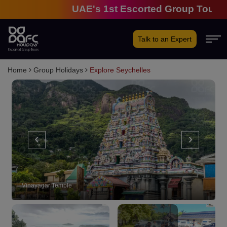
UAE's 1st Escorted Group Tour Compa
Talk to an Expert
Home
Group Holidays
Explore Seychelles
‹
›
Vinayagar Temple