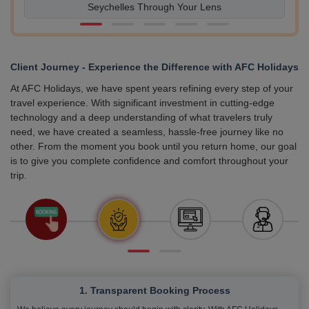
Seychelles Through Your Lens
Client Journey - Experience the Difference with AFC Holidays
At AFC Holidays, we have spent years refining every step of your
travel experience. With significant investment in cutting-edge
technology and a deep understanding of what travelers truly
need, we have created a seamless, hassle-free journey like no
other. From the moment you book until you return home, our goal
is to give you complete confidence and comfort throughout your
trip.
1. Transparent Booking Process