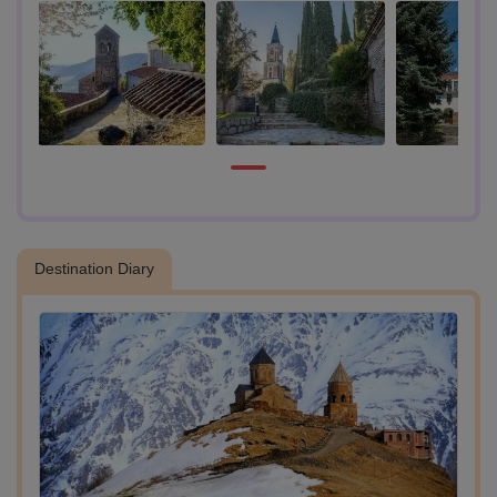
- Explore Bodbe:
Visit the Bodbe Monastery, the burial place of St. Nino, a significant
figure in Georgian Christianity. Admire the beautifully adorned tomb
and the peaceful surroundings.
- Signaghi:
Travel to Signaghi, known as the “City of Love.” Explore its charming
cobbled streets, historical buildings, and scenic hilltop views. The
town offers panoramic vistas of the Alazani Valley and the Greater
Caucasus Mountains.
Destination Diary