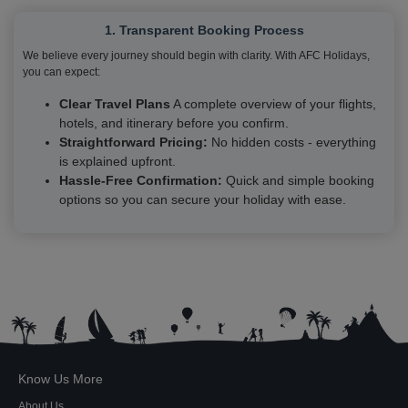
1. Transparent Booking Process
We believe every journey should begin with clarity. With AFC Holidays,
you can expect:
Clear Travel Plans
A complete overview of your flights,
hotels, and itinerary before you confirm.
Straightforward Pricing:
No hidden costs - everything
is explained upfront.
Hassle-Free Confirmation:
Quick and simple booking
options so you can secure your holiday with ease.
Know Us More
About Us