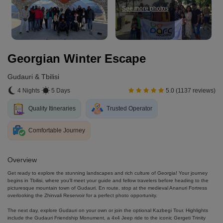
See more photos
Georgian Winter Escape
Gudauri & Tbilisi
4 Nights
5 Days
5.0 (1137 reviews)
Quality Itineraries
Trusted Operator
Comfortable Journey
Overview
Get ready to explore the stunning landscapes and rich culture of Georgia! Your journey
begins in Tbilisi, where you’ll meet your guide and fellow travelers before heading to the
picturesque mountain town of Gudauri. En route, stop at the medieval Ananuri Fortress
overlooking the Zhinvali Reservoir for a perfect photo opportunity.
The next day, explore Gudauri on your own or join the optional Kazbegi Tour. Highlights
include the Gudauri Friendship Monument, a 4x4 Jeep ride to the iconic Gergeti Trinity