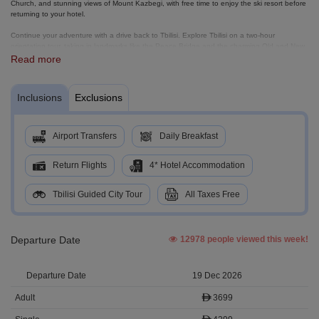
Church, and stunning views of Mount Kazbegi, with free time to enjoy the ski resort before
returning to your hotel.
Continue your adventure with a drive back to Tbilisi. Explore Tbilisi on a two-hour
orientation tour, taking in landmarks like the Peace Bridge and the charming Old and New
Tbilisi districts.
Read more
Next, visit Kakheti, Georgia’s premier wine region, explore KTW Winery, Bodbe Monastery,
and the romantic hilltop town of Signagi. On your final day, transfer to Tbilisi Airport for your
Inclusions
Exclusions
onward flight, carrying home unforgettable memories of Georgia’s mountains, history, and
culture.
Airport Transfers
Daily Breakfast
Return Flights
4* Hotel Accommodation
Tbilisi Guided City Tour
All Taxes Free
Departure Date
12978 people viewed this week!
19 Dec 2026
3699