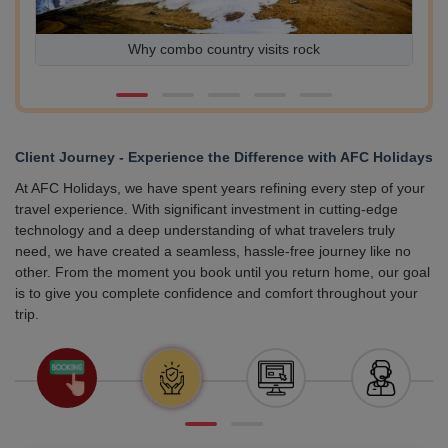
Why combo country visits rock
Ex
Client Journey - Experience the Difference with AFC Holidays
At AFC Holidays, we have spent years refining every step of your
travel experience. With significant investment in cutting-edge
technology and a deep understanding of what travelers truly
need, we have created a seamless, hassle-free journey like no
other. From the moment you book until you return home, our goal
is to give you complete confidence and comfort throughout your
trip.