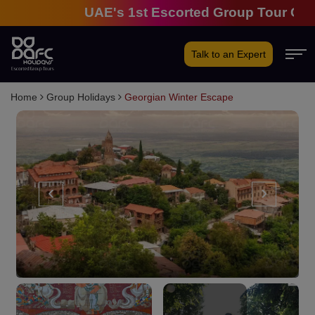
UAE's 1st Escorted Group Tour Company 
Talk to an Expert
Home
Group Holidays
Georgian Winter Escape
‹
›