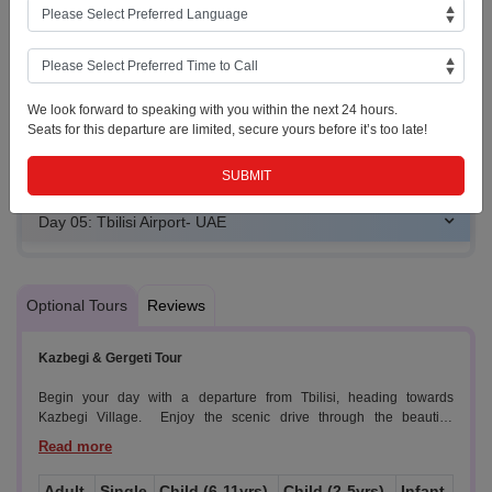
Day 02: Gudauri (Leisure Day or OPTIONAL: KAZBEGI
TOUR)
Day 03: Gudauri to Tbilisi and City Orientation Tour
We look forward to speaking with you within the next 24 hours.
Seats for this departure are limited, secure yours before it’s too late!
Day 04: Tbilisi (Leisure Day or OPTIONAL: KAKHETI
TOUR)
Day 05: Tbilisi Airport- UAE
Optional Tours
Reviews
Kazbegi & Gergeti Tour
Begin your day with a departure from Tbilisi, heading towards
Kazbegi Village. Enjoy the scenic drive through the beautiful
Georgian countryside.
Highlights:
Adult
Single
Child (6-11yrs)
Child (2-5yrs)
Infant