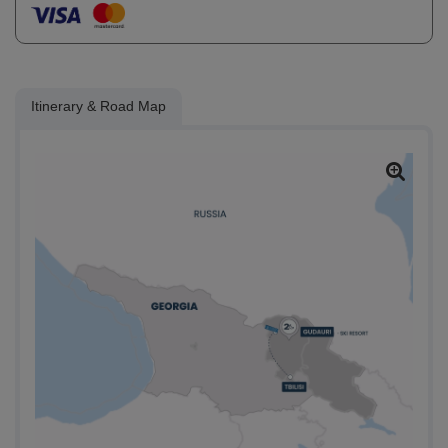
Itinerary & Road Map