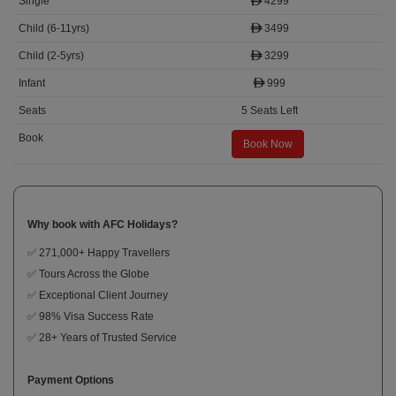
4299
3499
3299
999
5 Seats Left
Book Now
Why book with AFC Holidays?
✅ 271,000+ Happy Travellers
✅ Tours Across the Globe
✅ Exceptional Client Journey
✅ 98% Visa Success Rate
✅ 28+ Years of Trusted Service
Payment Options