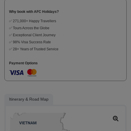
Why book with AFC Holidays?
✅ 271,000+ Happy Travellers
✅ Tours Across the Globe
✅ Exceptional Client Journey
✅ 98% Visa Success Rate
✅ 28+ Years of Trusted Service
Payment Options
Itinerary & Road Map