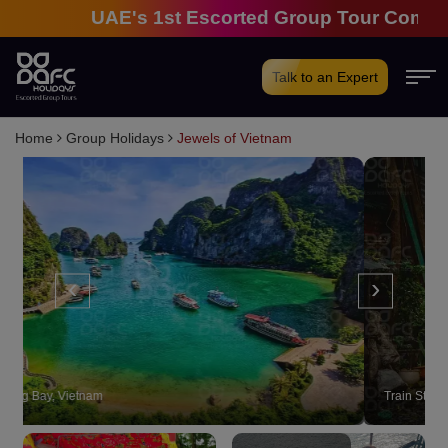
UAE's 1st Escorted Group Tour Company | 2
Talk to an Expert
Home
Group Holidays
Jewels of Vietnam
‹
›
Train Street, Hanoi