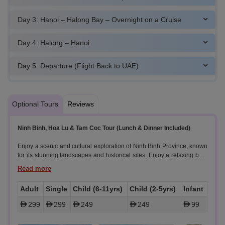
Day 3: Hanoi – Halong Bay – Overnight on a Cruise
Day 4: Halong – Hanoi
Day 5: Departure (Flight Back to UAE)
Optional Tours
Reviews
Ninh Binh, Hoa Lu & Tam Coc Tour (Lunch & Dinner Included)
Enjoy a scenic and cultural exploration of Ninh Binh Province, known
for its stunning landscapes and historical sites. Enjoy a relaxing boat
ride, visit ancient temples, and experience local village life.
Highlights:
Adult
Single
Child (6-11yrs)
Child (2-5yrs)
Infant
- Scenic Drive:
299
299
249
249
99
Travel south from Hanoi to Ninh Binh Province. Enjoy the picturesque
countryside and lush landscapes en route. Enjoy the picturesque