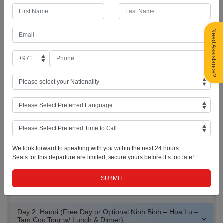
Upon arrival at Noi Bai International Airport, meet your guide and
transfer to the hotel for early check-in and breakfast. Enjoy a free day
at leisure to relax after your journey or join the group for an optional
Hanoi City Tour. The tour includes visits to the Ho Chi Minh
Need Assistance?
Mausoleum (outside view), Ho Chi Minh Residence, House-on-Stilts,
One Pillar Pagoda, and the historic Tran Quoc Pagoda by West Lake.
Enjoy lunch at a local restaurant before exploring Hanoi’s vibrant Old
Quarter on a traditional cyclo ride. Continue with visits to St. Joseph
Cathedral, Ngoc Son Temple, and the scenic Hoan Kiem Lake. In the
evening, experience the famous Water Puppet Show, a unique
Vietnamese cultural performance, followed by dinner at an Indian
restaurant. Return to the hotel and enjoy the rest of the evening at
leisure. Overnight stay in Hanoi.
We look forward to speaking with you within the next 24 hours.
Seats for this departure are limited, secure yours before it’s too late!
Noi Bai International
Hanoi Skyline
Vietnamese Puppet
Airport
Show Dolls
Day 2: Hanoi (Free Day or Optional Ninh Binh – Hoa Lu –
Tam Coc Tour w/ Lunch & Dinner)