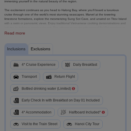
immersing yourself in the natural beauty of the region.
The excitement continues as you head to Halong Bay, where you’ll board a luxurious
cruise through one of the world’s most stunning seascapes. Marvel at the towering
limestone formations, explore the mesmerizing Sung Sot Cave, and unwind on Titov Island
with a swim or panoramic views. Enjoy traditional Vietnamese cooking demonstrations and
indulge in delicious meals onboard. The adventure peaks with tranquil Tai Chi sessions at
sunrise, exploring Luon Cave, and savoring brunch as you cruise back to port. Your time in
Read more
Hanoi ends with a fascinating city tour, where you’ll visit the iconic Ho Chi Minh
Mausoleum, Ngoc Son Temple, and Hoan Kiem Lake, before hopping on a traditional
cyclo ride through the Old Quarter.
Inclusions
Exclusions
This tour blends Vietnam’s rich history with natural wonders and cultural gems, making it
the perfect escape for those looking for a balanced adventure of exploration and
relaxation. If you're craving unforgettable landscapes, exciting activities, and cultural
4* Cruise Experience
Daily Breakfast
immersion, this is the experience you’ve been waiting for!
Transport
Return Flight
Bottled drinking water (Limited)
Early Check In with Breakfast on Day 01 Included
4* Accommodation
Halfboard Included*
Visit to the Train Street
Hanoi City Tour