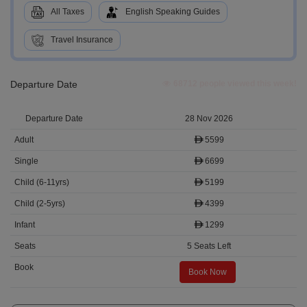
All Taxes
English Speaking Guides
Travel Insurance
Departure Date
68712 people viewed this week!
28 Nov 2026
5599
6699
5199
4399
1299
5 Seats Left
Book Now