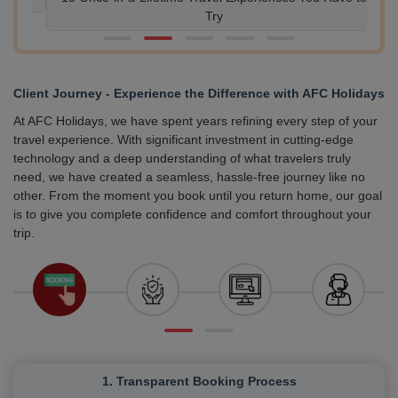
Try
Client Journey - Experience the Difference with AFC Holidays
At AFC Holidays, we have spent years refining every step of your
travel experience. With significant investment in cutting-edge
technology and a deep understanding of what travelers truly
need, we have created a seamless, hassle-free journey like no
other. From the moment you book until you return home, our goal
is to give you complete confidence and comfort throughout your
trip.
1. Transparent Booking Process