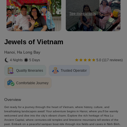
See more photos
Jewels of Vietnam
Hanoi, Ha Long Bay
4 Nights
5 Days
5.0 (117 reviews)
Quality Itineraries
Trusted Operator
Comfortable Journey
Overview
Get ready for a journey through the heart of Vietnam, where history, culture, and
breathtaking landscapes await! Your adventure begins in Hanoi, where you’ll be warmly
welcomed and dive into the city’s vibrant charm. Explore the rich heritage of Hoa Lu
Ancient Capital, where centuries-old temples and limestone mountains tell stories of the
past. Embark on a peaceful sampan boat ride through rice fields and caves in Ninh Binh,