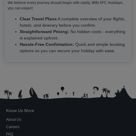
We believe every journey should begin with clarity. With AFC Holidays,
you can expect:
Clear Travel Plans
A complete overview of your flights,
hotels, and itinerary before you confirm.
Straightforward Pricing:
No hidden costs - everything
is explained upfront.
Hassle-Free Confirmation:
Quick and simple booking
options so you can secure your holiday with ease.
Know Us More
About Us
Careers
FAQ