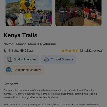
See more photos
Kenya Trails
Nairobi, Maasai Mara & Nyahururu
4 Nights
5 Days
4.8 (1121 reviews)
Quality Itineraries
Trusted Operator
Comfortable Journey
Overview
Get ready for the ultimate African safari experience in Kenya’s wild heart! From the
moment you arrive in Nairobi, you’ll dive into thrilling encounters, starting with feeding
majestic Rothschild’s giraffes at the Giraffe Centre.
Next, venture to the legendary Maasai Mara, where vast savannahs come alive with the