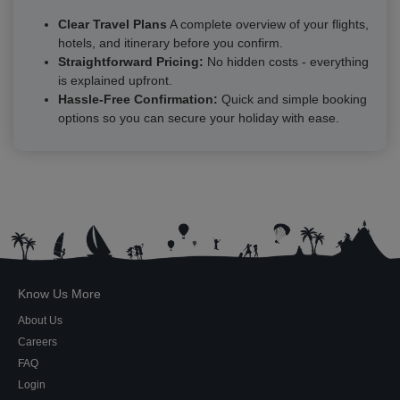
Clear Travel Plans
A complete overview of your flights,
hotels, and itinerary before you confirm.
Straightforward Pricing:
No hidden costs - everything
is explained upfront.
Hassle-Free Confirmation:
Quick and simple booking
options so you can secure your holiday with ease.
Know Us More
About Us
Careers
FAQ
Login