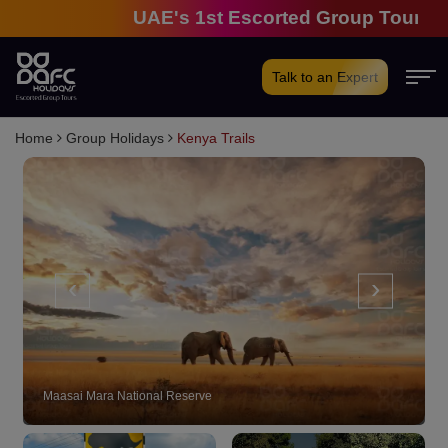
UAE's 1st Escorted Group Tour Compan
Talk to an Expert
Home
Group Holidays
Kenya Trails
‹
›
Maasai Mara National Reserve