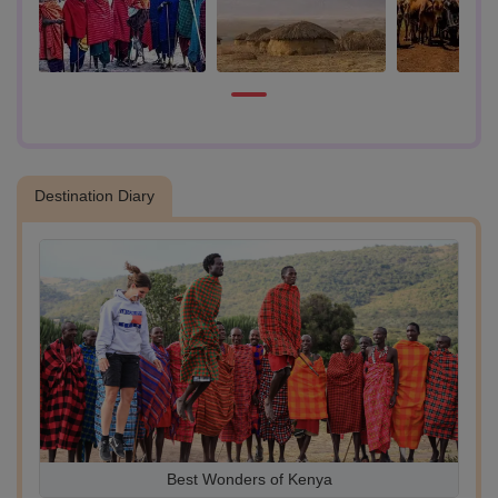
- Experience the breathtaking beauty of the African savannah and the
natural surroundings of the Maasai village.
Destination Diary
st
Best Wonders of Kenya