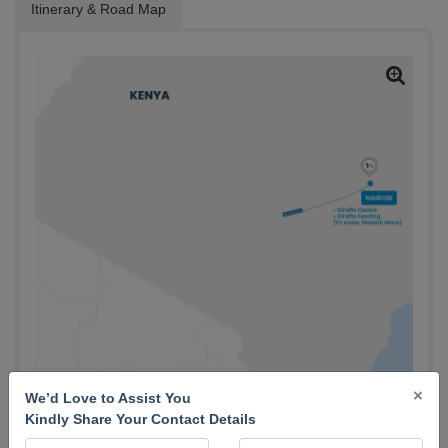
Itinerary & Road Map
×
We’d Love to Assist You
Kindly Share Your Contact Details