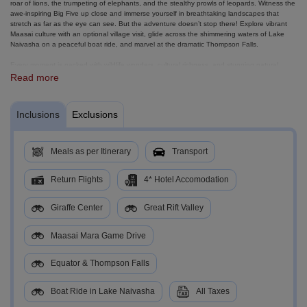
roar of lions, the trumpeting of elephants, and the stealthy prowls of leopards. Witness the
awe-inspiring Big Five up close and immerse yourself in breathtaking landscapes that
stretch as far as the eye can see. But the adventure doesn’t stop there! Explore vibrant
Maasai culture with an optional village visit, glide across the shimmering waters of Lake
Naivasha on a peaceful boat ride, and marvel at the dramatic Thompson Falls.
Every moment is packed with wildlife wonders, cultural richness, and stunning natural
beauty. Whether you’re seeking heart-pounding game drives, authentic cultural
Read more
experiences, or serene lakeside moments, this safari journey delivers it all!
Inclusions
Exclusions
Meals as per Itinerary
Transport
Return Flights
4* Hotel Accomodation
Giraffe Center
Great Rift Valley
Maasai Mara Game Drive
Equator & Thompson Falls
Boat Ride in Lake Naivasha
All Taxes