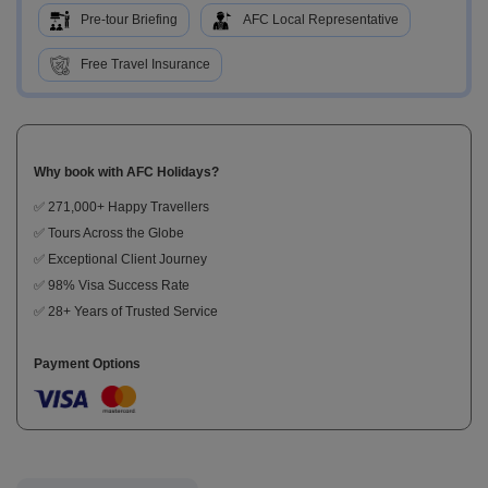
Pre-tour Briefing
AFC Local Representative
Free Travel Insurance
Why book with AFC Holidays?
✅ 271,000+ Happy Travellers
✅ Tours Across the Globe
✅ Exceptional Client Journey
✅ 98% Visa Success Rate
✅ 28+ Years of Trusted Service
Payment Options