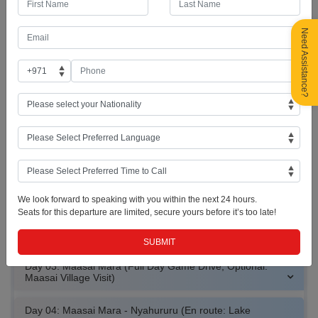
Day 01: UAE - Nairobi, Kenya (Giraffe Center)
Need Assistance?
Included Meal : Dinner
Welcome to Nairobi – the capital of Kenya! As soon as you arrive at
JKIA Airport, you will be welcomed and driven to the Giraffe Centre to
meet some Rothschild’s Giraffes before driving to the hotel for Check-
in. Overnight in Nairobi. (Standard check-in time: 3:00pm)
Giraffe Feeding
Rothschild Giraffes
Nairobi Skyline
We look forward to speaking with you within the next 24 hours.
Seats for this departure are limited, secure yours before it’s too late!
Day 02: Nairobi - Maasai Mara (En route: Great Rift Valley
+ Afternoon Game drive)
Day 03: Maasai Mara (Full Day Game Drive; Optional:
Maasai Village Visit)
Day 04: Maasai Mara - Nyahururu (En route: Lake