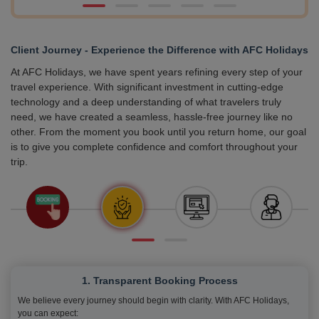
Client Journey - Experience the Difference with AFC Holidays
At AFC Holidays, we have spent years refining every step of your
travel experience. With significant investment in cutting-edge
technology and a deep understanding of what travelers truly
need, we have created a seamless, hassle-free journey like no
other. From the moment you book until you return home, our goal
is to give you complete confidence and comfort throughout your
trip.
1. Transparent Booking Process
We believe every journey should begin with clarity. With AFC Holidays,
you can expect: