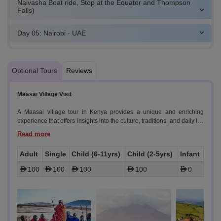
Naivasha Boat ride, Stop at the Equator and Thompson
Falls)
Day 05: Nairobi - UAE
Optional Tours
Reviews
Maasai Village Visit
A Maasai village tour in Kenya provides a unique and enriching
experience that offers insights into the culture, traditions, and daily life
of one of Kenya's most renowned ethnic groups. Gain a genuine
understanding of Maasai tribe by visiting a traditional village.
Experience daily life as it has been for generations, from housing and
Adult
Single
Child (6-11yrs)
Child (2-5yrs)
Infant
food to clothing and customs.
100
100
100
100
0
- Highlights:
- Witness rituals that are integral to Maasai life, providing a deeper
appreciation of their cultural heritage.
- Interact directly with Maasai villagers, who are often welcoming and
eager to share their traditions and stories.