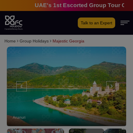
UAE's 1st Escorted Group Tour Company
Talk to an Expert
Home
Group Holidays
Majestic Georgia
‹
›
Ananuri