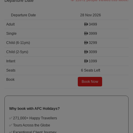
Departure Date
11672 people viewed this week!
28 Nov 2026
3499
3999
3299
3099
1099
6 Seats Left
Book Now
Why book with AFC Holidays?
✅ 271,000+ Happy Travellers
✅ Tours Across the Globe
✅ Exceptional Client Journey