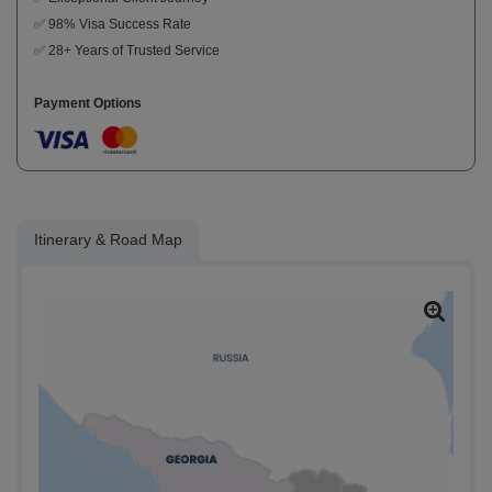
✅ 98% Visa Success Rate
✅ 28+ Years of Trusted Service
Payment Options
Itinerary & Road Map