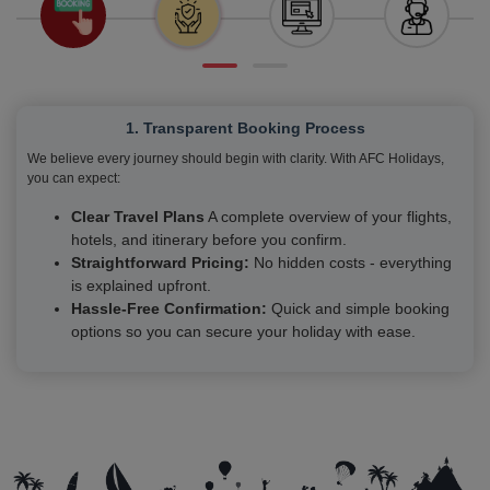
1. Transparent Booking Process
We believe every journey should begin with clarity. With AFC Holidays,
you can expect:
Clear Travel Plans
A complete overview of your flights,
hotels, and itinerary before you confirm.
Straightforward Pricing:
No hidden costs - everything
is explained upfront.
Hassle-Free Confirmation:
Quick and simple booking
options so you can secure your holiday with ease.