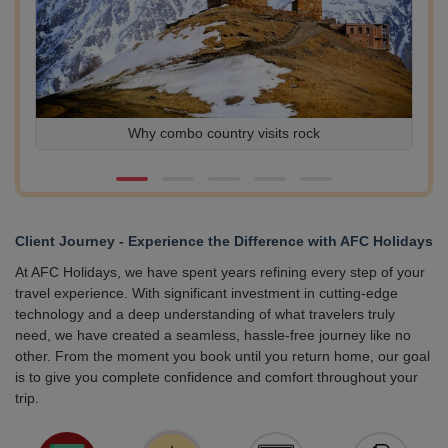
Why combo country visits rock
Ex
Client Journey - Experience the Difference with AFC Holidays
At AFC Holidays, we have spent years refining every step of your
travel experience. With significant investment in cutting-edge
technology and a deep understanding of what travelers truly
need, we have created a seamless, hassle-free journey like no
other. From the moment you book until you return home, our goal
is to give you complete confidence and comfort throughout your
trip.