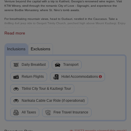
Venture beyond the capital with a trip to Kakheti, Georgia’s renowned wine region. Visit
KTW Winery, stroll through the romantic City of Love - Signaghi, and experience the
serene Bodbe Monastery, where St. Nino’s tomb awaits.
For breathtaking mountain views, head to Gudauri, nestled in the Caucasus. Take a
thrilling 4x4 jeep ride to Gergeti Trinity Church, perched high above Mount Kazbegi. Enjoy
the picturesque landscapes and the tranquility of this alpine paradise.
Read more
End your journey with a visit to Ananuri Fortress, overlooking the sparkling Zhinvali
Reservoir, before heading back to Tbilisi and catching your flight home. Georgia awaits,
come and explore its wonders!
Inclusions
Exclusions
Daily Breakfast
Transport
Return Flights
Hotel Accommodations
Tbilisi City Tour & Kazbegi Tour
Narikala Cable Car Ride (if operational)
All Taxes
Free Travel Insurance