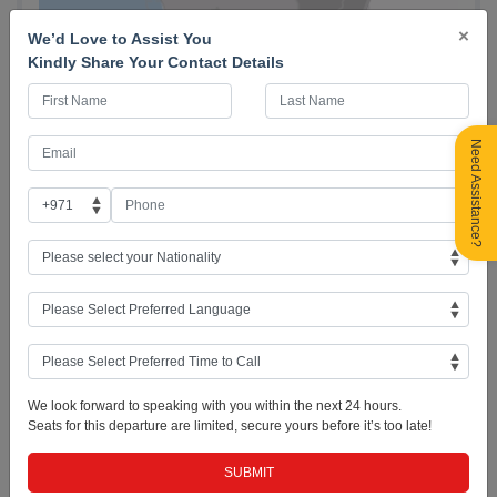
×
We’d Love to Assist You
Kindly Share Your Contact Details
Need Assistance?
Day 01: UAE - Tbilisi, Georgia (City Orientation Tour)
-
Arrive in Tbilisi, Georgia. As soon as your visa formalities are finished,
meet your guide and fellow travel mates. Drive to the city and get to
know Tbilisi in a two-hour orientation and exploration of the city
proper covering the basics like the Peace Bridge and Old and New
Tbilisi with Narikala cable car ride. Then drive to hotel for check in.
We look forward to speaking with you within the next 24 hours.
Overnight in Tbilisi. (Standard check-in time: 3:00pm)
Seats for this departure are limited, secure yours before it’s too late!