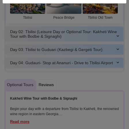
Tbilisi
Peace Bridge
Tbilisi Old Town
Day 02: Tbilisi (Leisure Day or Optional Tour: Kakheti Wine
Tour with Bodbe & Signaghi)
Day 03: Tbilisi to Guduari (Kazbegi & Gergeti Tour)
Day 04: Gudauri- Stop at Ananuri - Drive to Tbilisi Airport
Optional Tours
Reviews
Kakheti Wine Tour with Bodbe & Signaghi
Begin your day with a departure from Tbilisi to Kakheti, the renowned
wine region in eastern Georgia.
Highlights: