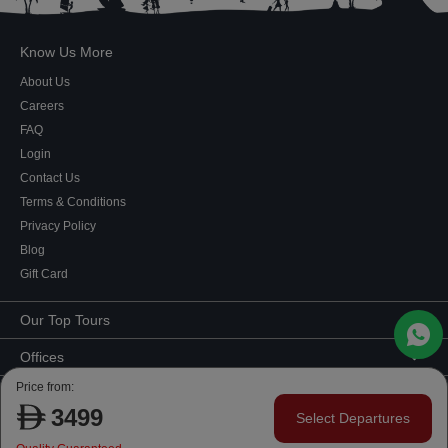
Know Us More
About Us
Careers
FAQ
Login
Contact Us
Terms & Conditions
Privacy Policy
Blog
Gift Card
Our Top Tours
MICE Tours
Offices
Euro Asia tours
Corporate Office
Price from:
Contact Us
USA Tours
Showroom #2, Ground Floor,
3499
Select Departures
Australia Tours
050 107 9713
|
050 335 3276
|
600 569 007
Al Khaleej Building
Copyright ©
2026 Developed by
Website Development Company Dubai
, a
Europe Tours