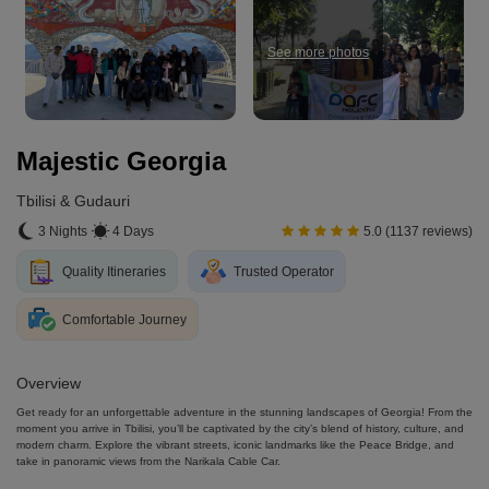
See more photos
Majestic Georgia
Tbilisi & Gudauri
3 Nights
4 Days
5.0 (1137 reviews)
Quality Itineraries
Trusted Operator
Comfortable Journey
Overview
Get ready for an unforgettable adventure in the stunning landscapes of Georgia! From the
moment you arrive in Tbilisi, you’ll be captivated by the city’s blend of history, culture, and
modern charm. Explore the vibrant streets, iconic landmarks like the Peace Bridge, and
take in panoramic views from the Narikala Cable Car.