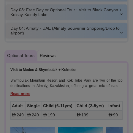
Day 03: Free Day or Optional Tour : Visit to Black Canyon +
Kolsay-Kaindy Lake
Day 04: Almaty - UAE (Almaty Souvernir Shopping/Drop to
airport)
Optional Tours
Reviews
Visit to Medeo & Shymbulak + Koktobe
Shymbulak Mountain Resort and Kok Tobe Park are two of the top
destinations in Almaty, Kazakhstan, offering a great mix of nature,
adventure, and stunning views.
Highlights
Adult
Single
Child (6-11yrs)
Child (2-5yrs)
Infant
Shymbulak Mountain
249
249
199
199
99
Shymbulak Mountain Resort is a stunning alpine destination located
in the Zailiyskiy Alatau mountains, just outside of Almaty. With its
picturesque cable car rides, scenic landscapes, and modern facilities,