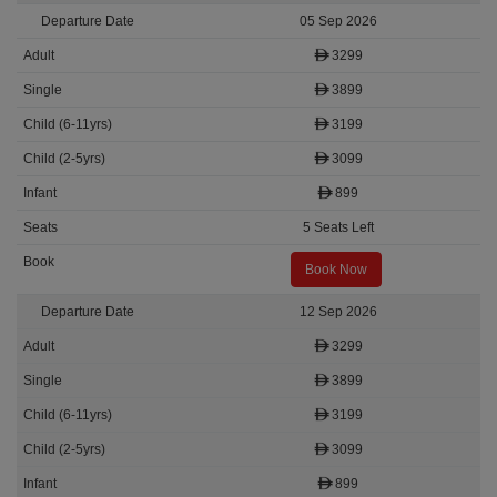
05 Sep 2026
3299
3899
3199
3099
899
5 Seats Left
Book Now
12 Sep 2026
3299
3899
3199
3099
899