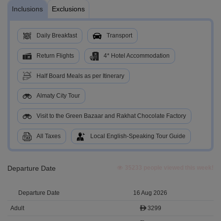
Inclusions
Exclusions
Daily Breakfast
Transport
Return Flights
4* Hotel Accommodation
Half Board Meals as per Itinerary
Almaty City Tour
Visit to the Green Bazaar and Rakhat Chocolate Factory
All Taxes
Local English-Speaking Tour Guide
Departure Date
35233 people viewed this week!
16 Aug 2026
3299