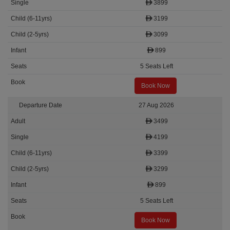
3899
3199
3099
899
5 Seats Left
Book Now
27 Aug 2026
3499
4199
3399
3299
899
5 Seats Left
Book Now