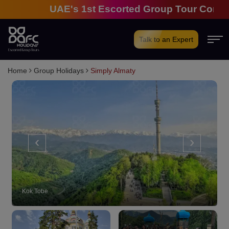
UAE's 1st Escorted Group Tour Company | 28
Talk to an Expert
Home
Group Holidays
Simply Almaty
‹
›
Kok Tobe: Ropeway