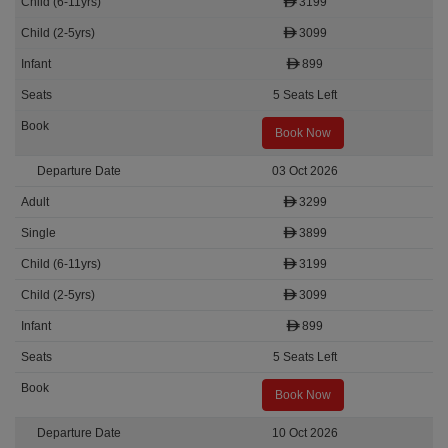
3199
3099
899
5 Seats Left
Book Now
03 Oct 2026
3299
3899
3199
3099
899
5 Seats Left
Book Now
10 Oct 2026