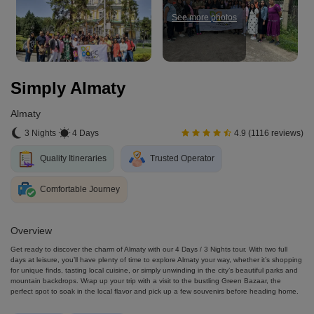
See more photos
Simply Almaty
Almaty
3 Nights
4 Days
4.9 (1116 reviews)
Quality Itineraries
Trusted Operator
Comfortable Journey
Overview
Get ready to discover the charm of Almaty with our 4 Days / 3 Nights tour. With two full
days at leisure, you’ll have plenty of time to explore Almaty your way, whether it’s shopping
for unique finds, tasting local cuisine, or simply unwinding in the city’s beautiful parks and
mountain backdrops. Wrap up your trip with a visit to the bustling Green Bazaar, the
perfect spot to soak in the local flavor and pick up a few souvenirs before heading home.