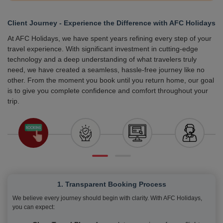
Client Journey - Experience the Difference with AFC Holidays
At AFC Holidays, we have spent years refining every step of your
travel experience. With significant investment in cutting-edge
technology and a deep understanding of what travelers truly
need, we have created a seamless, hassle-free journey like no
other. From the moment you book until you return home, our goal
is to give you complete confidence and comfort throughout your
trip.
1. Transparent Booking Process
We believe every journey should begin with clarity. With AFC Holidays,
you can expect: