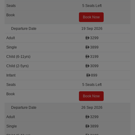
5 Seats Left
Book Now
19 Sep 2026
3299
3899
3199
3099
899
5 Seats Left
Book Now
26 Sep 2026
3299
3899