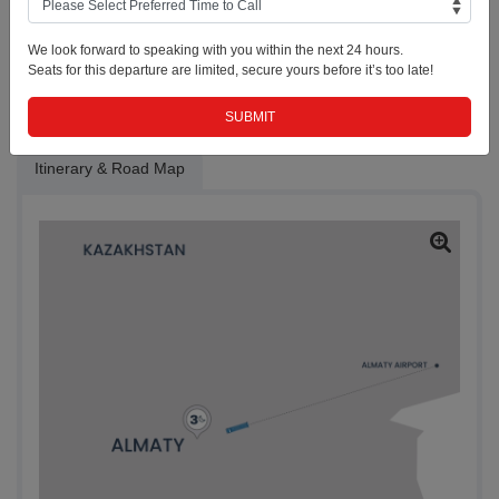
Payment Options
We look forward to speaking with you within the next 24 hours.
Seats for this departure are limited, secure yours before it’s too late!
Itinerary & Road Map