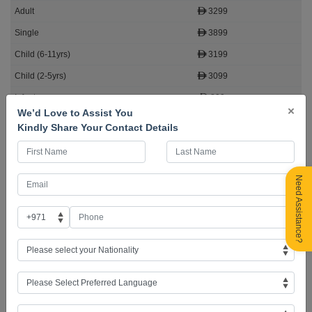
3299
3899
3199
3099
899
×
We’d Love to Assist You
5 Seats Left
Kindly Share Your Contact Details
Book Now
Need Assistance?
Why book with AFC Holidays?
✅ 271,000+ Happy Travellers
✅ Tours Across the Globe
✅ Exceptional Client Journey
✅ 98% Visa Success Rate
✅ 28+ Years of Trusted Service