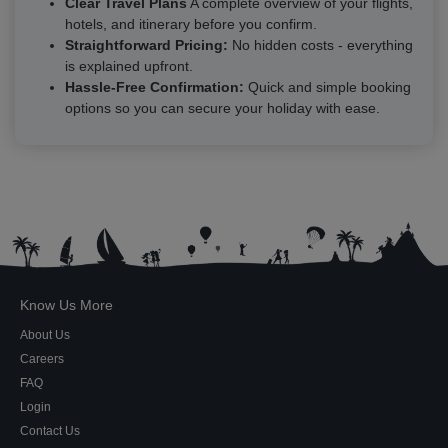
Clear Travel Plans
A complete overview of your flights,
hotels, and itinerary before you confirm.
Straightforward Pricing:
No hidden costs - everything
is explained upfront.
Hassle-Free Confirmation:
Quick and simple booking
options so you can secure your holiday with ease.
Know Us More
About Us
Careers
FAQ
Login
Contact Us