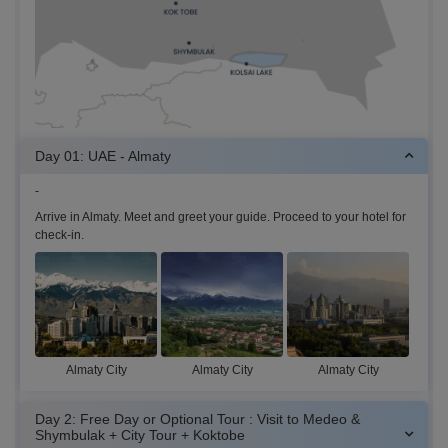
Day 01: UAE - Almaty
-
Arrive in Almaty. Meet and greet your guide. Proceed to your hotel for
check-in.
Almaty City
Almaty City
Almaty City
Day 2: Free Day or Optional Tour : Visit to Medeo &
Shymbulak + City Tour + Koktobe