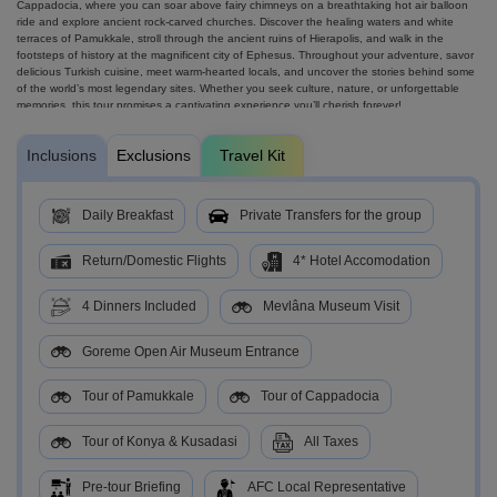
Cappadocia, where you can soar above fairy chimneys on a breathtaking hot air balloon
ride and explore ancient rock-carved churches. Discover the healing waters and white
terraces of Pamukkale, stroll through the ancient ruins of Hierapolis, and walk in the
footsteps of history at the magnificent city of Ephesus. Throughout your adventure, savor
delicious Turkish cuisine, meet warm-hearted locals, and uncover the stories behind some
of the world’s most legendary sites. Whether you seek culture, nature, or unforgettable
memories, this tour promises a captivating experience you’ll cherish forever!
Inclusions
Exclusions
Travel Kit
Daily Breakfast
Private Transfers for the group
Return/Domestic Flights
4* Hotel Accomodation
4 Dinners Included
Mevlâna Museum Visit
Goreme Open Air Museum Entrance
Tour of Pamukkale
Tour of Cappadocia
Tour of Konya & Kusadasi
All Taxes
Pre-tour Briefing
AFC Local Representative