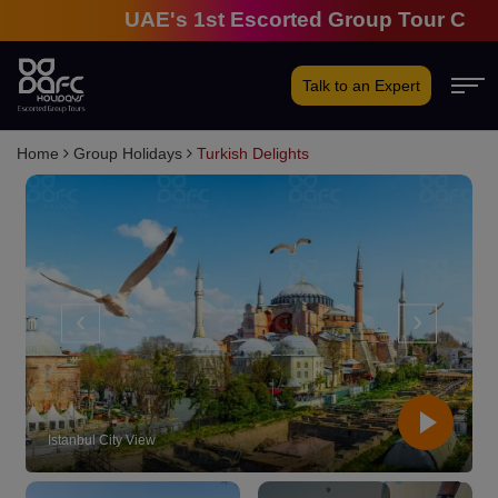
UAE's 1st Escorted Group Tour Company | 
Talk to an Expert
Home
Group Holidays
Turkish Delights
‹
›
Hot Air Balloon - Cappadocia