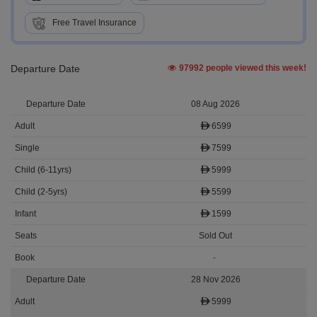
Free Travel Insurance
Departure Date
97992 people viewed this week!
08 Aug 2026
6599
7599
5999
5599
1599
Sold Out
-
28 Nov 2026
5999