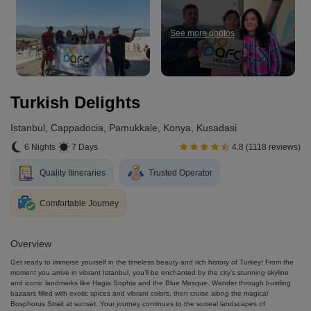
See more photos
Turkish Delights
Istanbul, Cappadocia, Pamukkale, Konya, Kusadasi
6 Nights
7 Days
4.8 (1118 reviews)
Quality Itineraries
Trusted Operator
Comfortable Journey
Overview
Get ready to immerse yourself in the timeless beauty and rich history of Turkey! From the
moment you arrive in vibrant Istanbul, you’ll be enchanted by the city’s stunning skyline
and iconic landmarks like Hagia Sophia and the Blue Mosque. Wander through bustling
bazaars filled with exotic spices and vibrant colors, then cruise along the magical
Bosphorus Strait at sunset. Your journey continues to the surreal landscapes of