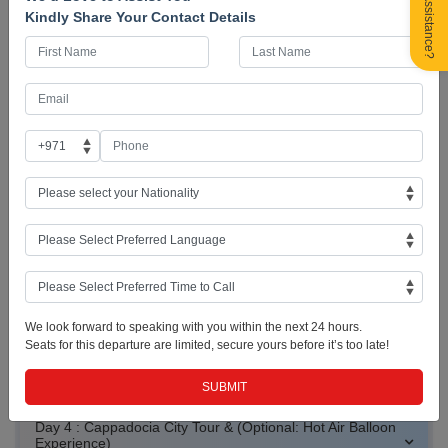
Need Assistance?
Hos Geldin Turkey! Arrive at Istanbul Airport and finish your visa
Kindly Share Your Contact Details
formalities. A local guide will welcome you and your fellow travellers
and give you a brief orientation of the beautiful city of Istanbul. There
will be some free time in the city to get accustomed to before checking
into the hotel. You may choose to have the rest of the day at leisure or
join the group for an Optional Tour; a Bosphorus Dinner Cruise where
you will traverse through some iconic landmarks by the bay. Overnight
in Istanbul.
Istanbul Skyline
Bosphorus at Sunset
Istanbul at Night
Day 2 : Istanbul, Turkey (Free Day or Optional Istanbul City
We look forward to speaking with you within the next 24 hours.
Tour w/ Lunch)
Seats for this departure are limited, secure yours before it’s too late!
Day 3 : Flight to Kayseri and Transfer to Cappadocia
Day 4 : Cappadocia City Tour & (Optional: Hot Air Balloon
Experience)