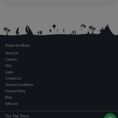
Know Us More
About Us
Careers
FAQ
Login
Contact Us
Terms & Conditions
Privacy Policy
Blog
Gift Card
Our Top Tours