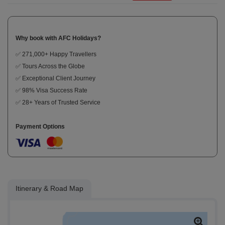
Why book with AFC Holidays?
✅ 271,000+ Happy Travellers
✅ Tours Across the Globe
✅ Exceptional Client Journey
✅ 98% Visa Success Rate
✅ 28+ Years of Trusted Service
Payment Options
Itinerary & Road Map