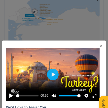
×
Play
Day 1 : Arrival in Istanbul (Optional: Bosphorus Dinner
Cruise)
00:59
Play
Mute
Settings
Enter
No meals included
fullscreen
We’d Love to Assist You