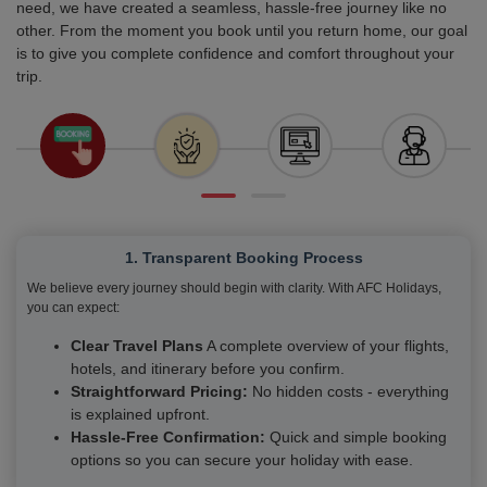
need, we have created a seamless, hassle-free journey like no
other. From the moment you book until you return home, our goal
is to give you complete confidence and comfort throughout your
trip.
1. Transparent Booking Process
We believe every journey should begin with clarity. With AFC Holidays,
you can expect:
Clear Travel Plans
A complete overview of your flights,
hotels, and itinerary before you confirm.
Straightforward Pricing:
No hidden costs - everything
is explained upfront.
Hassle-Free Confirmation:
Quick and simple booking
options so you can secure your holiday with ease.