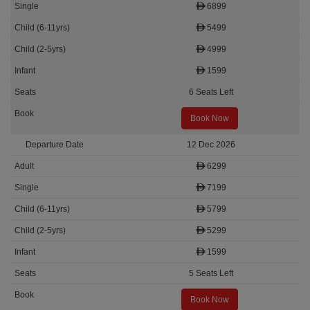
6899
5499
4999
1599
6 Seats Left
Book Now
12 Dec 2026
6299
7199
5799
5299
1599
5 Seats Left
Book Now