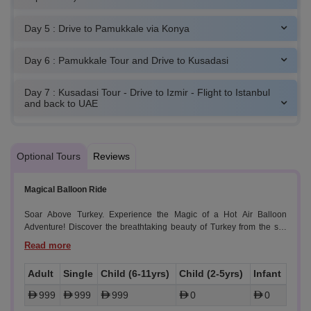
Day 5 : Drive to Pamukkale via Konya
Day 6 : Pamukkale Tour and Drive to Kusadasi
Day 7 : Kusadasi Tour - Drive to Izmir - Flight to Istanbul
and back to UAE
Optional Tours
Reviews
Magical Balloon Ride
Soar Above Turkey. Experience the Magic of a Hot Air Balloon
Adventure! Discover the breathtaking beauty of Turkey from the sky
with our unforgettable hot air balloon tour. Drift over stunning
landscapes, ancient rock formations, and enchanting valleys, and
witness the sunrise paint the sky in vibrant hues.
Adult
Single
Child (6-11yrs)
Child (2-5yrs)
Infant
999
999
999
0
0