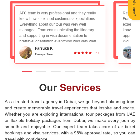
Need Assistance?
Recently booked the Switzerland, Germany and
We had a 
France package and really loved the overall
trip to Par
experience. The tour guide Mr. Nadeem is very
AFC team f
knowledgeable and planned everything
booking to
appropriately, absolutely no worries with that.
experience
Would definitely recommend to people looking
a decade 
for a good group tour. Great Service and
for long 
Ronan DSilva
planning!
experienc
5.0
Switzerland and Paris Tour
P
destination
Our
Services
As a trusted travel agency in Dubai, we go beyond planning trips
and create memorable travel experiences that inspire and excite.
Whether you are exploring international tour packages from UAE
or flexible holiday packages from Dubai, we make every journey
smooth and enjoyable. Our expert team takes care of air ticket
bookings and visa services, with a 98% approval rate, so you can
travel with confidence.