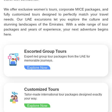
We offer exclusive women’s tours, corporate MICE packages, and
fully customized tours designed to perfectly match your travel
needs. Our UAE excursions let you explore the culture and
stunning landscapes of the Emirates. With a wide range of tour
packages and years of experience, your next adventure begins
here.
Escorted Group Tours
Expert-led group tour packages from the UAE for
memorable journeys.
Explore Now
Customized Tours
Tailor-made international tour packages designed exactly
your way.
Explore Now