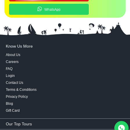
WhatsApp
Know Us More
About Us
Careers
FAQ
Login
Contact Us
Terms & Conditions
Privacy Policy
Blog
Gift Card
Our Top Tours