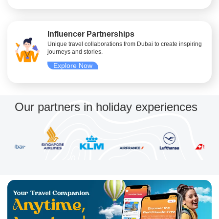
Influencer Partnerships
Unique travel collaborations from Dubai to create inspiring
journeys and stories.
Explore Now
Our partners in holiday experiences