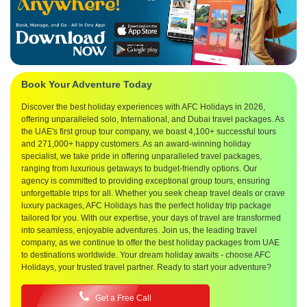
Book Your Adventure Today
Discover the best holiday experiences with AFC Holidays in 2026,
offering unparalleled solo, International, and Dubai travel packages. As
the UAE's first group tour company, we boast 4,100+ successful tours
and 271,000+ happy customers. As an award-winning holiday
specialist, we take pride in offering unparalleled travel packages,
ranging from luxurious getaways to budget-friendly options. Our
agency is committed to providing exceptional group tours, ensuring
unforgettable trips for all. Whether you seek cheap travel deals or crave
luxury packages, AFC Holidays has the perfect holiday trip package
tailored for you. With our expertise, your days of travel are transformed
into seamless, enjoyable adventures. Join us, the leading travel
company, as we continue to offer the best holiday packages from UAE
to destinations worldwide. Your dream holiday awaits - choose AFC
Holidays, your trusted travel partner. Ready to start your adventure?
Get a Free Call