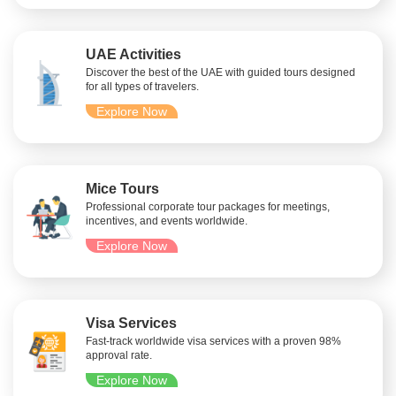
UAE Activities
Discover the best of the UAE with guided tours designed
for all types of travelers.
Explore Now
Mice Tours
Professional corporate tour packages for meetings,
incentives, and events worldwide.
Explore Now
Visa Services
Fast-track worldwide visa services with a proven 98%
approval rate.
Explore Now