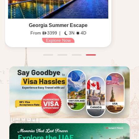
Georgia Summer Escape
From
3399
|
3N
4D
Explore Now