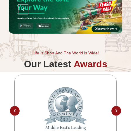
‹
›
Life is Short And The World is Wide!
Our Latest
Awards
‹
›