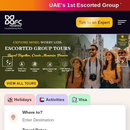
UAE's 1st Escorted Group Tour Comp
Talk to an Expert
‹
›
Holidays
Activities
Visa
Where to?