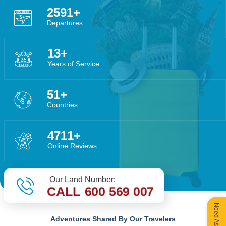
4449
Departures
22
Years of Service
88
Countries
8089
Online Reviews
Our Land Number:
CALL 600 569 007
Adventures Shared By Our Travelers