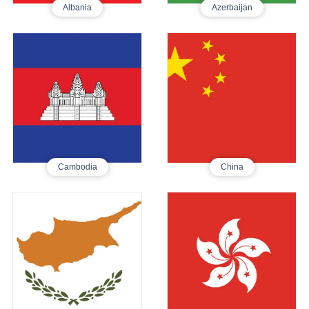
Albania
Azerbaijan
Cambodia
China
Tourist E-Visa
Tourist Visa
395
250
Cambodia
China
Cyprus
Hong Kong
Tourist Visa
Tourist E-Visa
590
605