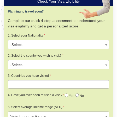
Check Your Visa Eligibility
Planning to travel soon?
Complete our quick 4-step assessment to understand your
visa eligibility and get a personalized score.
1. Select your Nationality
*
-Select-
2. Select the country you wish to visit?
*
-Select-
3. Countries you have visited
*
4. Have you ever been refused a visa?
*
Yes
No
5. Select average income range (AED)
*
Select Income Range