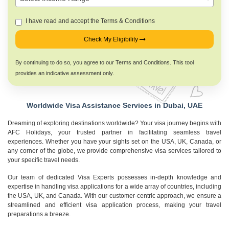
I have read and accept the Terms & Conditions
Check My Eligibility
By continuing to do so, you agree to our Terms and Conditions. This tool
provides an indicative assessment only.
Worldwide Visa Assistance Services in Dubai, UAE
Dreaming of exploring destinations worldwide? Your visa journey begins with
AFC Holidays, your trusted partner in facilitating seamless travel
experiences. Whether you have your sights set on the USA, UK, Canada, or
any corner of the globe, we provide comprehensive visa services tailored to
your specific travel needs.
Our team of dedicated Visa Experts possesses in-depth knowledge and
expertise in handling visa applications for a wide array of countries, including
the USA, UK, and Canada. With our customer-centric approach, we ensure a
streamlined and efficient visa application process, making your travel
preparations a breeze.