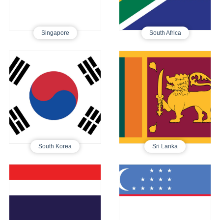
Singapore
South Africa
South Korea
Sri Lanka
Tourist E-Visa
Tourist E-Visa
250
460
South Korea
Sri Lanka
Thailand
Uzbekistan
Tourist E-Visa
Tourist E-Visa