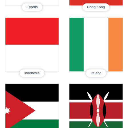
Cyprus
Hong Kong
Indonesia
Ireland
Tourist E-Visa
Tourist Visa
510
510
Indonesia
Ireland
Jordan
Kenya
Tourist E-Visa
Tourist E-Visa
480
395