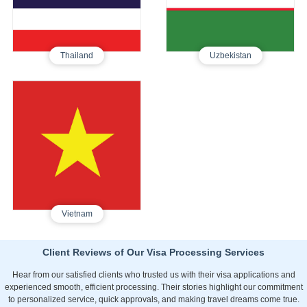
660
350
Thailand
Uzbekistan
Vietnam
Tourist E-Visa
360
Vietnam
Client Reviews of Our Visa Processing Services
Hear from our satisfied clients who trusted us with their visa applications and
experienced smooth, efficient processing. Their stories highlight our commitment
to personalized service, quick approvals, and making travel dreams come true.