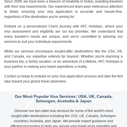
Since 2009, we have been a beacon of reliability in Dubai, assisting travelers
with their visa requirements. Our experienced team pays meticulous attention
to detail, ensuring your visa application is accurate and hassle-free,
regardless of the destination you're aiming for.
Embark on a personalized Client Journey with AFC Holidays, where your
visa assessment and eligibility are our top priorities. We understand that
every traveler's needs are unique, and we're committed to tailoring our
services to suit your individual requirements.
While our services encompass sought-after destinations like the USA, UK,
and Canada, our expertise extends far beyond. Whether you're planning a
business trip, a family vacation, or an adventure of a lifetime, AFC Holidays is
your partner in making your travel aspirations a reality.
Contact us today to embark on your visa application process and take the first
step toward your global travel adventure.
Our Most Popular Visa Services: USA, UK, Canada,
Schengen, Australia & Japan
Discover our top-rated visa services for some of the world's most
sought-after destinations including the USA, UK, Canada, Schengen
countries, Australia, and Japan. We provide expert guidance and
efficient processing to help you secure your travel visas smoothly and