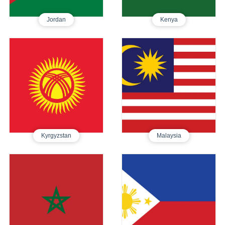
Jordan
Kenya
Kyrgyzstan
Malaysia
Tourist E-Visa
Tourist E-Visa
480
450
Kyrgyzstan
Malaysia
Morocco
Philippines
Tourist E-Visa
Tourist Visa
610
250