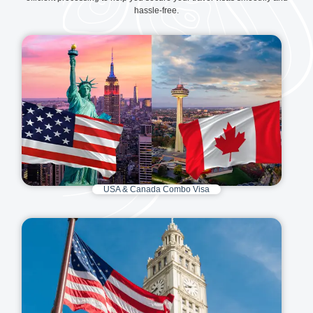
hassle-free.
USA & Canada Combo Visa