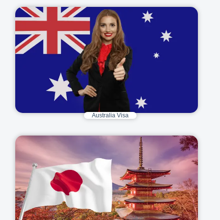
Australia Visa