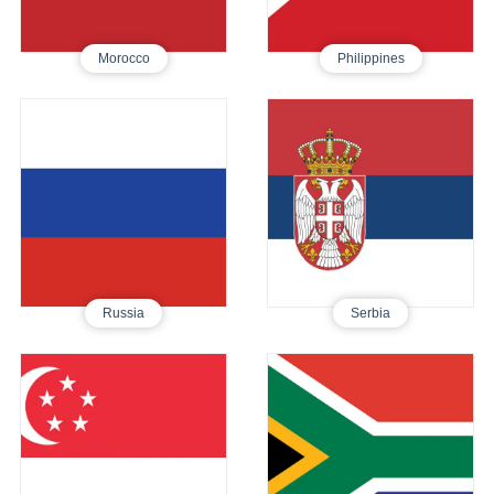
Morocco
Philippines
Russia
Serbia
Tourist E-Visa
Tourist Visa
495
760
Russia
Serbia
Singapore
South Africa
Tourist E-Visa
Tourist Visa
250
640