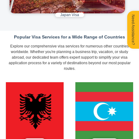
Japan Visa
Need Assistance?
Popular Visa Services for a Wide Range of Countries
Explore our comprehensive visa services for numerous other countries
worldwide. Whether you're planning a business trip, vacation, or study
abroad, our dedicated team offers expert support to simplify your visa
application process for a variety of destinations beyond our most popular
routes.
Albania
Azerbaijan
Tourist E-Visa
Tourist E-Visa
710
370