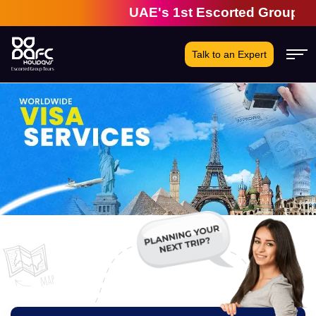
UAE's 1st Escorted Group Tour Co
Talk to an Expert