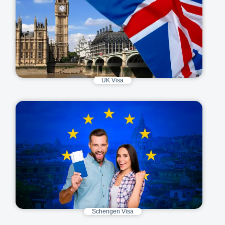
UK Visa
Schengen Visa