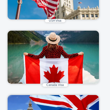
USA Visa
Canada Visa