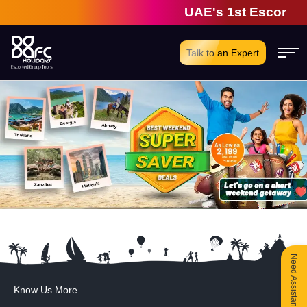
UAE's 1st Escorted 
Talk to an Expert
Need Assistance?
Know Us More