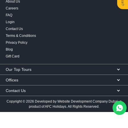
About Us
Careers
FAQ
Login
Contact Us
Terms & Conditions
Privacy Policy
Blog
Gift Card
Our Top Tours
MICE Tours
Offices
Euro Asia tours
Corporate Office
Contact Us
USA Tours
Showroom #2, Ground Floor,
Australia Tours
050 107 9713
|
050 335 3276
|
600 569 007
Al Khaleej Building
Copyright ©
2026 Developed by
Website Development Company Dubai
, a
Europe Tours
Al Karama, Dubai, UAE
mail@afcholidays.com
product of AFC Holidays. All Rights Reserved.
Africa Tours
Follow Us
View Location
Asia Tours
Sales Office
Worldwide Visa
Pay for existing booking