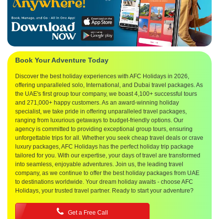
Book Your Adventure Today
Discover the best holiday experiences with AFC Holidays in 2026,
offering unparalleled solo, International, and Dubai travel packages. As
the UAE's first group tour company, we boast 4,100+ successful tours
and 271,000+ happy customers. As an award-winning holiday
specialist, we take pride in offering unparalleled travel packages,
ranging from luxurious getaways to budget-friendly options. Our
agency is committed to providing exceptional group tours, ensuring
unforgettable trips for all. Whether you seek cheap travel deals or crave
luxury packages, AFC Holidays has the perfect holiday trip package
tailored for you. With our expertise, your days of travel are transformed
into seamless, enjoyable adventures. Join us, the leading travel
company, as we continue to offer the best holiday packages from UAE
to destinations worldwide. Your dream holiday awaits - choose AFC
Holidays, your trusted travel partner. Ready to start your adventure?
Get a Free Call