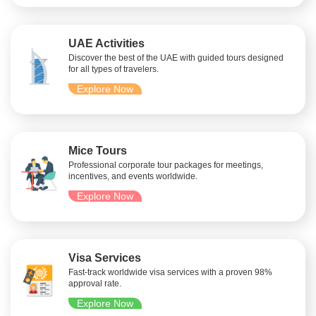
UAE Activities
Discover the best of the UAE with guided tours designed
for all types of travelers.
Explore Now
Mice Tours
Professional corporate tour packages for meetings,
incentives, and events worldwide.
Explore Now
Visa Services
Fast-track worldwide visa services with a proven 98%
approval rate.
Explore Now