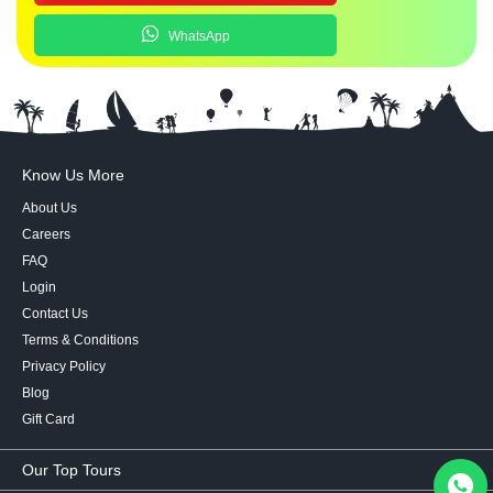
WhatsApp
Know Us More
About Us
Careers
FAQ
Login
Contact Us
Terms & Conditions
Privacy Policy
Blog
Gift Card
Our Top Tours