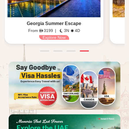
Georgia Summer Escape
From
3199
|
3N
4D
Explore Now