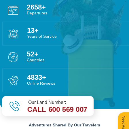
3956
Departures
20
Years of Service
78
Countries
7194
Online Reviews
Our Land Number:
CALL 600 569 007
Adventures Shared By Our Travelers