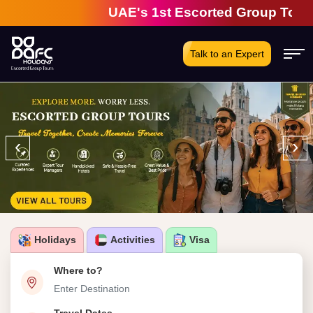
UAE's 1st Escorted Group Tour Comp
Talk to an Expert
‹
›
Holidays
Activities
Visa
Where to?