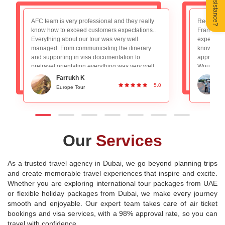
Need Assistance?
Recently booked the Switzerland, Germany and
We had a 
France package and really loved the overall
trip to Par
experience. The tour guide Mr. Nadeem is very
AFC team f
knowledgeable and planned everything
booking to
appropriately, absolutely no worries with that.
experience
Would definitely recommend to people looking
a decade 
for a good group tour. Great Service and
for long 
Ronan DSilva
planning!
experienc
5.0
Switzerland and Paris Tour
P
destination
Our
Services
As a trusted travel agency in Dubai, we go beyond planning trips
and create memorable travel experiences that inspire and excite.
Whether you are exploring international tour packages from UAE
or flexible holiday packages from Dubai, we make every journey
smooth and enjoyable. Our expert team takes care of air ticket
bookings and visa services, with a 98% approval rate, so you can
travel with confidence.