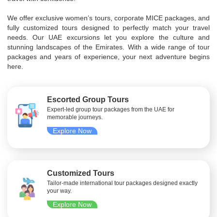
We offer exclusive women’s tours, corporate MICE packages, and
fully customized tours designed to perfectly match your travel
needs. Our UAE excursions let you explore the culture and
stunning landscapes of the Emirates. With a wide range of tour
packages and years of experience, your next adventure begins
here.
Escorted Group Tours
Expert-led group tour packages from the UAE for
memorable journeys.
Explore Now
Customized Tours
Tailor-made international tour packages designed exactly
your way.
Explore Now