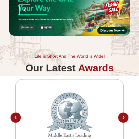
‹
›
Life is Short And The World is Wide!
Our Latest
Awards
‹
›