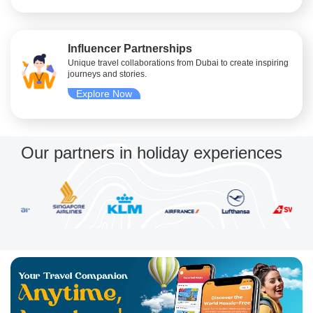
Influencer Partnerships
Unique travel collaborations from Dubai to create inspiring
journeys and stories.
Explore Now
Our partners in holiday experiences