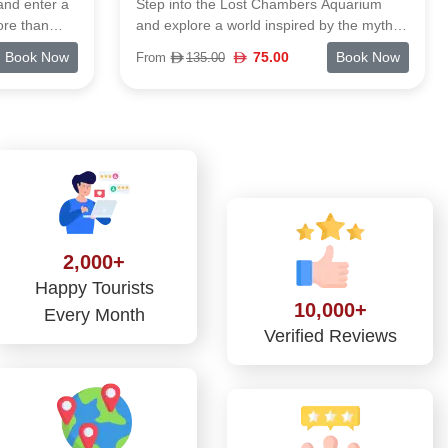
Aquarium
Dubai Dolphinarium delivers a lively indoor
y the myths
show where dolphins and seals take center
Lagoon holds
stage with flips, splashes, and playful
Book Now
81.00
Book Now
From
112.00
als, and you
moments. It’s the first venue of its kind in
e details
the UAE, giving visitors a chance to watch
-the-scenes
these marine stars up close inside Creek
 the animals
Park.
 are
ion plays
e. It's a
n about
rough
themed
2,000+
water world
Happy Tourists
rd-style
10,000+
Every Month
Verified Reviews