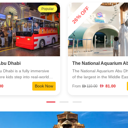
energy.
9% OFF
Popular
nal Aquarium Abu Dhabi
Louvre Museum Abu Dha
l Aquarium Abu Dhabi is one
Louvre Abu Dhabi is a landm
st in the Middle East, home to
on Saadiyat Island that brings 
6,000 animals across ten
and artifacts from around the w
81.00
Book Now
64.00
00
From
70.00
s. You’ll see everything from
highlight shared stories across
ays to exotic species you
The building itself is a major at
n the region, all cared for by a
its floating dome and filtered li
eam of experts. The experience
creates a calm, almost cinemat
to bring you close to the
atmosphere. Inside, the galler
orld while highlighting
global masterpieces, regional h
 and learning. It’s an easy visit
rotating exhibitions curated wi