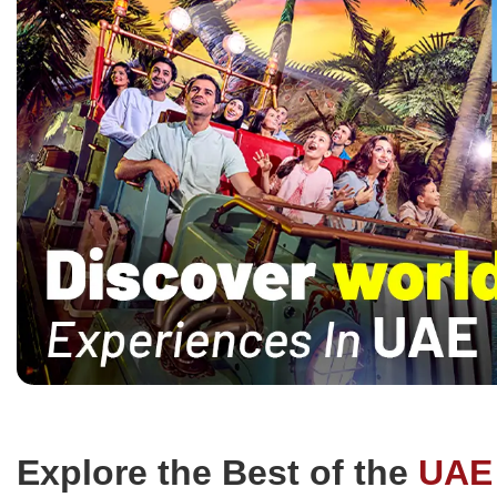
smart, lively environment that turns
for families
learning into an adventure they’ll
interested in
remember.
Explore the Best of the
UAE