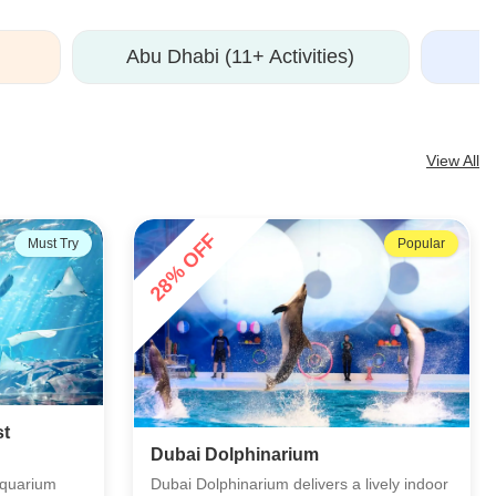
Abu Dhabi (11+ Activities)
View All
35% OFF
Popular
Popular
Madame Tussauds Dubai
ively indoor
Meet your favourite celebrities at the