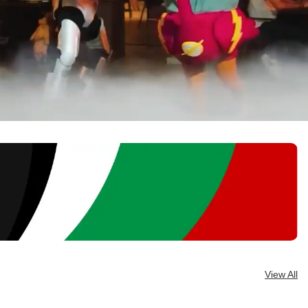
View All