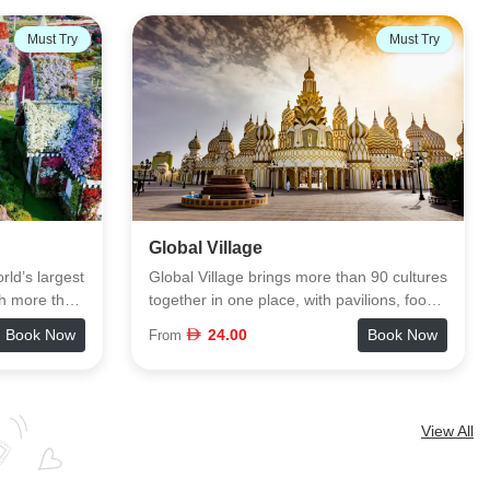
13% OFF
Must Try
Must Try
The View Palm Jumeirah
n 90 cultures
The View at The Palm sits 240 meters
lions, food
above Palm Jumeirah and gives you a full
tainment
360° look at the island, the Arabian Gulf,
Book Now
96.00
Book Now
From
110.00
 park. You
and Dubai’s skyline from Level 52. The
mosphere to
visit starts with a short exhibition that
atching
explains how the Palm was built, followed
things you
by a quick elevator ride to the deck. Once
View All
ively,
you’re up there, you get clear sightlines of
 spots in
landmarks from Atlantis to Burj Al Arab. If
ty and crowd
you want an even higher perspective, The