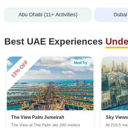
Abu Dhabi (11+ Activities)
Dubai 
Best UAE Experiences
Unde
44% OFF
Must Try
Lost Worl
Sky Views Observatory
Chamber)
At 219.5 meters above Dubai, the Sky
Step into t