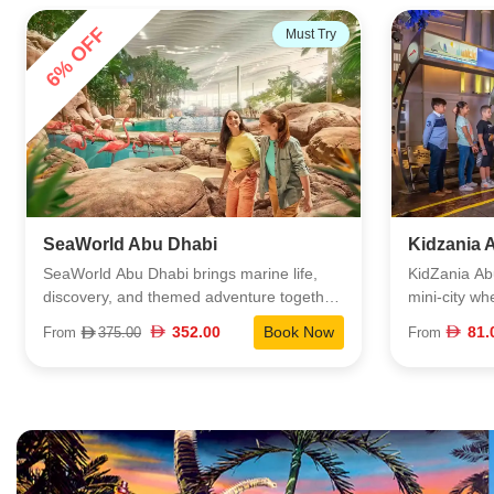
26% OFF
Popular
Kidzania Abu Dhabi
The Natio
KidZania Abu Dhabi is a fully immersive
The Nationa
mini-city where kids step into real-world
of the large
roles and learn by doing. Set inside Yas
more than 4
81.00
Book Now
From
From
110.
Mall, this dynamic space blends play and
themed zone
education through 60+ hands-on activities
sharks and r
that mirror real jobs and everyday life.
rarely find i
Children explore different careers, make
dedicated t
decisions, manage money, and work
is designed 
together inside a bustling, kid-sized world
underwater w
that feels authentic and empowering. It’s a
conservation