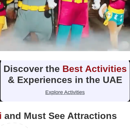
Discover the
Best Activities
& Experiences in the UAE
Explore Activities
i
and Must See Attractions