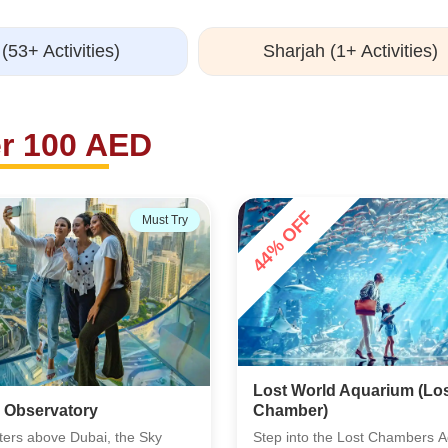
(53+ Activities)
Sharjah (1+ Activities)
r 100 AED
28% OFF
Must Try
d Aquarium (Lost
Dubai Dolphinarium
he Lost Chambers Aquarium
Dubai Dolphinarium delivers a l