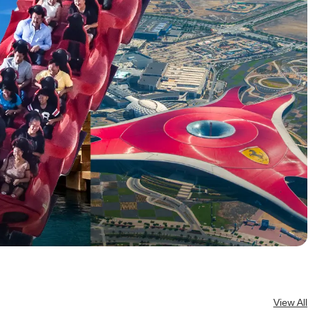
. It’s one of
t cultural
w down,
 eras and
View All