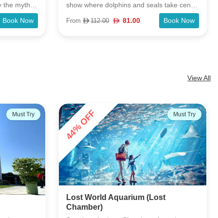
 take center
world-famous wax museum Madame
playful
Tussauds in Dubai. Explore the 7 different
Book Now
75.00
Book Now
From
115.00
its kind in
zones featuring famous personalities from
ce to watch
the Music, Fashion, Film, World Leaders,
side Creek
Media, Bollywood and Sports industries.
View All
28% OFF
Must Try
Popular
st
Dubai Dolphinarium