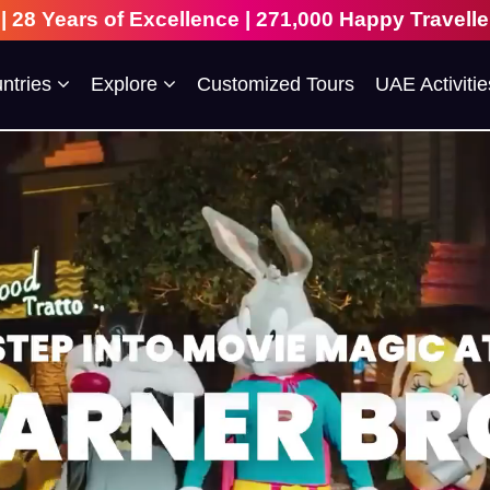
 271,000 Happy Travellers | 109+ Countries Visite
ntries
Explore
Customized Tours
UAE Activitie