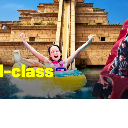
, students, and anyone
from leading French institutions
 marine life.
the Middle East’s most importan
stops and a great place to slo
explore, and see how different
civilizations connect.