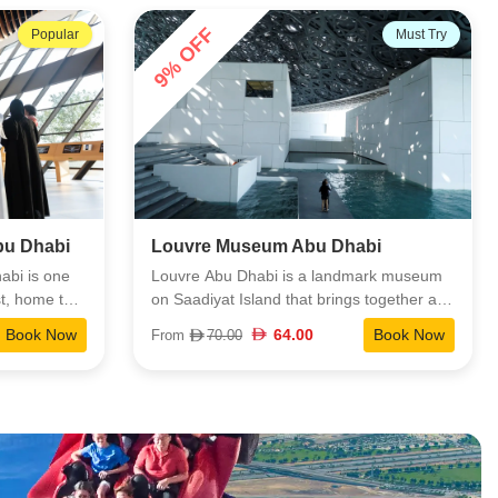
Next Level at 250 meters offers a quieter,
38% OFF
Must Try
Must Try
more exclusive viewpoint. It’s one of the
easiest ways to appreciate the scale and
design of Palm Jumeirah.
bi
Qasr Al Watan Abu Dhabi
ark museum
Qasr Al Watan isn’t just a grand palace. It’s
together art
a deep look into the UAE’s heritage,
orld to
leadership, and cultural identity. The space
Book Now
40.00
Book Now
From
65.00
 cultures.
blends striking architecture with thoughtful
traction, with
exhibits, giving visitors a clear, immersive
ght that
view of how the nation’s traditions and
ic
forward-looking vision come together.
ies mix
istory, and
th support