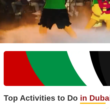
Top Activities to Do
in Duba