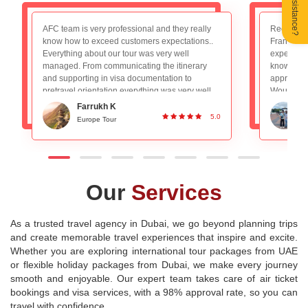
Need Assistance?
Recently booked the Switzerland, Germany and
We had a 
France package and really loved the overall
trip to Par
experience. The tour guide Mr. Nadeem is very
AFC team f
knowledgeable and planned everything
booking to
appropriately, absolutely no worries with that.
experience
Would definitely recommend to people looking
a decade 
for a good group tour. Great Service and
for long 
Ronan DSilva
planning!
experienc
5.0
Switzerland and Paris Tour
P
destination
Our
Services
As a trusted travel agency in Dubai, we go beyond planning trips
and create memorable travel experiences that inspire and excite.
Whether you are exploring international tour packages from UAE
or flexible holiday packages from Dubai, we make every journey
smooth and enjoyable. Our expert team takes care of air ticket
bookings and visa services, with a 98% approval rate, so you can
travel with confidence.