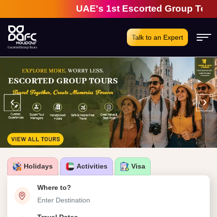
UAE's 1st Escorted Group Tour Comp
Talk to an Expert
‹
›
Holidays
Activities
Visa
Where to?