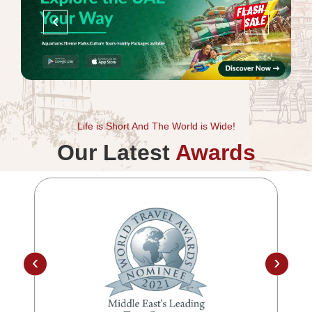
‹
›
Life is Short And The World is Wide!
Our Latest
Awards
‹
›