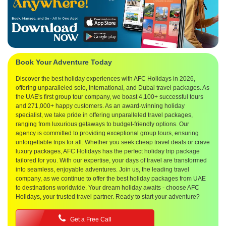
Book Your Adventure Today
Discover the best holiday experiences with AFC Holidays in 2026,
offering unparalleled solo, International, and Dubai travel packages. As
the UAE's first group tour company, we boast 4,100+ successful tours
and 271,000+ happy customers. As an award-winning holiday
specialist, we take pride in offering unparalleled travel packages,
ranging from luxurious getaways to budget-friendly options. Our
agency is committed to providing exceptional group tours, ensuring
unforgettable trips for all. Whether you seek cheap travel deals or crave
luxury packages, AFC Holidays has the perfect holiday trip package
tailored for you. With our expertise, your days of travel are transformed
into seamless, enjoyable adventures. Join us, the leading travel
company, as we continue to offer the best holiday packages from UAE
to destinations worldwide. Your dream holiday awaits - choose AFC
Holidays, your trusted travel partner. Ready to start your adventure?
Get a Free Call