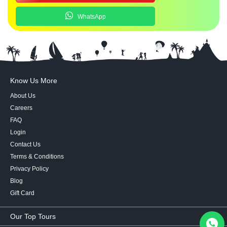
WhatsApp
Know Us More
About Us
Careers
FAQ
Login
Contact Us
Terms & Conditions
Privacy Policy
Blog
Gift Card
Our Top Tours