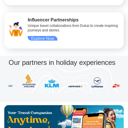
Influencer Partnerships
Unique travel collaborations from Dubai to create inspiring
journeys and stories.
Explore Now
Our partners in holiday experiences