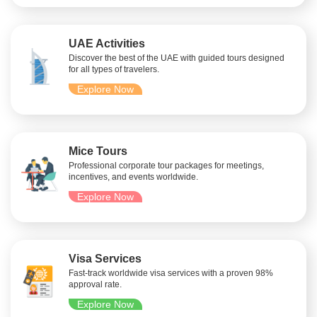
UAE Activities
Discover the best of the UAE with guided tours designed
for all types of travelers.
Explore Now
Mice Tours
Professional corporate tour packages for meetings,
incentives, and events worldwide.
Explore Now
Visa Services
Fast-track worldwide visa services with a proven 98%
approval rate.
Explore Now