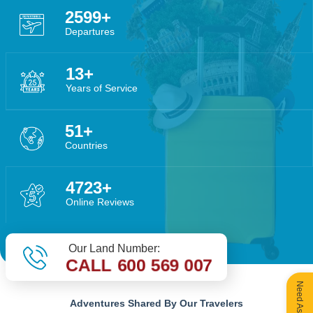
4055
Departures
20
Years of Service
80
Countries
7370
Online Reviews
Our Land Number:
CALL 600 569 007
Adventures Shared By Our Travelers