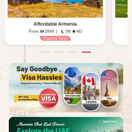
Affordable Armenia
From
2999
|
3N
4D
Explore Now