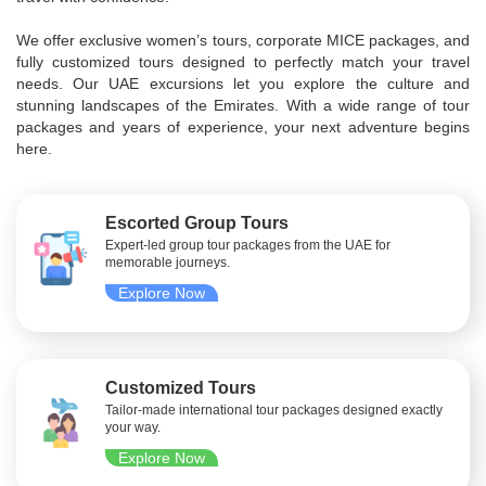
We offer exclusive women’s tours, corporate MICE packages, and
fully customized tours designed to perfectly match your travel
needs. Our UAE excursions let you explore the culture and
stunning landscapes of the Emirates. With a wide range of tour
packages and years of experience, your next adventure begins
here.
Escorted Group Tours
Expert-led group tour packages from the UAE for
memorable journeys.
Explore Now
Customized Tours
Tailor-made international tour packages designed exactly
your way.
Explore Now