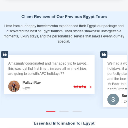
Client Reviews of Our Previous Egypt Tours
Hear from our happy travelers who experienced their Egypt tour package and
discovered the best of Egypt tourism. Their stories showcase unforgettable
moments, luxury stays, and the personalized service that makes every journey
special.
Amazingly coordinated and managed trip to Egypt...
We had a wond
this was just thd first time... im sure all mh next trips
holidays, it 
are going to be with AFC holidays??
perfectly pla
and the tour
Pallavi Ray
Mr.Badr. this 
5
Egypt
happy with th
Sus
Egyp
Essential Information for Egypt