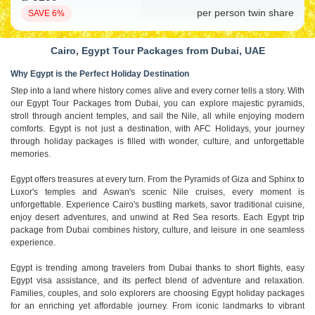
per person twin share
SAVE 6%
Cairo, Egypt Tour Packages from Dubai, UAE
Why Egypt is the Perfect Holiday Destination
Step into a land where history comes alive and every corner tells a story. With
our Egypt Tour Packages from Dubai, you can explore majestic pyramids,
stroll through ancient temples, and sail the Nile, all while enjoying modern
comforts. Egypt is not just a destination, with AFC Holidays, your journey
through holiday packages is filled with wonder, culture, and unforgettable
memories.
Egypt offers treasures at every turn. From the Pyramids of Giza and Sphinx to
Luxor's temples and Aswan's scenic Nile cruises, every moment is
unforgettable. Experience Cairo's bustling markets, savor traditional cuisine,
enjoy desert adventures, and unwind at Red Sea resorts. Each Egypt trip
package from Dubai combines history, culture, and leisure in one seamless
experience.
Egypt is trending among travelers from Dubai thanks to short flights, easy
Egypt visa assistance, and its perfect blend of adventure and relaxation.
Families, couples, and solo explorers are choosing Egypt holiday packages
for an enriching yet affordable journey. From iconic landmarks to vibrant