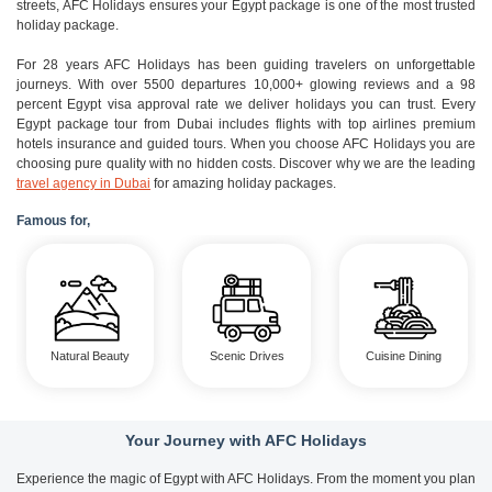
streets, AFC Holidays ensures your Egypt package is one of the most trusted
holiday package.
For 28 years AFC Holidays has been guiding travelers on unforgettable
journeys. With over 5500 departures 10,000+ glowing reviews and a 98
percent Egypt visa approval rate we deliver holidays you can trust. Every
Egypt package tour from Dubai includes flights with top airlines premium
hotels insurance and guided tours. When you choose AFC Holidays you are
choosing pure quality with no hidden costs. Discover why we are the leading
travel agency in Dubai
for amazing holiday packages.
Famous for,
Natural Beauty
Scenic Drives
Cuisine Dining
Your Journey with AFC Holidays
Experience the magic of Egypt with AFC Holidays. From the moment you plan