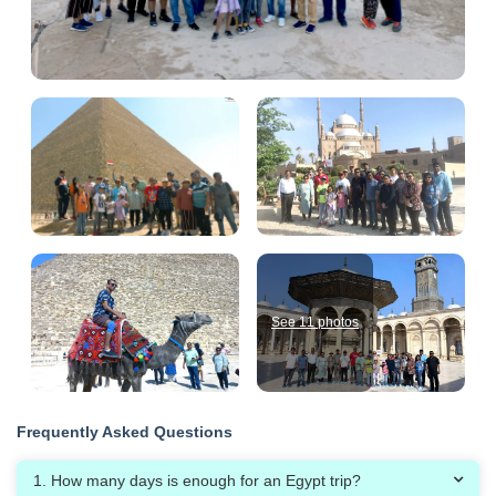
See 11 photos
Frequently Asked Questions
1. How many days is enough for an Egypt trip?