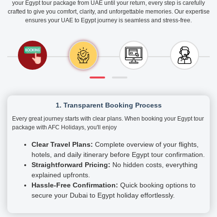
your Egypt tour package from UAE until your return, every step is carefully
crafted to give you comfort, clarity, and unforgettable memories. Our expertise
ensures your UAE to Egypt journey is seamless and stress-free.
1. Transparent Booking Process
Every great journey starts with clear plans. When booking your Egypt tour
package with AFC Holidays, you'll enjoy
Clear Travel Plans:
Complete overview of your flights,
hotels, and daily itinerary before Egypt tour confirmation.
Straightforward Pricing:
No hidden costs, everything
explained upfronts.
Hassle-Free Confirmation:
Quick booking options to
secure your Dubai to Egypt holiday effortlessly.