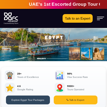
UAE's 1st Escorted Group Tour Company |
Talk to an Expert
28+
98%
Years of Excellence
Visa Success Rate
4.6
5500+
Google Rating
Tours Operated
Explore Egypt Tour Packages
Talk to Expert