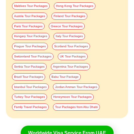
Maldives Tour Packages
Hong Kong Tour Packages
Austria Tour Packages
Finland Tour Packages
Paris Tour Packages
Greece Tour Packages
Hungary Tour Packages
Italy Tour Packages
Prague Tour Packages
Scotland Tour Packages
Switzerland Tour Packages
UK Tour Packages
Serbia Tour Packages
Argentina Tour Packages
Brazil Tour Packages
Baku Tour Package
Istanbul Tour Packages
Jordan Amman Tour Packages
Turkey Tour Packages
Honeymoon Tour Packages
Family Travel Packages
Tour Packages from Abu Dhabi
Worldwide Visa Service From UAE