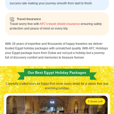
success rate making your journey smooth from start to finish.
Travel Insurance
Travel worry free with
AFC's travel shield insurance
ensuring safety
protection and peace of mind on every trip.
With 28 years of expertise and thousands of happy travelers we deliver
trusted Egypt holiday packages with unmatched quality. With AFC Holidays
your Egypt package tours from Dubai are not just a holiday but a journey
full of discovery comfort and memories to treasure forever.
Our Best Egypt Holiday Packages
Carefully crafted tours for Egypt that cover every detail for a stress-free and
enriching holiday.
5 Seats Left