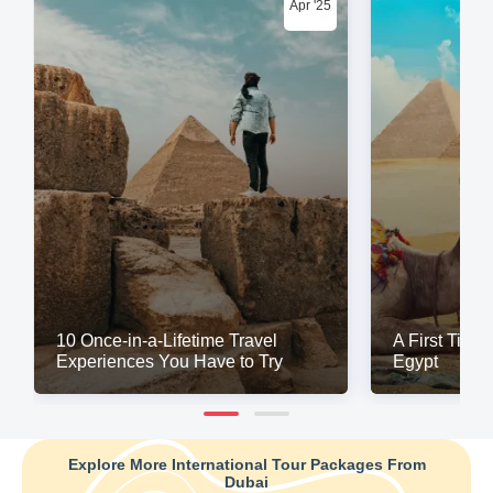
Apr '25
10 Once-in-a-Lifetime Travel
A First Time 
Experiences You Have to Try
Egypt
Explore More International Tour Packages From
Dubai