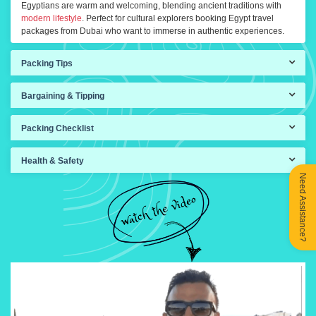
Egyptians are warm and welcoming, blending ancient traditions with
modern lifestyle
. Perfect for cultural explorers booking Egypt travel
packages from Dubai who want to immerse in authentic experiences.
Packing Tips
Bargaining & Tipping
Packing Checklist
Health & Safety
Need Assistance?