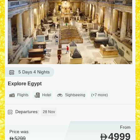
5 Days 4 Nights
Explore Egypt
Flights
Hotel
Sightseeing
(+7 more)
Departures:
28 Nov
From
Price was
4999
5299