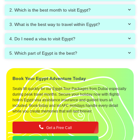
2. Which is the best month to visit Egypt?
3. What is the best way to travel within Egypt?
4. Do I need a visa to visit Egypt?
5. Which part of Egypt is the best?
Book Your Egypt Adventure Today
Seats fill quickly for our Egypt Tour Packages from Dubai especially
during peak travel months. Secure your holiday now with flights
hotels Egypt visa assistance insurance and guided tours all
included. Book today and let AFC Holidays handle every detail
while you create memories that will last forever.
Get a Free Call