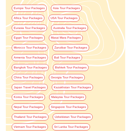
Europe Tour Packages
Asia Tour Packages
Africa Tour Packages
USA Tour Packages
Eurasia Tour Packages
Australia Tour Packages
Egypt Tour Packages
Masai Mara Packages
Morocco Tour Packages
Zanzibar Tour Packages
Armenia Tour Packages
Bali Tour Packages
Bangkok Tour Packages
Bishkek Tour Packages
China Tour Packages
Georgia Tour Packages
Japan Travel Packages
Kazakhstan Tour Packages
Korea Tour Packages
Malaysia Tour Packages
Nepal Tour Packages
Singapore Tour Packages
Thailand Tour Packages
Uzbekistan Tour Packages
Vietnam Tour Packages
Sri Lanka Tour Packages