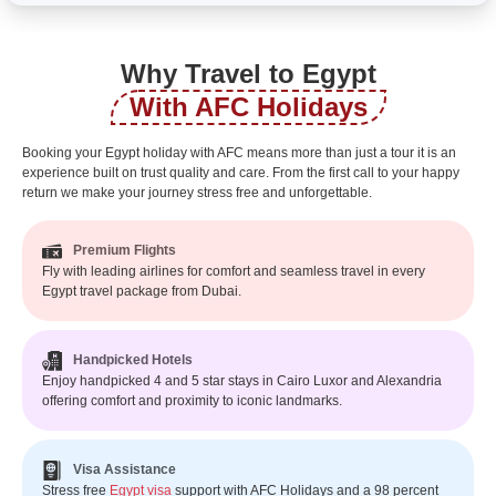
Why Travel to Egypt
With AFC Holidays
Booking your Egypt holiday with AFC means more than just a tour it is an
experience built on trust quality and care. From the first call to your happy
return we make your journey stress free and unforgettable.
Premium Flights
Fly with leading airlines for comfort and seamless travel in every
Egypt travel package from Dubai.
Handpicked Hotels
Enjoy handpicked 4 and 5 star stays in Cairo Luxor and Alexandria
offering comfort and proximity to iconic landmarks.
Visa Assistance
Stress free
Egypt visa
support with AFC Holidays and a 98 percent