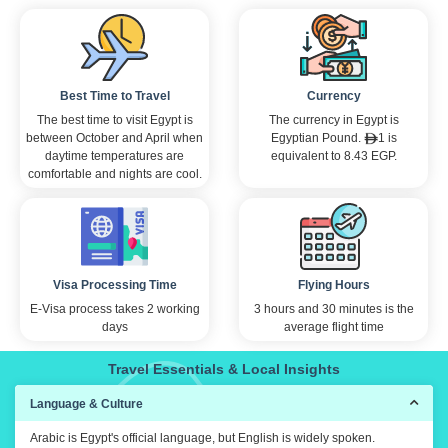
Best Time to Travel
Currency
The best time to visit Egypt is
The currency in Egypt is
between October and April when
Egyptian Pound.
1 is
daytime temperatures are
equivalent to 8.43 EGP.
comfortable and nights are cool.
Visa Processing Time
Flying Hours
E-Visa process takes 2 working
3 hours and 30 minutes is the
days
average flight time
Travel Essentials & Local Insights
Language & Culture
Arabic is Egypt's official language, but English is widely spoken.