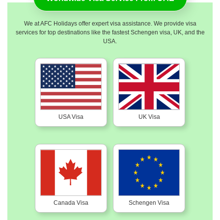
We at AFC Holidays offer expert visa assistance. We provide visa
services for top destinations like the fastest Schengen visa, UK, and the
USA.
USA Visa
UK Visa
Canada Visa
Schengen Visa