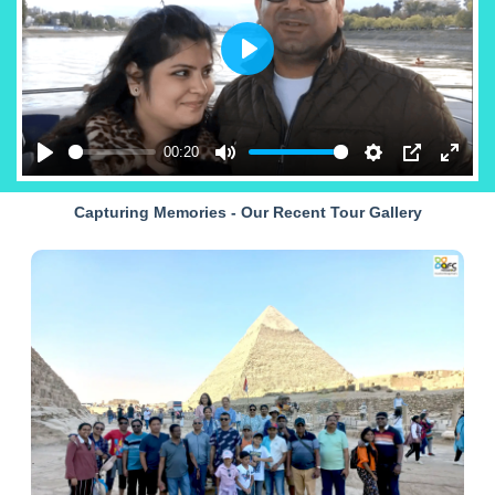
Play
00:20
Play
Mute
Settings
PIP
Enter
fullsc
Capturing Memories - Our Recent Tour Gallery