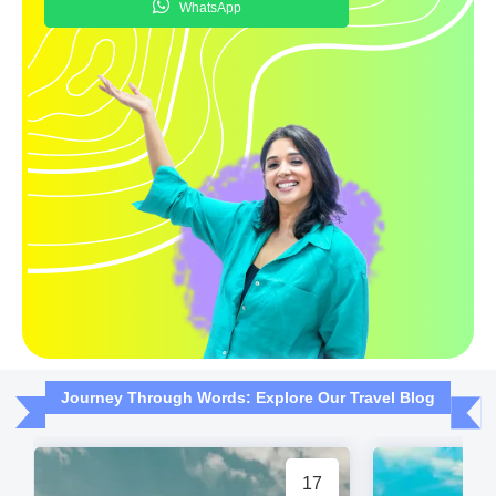
WhatsApp
Journey Through Words: Explore Our Travel Blog
17