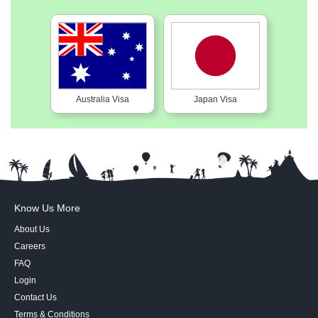
Australia Visa
Japan Visa
Know Us More
About Us
Careers
FAQ
Login
Contact Us
Terms & Conditions