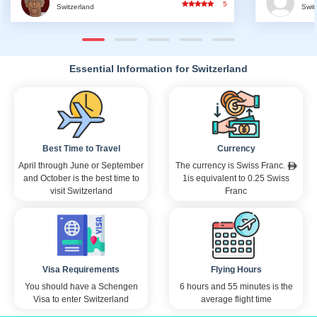
5
5
Switzerland
ensuring
gone unn
and prom
confiden
adventur
Essential Information for Switzerland
professi
notch se
trip will
know tha
am eager
there ar
Best Time to Travel
Currency
need to 
hesitate
April through June or September
The currency is Swiss Franc.
are inval
and October is the best time to
1is equivalent to 0.25 Swiss
Once aga
visit Switzerland
Franc
assistan
experien
have bee
regards,
Visa Requirements
Flying Hours
You should have a Schengen
6 hours and 55 minutes is the
Visa to enter Switzerland
average flight time