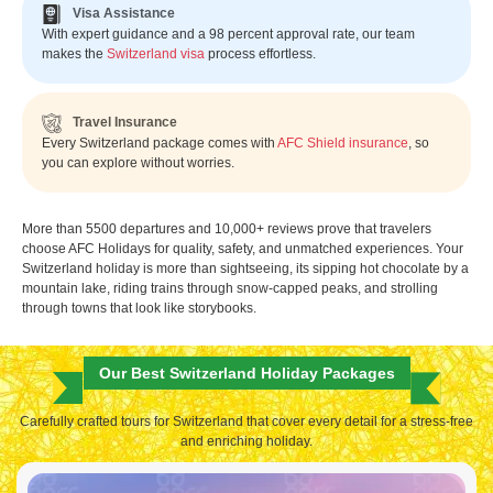
Visa Assistance
With expert guidance and a 98 percent approval rate, our team
makes the
Switzerland visa
process effortless.
Travel Insurance
Every Switzerland package comes with
AFC Shield insurance
, so
you can explore without worries.
More than 5500 departures and 10,000+ reviews prove that travelers
choose AFC Holidays for quality, safety, and unmatched experiences. Your
Switzerland holiday is more than sightseeing, its sipping hot chocolate by a
mountain lake, riding trains through snow-capped peaks, and strolling
through towns that look like storybooks.
Our Best Switzerland Holiday Packages
Carefully crafted tours for Switzerland that cover every detail for a stress-free
and enriching holiday.