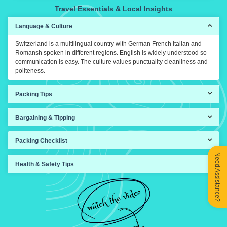
Travel Essentials & Local Insights
Language & Culture
Switzerland is a multilingual country with German French Italian and
Romansh spoken in different regions. English is widely understood so
communication is easy. The culture values punctuality cleanliness and
politeness.
Packing Tips
Bargaining & Tipping
Packing Checklist
Need Assistance?
Health & Safety Tips