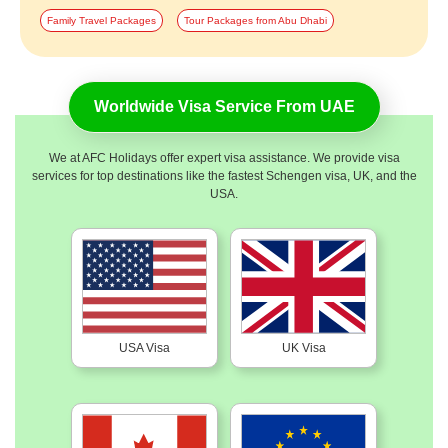
Family Travel Packages
Tour Packages from Abu Dhabi
Worldwide Visa Service From UAE
We at AFC Holidays offer expert visa assistance. We provide visa
services for top destinations like the fastest Schengen visa, UK, and the
USA.
USA Visa
UK Visa