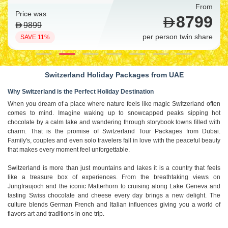
From
Price was
9699
10999
per person twin share
SAVE 12%
Switzerland Holiday Packages from UAE
Why Switzerland is the Perfect Holiday Destination
When you dream of a place where nature feels like magic Switzerland often
comes to mind. Imagine waking up to snowcapped peaks sipping hot
chocolate by a calm lake and wandering through storybook towns filled with
charm. That is the promise of Switzerland Tour Packages from Dubai.
Family's, couples and even solo travelers fall in love with the peaceful beauty
that makes every moment feel unforgettable.
Switzerland is more than just mountains and lakes it is a country that feels
like a treasure box of experiences. From the breathtaking views on
Jungfraujoch and the iconic Matterhorn to cruising along Lake Geneva and
tasting Swiss chocolate and cheese every day brings a new delight. The
culture blends German French and Italian influences giving you a world of
flavors art and traditions in one trip.