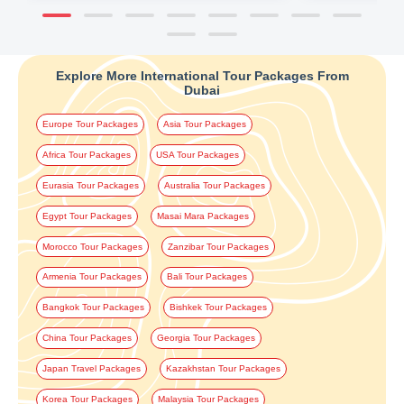
Explore More International Tour Packages From
Dubai
Europe Tour Packages
Asia Tour Packages
Africa Tour Packages
USA Tour Packages
Eurasia Tour Packages
Australia Tour Packages
Egypt Tour Packages
Masai Mara Packages
Morocco Tour Packages
Zanzibar Tour Packages
Armenia Tour Packages
Bali Tour Packages
Bangkok Tour Packages
Bishkek Tour Packages
China Tour Packages
Georgia Tour Packages
Japan Travel Packages
Kazakhstan Tour Packages
Korea Tour Packages
Malaysia Tour Packages