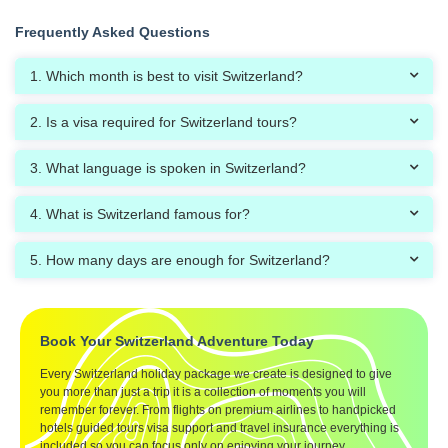
Frequently Asked Questions
1. Which month is best to visit Switzerland?
2. Is a visa required for Switzerland tours?
3. What language is spoken in Switzerland?
4. What is Switzerland famous for?
5. How many days are enough for Switzerland?
Book Your Switzerland Adventure Today
Every Switzerland holiday package we create is designed to give
you more than just a trip it is a collection of moments you will
remember forever. From flights on premium airlines to handpicked
hotels guided tours visa support and travel insurance everything is
included so you can focus only on enjoying your journey.