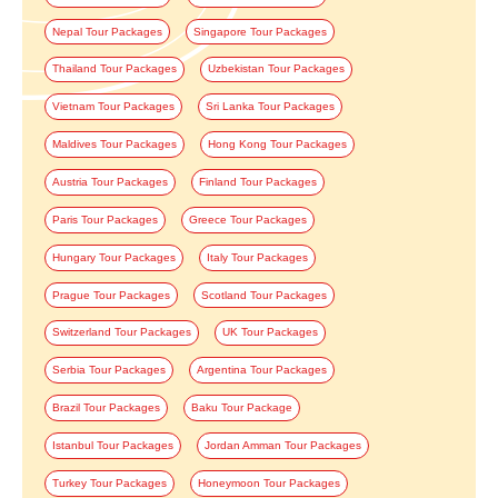
Nepal Tour Packages
Singapore Tour Packages
Thailand Tour Packages
Uzbekistan Tour Packages
Vietnam Tour Packages
Sri Lanka Tour Packages
Maldives Tour Packages
Hong Kong Tour Packages
Austria Tour Packages
Finland Tour Packages
Paris Tour Packages
Greece Tour Packages
Hungary Tour Packages
Italy Tour Packages
Prague Tour Packages
Scotland Tour Packages
Switzerland Tour Packages
UK Tour Packages
Serbia Tour Packages
Argentina Tour Packages
Brazil Tour Packages
Baku Tour Package
Istanbul Tour Packages
Jordan Amman Tour Packages
Turkey Tour Packages
Honeymoon Tour Packages