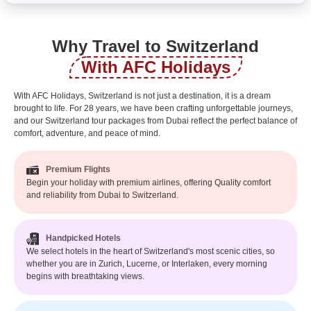
Why Travel to Switzerland
With AFC Holidays
With AFC Holidays, Switzerland is not just a destination, it is a dream
brought to life. For 28 years, we have been crafting unforgettable journeys,
and our Switzerland tour packages from Dubai reflect the perfect balance of
comfort, adventure, and peace of mind.
Premium Flights
Begin your holiday with premium airlines, offering Quality comfort
and reliability from Dubai to Switzerland.
Handpicked Hotels
We select hotels in the heart of Switzerland's most scenic cities, so
whether you are in Zurich, Lucerne, or Interlaken, every morning
begins with breathtaking views.