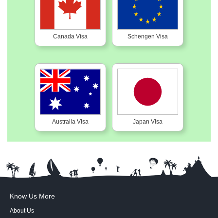
Canada Visa
Schengen Visa
Australia Visa
Japan Visa
Know Us More
About Us