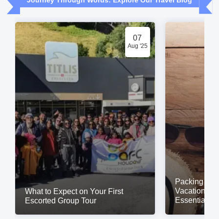
Journey Through Words: Explore Our Travel Blog
07
Aug '25
Packing for a
Vacation? Do
What to Expect on Your First
Essentials
Escorted Group Tour