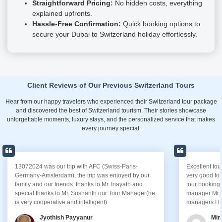
Straightforward Pricing:
No hidden costs, everything
explained upfronts.
Hassle-Free Confirmation:
Quick booking options to
secure your Dubai to Switzerland holiday effortlessly.
Client Reviews of Our Previous Switzerland Tours
Hear from our happy travelers who experienced their Switzerland tour package
and discovered the best of Switzerland tourism. Their stories showcase
unforgettable moments, luxury stays, and the personalized service that makes
every journey special.
Excellent tour managed by AFC, I had experienced a
I wanted
very good tour experience from them. Its start from
gratitud
tour booking with AFC staff and end with our tour
my upcom
manager Mr.Keith,. ..Keith is one of the best tour
attentio
managers I have seen.
process 
schedule
Minhaj Uddin
perfectl