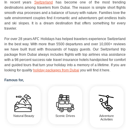
In recent years
Switzerland
has become one of the most trending
destinations among travelers from Dubai. The reason is simple short flights
smooth visa processes and a balance of luxury with nature. Families love the
safe environment couples find it romantic and adventurers get endless trails
and ski slopes. It is a dream destination that offers something for every
traveler.
For over 28 years AFC Holidays has helped travelers experience Switzerland
in the best way. With more than 5500 departures and over 10,000+ reviews
we have built trust with thousands of happy guests. Our Switzerland trip
package from Dubai always includes flights with top airlines visa assistance
with a 98 percent success rate travel insurance hotels handpicked for comfort
and guided tours that turn your holiday into a memory of a lifetime. If you are
looking for quality
holiday packages from Dubai
you will find it here.
Famous for,
Natural Beauty
Scenic Drives
Adventure
Activities