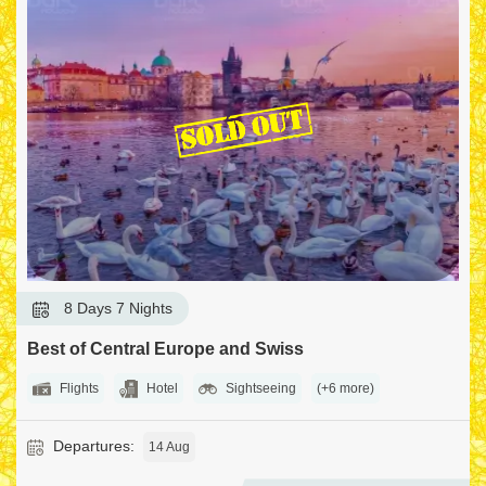
6 Seats Left
8 Days 7 Nights
Best of Paris and Switzerland
Flights
Hotel
Sightseeing
(+7 more)
Departures:
12 Sep