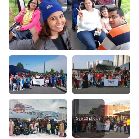
See 13 photos