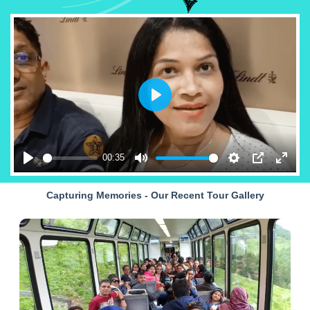
Play
00:35
Play
Mute
Settings
PIP
Enter
fullsc
Capturing Memories - Our Recent Tour Gallery