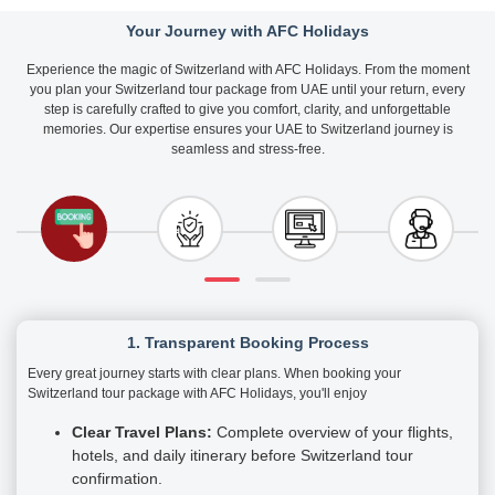
Your Journey with AFC Holidays
Experience the magic of Switzerland with AFC Holidays. From the moment
you plan your Switzerland tour package from UAE until your return, every
step is carefully crafted to give you comfort, clarity, and unforgettable
memories. Our expertise ensures your UAE to Switzerland journey is
seamless and stress-free.
1. Transparent Booking Process
Every great journey starts with clear plans. When booking your
Switzerland tour package with AFC Holidays, you'll enjoy
Clear Travel Plans:
Complete overview of your flights,
hotels, and daily itinerary before Switzerland tour
confirmation.