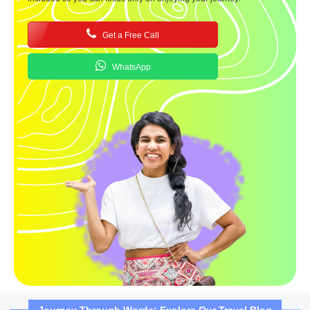
Get a Free Call
WhatsApp