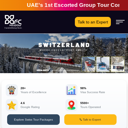
UAE's 1st Escorted Group Tour Company | 28
Talk to an Expert
28+
98%
Years of Excellence
Visa Success Rate
4.6
5500+
Google Rating
Tours Operated
Explore Swiss Tour Packages
Talk to Expert