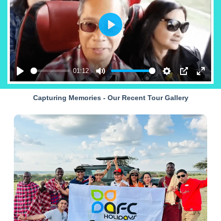
Play
01:12
Play
Mute
Settings
PIP
Enter
fullsc
Capturing Memories - Our Recent Tour Gallery