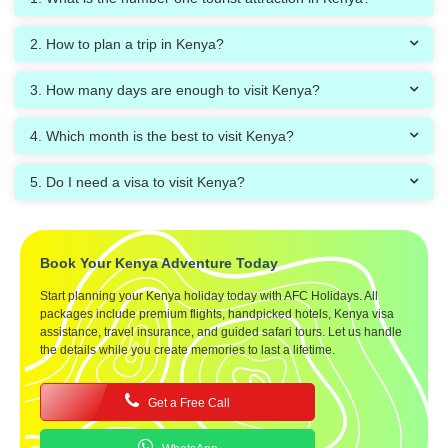
2. How to plan a trip in Kenya?
3. How many days are enough to visit Kenya?
4. Which month is the best to visit Kenya?
5. Do I need a visa to visit Kenya?
Book Your Kenya Adventure Today
Start planning your Kenya holiday today with AFC Holidays. All
packages include premium flights, handpicked hotels, Kenya visa
assistance, travel insurance, and guided safari tours. Let us handle
the details while you create memories to last a lifetime.
Get a Free Call