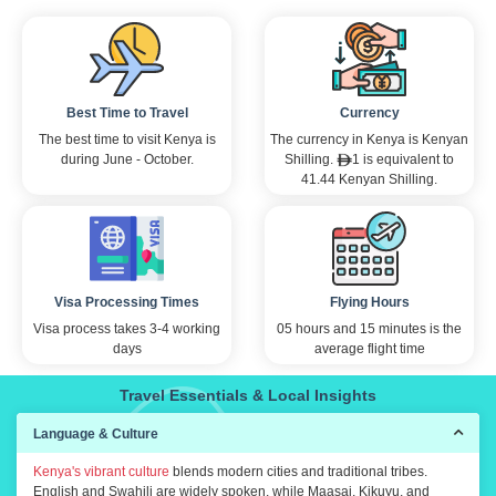
Best Time to Travel
Currency
The best time to visit Kenya is
The currency in Kenya is Kenyan
during June - October.
Shilling.
1 is equivalent to
41.44 Kenyan Shilling.
Visa Processing Times
Flying Hours
Visa process takes 3-4 working
05 hours and 15 minutes is the
days
average flight time
Travel Essentials & Local Insights
Language & Culture
Kenya's vibrant culture
blends modern cities and traditional tribes.
English and Swahili are widely spoken, while Maasai, Kikuyu, and