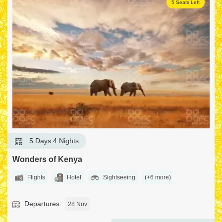
5 Seats Left
5 Days 4 Nights
Wonders of Kenya
Flights
Hotel
Sightseeing
(+6 more)
Departures:
28 Nov