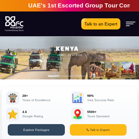
UAE's 1st Escorted Group Tour Company | 28 
Talk to an Expert
28+
98%
Years of Excellence
Visa Success Rate
4.6
5500+
Google Rating
Tours Operated
Explore Packages
Talk to Expert