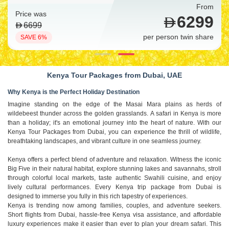
From
Price was
6299
6699
per person twin share
SAVE 6%
Kenya Tour Packages from Dubai, UAE
Why Kenya is the Perfect Holiday Destination
Imagine standing on the edge of the Masai Mara plains as herds of
wildebeest thunder across the golden grasslands. A safari in Kenya is more
than a holiday; it's an emotional journey into the heart of nature. With our
Kenya Tour Packages from Dubai, you can experience the thrill of wildlife,
breathtaking landscapes, and vibrant culture in one seamless journey.
Kenya offers a perfect blend of adventure and relaxation. Witness the iconic
Big Five in their natural habitat, explore stunning lakes and savannahs, stroll
through colorful local markets, taste authentic Swahili cuisine, and enjoy
lively cultural performances. Every Kenya trip package from Dubai is
designed to immerse you fully in this rich tapestry of experiences.
Kenya is trending now among families, couples, and adventure seekers.
Short flights from Dubai, hassle-free Kenya visa assistance, and affordable
luxury experiences make it easier than ever to plan your dream safari. This