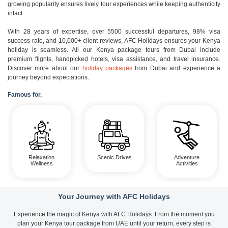
growing popularity ensures lively tour experiences while keeping authenticity
intact.
With 28 years of expertise, over 5500 successful departures, 98% visa
success rate, and 10,000+ client reviews, AFC Holidays ensures your Kenya
holiday is seamless. All our Kenya package tours from Dubai include
premium flights, handpicked hotels, visa assistance, and travel insurance.
Discover more about our
holiday packages
from Dubai and experience a
journey beyond expectations.
Famous for,
Relaxation
Scenic Drives
Adventure
Wellness
Activities
Your Journey with AFC Holidays
Experience the magic of Kenya with AFC Holidays. From the moment you
plan your Kenya tour package from UAE until your return, every step is