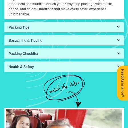
other local communities enrich your Kenya trip package with music,
dance, and colorful traditions that make every safari experience
unforgettable.
Packing Tips
Bargaining & Tipping
Packing Checklist
Health & Safety
Need Assistance?