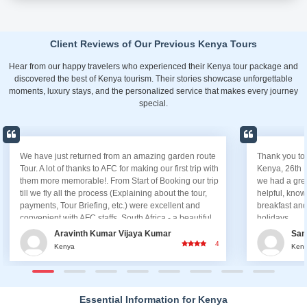
Client Reviews of Our Previous Kenya Tours
Hear from our happy travelers who experienced their Kenya tour package and
discovered the best of Kenya tourism. Their stories showcase unforgettable
moments, luxury stays, and the personalized service that makes every journey
special.
Thank you to AFC for a wonderful and a safe trip to
It is my p
Kenya, 26th March 2019. Everything was good and
you, First 
we had a great time trip. The driver Anthony was kind,
who assist
helpful, knowledgeable. All the hotels and the
awesome t
breakfast and food was good. A big thanks to AFC
us in Keny
holidays.
assist us,
the most o
Sameer Hundekar
A
van safely
5
Kenya
K
Excellent.
you ensure
lovely vac
team of A
Essential Information for Kenya