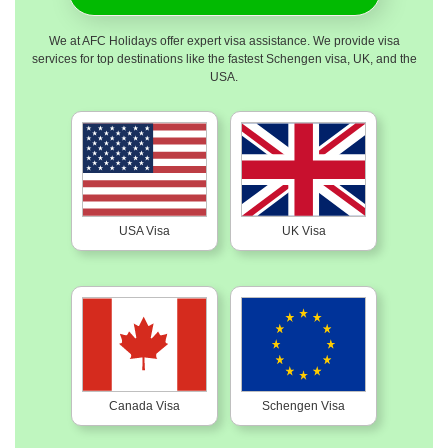
We at AFC Holidays offer expert visa assistance. We provide visa
services for top destinations like the fastest Schengen visa, UK, and the
USA.
USA Visa
UK Visa
Canada Visa
Schengen Visa