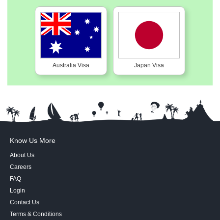
Australia Visa
Japan Visa
Know Us More
About Us
Careers
FAQ
Login
Contact Us
Terms & Conditions