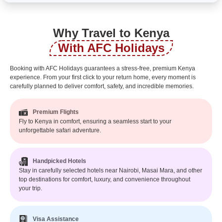
Why Travel to Kenya
With AFC Holidays
Booking with AFC Holidays guarantees a stress-free, premium Kenya
experience. From your first click to your return home, every moment is
carefully planned to deliver comfort, safety, and incredible memories.
Premium Flights
Fly to Kenya in comfort, ensuring a seamless start to your
unforgettable safari adventure.
Handpicked Hotels
Stay in carefully selected hotels near Nairobi, Masai Mara, and other
top destinations for comfort, luxury, and convenience throughout
your trip.
Visa Assistance