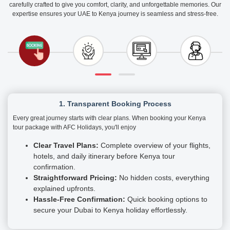
carefully crafted to give you comfort, clarity, and unforgettable memories. Our
expertise ensures your UAE to Kenya journey is seamless and stress-free.
1. Transparent Booking Process
Every great journey starts with clear plans. When booking your Kenya
tour package with AFC Holidays, you'll enjoy
Clear Travel Plans:
Complete overview of your flights,
hotels, and daily itinerary before Kenya tour
confirmation.
Straightforward Pricing:
No hidden costs, everything
explained upfronts.
Hassle-Free Confirmation:
Quick booking options to
secure your Dubai to Kenya holiday effortlessly.