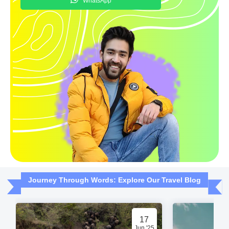
WhatsApp
Journey Through Words: Explore Our Travel Blog
17
Jun '25