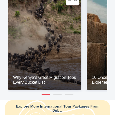
Why Kenya’s Great Migration Tops
10 Once-in-a
Every Bucket List
Experiences
Explore More International Tour Packages From
Dubai