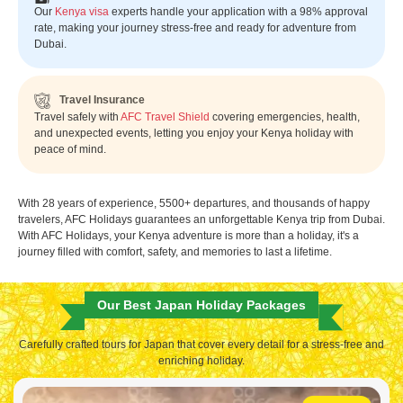
Our
Kenya visa
experts handle your application with a 98% approval
rate, making your journey stress-free and ready for adventure from
Dubai.
Travel Insurance
Travel safely with
AFC Travel Shield
covering emergencies, health,
and unexpected events, letting you enjoy your Kenya holiday with
peace of mind.
With 28 years of experience, 5500+ departures, and thousands of happy
travelers, AFC Holidays guarantees an unforgettable Kenya trip from Dubai.
With AFC Holidays, your Kenya adventure is more than a holiday, it's a
journey filled with comfort, safety, and memories to last a lifetime.
Our Best Japan Holiday Packages
Carefully crafted tours for Japan that cover every detail for a stress-free and
enriching holiday.