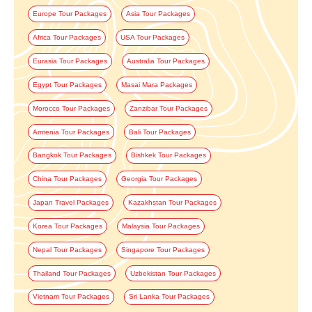
Europe Tour Packages
Asia Tour Packages
Africa Tour Packages
USA Tour Packages
Eurasia Tour Packages
Australia Tour Packages
Egypt Tour Packages
Masai Mara Packages
Morocco Tour Packages
Zanzibar Tour Packages
Armenia Tour Packages
Bali Tour Packages
Bangkok Tour Packages
Bishkek Tour Packages
China Tour Packages
Georgia Tour Packages
Japan Travel Packages
Kazakhstan Tour Packages
Korea Tour Packages
Malaysia Tour Packages
Nepal Tour Packages
Singapore Tour Packages
Thailand Tour Packages
Uzbekistan Tour Packages
Vietnam Tour Packages
Sri Lanka Tour Packages