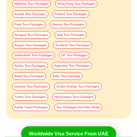
Maldives Tour Packages
Hong Kong Tour Packages
Austria Tour Packages
Finland Tour Packages
Paris Tour Packages
Greece Tour Packages
Hungary Tour Packages
Italy Tour Packages
Prague Tour Packages
Scotland Tour Packages
Switzerland Tour Packages
UK Tour Packages
Serbia Tour Packages
Argentina Tour Packages
Brazil Tour Packages
Baku Tour Package
Istanbul Tour Packages
Jordan Amman Tour Packages
Turkey Tour Packages
Honeymoon Tour Packages
Family Travel Packages
Tour Packages from Abu Dhabi
Worldwide Visa Service From UAE