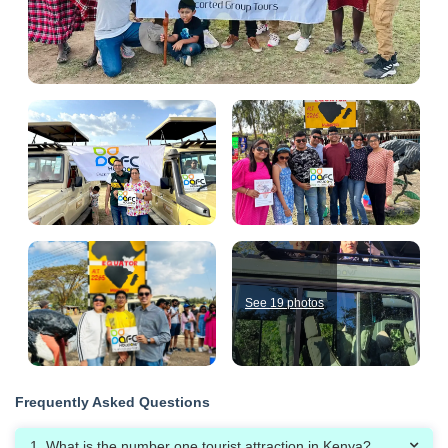
See 19 photos
Frequently Asked Questions
1. What is the number one tourist attraction in Kenya?