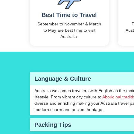
Best Time to Travel
September to November & March
T
to May are best time to visit
Aust
Australia.
Language & Culture
Australia welcomes travelers with English as the ma
lifestyle. From vibrant city culture to
Aboriginal tradit
diverse and enriching making your Australia travel 
modern charm and ancient heritage.
Packing Tips