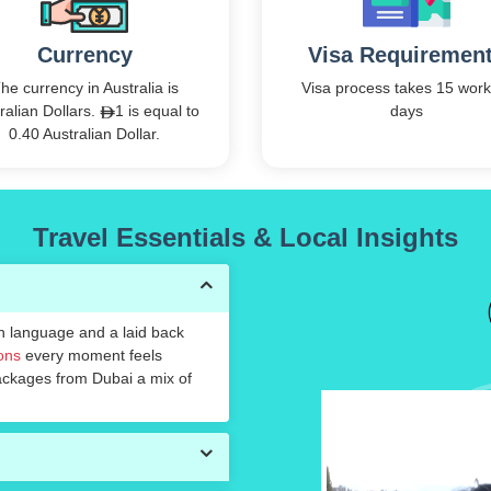
Currency
Visa Requiremen
he currency in Australia is
Visa process takes 15 work
ralian Dollars.
1 is equal to
days
0.40 Australian Dollar.
Travel Essentials & Local Insights
in language and a laid back
ions
every moment feels
packages from Dubai a mix of