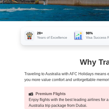
28+
98%
Years of Excellence
Visa Success 
Why Tra
Traveling to Australia with AFC Holidays means en
you more value comfort and unforgettable memories
Premium Flights
Enjoy flights with the best leading airlines for 
Australia trip package from Dubai.