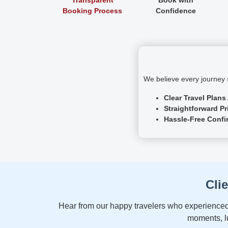
Booking Process
Confidence
We believe every journey s
Clear Travel Plans
Straightforward Pr
Hassle-Free Confi
Cli
Hear from our happy travelers who experienced 
moments, lu