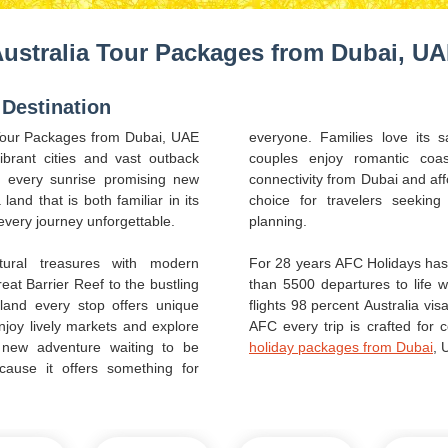
ustralia Tour Packages from Dubai, U
 Destination
 Tour Packages from Dubai, UAE
everyone. Families love its s
brant cities and vast outback
couples enjoy romantic coas
th every sunrise promising new
connectivity from Dubai and aff
land that is both familiar in its
choice for travelers seekin
every journey unforgettable.
planning.
tural treasures with modern
For 28 years AFC Holidays has 
at Barrier Reef to the bustling
than 5500 departures to life 
land every stop offers unique
flights 98 percent Australia vi
njoy lively markets and explore
AFC every trip is crafted for
a new adventure waiting to be
holiday packages from Dubai
, 
cause it offers something for