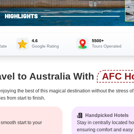
4.6
5500+
Rate
Google Rating
Tours Operated
vel to Australia With
AFC Ho
joying the best of this magical destination without the stress 
 from start to finish.
Handpicked Hotels
a smooth start to your
Stay in centrally located 
ensuring comfort and easy a