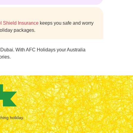
l Shield Insurance
keeps you safe and worry
holiday packages.
m Dubai. With AFC Holidays your Australia
ories.
ching holiday.