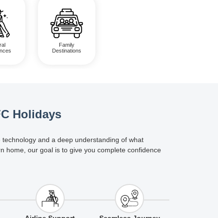
ral
Family
ences
Destinations
FC Holidays
dge technology and a deep understanding of what
rn home, our goal is to give you complete confidence
Airline Support
Seamless Journey