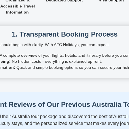
Accessible Travel
Information
1. Transparent Booking Process
hould begin with clarity. With AFC Holidays, you can expect:
A complete overview of your flights, hotels, and itinerary before you con
icing:
No hidden costs - everything is explained upfront.
rmation:
Quick and simple booking options so you can secure your holi
ent Reviews of Our Previous Australia T
their Australia tour package and discovered the best of Australi
xury stays, and the personalized service that makes every jour