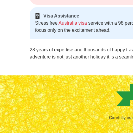
Visa Assistance
Stress free
Australia visa
service with a 98 per
focus only on the excitement ahead.
28 years of expertise and thousands of happy tra
adventure is not just another holiday it is a seaml
Carefully cra