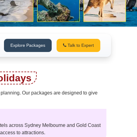
Explore Packages
Talk to Expert
lidays
of planning. Our packages are designed to give
hotels across Sydney Melbourne and Gold Coast
ccess to attractions.