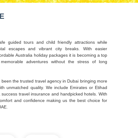
AE
afe guided tours and child friendly attractions while
tal escapes and vibrant city breaks. With easier
ordable Australia holiday packages it is becoming a top
g memorable adventures without the stress of long
been the trusted travel agency in Dubai bringing more
with unmatched quality. We include Emirates or Etihad
sa success travel insurance and handpicked hotels. With
 comfort and confidence making us the best choice for
UAE.