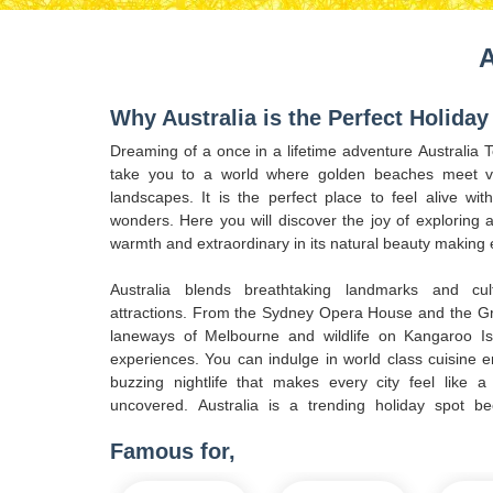
A
Why Australia is the Perfect Holiday
Dreaming of a once in a lifetime adventure Australia
take you to a world where golden beaches meet vi
landscapes. It is the perfect place to feel alive wi
wonders. Here you will discover the joy of exploring a 
warmth and extraordinary in its natural beauty making 
Australia blends breathtaking landmarks and cul
attractions. From the Sydney Opera House and the Gre
laneways of Melbourne and wildlife on Kangaroo Is
experiences. You can indulge in world class cuisine e
buzzing nightlife that makes every city feel like 
uncovered. Australia is a trending holiday spot be
Famous for,