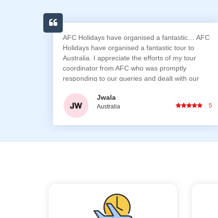
stic… AFC
I prefer travelling with AFC Holidays as they pla
r to
all your necessary requirements for the entire
 tour
trip. I would especially like to recommend AFC
ly
staff who personally took out time to ensure we
th our
had no issues during our entire travel and also
orward to
arranged for birthday cake & anniversary
Sarathi Totade
surprises for us
5
Australia