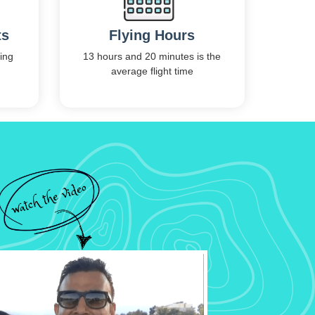
ts
Flying Hours
ing
13 hours and 20 minutes is the
average flight time