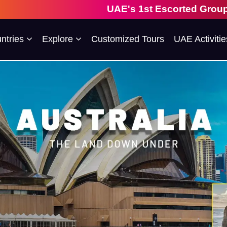
UAE's 1st Escorted Group Tour Company 
ntries
Explore
Customized Tours
UAE Activitie