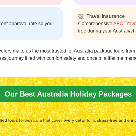
Travel Insurance
cent approval rate so you
Comprehensive
AFC Trave
free during your Australia 
velers make us the most trusted for Australia package tours fro
ess journey filled with comfort safety and once in a lifetime mem
Our Best Australia Holiday Packages
fted tours for Australia that cover every detail for a stress-free and enri