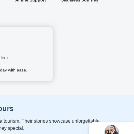
firm.
day with ease.
ours
a tourism. Their stories showcase unforgettable
ney special.