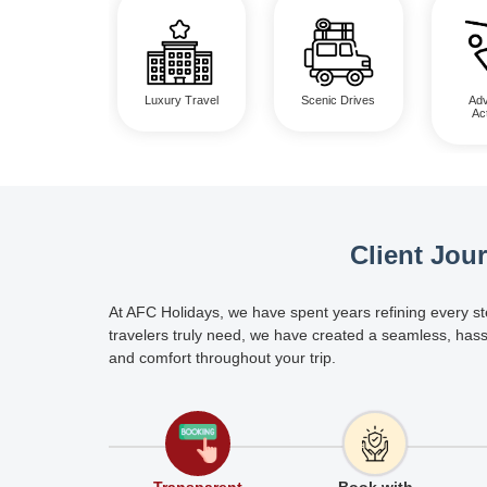
Luxury Travel
Scenic Drives
Adv
Act
Client Jou
At AFC Holidays, we have spent years refining every st
travelers truly need, we have created a seamless, hass
and comfort throughout your trip.
Transparent
Book with