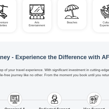
enture
Arts
Beaches
Cultu
ivities
Entertainment
Experi
rney - Experience the Difference with A
ep of your travel experience. With significant investment in cutting-e
le-free journey like no other. From the moment you book until you retu
Organized &
Dedicated Support
Visa Support