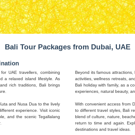
Bali Tour Packages from Dubai, UAE
ination
 for UAE travellers, combining
Beyond its famous attractions, B
d a relaxed island lifestyle. As
activities, wellness retreats, a
nd rich traditions, Bali brings
Bali holiday with family, as a co
ure.
experiences, natural beauty, a
uta and Nusa Dua to the lively
With convenient access from D
fferent experience. Visit iconic
to different travel styles, Bali 
e, and the scenic Tegallalang
blend of culture, nature, beache
.
return to time and again. Exp
destinations and travel ideas.