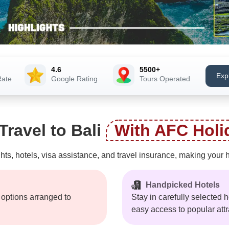
4.6
5500+
Exp
Rate
Google Rating
Tours Operated
ravel to Bali
With AFC Holi
hts, hotels, visa assistance, and travel insurance, making your 
Handpicked Hotels
t options arranged to
Stay in carefully selected h
easy access to popular attr