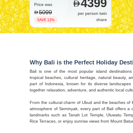
4399
Price was
5099
per person twin
share
SAVE 13%
Why Bali is the Perfect Holiday Dest
Bali is one of the most popular island destinations
tropical beaches, cultural heritage, natural beauty, an
part of Indonesia, known for its diverse landscapes a
together relaxation, adventure, and authentic local cult
From the cultural charm of Ubud and the beaches of K
atmosphere of Seminyak, every part of Bali offers a di
landmarks such as Tanah Lot Temple, Uluwatu Templ
Rice Terraces, or enjoy sunrise views from Mount Batur