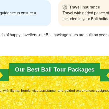
Travel Insurance
 guidance to ensure a
Travel with added peace o
included in your Bali holi
 of happy travellers, our Bali package tours are built on years 
Our Best Bali Tour Packages
 with flights, hotels, visa assistance, and guided experiences designe