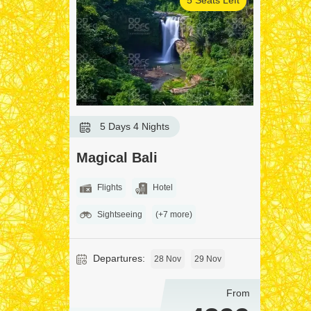
5 Days 4 Nights
Magical Bali
Flights
Hotel
Sightseeing
(+7 more)
Departures:
28 Nov
29 Nov
From