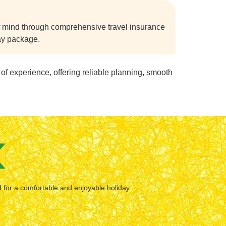
f mind through comprehensive travel insurance
day package.
of experience, offering reliable planning, smooth
d for a comfortable and enjoyable holiday.