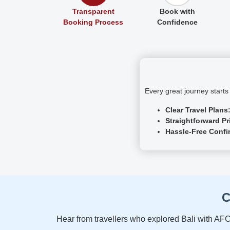
Transparent
Book with
Booking Process
Confidence
Every great journey starts
Clear Travel Plans
Straightforward Pr
Hassle-Free Confi
C
Hear from travellers who explored Bali with AFC