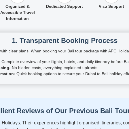
Organized &
Dedicated Support
Visa Support
Accessible Travel
Information
1. Transparent Booking Process
 with clear plans. When booking your Bali tour package with AFC Holiday
:
Complete overview of your flights, hotels, and daily itinerary before Bal
icing:
No hidden costs, everything explained upfronts.
rmation:
Quick booking options to secure your Dubai to Bali holiday effo
lient Reviews of Our Previous Bali Tou
 Holidays. Their experiences highlight organised itineraries, 