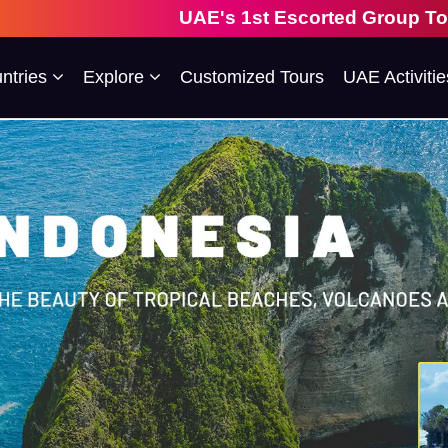
UAE's 1st Escorted Group Tour Company | 28
ntries
Explore
Customized Tours
UAE Activitie