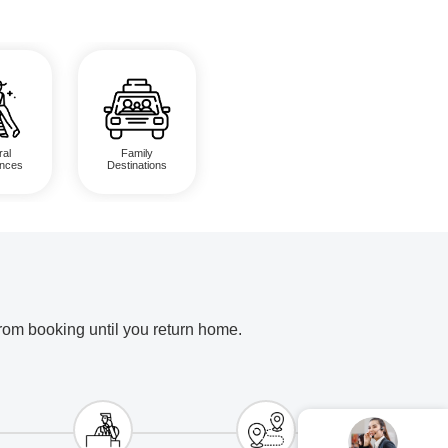
ral
Family
ences
Destinations
from booking until you return home.