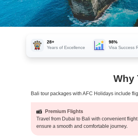
28+
98%
Years of Excellence
Visa Success 
Why T
Bali tour packages
with AFC Holidays include flig
Premium Flights
Travel from Dubai to Bali with convenient fligh
ensure a smooth and comfortable journey.