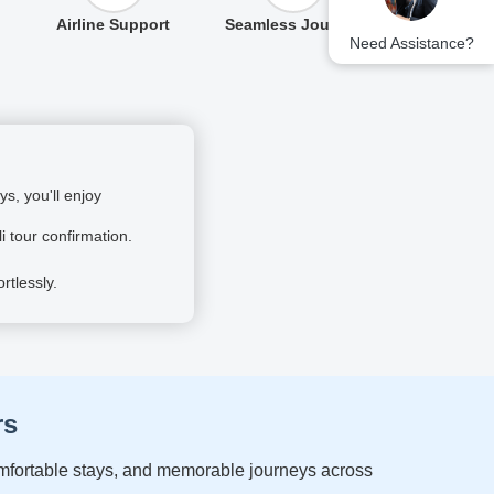
Airline Support
Seamless Journey
Need Assistance?
s, you'll enjoy
i tour confirmation.
rtlessly.
rs
comfortable stays, and memorable journeys across