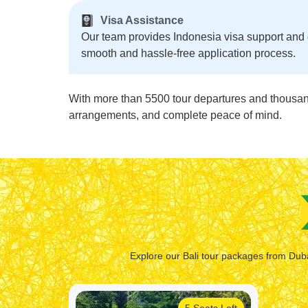
Visa Assistance
Our team provides Indonesia visa support and
smooth and hassle-free application process.
With more than 5500 tour departures and thousands
arrangements, and complete peace of mind.
Explore our Bali tour packages from Dubai
5 Seats Left