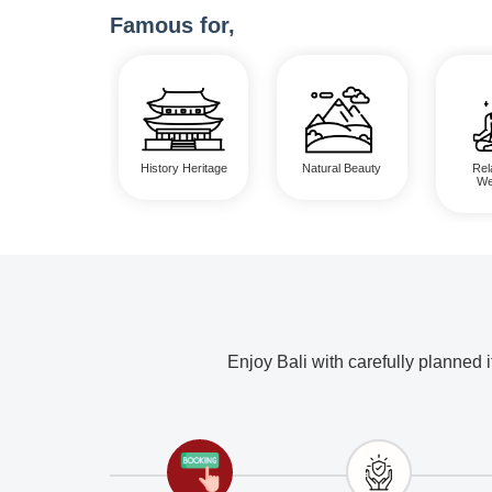
Famous for,
History Heritage
Natural Beauty
Rel
We
Enjoy Bali with carefully planned 