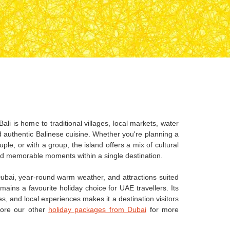
ali is home to traditional villages, local markets, water
nd authentic Balinese cuisine. Whether you're planning a
uple, or with a group, the island offers a mix of cultural
nd memorable moments within a single destination.
ubai, year-round warm weather, and attractions suited
remains a favourite holiday choice for UAE travellers. Its
s, and local experiences makes it a destination visitors
lore our other
holiday packages from Dubai
for more