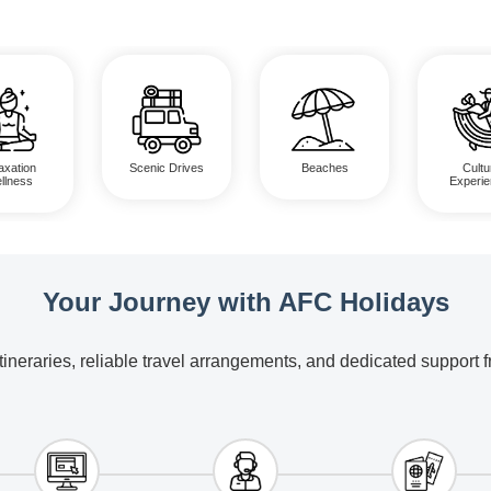
axation
Scenic Drives
Beaches
Cultu
llness
Experi
Your Journey with AFC Holidays
itineraries, reliable travel arrangements, and dedicated support 