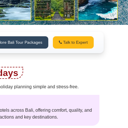
lore Bali Tour Packages
Talk to Expert
days
holiday planning simple and stress-free.
otels across Bali, offering comfort, quality, and
actions and key destinations.