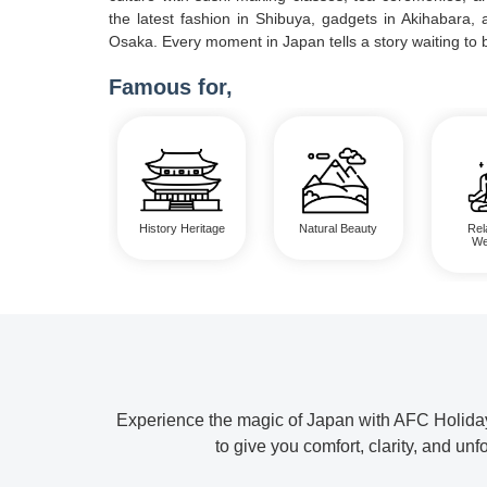
the latest fashion in Shibuya, gadgets in Akihabara, a
Osaka. Every moment in Japan tells a story waiting to 
Famous for,
History Heritage
Natural Beauty
Rel
We
Experience the magic of Japan with AFC Holidays
to give you comfort, clarity, and u