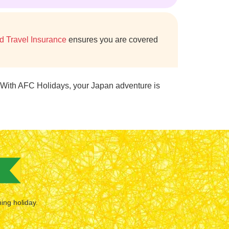
d Travel Insurance
ensures you are covered
 With AFC Holidays, your Japan adventure is
hing holiday.