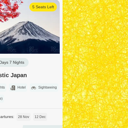
5 Seats Left
Days 7 Nights
stic Japan
hts
Hotel
Sightseeing
e)
rtures:
28 Nov
12 Dec