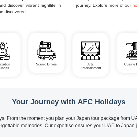
nd discover vibrant nightlife in
journey. Explore more of our
ho
be discovered.
axation
Scenic Drives
Arts
Cuisine 
llness
Entertainment
Your Journey with AFC Holidays
. From the moment you plan your Japan tour package from UAE un
nforgettable memories. Our expertise ensures your UAE to Japan 