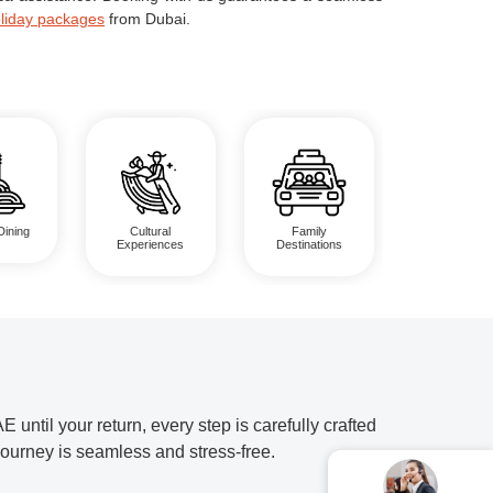
liday packages
from Dubai.
Dining
Cultural
Family
Experiences
Destinations
til your return, every step is carefully crafted
journey is seamless and stress-free.