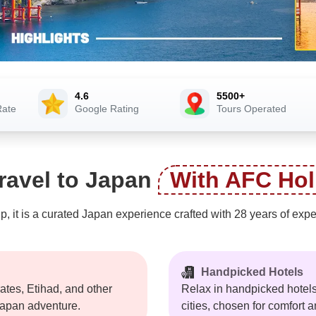
4.6
5500+
Rate
Google Rating
Tours Operated
ravel to Japan
With AFC Hol
ip, it is a curated Japan experience crafted with 28 years of ex
Handpicked Hotels
tes, Etihad, and other
Relax in handpicked hotels
 Japan adventure.
cities, chosen for comfort a