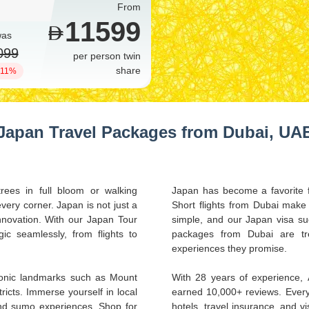
From
11599
was
099
per person twin
share
 11%
Japan Travel Packages from Dubai, UA
rees in full bloom or walking
Japan has become a favorite f
ery corner. Japan is not just a
Short flights from Dubai make 
 innovation. With our Japan Tour
simple, and our Japan visa su
c seamlessly, from flights to
packages from Dubai are tren
experiences they promise.
iconic landmarks such as Mount
With 28 years of experience,
tricts. Immerse yourself in local
earned 10,000+ reviews. Every
and sumo experiences. Shop for
hotels, travel insurance, and 