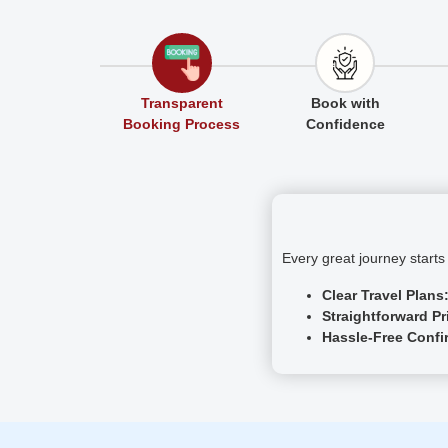
Transparent
Book with
Booking Process
Confidence
Every great journey start
Clear Travel Plans
Straightforward Pr
Hassle-Free Confi