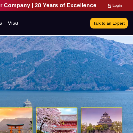
ars of Excellence | 271,000 Happy Travellers | 1
Login
s
Visa
Talk to an Expert