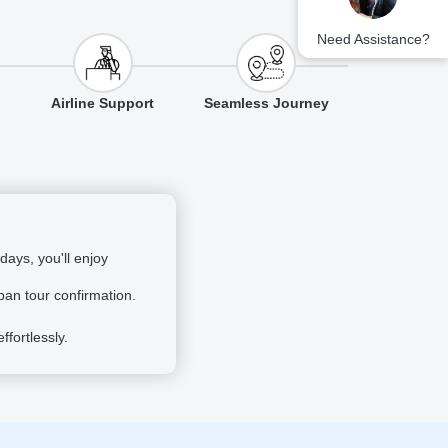
Need Assistance?
Airline Support
Seamless Journey
ays, you'll enjoy
pan tour confirmation.
fortlessly.