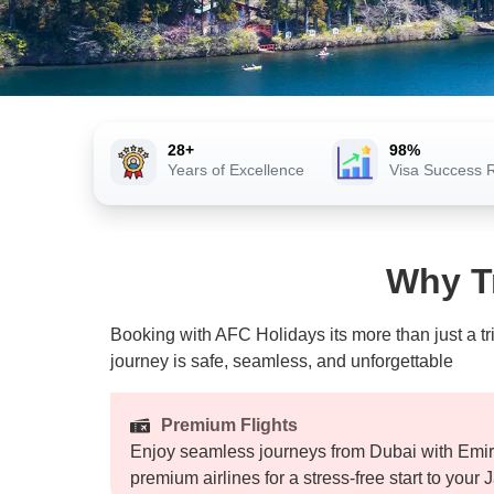
28+
98%
Years of Excellence
Visa Success 
Why T
Booking with AFC Holidays its more than just a tr
journey is safe, seamless, and unforgettable
Premium Flights
Enjoy seamless journeys from Dubai with Emira
premium airlines for a stress-free start to your