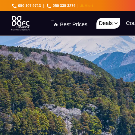
050 107 9713
|
050 335 3276
|
Alert
🇦🇪 UAE Deals
🌍 40+ Countries
🔥 Best Prices
Deals
Cou
🚀 UAE First