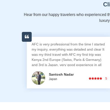
Cl
Hear from our happy travelers who experienced th
luxury
tarted
Fantastic Japan trip! We all had great fun. AFC
ear It
was very supportive and made sure everything
 was
went smoothly.
any)
 all
 trip,
Darel Nicholas Dsouza
encies,
5
5
Japan
years I
iries
one /
cerns,
ing