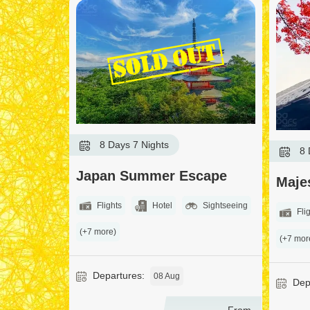
8 Days 7 Nights
8 
Japan Summer Escape
Maje
Flights
Hotel
Sightseeing
Flig
(+7 more)
(+7 mor
Departures:
08 Aug
Depa