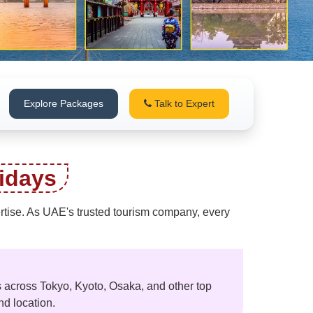
Explore Packages
Talk to Expert
idays
pertise. As UAE's trusted tourism company, every
 across Tokyo, Kyoto, Osaka, and other top
nd location.