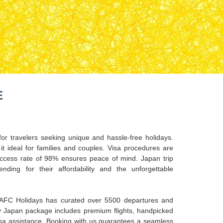
E
or travelers seeking unique and hassle-free holidays.
it ideal for families and couples. Visa procedures are
ccess rate of 98% ensures peace of mind. Japan trip
ding for their affordability and the unforgettable
 AFC Holidays has curated over 5500 departures and
 Japan package includes premium flights, handpicked
visa assistance. Booking with us guarantees a seamless