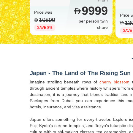
From
9999
Price was
Price 
10899
per person twin
13
share
SAVE 8%
SAVE
Japan - The Land of The Rising Sun
Imagine strolling beneath rows of
cherry blossom
t
through ancient temples where history whispers from ev
destination, it is a journey that blends tradition and
Packages from Dubai, you can experience this magi
hotels, insurance, and visa assistance.
Japan offers something for every traveler. Explore 
Fuji, Kyoto's serene temples, and Tokyo's futuristic dis
culture with sushi-making classes, tea ceremonies, 