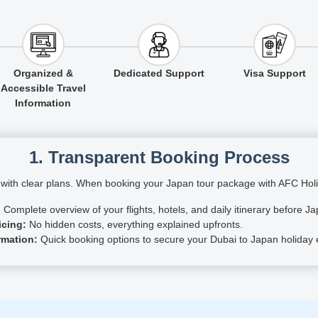
Organized &
Dedicated Support
Visa Support
Accessible Travel
Information
1. Transparent Booking Process
s with clear plans. When booking your Japan tour package with AFC Holid
:
Complete overview of your flights, hotels, and daily itinerary before Ja
icing:
No hidden costs, everything explained upfronts.
rmation:
Quick booking options to secure your Dubai to Japan holiday ef