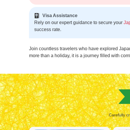
Visa Assistance
Rely on our expert guidance to secure your
Ja
success rate.
Join countless travelers who have explored Japa
more than a holiday, it is a journey filled with com
Carefully cr