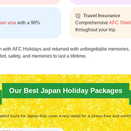
Travel Insurance
pan visa
with a 98%
Comprehensive
AFC Shiel
throughout your trip.
n with AFC Holidays and returned with unforgettable memories.
fort, safety, and memories to last a lifetime.
Our Best Japan Holiday Packages
afted tours for Japan that cover every detail for a stress-free and enric