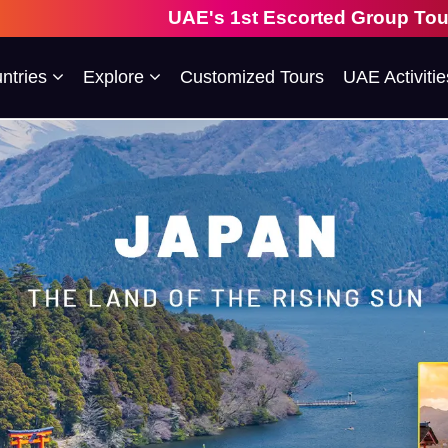
UAE's 1st Escorted Group Tour Company | 28 Ye
ntries
Explore
Customized Tours
UAE Activitie