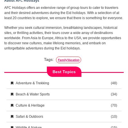
About AFC Holidays
AFC Holidays offers an extensive range of group tours to cater to travelers
and their desired adventures during the Eid holidays. With a selection of at
least 20 countries to explore, we ensure that there is something for everyone.
Whether you seek cultural immersion, breathtaking landscapes, historical
sites, or thrilling activities, their tours cover a wide array of destinations
worldwide. From Asia to Europe, Africa to the USA, we provide opportunities
to discover new cultures, make lifelong memories, and embark on
unforgettable adventures during the Eid holidays.
Tags:
FamilyVacation
Best Topics
Adventure & Trekking
(48)
Beach & Water Sports
(34)
Culture & Heritage
(70)
Safari & Outdoors
(10)
Wildlife & Nature
(15)