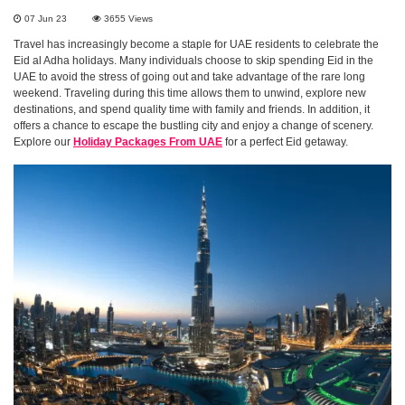
07 Jun 23
3655
Views
Travel has increasingly become a staple for UAE residents to celebrate the
Eid al Adha holidays. Many individuals choose to skip spending Eid in the
UAE to avoid the stress of going out and take advantage of the rare long
weekend. Traveling during this time allows them to unwind, explore new
destinations, and spend quality time with family and friends. In addition, it
offers a chance to escape the bustling city and enjoy a change of scenery.
Explore our
Holiday Packages From UAE
for a perfect Eid getaway.