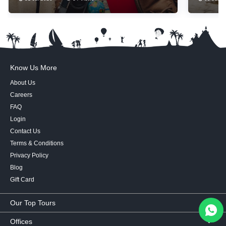
Essentials
Know Us More
About Us
Careers
FAQ
Login
Contact Us
Terms & Conditions
Privacy Policy
Blog
Gift Card
Our Top Tours
MICE Tours
Offices