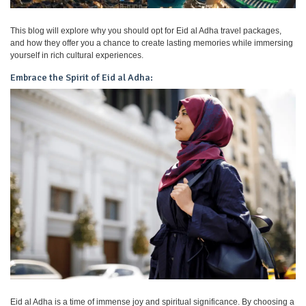
This blog will explore why you should opt for Eid al Adha travel packages,
and how they offer you a chance to create lasting memories while immersing
yourself in rich cultural experiences.
Embrace the Spirit of Eid al Adha:
Eid al Adha is a time of immense joy and spiritual significance. By choosing a