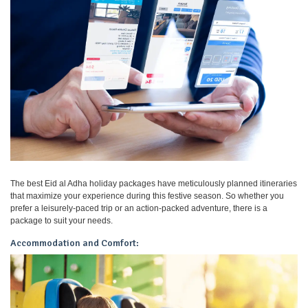
The best Eid al Adha holiday packages have meticulously planned itineraries
that maximize your experience during this festive season. So whether you
prefer a leisurely-paced trip or an action-packed adventure, there is a
package to suit your needs.
Accommodation and Comfort: