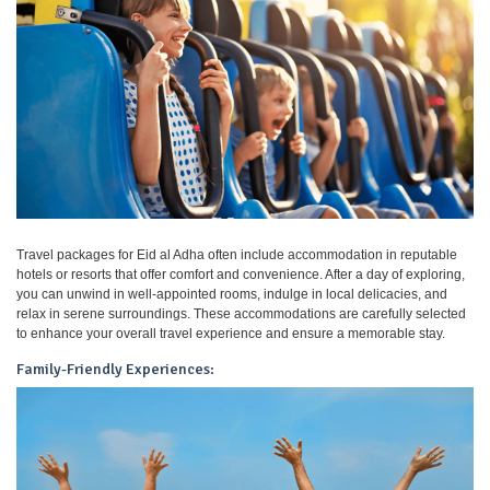
Travel packages for Eid al Adha often include accommodation in reputable
hotels or resorts that offer comfort and convenience. After a day of exploring,
you can unwind in well-appointed rooms, indulge in local delicacies, and
relax in serene surroundings. These accommodations are carefully selected
to enhance your overall travel experience and ensure a memorable stay.
Family-Friendly Experiences: