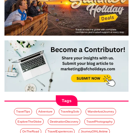
Tags
TravelTips
Adventure
TravelingSolo
WanderlustJourney
ExploreTheGlobe
DestinationDiscovery
TravelPhotography
OnTheRoad
TravelExperiences
JourneyOfALifetime