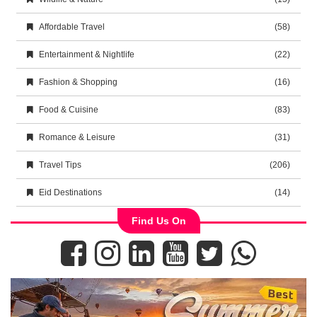
Affordable Travel
(58)
Entertainment & Nightlife
(22)
Fashion & Shopping
(16)
Food & Cuisine
(83)
Romance & Leisure
(31)
Travel Tips
(206)
Eid Destinations
(14)
Find Us On