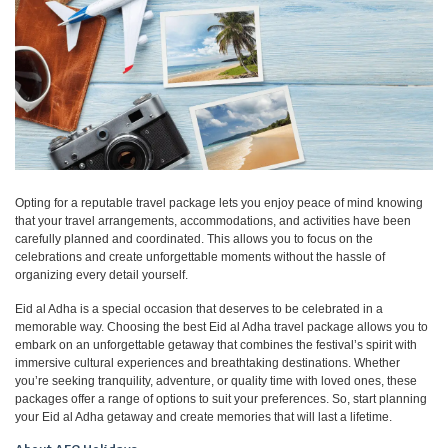
Opting for a reputable travel package lets you enjoy peace of mind knowing
that your travel arrangements, accommodations, and activities have been
carefully planned and coordinated. This allows you to focus on the
celebrations and create unforgettable moments without the hassle of
organizing every detail yourself.
Eid al Adha is a special occasion that deserves to be celebrated in a
memorable way. Choosing the best Eid al Adha travel package allows you to
embark on an unforgettable getaway that combines the festival’s spirit with
immersive cultural experiences and breathtaking destinations. Whether
you’re seeking tranquility, adventure, or quality time with loved ones, these
packages offer a range of options to suit your preferences. So, start planning
your Eid al Adha getaway and create memories that will last a lifetime.