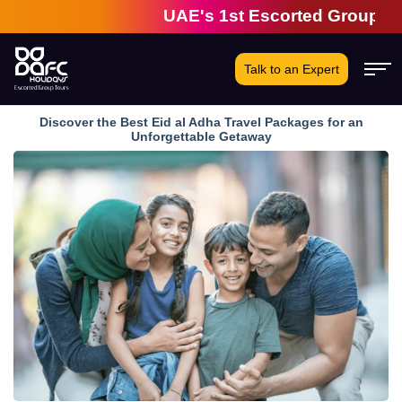
UAE's 1st Escorted Group Tour Co
Talk to an Expert
Discover the Best Eid al Adha Travel Packages for an
Unforgettable Getaway