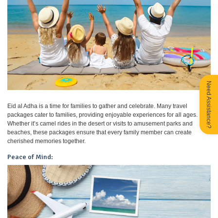
Need Assistance?
Eid al Adha is a time for families to gather and celebrate. Many travel
packages cater to families, providing enjoyable experiences for all ages.
Whether it’s camel rides in the desert or visits to amusement parks and
beaches, these packages ensure that every family member can create
cherished memories together.
Peace of Mind: