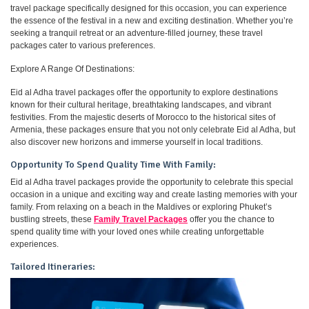
travel package specifically designed for this occasion, you can experience
the essence of the festival in a new and exciting destination. Whether you’re
seeking a tranquil retreat or an adventure-filled journey, these travel
packages cater to various preferences.
Explore A Range Of Destinations:
Eid al Adha travel packages offer the opportunity to explore destinations
known for their cultural heritage, breathtaking landscapes, and vibrant
festivities. From the majestic deserts of Morocco to the historical sites of
Armenia, these packages ensure that you not only celebrate Eid al Adha, but
also discover new horizons and immerse yourself in local traditions.
Opportunity To Spend Quality Time With Family:
Eid al Adha travel packages provide the opportunity to celebrate this special
occasion in a unique and exciting way and create lasting memories with your
family. From relaxing on a beach in the Maldives or exploring Phuket’s
bustling streets, these
Family Travel Packages
offer you the chance to
spend quality time with your loved ones while creating unforgettable
experiences.
Tailored Itineraries: