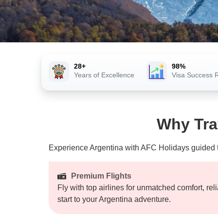
28+
98%
Years of Excellence
Visa Success 
Why Tra
Experience Argentina with AFC Holidays guided tou
Premium Flights
Fly with top airlines for unmatched comfort, rel
start to your Argentina adventure.