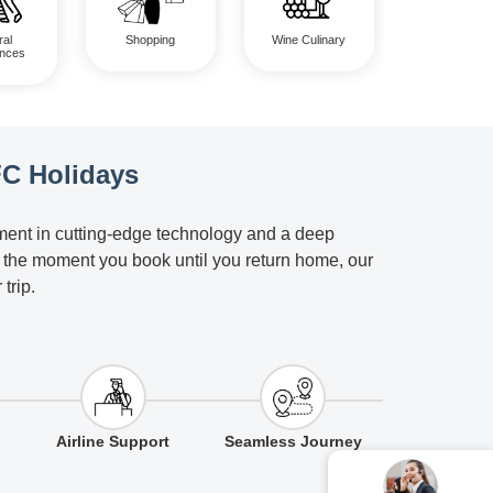
Shopping
ral
Wine Culinary
ences
FC Holidays
tment in cutting-edge technology and a deep
m the moment you book until you return home, our
trip.
Airline Support
Seamless Journey