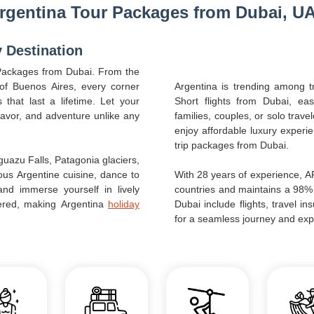
rgentina Tour Packages from Dubai, U
y Destination
 Packages from Dubai. From the
 of Buenos Aires, every corner
Argentina is trending among tr
that last a lifetime. Let your
Short flights from Dubai, ea
flavor, and adventure unlike any
families, couples, or solo trave
enjoy affordable luxury experi
trip packages from Dubai.
guazu Falls, Patagonia glaciers,
ous Argentine cuisine, dance to
With 28 years of experience, 
nd immerse yourself in lively
countries and maintains a 98%
overed, making Argentina
holiday
Dubai include flights, travel i
for a seamless journey and exp