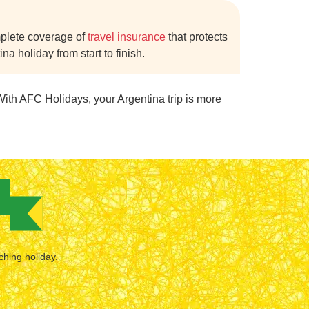
mplete coverage of
travel insurance
that protects
a holiday from start to finish.
With AFC Holidays, your Argentina trip is more
ching holiday.