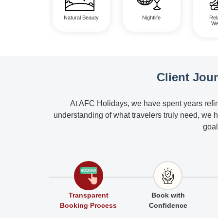
Natural Beauty
Nightlife
Rel
We
Client Jou
At AFC Holidays, we have spent years refin
understanding of what travelers truly need, we 
goal
Transparent
Book with
Booking Process
Confidence