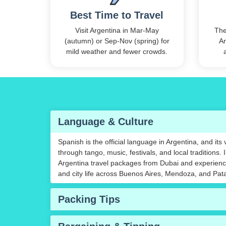
Best Time to Travel
Visit Argentina in Mar-May
The
(autumn) or Sep-Nov (spring) for
Ar
mild weather and fewer crowds.
Language & Culture
Spanish is the official language in Argentina, and its
through tango, music, festivals, and local traditions. 
Argentina travel packages from Dubai and experience
and city life across Buenos Aires, Mendoza, and Pat
Packing Tips