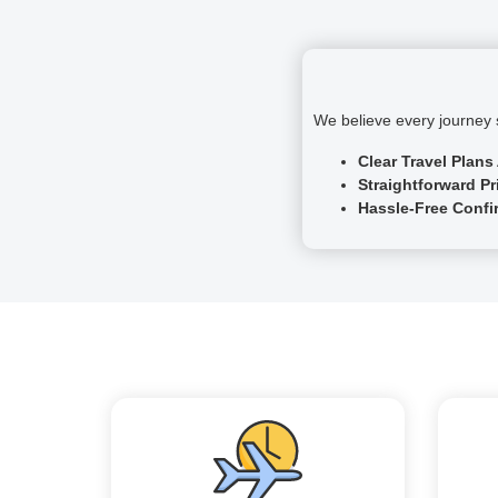
We believe every journey s
Clear Travel Plans
Straightforward Pr
Hassle-Free Confi