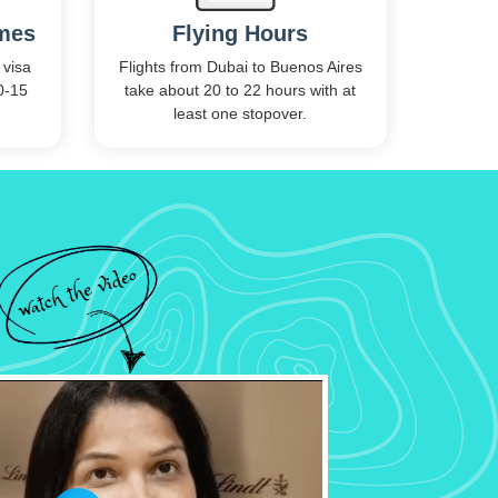
imes
Flying Hours
 visa
Flights from Dubai to Buenos Aires
0-15
take about 20 to 22 hours with at
.
least one stopover.