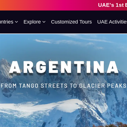
UAE's 1st Escorted Group 
ntries
Explore
Customized Tours
UAE Activitie