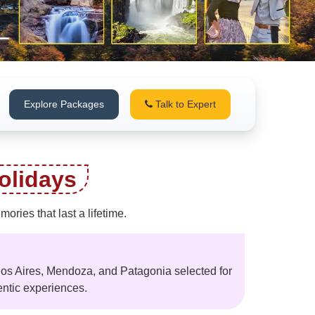
Explore Packages
Talk to Expert
olidays
ries that last a lifetime.
nos Aires, Mendoza, and Patagonia selected for
entic experiences.