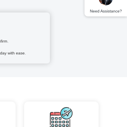
Need Assistance?
firm.
day with ease.