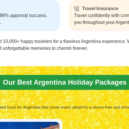
Travel Insurance
 98% approval success,
Travel confidently with co
.
you throughout your Argentin
d 10,000+ happy travelers for a flawless Argentina experience. 
and unforgettable memories to cherish forever.
Our Best Argentina Holiday Packages
fted tours for Argentina that cover every detail for a stress-free and enri