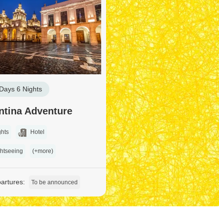
Days 6 Nights
ntina Adventure
ghts
Hotel
htseeing
(+more)
artures:
To be announced