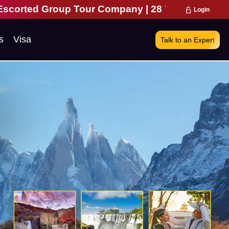
Tour Company | 28 Years of Excellence | 271,000 
Login
s
Visa
Talk to an Expert