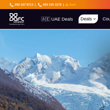
050 107 9713
|
050 335 3276
|
Alert
🇦🇪 UAE Deals
Deals
Cou
🌍 40+ Countries
🔥 Best Prices
🚀 UAE First