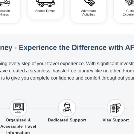
axation
Scenic Drives
Adventure
Cultu
llness
Activities
Experi
rney - Experience the Difference with A
ing every step of your travel experience. With significant inves
have created a seamless, hassle-free journey like no other. Fro
 is to give you complete confidence and comfort throughout your 
Organized &
Dedicated Support
Visa Support
Accessible Travel
Information