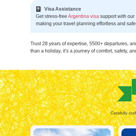
Visa Assistance
Get stress-free
Argentina visa
support with our
making your travel planning effortless and safe
Trust 28 years of expertise, 5500+ departures, an
than a holiday, it's a journey of comfort, safety, 
Carefully cra