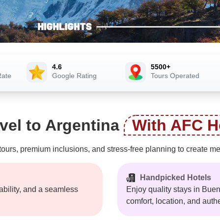
4.6
5500+
Rate
Google Rating
Tours Operated
vel to Argentina
With AFC H
rs, premium inclusions, and stress-free planning to create memo
Handpicked Hotels
iability, and a seamless
Enjoy quality stays in Bue
comfort, location, and auth