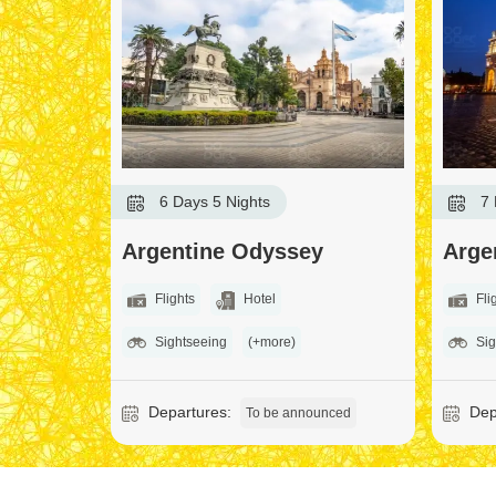
6 Days 5 Nights
7 
Argentine Odyssey
Arge
Flights
Hotel
Fli
Sightseeing
(+more)
Sig
Departures:
Dep
To be announced