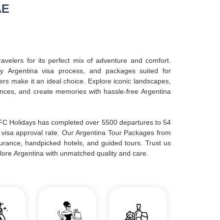
AE
avelers for its perfect mix of adventure and comfort.
sy Argentina visa process, and packages suited for
lers make it an ideal choice. Explore iconic landscapes,
ences, and create memories with hassle-free Argentina
AFC Holidays has completed over 5500 departures to 54
 visa approval rate. Our Argentina Tour Packages from
nsurance, handpicked hotels, and guided tours. Trust us
lore Argentina with unmatched quality and care.