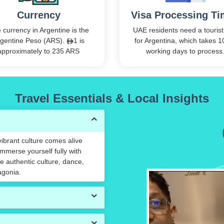
Currency
Visa Processing T
 currency in Argentine is the
UAE residents need a tourist
gentine Peso (ARS).
1 is
for Argentina, which takes 1
approximately to 235 ARS
working days to process
Travel Essentials & Local Insights
 vibrant culture comes alive
Immerse yourself fully with
 authentic culture, dance,
agonia.