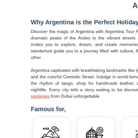
A
Why Argentina is the Perfect Holida
Discover the magic of Argentina with Argentina Tour
dramatic peaks of the Andes to the vibrant streets
invites you to explore, dream, and create memories 
wanderlust guide you to a journey filled with culture, 
other.
Argentina captivates with breathtaking landmarks like I
and the colorful Caminito Street. Indulge in world-fam
the rhythm of tango, shop for handmade leather, a
nightlife. Every city tells a story waiting to be disc
packages
from Dubai unforgettable.
Famous for,