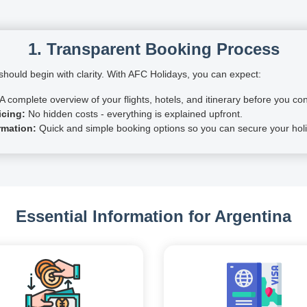
1. Transparent Booking Process
hould begin with clarity. With AFC Holidays, you can expect:
A complete overview of your flights, hotels, and itinerary before you con
icing:
No hidden costs - everything is explained upfront.
rmation:
Quick and simple booking options so you can secure your holi
Essential Information for Argentina