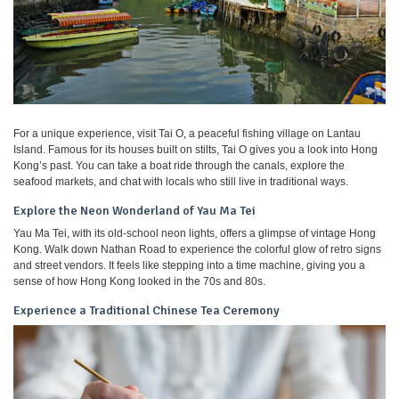
For a unique experience, visit Tai O, a peaceful fishing village on Lantau
Island. Famous for its houses built on stilts, Tai O gives you a look into Hong
Kong’s past. You can take a boat ride through the canals, explore the
seafood markets, and chat with locals who still live in traditional ways.
Explore the Neon Wonderland of Yau Ma Tei
Yau Ma Tei, with its old-school neon lights, offers a glimpse of vintage Hong
Kong. Walk down Nathan Road to experience the colorful glow of retro signs
and street vendors. It feels like stepping into a time machine, giving you a
sense of how Hong Kong looked in the 70s and 80s.
Experience a Traditional Chinese Tea Ceremony