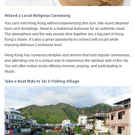
Attend a Local Religious Ceremony
You can't visit Hong Kong without experiencing dim sum, bite-sized steamed
buns and dumplings. Head to a traditional teahouse for an authentic meal.
The atmosphere and the way people dine together are a big part of Hong
Kong’s charm. It’s also a great opportunity to connect with locals while
enjoying delicious Cantonese food.
Hong Kong has numerous temples and shrines that hold regular ceremonies,
and attending one is a unique way to experience the spiritual side of the city.
You will often notice locals offering incense, praying, and participating in
rituals.
Take a Boat Ride to Tai O Fishing Village