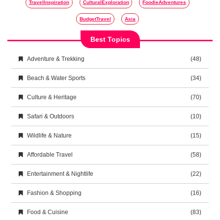
TravelInspiration
CulturalExploration
FoodieAdventures
BudgetTravel
Asia
Best Topics
Adventure & Trekking
(48)
Beach & Water Sports
(34)
Culture & Heritage
(70)
Safari & Outdoors
(10)
Wildlife & Nature
(15)
Affordable Travel
(58)
Entertainment & Nightlife
(22)
Fashion & Shopping
(16)
Food & Cuisine
(83)