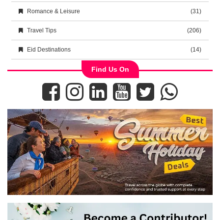
Romance & Leisure
(31)
Travel Tips
(206)
Eid Destinations
(14)
Find Us On