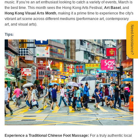
music. If you’re an art enthusiast looking to catch a variety of events, March is
the best time. This month sees the Hong Kong Arts Festival,
Art Basel
, and
Hong Kong Visual Arts Month
, making it a prime time to experience the city's
vibrant art scene across different mediums (performance art, contemporary
art, and visual arts).
Need Assistance?
Tips:
Experience a Traditional Chinese Foot Massage:
For a truly authentic local