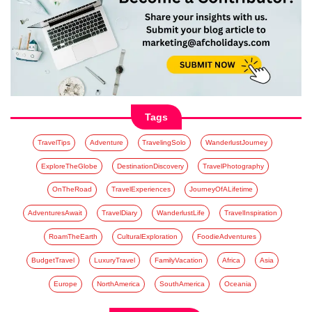
Tags
TravelTips
Adventure
TravelingSolo
WanderlustJourney
ExploreTheGlobe
DestinationDiscovery
TravelPhotography
OnTheRoad
TravelExperiences
JourneyOfALifetime
AdventuresAwait
TravelDiary
WanderlustLife
TravelInspiration
RoamTheEarth
CulturalExploration
FoodieAdventures
BudgetTravel
LuxuryTravel
FamilyVacation
Africa
Asia
Europe
NorthAmerica
SouthAmerica
Oceania