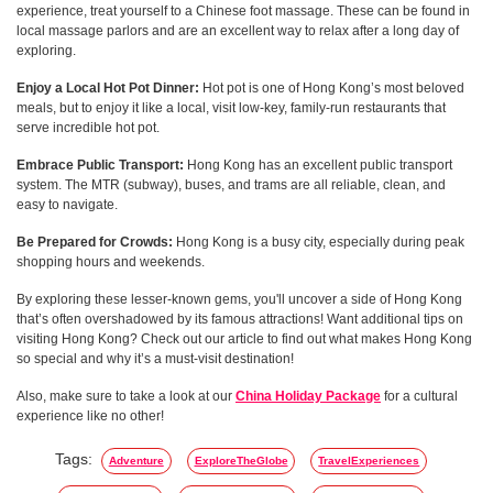
experience, treat yourself to a Chinese foot massage. These can be found in
local massage parlors and are an excellent way to relax after a long day of
exploring.
Enjoy a Local Hot Pot Dinner:
Hot pot is one of Hong Kong’s most beloved
meals, but to enjoy it like a local, visit low-key, family-run restaurants that
serve incredible hot pot.
Embrace Public Transport:
Hong Kong has an excellent public transport
system. The MTR (subway), buses, and trams are all reliable, clean, and
easy to navigate.
Be Prepared for Crowds:
Hong Kong is a busy city, especially during peak
shopping hours and weekends.
By exploring these lesser-known gems, you'll uncover a side of Hong Kong
that’s often overshadowed by its famous attractions! Want additional tips on
visiting Hong Kong? Check out our article to find out what makes Hong Kong
so special and why it’s a must-visit destination!
Also, make sure to take a look at our
China Holiday Package
for a cultural
experience like no other!
Tags:
Adventure
ExploreTheGlobe
TravelExperiences