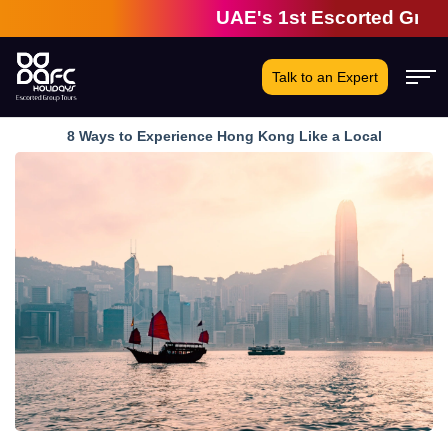
UAE's 1st Escorted Group Tou
Talk to an Expert
8 Ways to Experience Hong Kong Like a Local