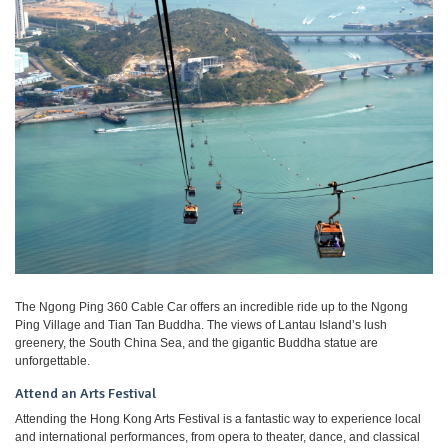
The Ngong Ping 360 Cable Car offers an incredible ride up to the Ngong
Ping Village and Tian Tan Buddha. The views of Lantau Island’s lush
greenery, the South China Sea, and the gigantic Buddha statue are
unforgettable.
Attend an Arts Festival
Attending the Hong Kong Arts Festival is a fantastic way to experience local
and international performances, from opera to theater, dance, and classical