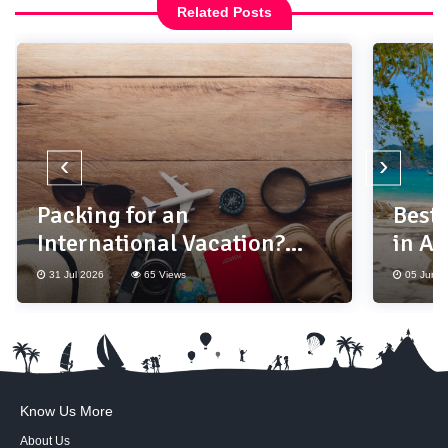
Related Posts
‹
›
Packing for an
Best
International Vacation?
in As
Don't Forget These 10
31 Jul 2026
65 Views
05 Jun 2
Essentials
Know Us More
About Us