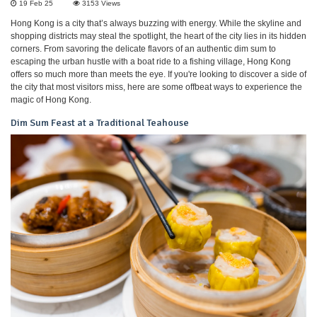
19 Feb 25
3153
Views
Hong Kong is a city that’s always buzzing with energy. While the skyline and
shopping districts may steal the spotlight, the heart of the city lies in its hidden
corners. From savoring the delicate flavors of an authentic dim sum to
escaping the urban hustle with a boat ride to a fishing village, Hong Kong
offers so much more than meets the eye. If you're looking to discover a side of
the city that most visitors miss, here are some offbeat ways to experience the
magic of Hong Kong.
Dim Sum Feast at a Traditional Teahouse