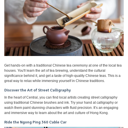
Get hands-on with a traditional Chinese tea ceremony at one of the local tea
houses. You'll learn the art of tea brewing, understand the cultural
significance behind it, and get a taste of high-quality Chinese teas. This is a
great way to relax while immersing yourself in Chinese traditions.
Discover the Art of Street Calligraphy
In the heart of Central, you can find local artists creating street calligraphy
using traditional Chinese brushes and ink. Try your hand at calligraphy or
watch them paint stunning characters with fluid precision. It’s an engaging
and immersive way to learn about the art and culture of Hong Kong.
Ride the Ngong Ping 360 Cable Car