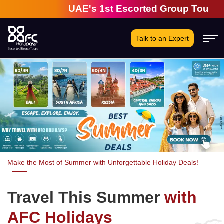
UAE's 1st Escorted Group Tour Company | 2
Talk to an Expert
Make the Most of Summer with Unforgettable Holiday Deals!
Travel This Summer
with
AFC Holidays