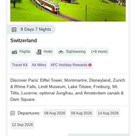
8 Days 7 Nights
Switzerland
Flights
Hotel
Sightseeing
(+8 more)
Travel Kit
Air Miles
AFC Holiday Rewards
Discover Paris’ Eiffel Tower, Montmartre, Disneyland, Zurich
& Rhine Falls, Lindt Museum, Lake Titisee, Freiburg, Mt.
Titlis, Lucerne, optional Jungfrau, and Amsterdam canals &
Dam Square.
Departures:
08 Aug 2026
09 Aug 2026
14 Aug 2026
12 Sep 2026