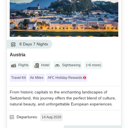
8 Days 7 Nights
Austria
Flights
Hotel
Sightseeing
(+6 more)
Travel Kit
Air Miles
AFC Holiday Rewards
From historic capitals to the enchanting landscapes of
Switzerland, this journey offers the perfect blend of culture,
natural beauty, and unforgettable European experiences.
Departures:
14 Aug 2026