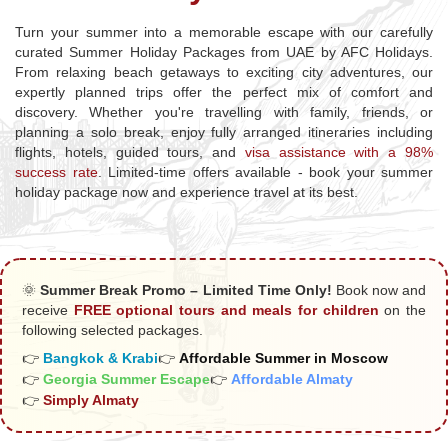
Turn your summer into a memorable escape with our carefully
curated Summer Holiday Packages from UAE by AFC Holidays.
From relaxing beach getaways to exciting city adventures, our
expertly planned trips offer the perfect mix of comfort and
discovery. Whether you're travelling with family, friends, or
planning a solo break, enjoy fully arranged itineraries including
flights, hotels, guided tours, and
visa assistance with a 98%
success rate
. Limited-time offers available - book your summer
holiday package now and experience travel at its best.
🌞
Summer Break Promo – Limited Time Only!
Book now and
receive
FREE optional tours and meals for children
on the
following selected packages.
👉
Bangkok & Krabi
👉
Affordable Summer in Moscow
👉
Georgia Summer Escape
👉
Affordable Almaty
👉
Simply Almaty