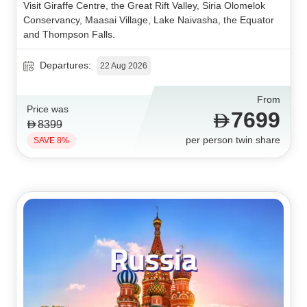
Visit Giraffe Centre, the Great Rift Valley, Siria Olomelok
Conservancy, Maasai Village, Lake Naivasha, the Equator
and Thompson Falls.
Departures:
22 Aug 2026
From
Price was
7699
8399
per person twin share
SAVE 8%