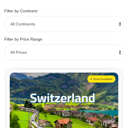
Filter by Continent
Filter by Price Range
4 Tours Available