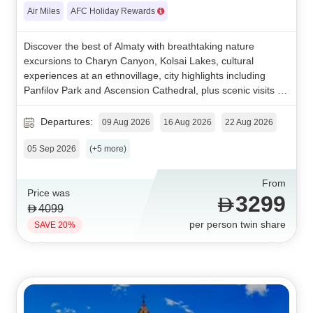
Air Miles
AFC Holiday Rewards
Discover the best of Almaty with breathtaking nature
excursions to Charyn Canyon, Kolsai Lakes, cultural
experiences at an ethnovillage, city highlights including
Panfilov Park and Ascension Cathedral, plus scenic visits to
Shymbulak and Kok Tobe for an unforgettable Kazakhstan
getaway.
Departures:
09 Aug 2026
16 Aug 2026
22 Aug 2026
05 Sep 2026
(+5 more)
From
Price was
3299
4099
per person twin share
SAVE 20%