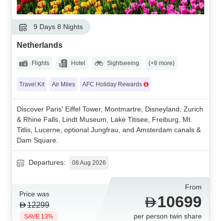
9 Days 8 Nights
Netherlands
Flights
Hotel
Sightseeing
(+8 more)
Travel Kit
Air Miles
AFC Holiday Rewards
Discover Paris’ Eiffel Tower, Montmartre, Disneyland, Zurich
& Rhine Falls, Lindt Museum, Lake Titisee, Freiburg, Mt.
Titlis, Lucerne, optional Jungfrau, and Amsterdam canals &
Dam Square.
Departures:
08 Aug 2026
From
Price was
10699
12299
per person twin share
SAVE 13%