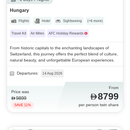
Hungary
Flights
Hotel
Sightseeing
(+6 more)
Travel Kit
Air Miles
AFC Holiday Rewards
From historic capitals to the enchanting landscapes of
Switzerland, this journey offers the perfect blend of culture,
natural beauty, and unforgettable European experiences.
Departures:
14 Aug 2026
From
Price was
8799
9899
per person twin share
SAVE 11%