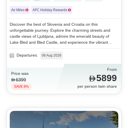
Air Miles
AFC Holiday Rewards
Discover the best of Slovenia and Croatia on this
unforgettable journey. Explore the charming streets and
castle views of Ljubljana, admire the emerald beauty of
Lake Bled and Bled Castle, and experience the vibrant
culture of Zagreb. Enhance your adventure with a visit to
Plitvice Lakes National Park, a breathtaking UNESCO-listed
Departures:
08 Aug 2026
natural wonder. A perfect blend of history, culture, and
stunning landscapes awaits.
From
Price was
5899
6399
per person twin share
SAVE 8%