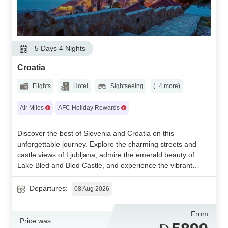
5 Days 4 Nights
Croatia
Flights
Hotel
Sightseeing
(+4 more)
Air Miles
AFC Holiday Rewards
Discover the best of Slovenia and Croatia on this
unforgettable journey. Explore the charming streets and
castle views of Ljubljana, admire the emerald beauty of
Lake Bled and Bled Castle, and experience the vibrant
culture of Zagreb. Enhance your adventure with a visit to
Plitvice Lakes National Park, a breathtaking UNESCO-listed
Departures:
08 Aug 2026
natural wonder. A perfect blend of history, culture, and
stunning landscapes awaits.
From
Price was