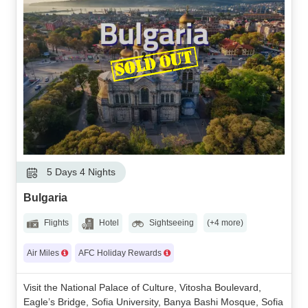
5 Days 4 Nights
Bulgaria
Flights
Hotel
Sightseeing
(+4 more)
Air Miles
AFC Holiday Rewards
Visit the National Palace of Culture, Vitosha Boulevard,
Eagle’s Bridge, Sofia University, Banya Bashi Mosque, Sofia