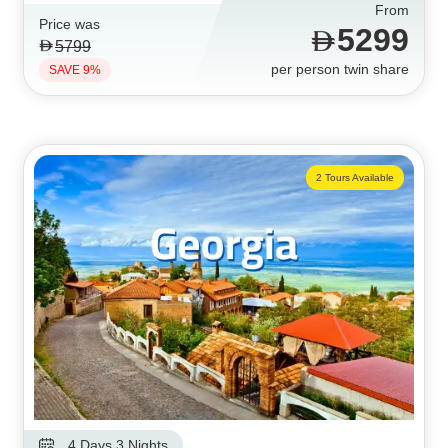
From
Price was
5299
5799
per person twin share
SAVE 9%
2 Tours Available
4 Days 3 Nights