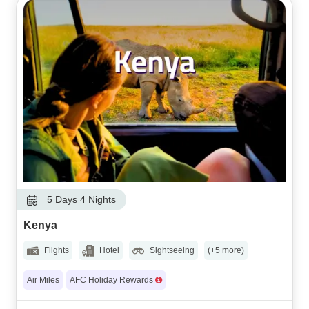
5 Days 4 Nights
Kenya
Flights
Hotel
Sightseeing
(+5 more)
Air Miles
AFC Holiday Rewards