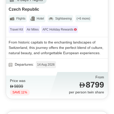
Czech Republic
Flights
Hotel
Sightseeing
(+6 more)
Travel Kit
Air Miles
AFC Holiday Rewards
From historic capitals to the enchanting landscapes of
Switzerland, this journey offers the perfect blend of culture,
natural beauty, and unforgettable European experiences.
Departures:
14 Aug 2026
From
Price was
8799
9899
per person twin share
SAVE 11%