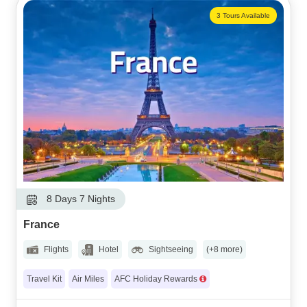
3 Tours Available
8 Days 7 Nights
France
Flights
Hotel
Sightseeing
(+8 more)
Travel Kit
Air Miles
AFC Holiday Rewards