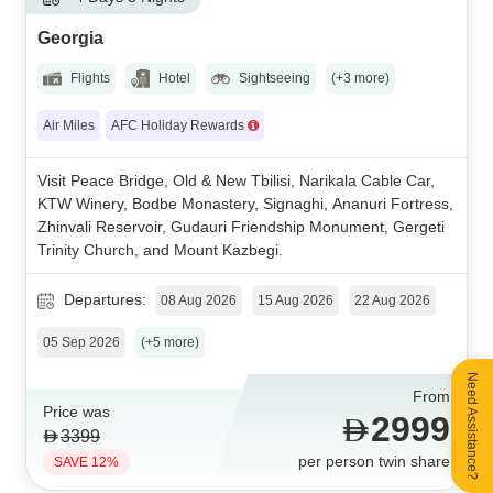
Georgia
Flights
Hotel
Sightseeing
(+3 more)
Air Miles
AFC Holiday Rewards
Visit Peace Bridge, Old & New Tbilisi, Narikala Cable Car,
KTW Winery, Bodbe Monastery, Signaghi, Ananuri Fortress,
Zhinvali Reservoir, Gudauri Friendship Monument, Gergeti
Trinity Church, and Mount Kazbegi.
Departures:
08 Aug 2026
15 Aug 2026
22 Aug 2026
05 Sep 2026
(+5 more)
Need Assistance?
From
Price was
2999
3399
per person twin share
SAVE 12%