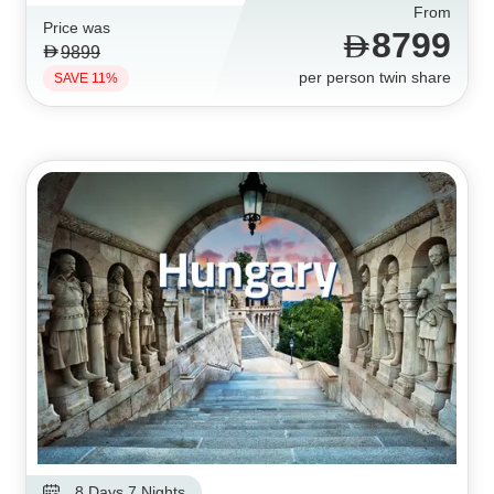
From
Price was
8799
9899
per person twin share
SAVE 11%
8 Days 7 Nights