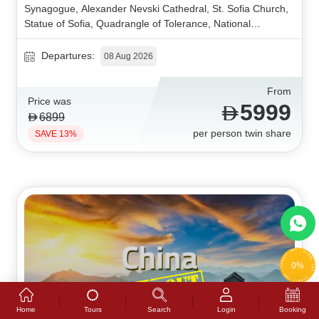
Synagogue, Alexander Nevski Cathedral, St. Sofia Church,
Statue of Sofia, Quadrangle of Tolerance, National
Assembly, Ivan Vazov National Theatre, Plovdiv Old Town,
Ancient Theater, Roman Stadium, Dzhumaya Mosque,
Departures:
08 Aug 2026
Ancient Forum, Pedestrian Street, Arch of Triumph, Village
Museum, Romanian Athenaeum, Calea Victoriei, Bucharest
From
Old Town, Palace of the Parliament, Peles Castle, Pelisor
Price was
5999
Castle, Sinaia Monastery, Gondola Cable Car, Sinaia Town.
6899
per person twin share
SAVE 13%
0%
Tours
Home
Search
Login
Booking