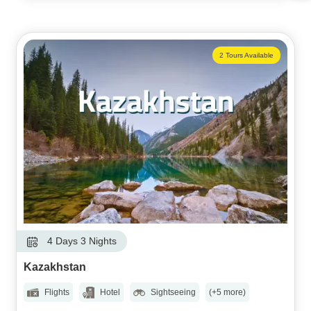
2 Tours Available
4 Days 3 Nights
Kazakhstan
Flights
Hotel
Sightseeing
(+5 more)