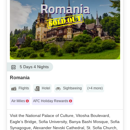
5 Days 4 Nights
Romania
Flights
Hotel
Sightseeing
(+4 more)
Air Miles
AFC Holiday Rewards
Visit the National Palace of Culture, Vitosha Boulevard,
Eagle’s Bridge, Sofia University, Banya Bashi Mosque, Sofia
Synagogue, Alexander Nevski Cathedral, St. Sofia Church,