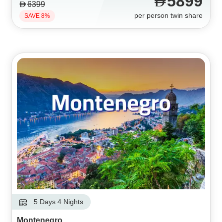
5899
6399
per person twin share
SAVE 8%
5 Days 4 Nights
Montenegro