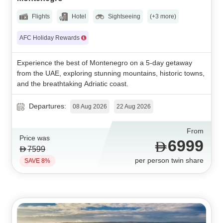
Flights
Hotel
Sightseeing
(+3 more)
AFC Holiday Rewards
Experience the best of Montenegro on a 5-day getaway
from the UAE, exploring stunning mountains, historic towns,
and the breathtaking Adriatic coast.
Departures:
08 Aug 2026
22 Aug 2026
From
Price was
6999
7599
per person twin share
SAVE 8%