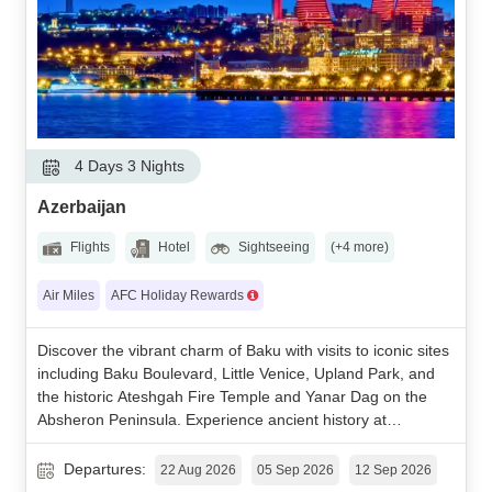
4 Days 3 Nights
Azerbaijan
Flights
Hotel
Sightseeing
(+4 more)
Air Miles
AFC Holiday Rewards
Discover the vibrant charm of Baku with visits to iconic sites
including Baku Boulevard, Little Venice, Upland Park, and
the historic Ateshgah Fire Temple and Yanar Dag on the
Absheron Peninsula. Experience ancient history at
Gobustan National Park and enjoy an optional mountain
adventure to Shahdag Mountain Resort with a scenic stop
Departures:
22 Aug 2026
05 Sep 2026
12 Sep 2026
at the colorful Candy Cane Mountains.