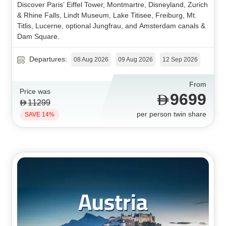
Discover Paris’ Eiffel Tower, Montmartre, Disneyland, Zurich
& Rhine Falls, Lindt Museum, Lake Titisee, Freiburg, Mt.
Titlis, Lucerne, optional Jungfrau, and Amsterdam canals &
Dam Square.
Departures:
08 Aug 2026
09 Aug 2026
12 Sep 2026
From
Price was
9699
11299
per person twin share
SAVE 14%