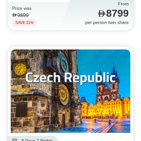
From
Price was
8799
9899
per person twin share
SAVE 11%
8 Days 7 Nights