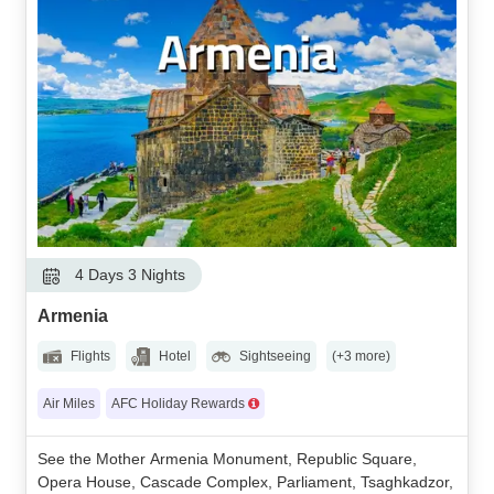
4 Days 3 Nights
Armenia
Flights
Hotel
Sightseeing
(+3 more)
Air Miles
AFC Holiday Rewards
See the Mother Armenia Monument, Republic Square,
Opera House, Cascade Complex, Parliament, Tsaghkadzor,