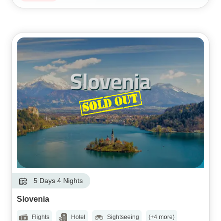
5 Days 4 Nights
Slovenia
Flights
Hotel
Sightseeing
(+4 more)