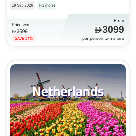
19 Sep 2026
(+1 more)
From
Price was
3099
3599
per person twin share
SAVE 14%