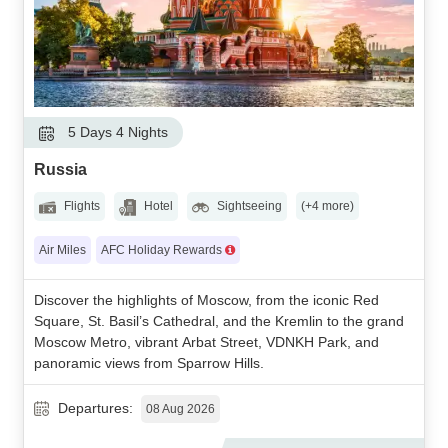
5 Days 4 Nights
Russia
Flights
Hotel
Sightseeing
(+4 more)
Air Miles
AFC Holiday Rewards
Discover the highlights of Moscow, from the iconic Red
Square, St. Basil’s Cathedral, and the Kremlin to the grand
Moscow Metro, vibrant Arbat Street, VDNKH Park, and
panoramic views from Sparrow Hills.
Departures:
08 Aug 2026