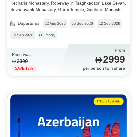
Kecharis Monastery, Ropeway in Tsaghkadzor, Lake Sevan,
Sevanavank Monastery, Garni Temple, Geghard Monastery,
Charenc Arch.
Departures:
22 Aug 2026
05 Sep 2026
12 Sep 2026
19 Sep 2026
(+3 more)
From
Price was
2999
3399
per person twin share
SAVE 12%
2 Tours Available