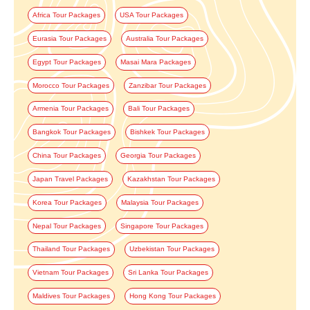
Africa Tour Packages
USA Tour Packages
Eurasia Tour Packages
Australia Tour Packages
Egypt Tour Packages
Masai Mara Packages
Morocco Tour Packages
Zanzibar Tour Packages
Armenia Tour Packages
Bali Tour Packages
Bangkok Tour Packages
Bishkek Tour Packages
China Tour Packages
Georgia Tour Packages
Japan Travel Packages
Kazakhstan Tour Packages
Korea Tour Packages
Malaysia Tour Packages
Nepal Tour Packages
Singapore Tour Packages
Thailand Tour Packages
Uzbekistan Tour Packages
Vietnam Tour Packages
Sri Lanka Tour Packages
Maldives Tour Packages
Hong Kong Tour Packages