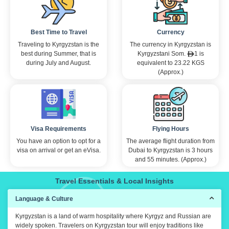
constant assi
english is no
shout out to 
Best Time to Travel
Currency
guides who w
warm welcomi
Traveling to Kyrgyzstan is the
The currency in Kyrgyzstan is
travelers wer
best during Summer, that is
Kyrgyzstani Som.
1 is
cherry on top
during July and August.
equivalent to 23.22 KGS
AFC. If you w
(Approx.)
reccommend 
Visa Requirements
Flying Hours
You have an option to opt for a
The average flight duration from
visa on arrival or get an eVisa.
Dubai to Kyrgyzstan is 3 hours
and 55 minutes. (Approx.)
Travel Essentials & Local Insights
Language & Culture
Kyrgyzstan is a land of warm hospitality where Kyrgyz and Russian are
widely spoken. Travelers on Kyrgyzstan tour will enjoy traditions like