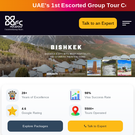
UAE's 1st Escorted Group Tour Company | 
Talk to an Expert
28+
98%
Years of Excellence
Visa Success Rate
4.6
5500+
Google Rating
Tours Operated
Explore Packages
Talk to Expert