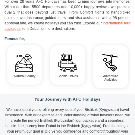
For over 28 years, AFC Holidays has been turning journeys into memories.
With more than 5500 departures and 10,000+ happy reviews, we promise
quality that goes beyond just travel. From Comfort flights to handpicked
hotels, travel insurance, guided tours, and visa assistance with a 98 percent
approval rate, we create holidays you can trust. Explore our
International tour
packages
from Dubai for more destinations.
Famous for,
Natural Beauty
Scenic Drives
Adventure
Activities
Your Journey with AFC Holidays
We have spent years refining every step of your Bishkek (Kyrgyzstan) travel
experience. With our expertise and understanding of what travelers need, we
create the perfect Bishkek (Kyrgyzstan) tour package and a seamless,
hassle-free journey from Dubai to the Bishkek (Kyrgyzstan). From booking to
your return, our goal is to give you confidence and comfort throughout your