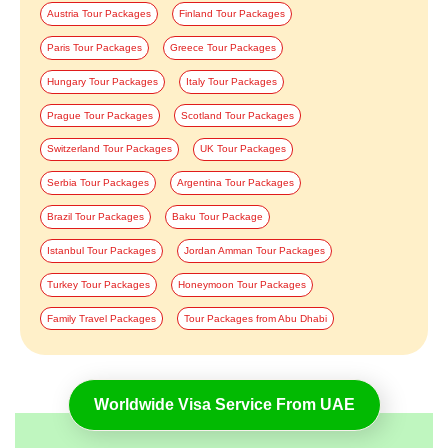
Austria Tour Packages
Finland Tour Packages
Paris Tour Packages
Greece Tour Packages
Hungary Tour Packages
Italy Tour Packages
Prague Tour Packages
Scotland Tour Packages
Switzerland Tour Packages
UK Tour Packages
Serbia Tour Packages
Argentina Tour Packages
Brazil Tour Packages
Baku Tour Package
Istanbul Tour Packages
Jordan Amman Tour Packages
Turkey Tour Packages
Honeymoon Tour Packages
Family Travel Packages
Tour Packages from Abu Dhabi
Worldwide Visa Service From UAE