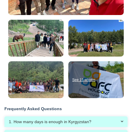
See 15 photos
Frequently Asked Questions
1. How many days is enough in Kyrgyzstan?