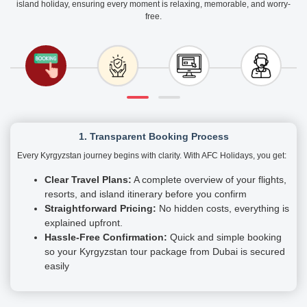
island holiday, ensuring every moment is relaxing, memorable, and worry-
free.
1. Transparent Booking Process
Every Kyrgyzstan journey begins with clarity. With AFC Holidays, you get:
Clear Travel Plans:
A complete overview of your flights,
resorts, and island itinerary before you confirm
Straightforward Pricing:
No hidden costs, everything is
explained upfront.
Hassle-Free Confirmation:
Quick and simple booking
so your Kyrgyzstan tour package from Dubai is secured
easily