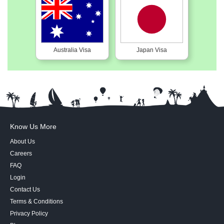
Australia Visa
Japan Visa
Know Us More
About Us
Careers
FAQ
Login
Contact Us
Terms & Conditions
Privacy Policy