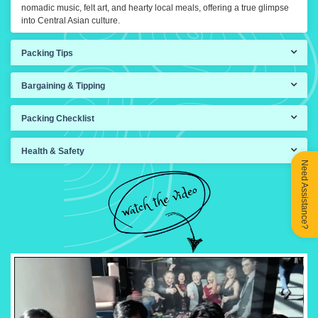
nomadic music, felt art, and hearty local meals, offering a true glimpse
into Central Asian culture.
Packing Tips
Bargaining & Tipping
Packing Checklist
Health & Safety
Need Assistance?