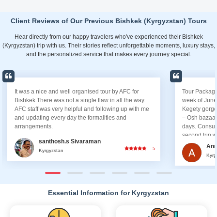
Client Reviews of Our Previous Bishkek (Kyrgyzstan) Tours
Hear directly from our happy travelers who've experienced their Bishkek
(Kyrgyzstan) trip with us. Their stories reflect unforgettable moments, luxury stays,
and the personalized service that makes every journey special.
It was a nice and well organised tour by AFC for
Tour Package
Bishkek.There was not a single flaw in all the way.
week of June
AFC staff was very helpful and following up with me
Kegety gorge
and updating every day the formalities and
– Osh bazaar
arrangements.
days. Consul
second trip w
santhosh.s Sivaraman
would choose 
Ann
5
Kyrgyzstan
it simply, I h
Kyrg
throughout the
arranged the
booked the tr
updating deta
Essential Information for Kyrgyzstan
had checked i
Dhabi. Guide
there to help