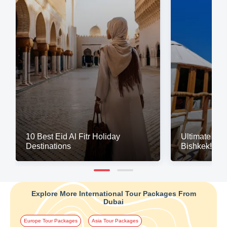
10 Best Eid Al Fitr Holiday
Ultimate Gl
Destinations
Bishkek!
Explore More International Tour Packages From
Dubai
Europe Tour Packages
Asia Tour Packages