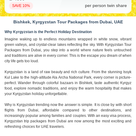
per person twin share
SAVE 10%
Bishkek, Kyrgyzstan Tour Packages from Dubai, UAE
Why Kyrgyzstan is the Perfect Holiday Destination
Imagine waking up to endless mountains wrapped in white snow, vibrant
green valleys, and crystal-clear lakes reflecting the sky. With Kyrgyzstan Tour
Packages from Dubai, you step into a world where nature feels untouched
and traditions are alive in every corner. This is the escape you dream of when
city life gets too loud.
Kyrgyzstan is a land of raw beauty and rich culture. From the stunning Issyk
Kul Lake to the high-altitude Ala Archa National Park, every corner is picture-
perfect. Wander through colorful bazaars in Bishkek, taste authentic Kyrgyz
food, explore nomadic traditions, and enjoy the warm hospitality that makes
your Kyrgyzstan holiday unforgettable.
Why is Kyrgyzstan trending now the answer is simple. It is close by with short
flights from Dubai, affordable compared to other destinations, and
increasingly popular among families and couples. With an easy visa process,
Kyrgyzstan trip packages from Dubai are now among the most exciting and
refreshing choices for UAE travelers.