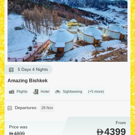
5 Days 4 Nights
Amazing Bishkek
Flights
Hotel
Sightseeing
(+5 more)
Departures:
28 Nov
From
Price was
4399
4899