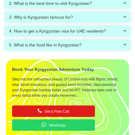
2. What is the best time to visit Kyrgyzstan?
3. Why is Kyrgyzstan famous for?
4. How to get a Kyrgyzstan visa for UAE residents?
5. What is the food like in Kyrgyzstan?
Book Your Kyrgyzstan Adventure Today
Step into the untouched beauty of Central Asia with flights, hotels,
visa, travel insurance, and guided tours included. Start planning
your Kyrgyzstan holiday today and let AFC Holidays take care of
every detail while you create memories.
Get a Free Call
WhatsApp