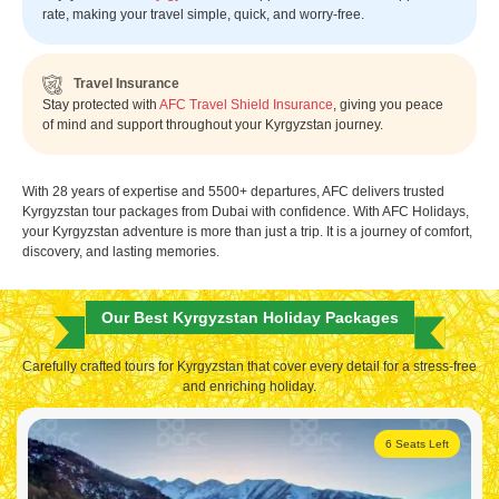
rate, making your travel simple, quick, and worry-free.
Travel Insurance
Stay protected with
AFC Travel Shield Insurance
, giving you peace
of mind and support throughout your Kyrgyzstan journey.
With 28 years of expertise and 5500+ departures, AFC delivers trusted
Kyrgyzstan tour packages from Dubai with confidence. With AFC Holidays,
your Kyrgyzstan adventure is more than just a trip. It is a journey of comfort,
discovery, and lasting memories.
Our Best Kyrgyzstan Holiday Packages
Carefully crafted tours for Kyrgyzstan that cover every detail for a stress-free
and enriching holiday.
6 Seats Left