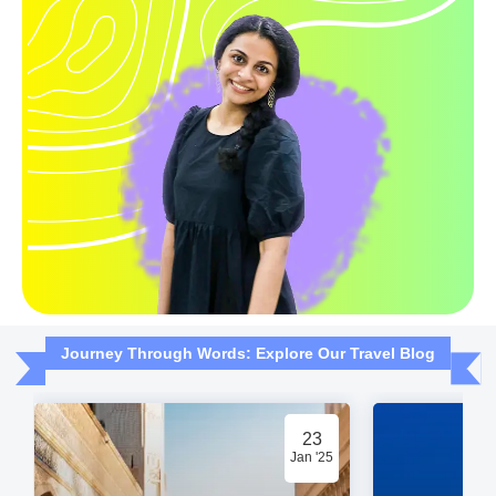
Journey Through Words: Explore Our Travel Blog
23
Jan '25