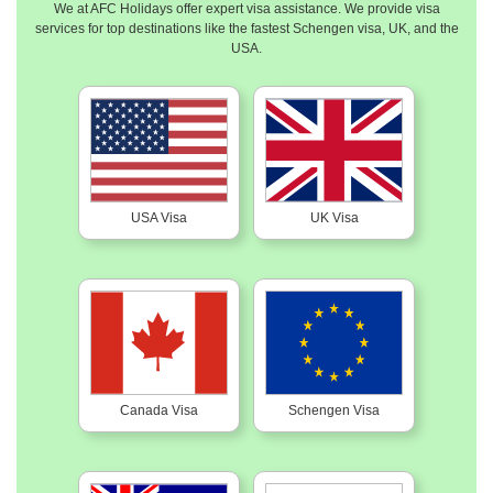
We at AFC Holidays offer expert visa assistance. We provide visa
services for top destinations like the fastest Schengen visa, UK, and the
USA.
USA Visa
UK Visa
Canada Visa
Schengen Visa