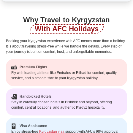
Why Travel to Kyrgyzstan
With AFC Holidays
Booking your Kyrgyzstan experience with AFC means more than a holiday.
It is about traveling stress-free while we handle the details. Every step of
your journey is built on comfort, trust, and unforgettable memories.
Premium Flights
Fly with leading airlines like Emirates or Etihad for comfort, quality
service, and a smooth start to your Kyrgyzstan holiday.
Handpicked Hotels
Stay in carefully chosen hotels in Bishkek and beyond, offering
comfort, central locations, and authentic Kyrgyz hospitality.
Visa Assistance
Enjoy stress-free
Kyrgyzstan visa
support with AFC's 98% approval