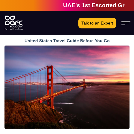
UAE's 1st Escorted Group Tour 
Talk to an Expert
United States Travel Guide Before You Go