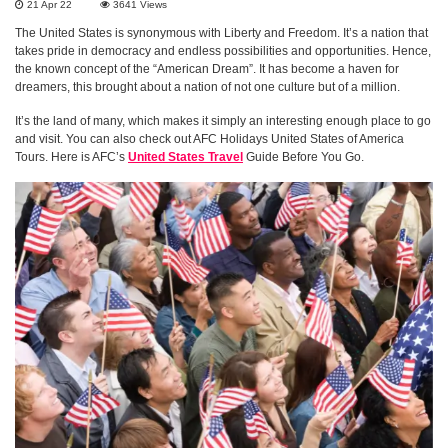
21 Apr 22
3641
Views
The United States is synonymous with Liberty and Freedom. It’s a nation that
takes pride in democracy and endless possibilities and opportunities. Hence,
the known concept of the “American Dream”. It has become a haven for
dreamers, this brought about a nation of not one culture but of a million.
It’s the land of many, which makes it simply an interesting enough place to go
and visit. You can also check out AFC Holidays United States of America
Tours. Here is AFC’s
United States Travel
Guide Before You Go.