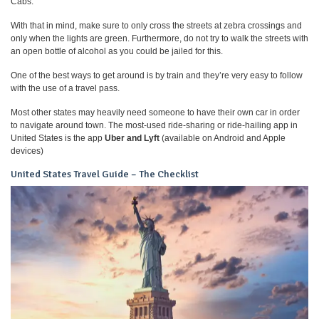
Cabs.
With that in mind, make sure to only cross the streets at zebra crossings and
only when the lights are green. Furthermore, do not try to walk the streets with
an open bottle of alcohol as you could be jailed for this.
One of the best ways to get around is by train and they’re very easy to follow
with the use of a travel pass.
Most other states may heavily need someone to have their own car in order
to navigate around town. The most-used ride-sharing or ride-hailing app in
United States is the app
Uber and Lyft
(available on Android and Apple
devices)
United States Travel Guide – The Checklist