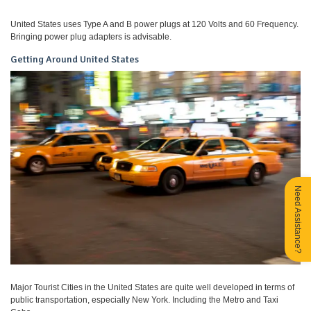
United States uses Type A and B power plugs at 120 Volts and 60 Frequency.
Bringing power plug adapters is advisable.
Getting Around United States
Need Assistance?
Major Tourist Cities in the United States are quite well developed in terms of
public transportation, especially New York. Including the Metro and Taxi