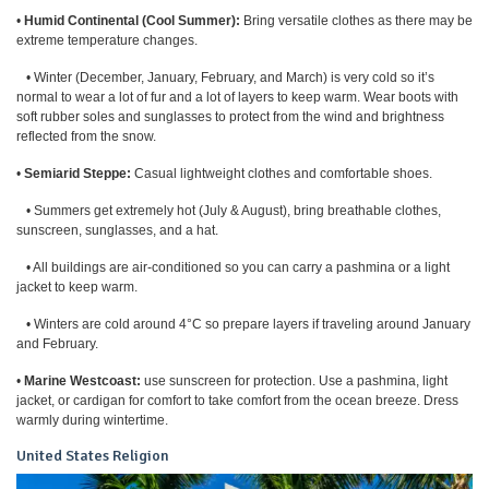
•
Humid Continental (Cool Summer):
Bring versatile clothes as there may be
extreme temperature changes.
• Winter (December, January, February, and March) is very cold so it’s
normal to wear a lot of fur and a lot of layers to keep warm. Wear boots with
soft rubber soles and sunglasses to protect from the wind and brightness
reflected from the snow.
•
Semiarid Steppe:
Casual lightweight clothes and comfortable shoes.
• Summers get extremely hot (July & August), bring breathable clothes,
sunscreen, sunglasses, and a hat.
• All buildings are air-conditioned so you can carry a pashmina or a light
jacket to keep warm.
• Winters are cold around 4°C so prepare layers if traveling around January
and February.
•
Marine Westcoast:
use sunscreen for protection. Use a pashmina, light
jacket, or cardigan for comfort to take comfort from the ocean breeze. Dress
warmly during wintertime.
United States Religion