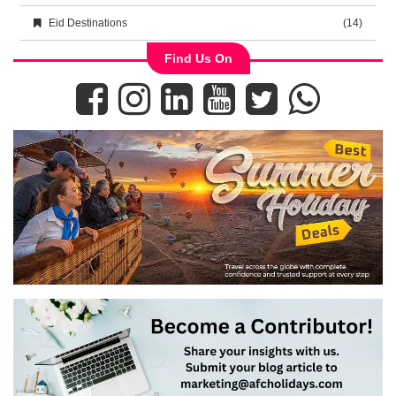
Eid Destinations
(14)
Find Us On