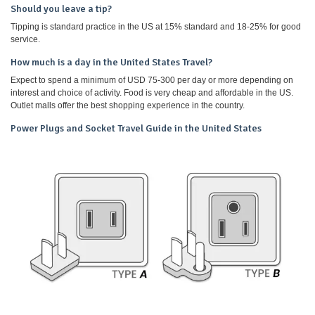
Should you leave a tip?
Tipping is standard practice in the US at 15% standard and 18-25% for good
service.
How much is a day in the United States Travel?
Expect to spend a minimum of USD 75-300 per day or more depending on
interest and choice of activity. Food is very cheap and affordable in the US.
Outlet malls offer the best shopping experience in the country.
Power Plugs and Socket Travel Guide in the United States