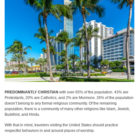
PREDOMINANTLY CHRISTIAN
with over 65% of the population. 43% are
Protestants, 20% are Catholics, and 2% are Mormons. 26% of the population
doesn’t belong to any formal religious community. Of the remaining
population, there is a community of many other religions like Islam, Jewish,
Buddhist, and Hindu.
With that in mind, travelers visiting the United States should practice
respectful behaviors in and around places of worship.