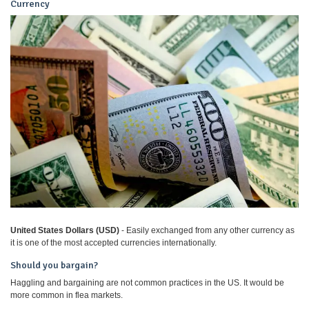
Currency
United States Dollars (USD)
- Easily exchanged from any other currency as
it is one of the most accepted currencies internationally.
Should you bargain?
Haggling and bargaining are not common practices in the US. It would be
more common in flea markets.