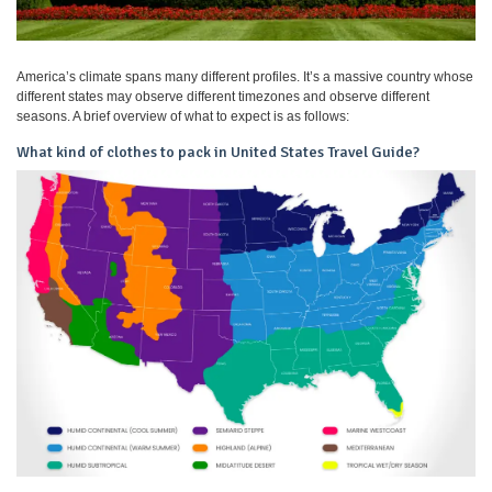
America’s climate spans many different profiles. It’s a massive country whose
different states may observe different timezones and observe different
seasons. A brief overview of what to expect is as follows:
What kind of clothes to pack in United States Travel Guide?