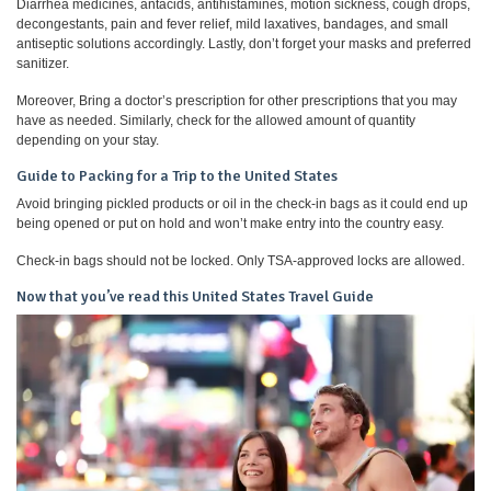
Diarrhea medicines, antacids, antihistamines, motion sickness, cough drops,
decongestants, pain and fever relief, mild laxatives, bandages, and small
antiseptic solutions accordingly. Lastly, don’t forget your masks and preferred
sanitizer.
Moreover, Bring a doctor’s prescription for other prescriptions that you may
have as needed. Similarly, check for the allowed amount of quantity
depending on your stay.
Guide to Packing for a Trip to the United States
Avoid bringing pickled products or oil in the check-in bags as it could end up
being opened or put on hold and won’t make entry into the country easy.
Check-in bags should not be locked. Only TSA-approved locks are allowed.
Now that you’ve read this United States Travel Guide