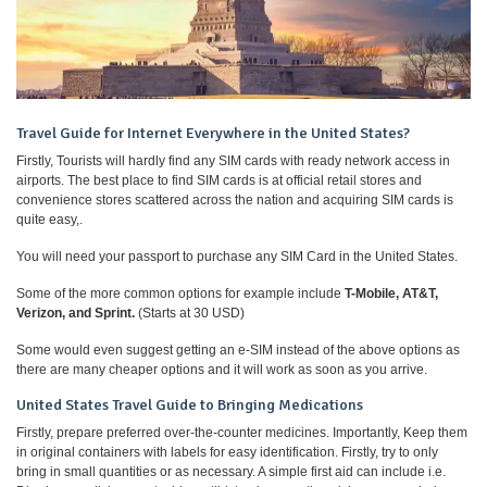
Travel Guide for Internet Everywhere in the United States?
Firstly, Tourists will hardly find any SIM cards with ready network access in
airports. The best place to find SIM cards is at official retail stores and
convenience stores scattered across the nation and acquiring SIM cards is
quite easy,.
You will need your passport to purchase any SIM Card in the United States.
Some of the more common options for example include
T-Mobile, AT&T,
Verizon, and Sprint.
(Starts at 30 USD)
Some would even suggest getting an e-SIM instead of the above options as
there are many cheaper options and it will work as soon as you arrive.
United States Travel Guide to Bringing Medications
Firstly, prepare preferred over-the-counter medicines. Importantly, Keep them
in original containers with labels for easy identification. Firstly, try to only
bring in small quantities or as necessary. A simple first aid can include i.e.