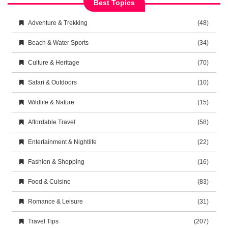
Best Topics
Adventure & Trekking
(48)
Beach & Water Sports
(34)
Culture & Heritage
(70)
Safari & Outdoors
(10)
Wildlife & Nature
(15)
Affordable Travel
(58)
Entertainment & Nightlife
(22)
Fashion & Shopping
(16)
Food & Cuisine
(83)
Romance & Leisure
(31)
Travel Tips
(207)