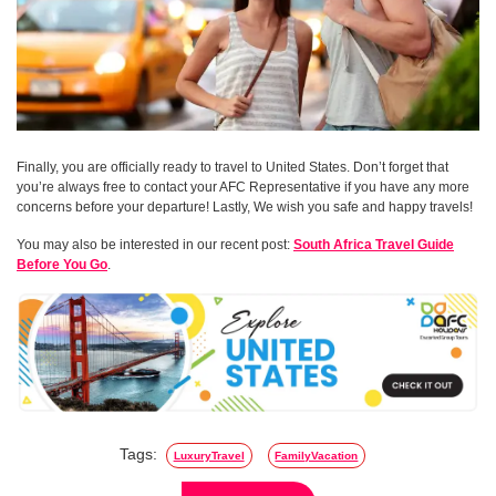
Finally, you are officially ready to travel to United States. Don’t forget that
you’re always free to contact your AFC Representative if you have any more
concerns before your departure! Lastly, We wish you safe and happy travels!
You may also be interested in our recent post:
South Africa Travel Guide
Before You Go
.
Tags:
LuxuryTravel
FamilyVacation