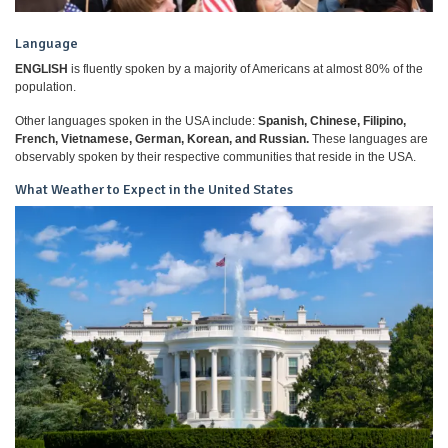
Language
ENGLISH
is fluently spoken by a majority of Americans at almost 80% of the
population.
Other languages spoken in the USA include:
Spanish, Chinese, Filipino,
French, Vietnamese, German, Korean, and Russian.
These languages are
observably spoken by their respective communities that reside in the USA.
What Weather to Expect in the United States