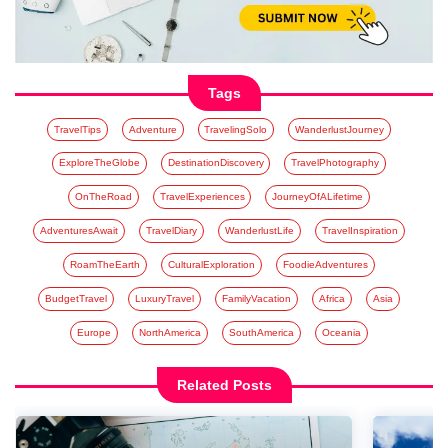
Tags
TravelTips
Adventure
TravelingSolo
WanderlustJourney
ExploreTheGlobe
DestinationDiscovery
TravelPhotography
OnTheRoad
TravelExperiences
JourneyOfALifetime
AdventuresAwait
TravelDiary
WanderlustLife
TravelInspiration
RoamTheEarth
CulturalExploration
FoodieAdventures
BudgetTravel
LuxuryTravel
FamilyVacation
Africa
Asia
Europe
NorthAmerica
SouthAmerica
Oceania
Related Posts