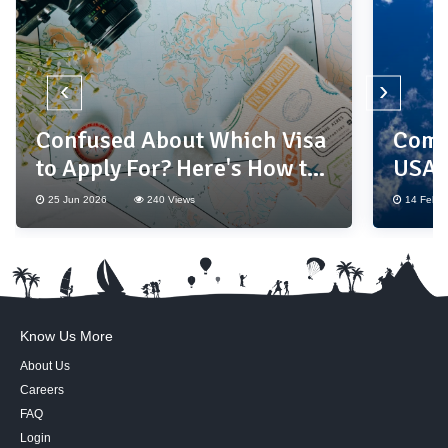
‹
›
Confused About Which Visa
Compl
to Apply For? Here's How to
USA 
Choose the Right One
25 Jun 2026
240 Views
14 Feb 2
Know Us More
About Us
Careers
FAQ
Login