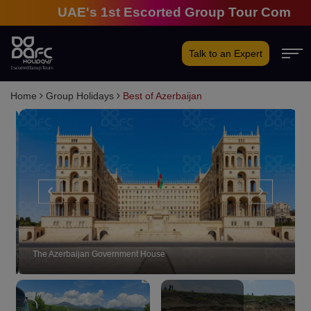
UAE's 1st Escorted Group Tour Company | 2
Talk to an Expert
Home
Group Holidays
Best of Azerbaijan
‹
›
The Azerbaijan Government House