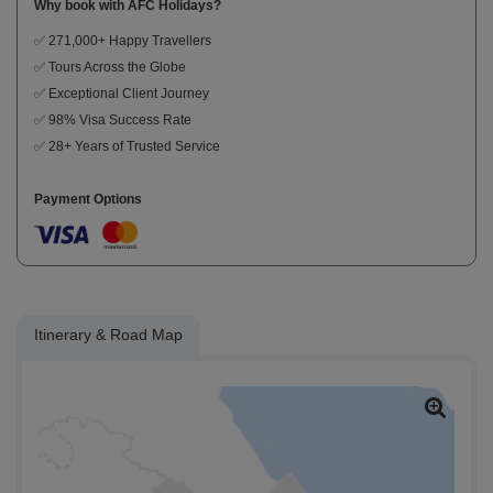
Why book with AFC Holidays?
✅ 271,000+ Happy Travellers
✅ Tours Across the Globe
✅ Exceptional Client Journey
✅ 98% Visa Success Rate
✅ 28+ Years of Trusted Service
Payment Options
Itinerary & Road Map