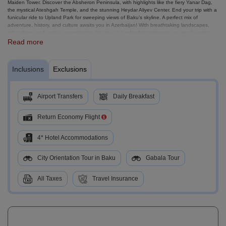
Maiden Tower. Discover the Absheron Peninsula, with highlights like the fiery Yanar Dag,
the mystical Ateshgah Temple, and the stunning Heydar Aliyev Center. End your trip with a
funicular ride to Upland Park for sweeping views of Baku’s skyline. A perfect mix of
adventure, history, and culture awaits you in Azerbaijan! With breathtaking landscapes,
rich culture, and unique experiences, this tour is a refreshing getaway you won’t want to
miss!
Read more
Inclusions
Exclusions
Airport Transfers
Daily Breakfast
Return Economy Flight
4* Hotel Accommodations
City Orientation Tour in Baku
Gabala Tour
All Taxes
Travel Insurance