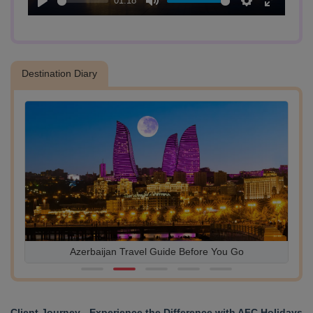
01:18
Play
Mute
Settings
Enter
- Upland Park (Martyrs’ Lane):
fullscreen
Drive to Upland Park for panoramic views of the city. Located at the
highest point in Baku, the park offers stunning vistas of the cityscape
and the Caspian Sea.
Destination Diary
Azerbaijan Travel Guide Before You Go
Client Journey - Experience the Difference with AFC Holidays