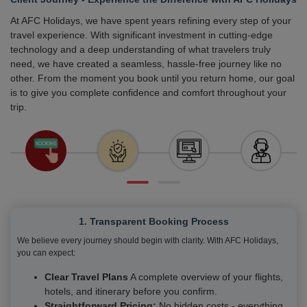
At AFC Holidays, we have spent years refining every step of your
travel experience. With significant investment in cutting-edge
technology and a deep understanding of what travelers truly
need, we have created a seamless, hassle-free journey like no
other. From the moment you book until you return home, our goal
is to give you complete confidence and comfort throughout your
trip.
1. Transparent Booking Process
We believe every journey should begin with clarity. With AFC Holidays,
you can expect:
Clear Travel Plans
A complete overview of your flights,
hotels, and itinerary before you confirm.
Straightforward Pricing:
No hidden costs - everything