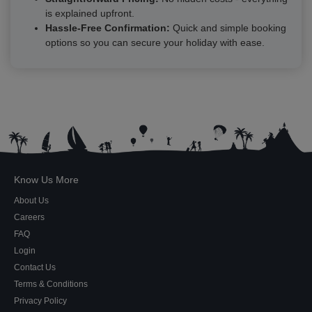
is explained upfront.
Hassle-Free Confirmation:
Quick and simple booking
options so you can secure your holiday with ease.
Know Us More
About Us
Careers
FAQ
Login
Contact Us
Terms & Conditions
Privacy Policy