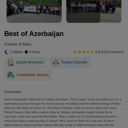
See more photos
Best of Azerbaijan
Gabala & Baku
3 Nights
4 Days
4.8 (1120 reviews)
Quality Itineraries
Trusted Operator
Comfortable Journey
Overview
Salam Azerbaijan! Welcome to Gabala and Baku. This 3-night, 4-day tour takes you on a
captivating journey through the scenic beauty of Gabala and the vibrant energy of Baku.
Discover why Baku is known as "The City of Flames" (and it's not just about the iconic
Flame Towers). Start with a scenic drive to Gabala, a beautiful region known for its
mountain views and peaceful Nohurlake. Ride a cable car for breathtaking panoramic
views and enjoy a relaxing day in nature. Next, head to Baku for a city tour. Explore
vibrant Nizami Street and the historic Old City, home to UNESCO-listed sites like the