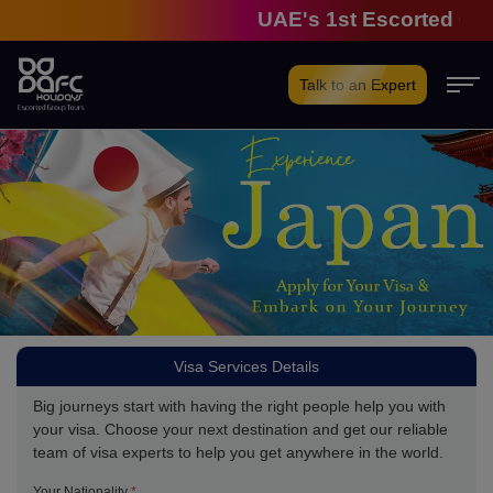
UAE's 1st Escorted Group
Talk to an Expert
Visa Services Details
Big journeys start with having the right people help you with
your visa. Choose your next destination and get our reliable
team of visa experts to help you get anywhere in the world.
Your Nationality
*