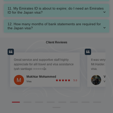
11. My Emirates ID is about to expire; do I need an Emirates
ID for the Japan visa?
12. How many months of bank statements are required for
the Japan visa?
Client Reviews
Great service and supportive staff highly
It was very effic
appreciate for alll travel and visa assistance
Mr.Haider. He w
iyah santiago ⭐⭐⭐⭐⭐👍
visa.
Mukhtar Mohammed
Vinso
5.0
Visa
Visa
0