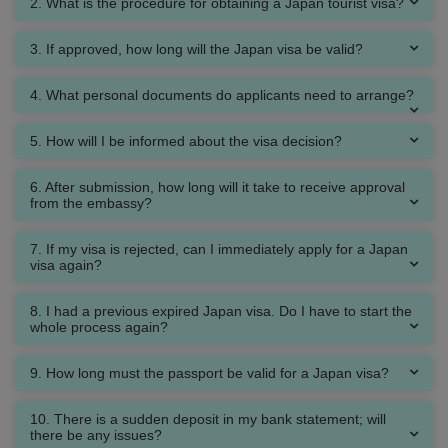
2. What is the procedure for obtaining a Japan tourist visa?
3. If approved, how long will the Japan visa be valid?
4. What personal documents do applicants need to arrange?
5. How will I be informed about the visa decision?
6. After submission, how long will it take to receive approval
from the embassy?
7. If my visa is rejected, can I immediately apply for a Japan
visa again?
8. I had a previous expired Japan visa. Do I have to start the
whole process again?
9. How long must the passport be valid for a Japan visa?
10. There is a sudden deposit in my bank statement; will
there be any issues?