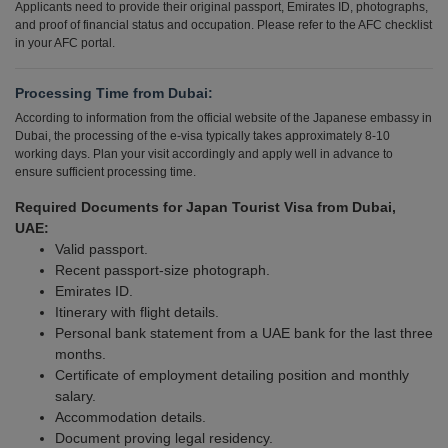
Applicants need to provide their original passport, Emirates ID, photographs,
and proof of financial status and occupation. Please refer to the AFC checklist
in your AFC portal.
Processing Time from Dubai:
According to information from the official website of the Japanese embassy in
Dubai, the processing of the e-visa typically takes approximately 8-10
working days. Plan your visit accordingly and apply well in advance to
ensure sufficient processing time.
Required Documents for Japan Tourist Visa from Dubai,
UAE:
Valid passport.
Recent passport-size photograph.
Emirates ID.
Itinerary with flight details.
Personal bank statement from a UAE bank for the last three
months.
Certificate of employment detailing position and monthly
salary.
Accommodation details.
Document proving legal residency.