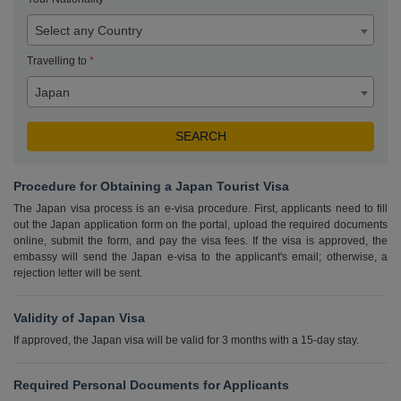
Select any Country
Travelling to
*
Japan
Procedure for Obtaining a Japan Tourist Visa
The Japan visa process is an e-visa procedure. First, applicants need to fill
out the Japan application form on the portal, upload the required documents
online, submit the form, and pay the visa fees. If the visa is approved, the
embassy will send the Japan e-visa to the applicant's email; otherwise, a
rejection letter will be sent.
Validity of Japan Visa
If approved, the Japan visa will be valid for 3 months with a 15-day stay.
Required Personal Documents for Applicants