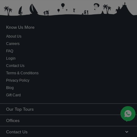
Know Us More
About Us
Careers
FAQ
Login
Contact Us
Terms & Conditions
Privacy Policy
Blog
Gift Card
Our Top Tours
MICE Tours
Offices
Euro Asia tours
Corporate Office
Contact Us
USA Tours
Showroom #2, Ground Floor,