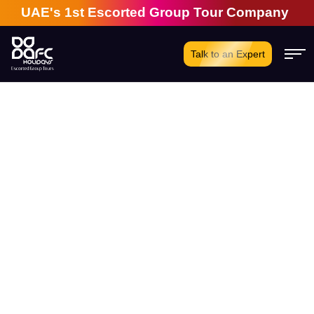
UAE's 1st Escorted Group Tour Company | 28 Ye
Talk to an Expert