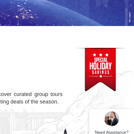
over curated group tours
ting deals of the season.
Need Assistance?