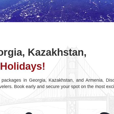
orgia, Kazakhstan,
Holidays!
 packages in Georgia, Kazakhstan, and Armenia. Disc
velers. Book early and secure your spot on the most exci