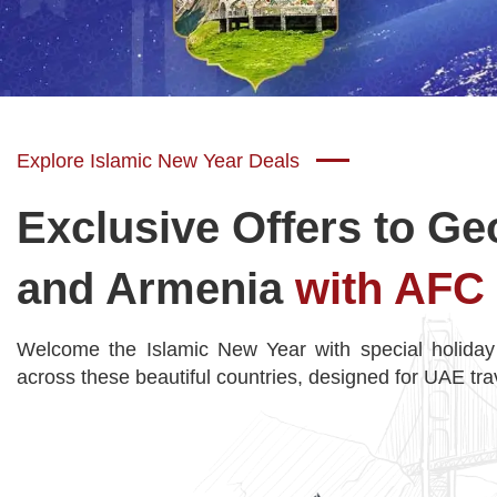
Explore Islamic New Year Deals
Exclusive Offers to Ge
and Armenia
with AFC 
Welcome the Islamic New Year with special holiday
across these beautiful countries, designed for UAE tra