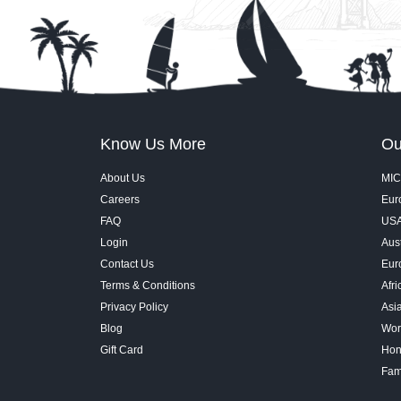
Know Us More
Ou
About Us
MIC
Careers
Euro
FAQ
USA
Login
Aust
Contact Us
Eur
Terms & Conditions
Afri
Privacy Policy
Asi
Blog
Wor
Gift Card
Hon
Fam