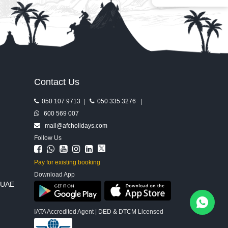
Contact Us
050 107 9713
|
050 335 3276
|
600 569 007
mail@afcholidays.com
Follow Us
Pay for existing booking
Download App
, UAE
IATA Accredited Agent | DED & DTCM Licensed