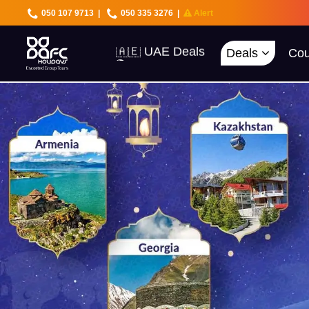
050 107 9713
|
050 335 3276
|
Alert
Deals
Cou
🇦🇪 UAE Deals
🌍 40+ Countries
🔥 Best Prices
🚀 UAE First