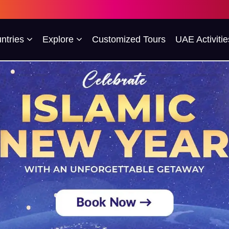
ntries
Explore
Customized Tours
UAE Activitie