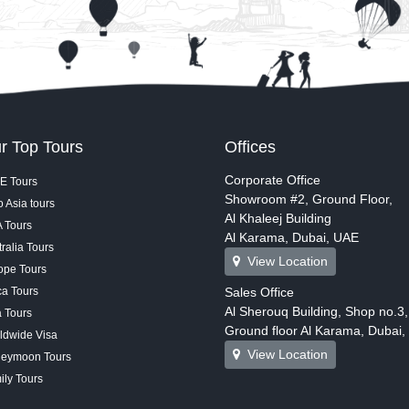
r Top Tours
Offices
Corporate Office
E Tours
Showroom #2, Ground Floor,
 Asia tours
Al Khaleej Building
 Tours
Al Karama, Dubai, UAE
ralia Tours
View Location
ope Tours
ca Tours
Sales Office
Al Sherouq Building, Shop no.3,
a Tours
Ground floor Al Karama, Dubai
ldwide Visa
View Location
eymoon Tours
ily Tours