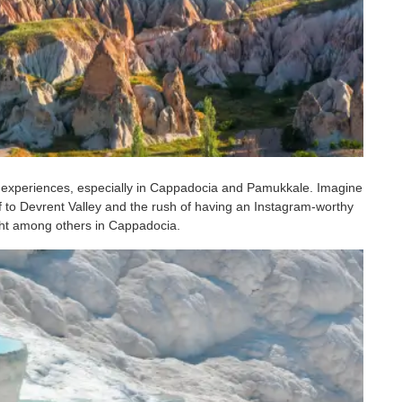
 experiences, especially in Cappadocia and Pamukkale. Imagine
ff to Devrent Valley and the rush of having an Instagram-worthy
light among others in Cappadocia.