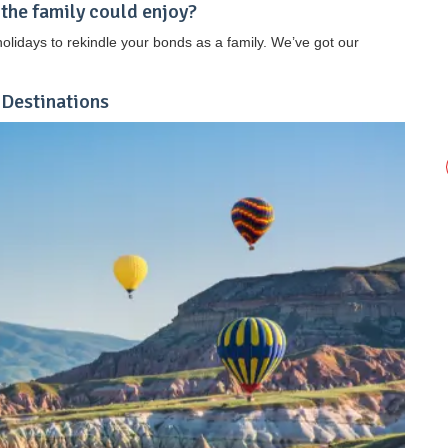
 the family could enjoy?
lidays to rekindle your bonds as a family. We’ve got our
 Destinations