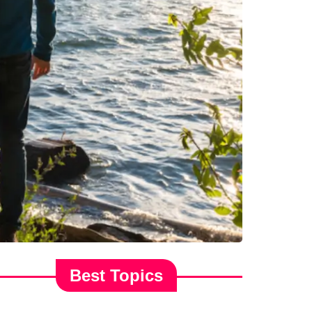
Best Topics