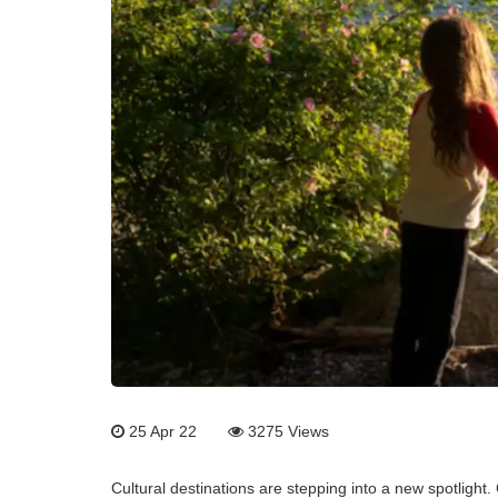
25 Apr 22
3275
Views
Cultural destinations are stepping into a new spotlight. 