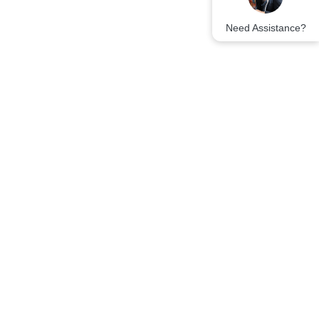
Need Assistance?