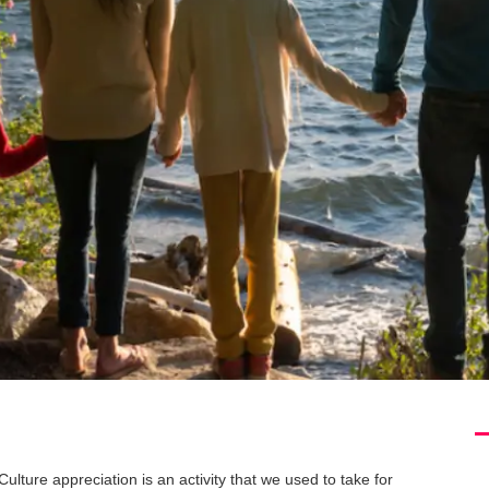
Culture appreciation is an activity that we used to take for