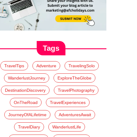
Tags
TravelTips
Adventure
TravelingSolo
WanderlustJourney
ExploreTheGlobe
DestinationDiscovery
TravelPhotography
OnTheRoad
TravelExperiences
JourneyOfALifetime
AdventuresAwait
TravelDiary
WanderlustLife