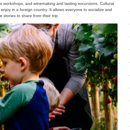
ts workshops, and winemaking and tasting excursions. Cultural
enjoy in a foreign country. It allows everyone to socialize and
tories to share from their trip.