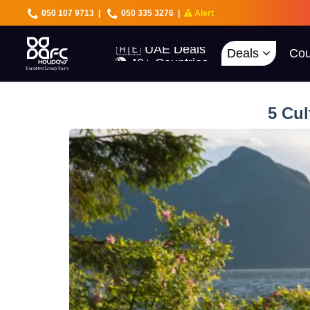
050 107 9713
|
050 335 3276
|
Alert
🇦🇪 UAE Deals
🌍 40+ Countries
🔥 Best Prices
Deals
Cou
🚀 UAE First
5 Cul