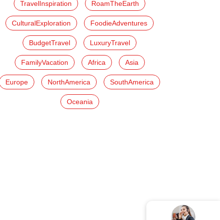
TravelInspiration
RoamTheEarth
CulturalExploration
FoodieAdventures
BudgetTravel
LuxuryTravel
FamilyVacation
Africa
Asia
Europe
NorthAmerica
SouthAmerica
Oceania