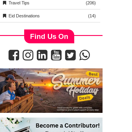
Travel Tips
(206)
Eid Destinations
(14)
Find Us On