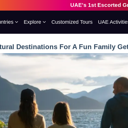
UAE's 1st Escorted Group Tour Company |
ntries
Explore
Customized Tours
UAE Activitie
tural Destinations For A Fun Family G