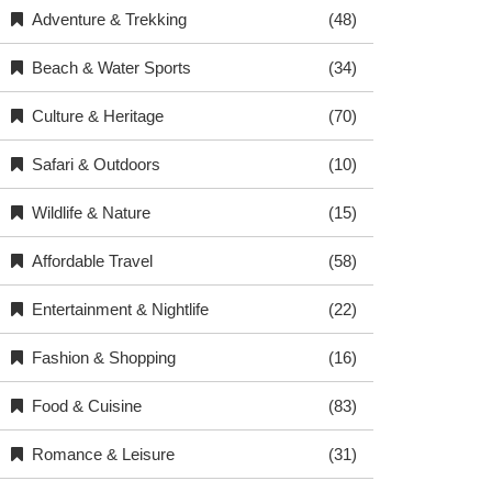
Adventure & Trekking
(48)
Beach & Water Sports
(34)
Culture & Heritage
(70)
Safari & Outdoors
(10)
Wildlife & Nature
(15)
Affordable Travel
(58)
Entertainment & Nightlife
(22)
Fashion & Shopping
(16)
Food & Cuisine
(83)
Romance & Leisure
(31)