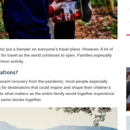
ic put a hamper on everyone’s travel plans. However, A lot of
for travel as the world continues to open. Families especially
mmon activity.
nations?
 recent recovery from the pandemic, most people especially
 for destinations that could inspire and shape their children’s
t to what matters as the entire family would together experience
 same stories together.