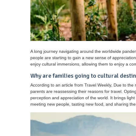
A long journey navigating around the worldwide pandem
people are starting to gain a new sense of appreciation 
enjoy cultural immersions, allowing them to enjoy a co
Why are families going to cultural desti
According to an article from Travel Weekly, Due to the
parents are reassessing their reasons for travel. Opting
perception and appreciation of the world. It brings ligh
meeting new people, tasting new food, and sharing the