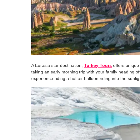
A Eurasia star destination,
Turkey Tours
offers unique
taking an early morning trip with your family heading o
experience riding a hot air balloon riding into the sun