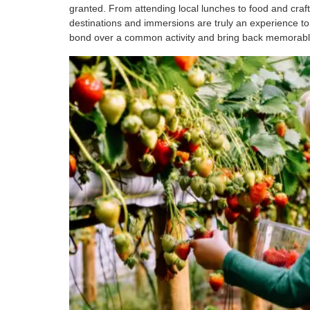
granted. From attending local lunches to food and craf
destinations and immersions are truly an experience to 
bond over a common activity and bring back memorable s