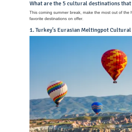
What are the 5 cultural destinations that
This coming summer break, make the most out of the ho
favorite destinations on offer.
1. Turkey’s Eurasian Meltingpot Cultural