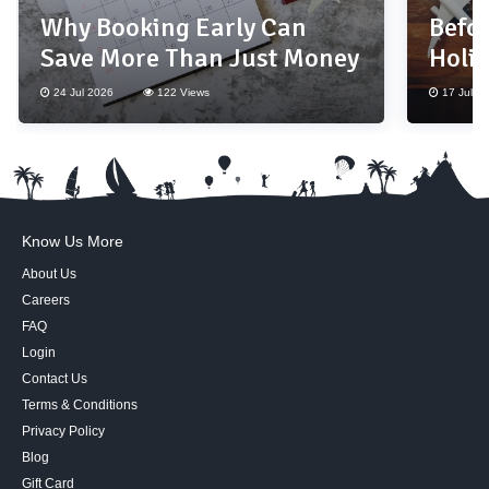
Why Booking Early Can
Befor
Save More Than Just Money
Holi
Thes
24 Jul 2026
122 Views
17 Jul 2
Know Us More
About Us
Careers
FAQ
Login
Contact Us
Terms & Conditions
Privacy Policy
Blog
Gift Card