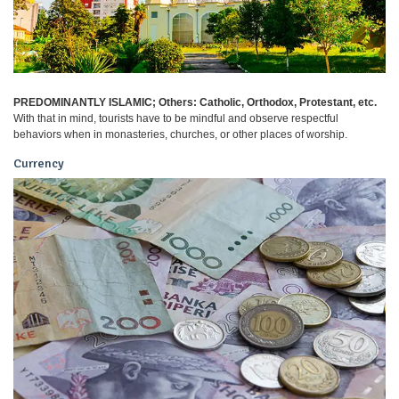
PREDOMINANTLY ISLAMIC; Others: Catholic, Orthodox, Protestant, etc.
With that in mind, tourists have to be mindful and observe respectful
behaviors when in monasteries, churches, or other places of worship.
Currency