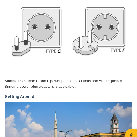
Albania uses Type C and F power plugs at 230 Volts and 50 Frequency.
Bringing power plug adapters is advisable.
Getting Around