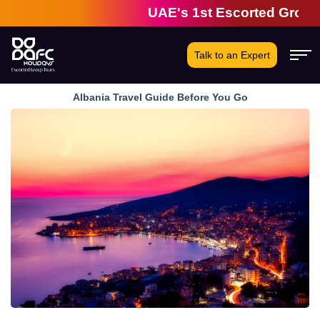
UAE's 1st Escorted Group Tour 
Talk to an Expert
Albania Travel Guide Before You Go