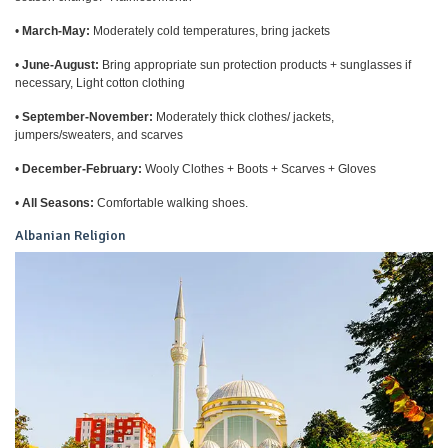
•
March-May:
Moderately cold temperatures, bring jackets
•
June-August:
Bring appropriate sun protection products + sunglasses if
necessary, Light cotton clothing
•
September-November:
Moderately thick clothes/ jackets,
jumpers/sweaters, and scarves
•
December-February:
Wooly Clothes + Boots + Scarves + Gloves
•
All Seasons:
Comfortable walking shoes.
Albanian Religion