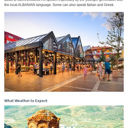
the local ALBANIAN language. Some can also speak Italian and Greek.
What Weather to Expect