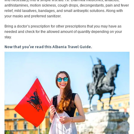
antihistamines, motion sickness, cough drops, decongestants, pain and fever
relief, mild laxatives, bandages, and small antiseptic solutions. Along with
your masks and preferred sanitizer.
Bring a doctor’s prescription for other prescriptions that you may have as
needed and check for the allowed amount of quantity depending on your
stay.
Now that you’ve read this Albania Travel Guide.