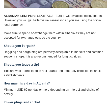
ALBANIAN LEK; Plural LEKË (ALL)
- EUR is widely accepted in Albania.
However, you will get better value transactions if you are using the official
local currency.
Make sure to spend or exchange them within Albania as they are not
accepted for exchange outside the country.
Should you bargain?
Haggling and bargaining are perfectly acceptable in markets and common
souvenir shops. It is also recommended for long taxi rides.
Should you leave a tip?
Tips are well-appreciated in restaurants and generally expected in fancier
establishments.
How much is a day in Albania?
Minimum USD 60 per day or more depending on interest and choice of
activity.
Power plugs and socket