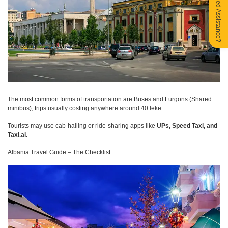
Need Assistance?
The most common forms of transportation are Buses and Furgons (Shared
minibus), trips usually costing anywhere around 40 lekë.
Tourists may use cab-hailing or ride-sharing apps like
UPs, Speed Taxi, and
Taxi.al.
Albania Travel Guide – The Checklist