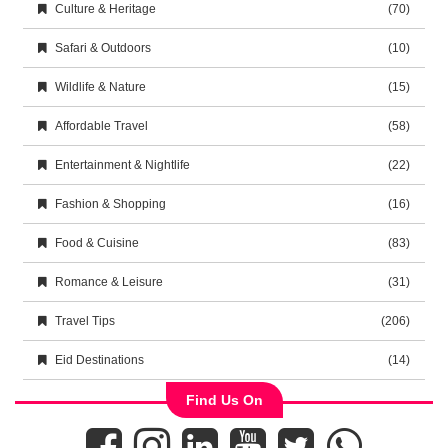
Culture & Heritage
(70)
Safari & Outdoors
(10)
Wildlife & Nature
(15)
Affordable Travel
(58)
Entertainment & Nightlife
(22)
Fashion & Shopping
(16)
Food & Cuisine
(83)
Romance & Leisure
(31)
Travel Tips
(206)
Eid Destinations
(14)
Find Us On