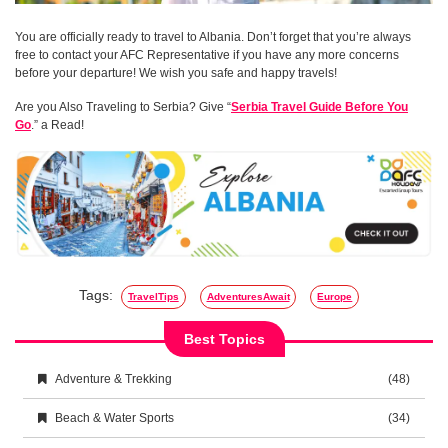
You are officially ready to travel to Albania. Don’t forget that you’re always
free to contact your AFC Representative if you have any more concerns
before your departure! We wish you safe and happy travels!
Are you Also Traveling to Serbia? Give “
Serbia Travel Guide Before You
Go
.” a Read!
Tags:
TravelTips
AdventuresAwait
Europe
Best Topics
Adventure & Trekking
(48)
Beach & Water Sports
(34)