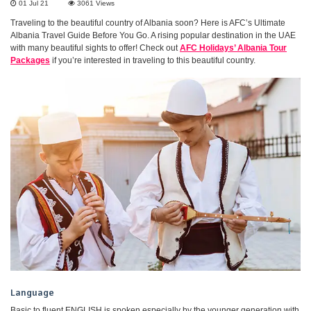
01 Jul 21
3061
Views
Traveling to the beautiful country of Albania soon? Here is AFC’s Ultimate
Albania Travel Guide Before You Go. A rising popular destination in the UAE
with many beautiful sights to offer! Check out
AFC Holidays’ Albania Tour
Packages
if you’re interested in traveling to this beautiful country.
Language
Basic to fluent ENGLISH is spoken especially by the younger generation with