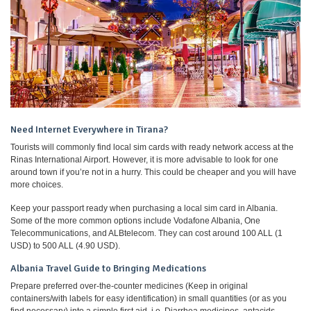
Need Internet Everywhere in Tirana?
Tourists will commonly find local sim cards with ready network access at the
Rinas International Airport. However, it is more advisable to look for one
around town if you’re not in a hurry. This could be cheaper and you will have
more choices.
Keep your passport ready when purchasing a local sim card in Albania.
Some of the more common options include Vodafone Albania, One
Telecommunications, and ALBtelecom. They can cost around 100 ALL (1
USD) to 500 ALL (4.90 USD).
Albania Travel Guide to Bringing Medications
Prepare preferred over-the-counter medicines (Keep in original
containers/with labels for easy identification) in small quantities (or as you
find necessary) into a simple first aid. i.e. Diarrhea medicines, antacids,