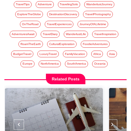
TravelTips
Adventure
TravelingSolo
WanderlustJourney
ExploreTheGlobe
DestinationDiscovery
TravelPhotography
OnTheRoad
TravelExperiences
JourneyOfALifetime
AdventuresAwait
TravelDiary
WanderlustLife
TravelInspiration
RoamTheEarth
CulturalExploration
FoodieAdventures
BudgetTravel
LuxuryTravel
FamilyVacation
Africa
Asia
Europe
NorthAmerica
SouthAmerica
Oceania
Related Posts
‹
›