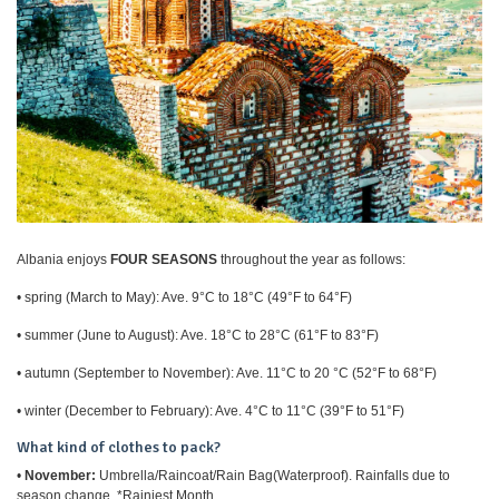
Albania enjoys
FOUR SEASONS
throughout the year as follows:
• spring (March to May): Ave. 9°C to 18°C (49°F to 64°F)
• summer (June to August): Ave. 18°C to 28°C (61°F to 83°F)
• autumn (September to November): Ave. 11°C to 20 °C (52°F to 68°F)
• winter (December to February): Ave. 4°C to 11°C (39°F to 51°F)
What kind of clothes to pack?
•
November:
Umbrella/Raincoat/Rain Bag(Waterproof). Rainfalls due to
season change. *Rainiest Month