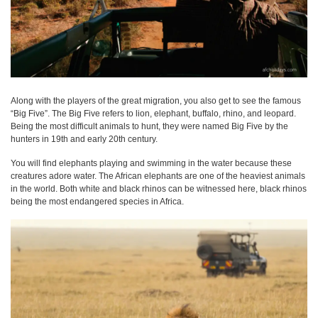
Along with the players of the great migration, you also get to see the famous
“Big Five”. The Big Five refers to lion, elephant, buffalo, rhino, and leopard.
Being the most difficult animals to hunt, they were named Big Five by the
hunters in 19th and early 20th century.
You will find elephants playing and swimming in the water because these
creatures adore water. The African elephants are one of the heaviest animals
in the world. Both white and black rhinos can be witnessed here, black rhinos
being the most endangered species in Africa.