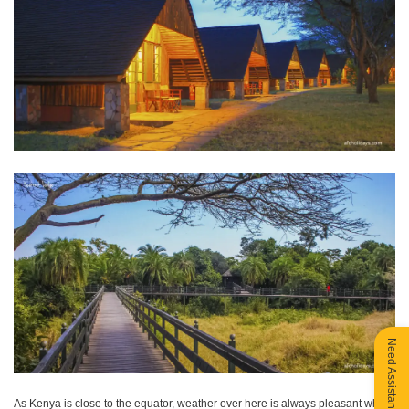
Need Assistance?
As Kenya is close to the equator, weather over here is always pleasant which