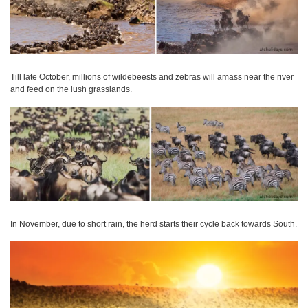
Till late October, millions of wildebeests and zebras will amass near the river
and feed on the lush grasslands.
In November, due to short rain, the herd starts their cycle back towards South.