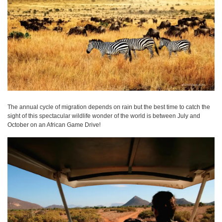
The annual cycle of migration depends on rain but the best time to catch the
sight of this spectacular wildlife wonder of the world is between July and
October on an African Game Drive!