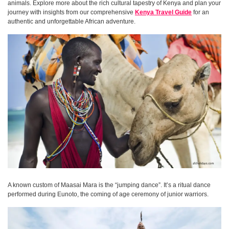
animals. Explore more about the rich cultural tapestry of Kenya and plan your
journey with insights from our comprehensive
Kenya Travel Guide
for an
authentic and unforgettable African adventure.
A known custom of Maasai Mara is the “jumping dance”. It’s a ritual dance
performed during Eunoto, the coming of age ceremony of junior warriors.