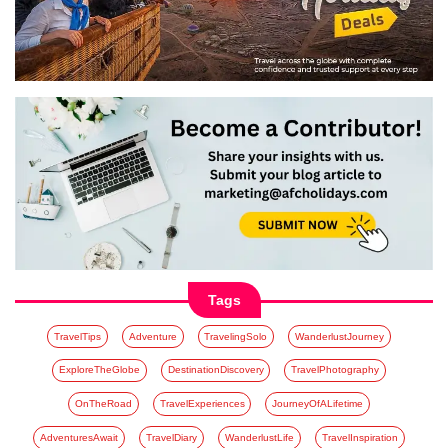
Tags
TravelTips
Adventure
TravelingSolo
WanderlustJourney
ExploreTheGlobe
DestinationDiscovery
TravelPhotography
OnTheRoad
TravelExperiences
JourneyOfALifetime
AdventuresAwait
TravelDiary
WanderlustLife
TravelInspiration