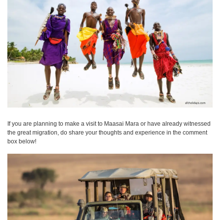
If you are planning to make a visit to Maasai Mara or have already witnessed
the great migration, do share your thoughts and experience in the comment
box below!