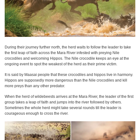
During their journey further north, the herd waits to follow the leader to take
the first leap of faith across the Mara River infested with preying Nile
crocodiles and welcoming Hippos. The Nile crocodile keeps an eye at the
ongoing event to spot the weakest of the herd as their prime victim.
It is said by Maasai people that these crocodiles and hippos live in harmony.
Hippos are supposedly more dangerous than the Nile crocodiles and kill
more preys than any other predator.
When the herd of wildebeests arrives at the Mara River, the leader of the first
group takes a leap of faith and jumps into the river followed by others.
Sometimes the whole herd might take several rounds till the leader is
courageous enough to cross the river.