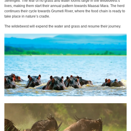
Serengeti. The fear of no grass and water looms large in the wildebeest’s
lives, making them start their annual pattern towards Maasai Mara. The herd
continues their cycle towards Grumeti River, where the food chain is ready to
take place in nature’s cradle.
The wildebeest will expend the water and grass and resume their journey.