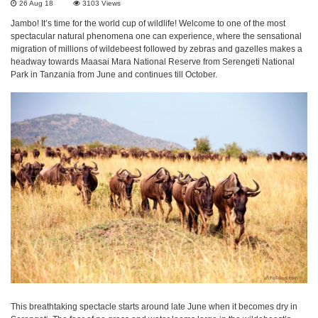
26 Aug 18
3103
Views
Jambo! It’s time for the world cup of wildlife! Welcome to one of the most
spectacular natural phenomena one can experience, where the sensational
migration of millions of wildebeest followed by zebras and gazelles makes a
headway towards Maasai Mara National Reserve from Serengeti National
Park in Tanzania from June and continues till October.
This breathtaking spectacle starts around late June when it becomes dry in