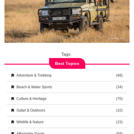
Tags:
Best Topics
Adventure & Trekking
(48)
Beach & Water Sports
(34)
Culture & Heritage
(70)
Safari & Outdoors
(10)
Wildlife & Nature
(15)
Affordable Travel
(58)