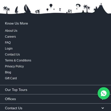
Know Us More
About Us
Careers
FAQ
Login
Contact Us
Terms & Conditions
Privacy Policy
Blog
Gift Card
Our Top Tours
MICE Tours
Offices
Euro Asia tours
Corporate Office
Contact Us
USA Tours