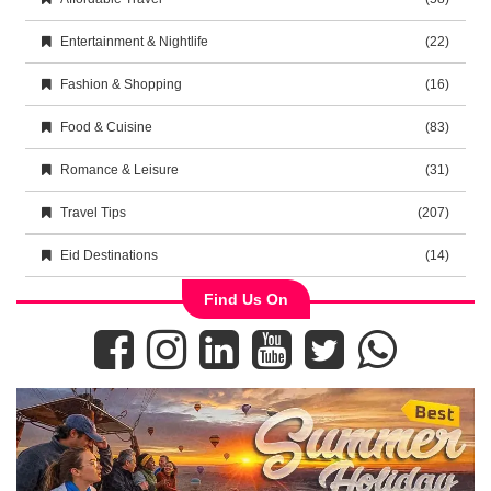
Entertainment & Nightlife
(22)
Fashion & Shopping
(16)
Food & Cuisine
(83)
Romance & Leisure
(31)
Travel Tips
(207)
Eid Destinations
(14)
Find Us On