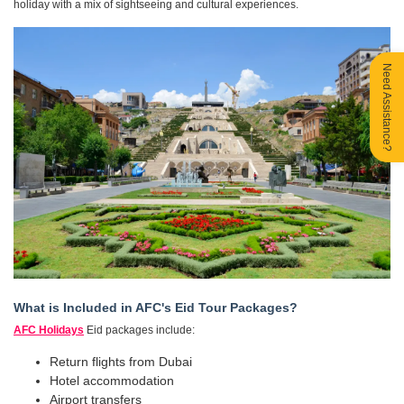
holiday with a mix of sightseeing and cultural experiences.
Need Assistance?
What is Included in AFC's Eid Tour Packages?
AFC Holidays
Eid packages include:
Return flights from Dubai
Hotel accommodation
Airport transfers