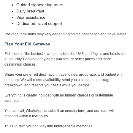
Guided sightseeing tours
Daily breakfast
Visa assistance
Dedicated travel support
Package inclusions may vary depending on the destination and travel dates.
Plan Your Eid Getaway
Eid is one of the busiest travel periods in the UAE, and flights and hotels sell
out quickly. Booking early helps you secure better prices and more
destination choices.
Share your preferred destination, travel dates, group size, and budget with
our team. We will check availability, send you a complete package
breakdown, and reserve your seats while you decide.
Everything is clearly included with no hidden charges or last-minute
surprises.
You can call, WhatsApp, or submit an enquiry form, and our team will
respond within a few hours.
This Eid, turn your holiday into unforgettable memories!