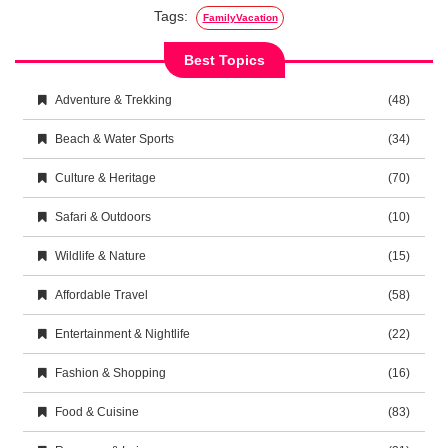
Tags:
FamilyVacation
Best Topics
Adventure & Trekking
(48)
Beach & Water Sports
(34)
Culture & Heritage
(70)
Safari & Outdoors
(10)
Wildlife & Nature
(15)
Affordable Travel
(58)
Entertainment & Nightlife
(22)
Fashion & Shopping
(16)
Food & Cuisine
(83)