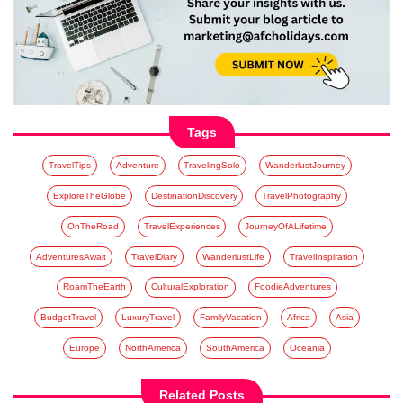
Tags
TravelTips
Adventure
TravelingSolo
WanderlustJourney
ExploreTheGlobe
DestinationDiscovery
TravelPhotography
OnTheRoad
TravelExperiences
JourneyOfALifetime
AdventuresAwait
TravelDiary
WanderlustLife
TravelInspiration
RoamTheEarth
CulturalExploration
FoodieAdventures
BudgetTravel
LuxuryTravel
FamilyVacation
Africa
Asia
Europe
NorthAmerica
SouthAmerica
Oceania
Related Posts