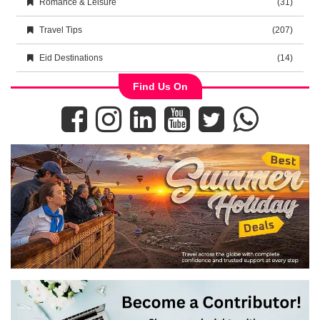
Romance & Leisure
(31)
Travel Tips
(207)
Eid Destinations
(14)
Find Us On