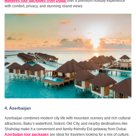
Maldives tour packages from Dubai
offer a premium holiday experience
with comfort, privacy, and stunning island views.
4. Azerbaijan
Azerbaijan combines modern city life with mountain scenery and rich cultural
attractions. Baku’s waterfront, historic Old City, and nearby destinations like
Shahdag make it a convenient and family-friendly Eid getaway from Dubai.
Azerbaijan tour packages
are ideal for travelers looking for a mix of culture,