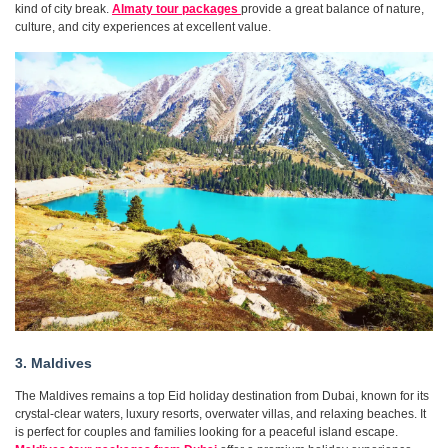
kind of city break.
Almaty tour packages
provide a great balance of nature,
culture, and city experiences at excellent value.
3. Maldives
The Maldives remains a top Eid holiday destination from Dubai, known for its
crystal-clear waters, luxury resorts, overwater villas, and relaxing beaches. It
is perfect for couples and families looking for a peaceful island escape.