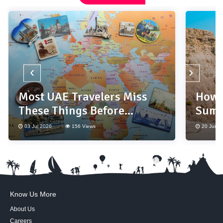
‹
›
Most UAE Travelers Miss
How 
These Things Before
Summ
Booking a Holiday
Base
03 Jul 2026
156 Views
20 Jun 2
Know Us More
About Us
Careers