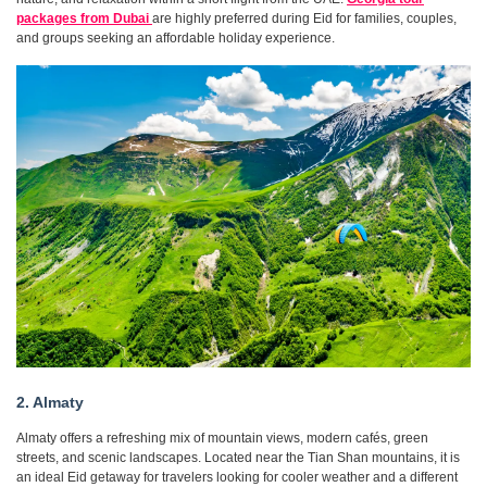
packages from Dubai
are highly preferred during Eid for families, couples,
and groups seeking an affordable holiday experience.
2. Almaty
Almaty offers a refreshing mix of mountain views, modern cafés, green
streets, and scenic landscapes. Located near the Tian Shan mountains, it is
an ideal Eid getaway for travelers looking for cooler weather and a different