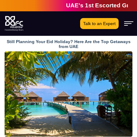
UAE's 1st Escorted Group Tou
Talk to an Expert
Still Planning Your Eid Holiday? Here Are the Top Getaways
from UAE