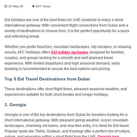
15 May 26
847
Views
Eid holidays are one of the best times for UAE residents to enjoy a short
international getaway. With convenient flight connections from Dubai and a
variety of destinations to choose from, it is the perfect opportunity for a quick
and refreshing break.
Whether you prefer beaches, mountain landscapes, city escapes, or relaxing
resorts, AFC Holidays offers
Eid holiday packages
designed for families,
couples, and groups looking for a smooth and well-planned travel
experience. With limited departures and high seasonal demand, early
booking is recommended to secure the best options and pricing.
Top 5 Eid Travel Destinations from Dubai
These destinations offer short flight times, pleasant seasonal weather, and
experiences suitable for both short breaks and longer holidays.
1. Georgia
Georgia is one of the top destinations from Dubai for travelers looking for a
short international getaway. With pleasant spring weather, scenic mountain
landscapes, charming old towns, and visa-free entry, it is ideal for Eid travel.
Popular spots like Tbilisi, Gudauri, and Kazbegi offer a perfect mix of culture,
nature, and relaxation within a short flight from the UAE.
Georgia tour