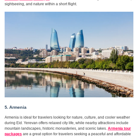
sightseeing, and nature within a short flight.
5. Armenia
Armenia is ideal for travelers looking for nature, culture, and cooler weather
during Eid. Yerevan offers relaxed city life, while nearby attractions include
mountain landscapes, historic monasteries, and scenic lakes.
Armenia tour
packages
are a great option for travelers seeking a peaceful and affordable