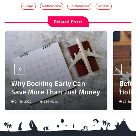
Europe
NorthAmerica
SouthAmerica
Oceania
Related Posts
‹
›
Why Booking Early Can
Befor
Save More Than Just Money
Holi
Thes
24 Jul 2026
126 Views
17 Jul 2