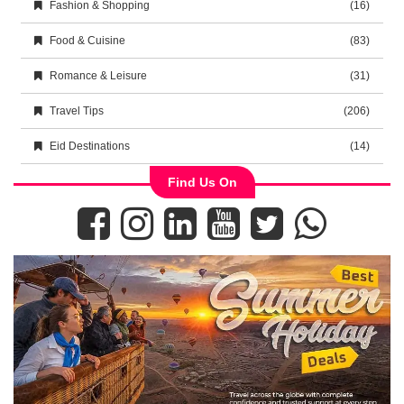
Fashion & Shopping
(16)
Food & Cuisine
(83)
Romance & Leisure
(31)
Travel Tips
(206)
Eid Destinations
(14)
Find Us On