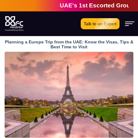
UAE's 1st Escorted Group Tour C
Talk to an Expert
Planning a Europe Trip from the UAE: Know the Visas, Tips &
Best Time to Visit