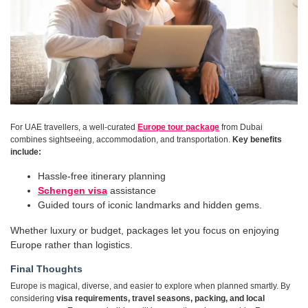
For UAE travellers, a well-curated
Europe tour package
from Dubai
combines sightseeing, accommodation, and transportation.
Key benefits
include:
Hassle-free itinerary planning
Schengen visa
assistance
Guided tours of iconic landmarks and hidden gems.
Whether luxury or budget, packages let you focus on enjoying
Europe rather than logistics.
Final Thoughts
Europe is magical, diverse, and easier to explore when planned smartly. By
considering
visa requirements, travel seasons, packing, and local