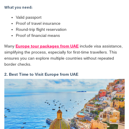
What you need:
Valid passport
Proof of travel insurance
Round-trip flight reservation
Proof of financial means
Many
Europe tour packages from UAE
include visa assistance,
simplifying the process, especially for first-time travellers. This
ensures you can explore multiple countries without repeated
border checks.
2. Best Time to Visit Europe from UAE