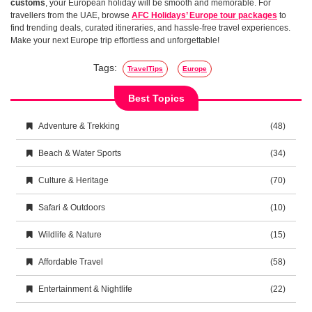
customs
, your European holiday will be smooth and memorable. For
travellers from the UAE, browse
AFC Holidays’ Europe tour packages
to
find trending deals, curated itineraries, and hassle-free travel experiences.
Make your next Europe trip effortless and unforgettable!
Tags:
TravelTips
Europe
Best Topics
Adventure & Trekking
(48)
Beach & Water Sports
(34)
Culture & Heritage
(70)
Safari & Outdoors
(10)
Wildlife & Nature
(15)
Affordable Travel
(58)
Entertainment & Nightlife
(22)