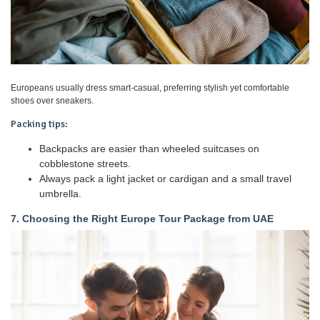
Europeans usually dress smart-casual, preferring stylish yet comfortable
shoes over sneakers.
Packing tips:
Backpacks are easier than wheeled suitcases on
cobblestone streets.
Always pack a light jacket or cardigan and a small travel
umbrella.
7. Choosing the Right Europe Tour Package from UAE