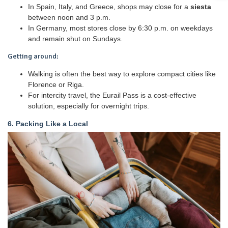
In Spain, Italy, and Greece, shops may close for a
siesta
between noon and 3 p.m.
In Germany, most stores close by 6:30 p.m. on weekdays
and remain shut on Sundays.
Getting around:
Walking is often the best way to explore compact cities like
Florence or Riga.
For intercity travel, the Eurail Pass is a cost-effective
solution, especially for overnight trips.
6. Packing Like a Local