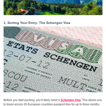
1. Sorting Your Entry: The Schengen Visa
Before you start packing, you’ll likely need a
Schengen Visa
. This allows you
to travel across 26 European countries passport-free for up to three months.