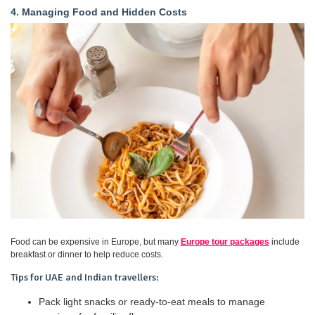
4. Managing Food and Hidden Costs
Food can be expensive in Europe, but many
Europe tour packages
include
breakfast or dinner to help reduce costs.
Tips for UAE and Indian travellers:
Pack light snacks or ready-to-eat meals to manage