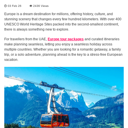
03 Feb 26
2436
Views
Europe is a dream destination for millions, offering history, culture, and
stunning scenery that changes every few hundred kilometers. With over 400
UNESCO World Heritage Sites packed into the second-smallest continent,
there is always something new to explore.
For travellers from the UAE,
Europe tour packages
and curated itineraries
make planning seamless, letting you enjoy a seamless holiday across
multiple countries. Whether you are looking for a romantic getaway, a family
trip, or a solo adventure, planning ahead is the key to a stress-free European
vacation.