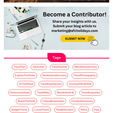
Tags
TravelTips
Adventure
TravelingSolo
WanderlustJourney
ExploreTheGlobe
DestinationDiscovery
TravelPhotography
OnTheRoad
TravelExperiences
JourneyOfALifetime
AdventuresAwait
TravelDiary
WanderlustLife
TravelInspiration
RoamTheEarth
CulturalExploration
FoodieAdventures
BudgetTravel
LuxuryTravel
FamilyVacation
Africa
Asia