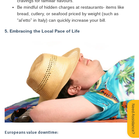
cravings for familiar flavours.
Be mindful of hidden charges at restaurants- items like
bread, cutlery, or seafood priced by weight (such as
“al’etto” in Italy) can quickly increase your bill.
5. Embracing the Local Pace of Life
Need Assistance?
Europeans value downtime: