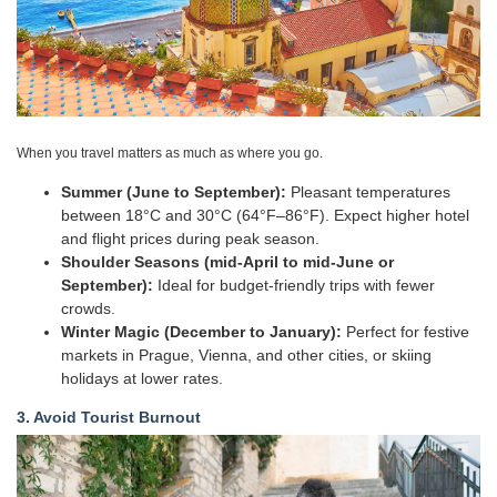
When you travel matters as much as where you go.
Summer (June to September):
Pleasant temperatures
between 18°C and 30°C (64°F–86°F). Expect higher hotel
and flight prices during peak season.
Shoulder Seasons (mid-April to mid-June or
September):
Ideal for budget-friendly trips with fewer
crowds.
Winter Magic (December to January):
Perfect for festive
markets in Prague, Vienna, and other cities, or skiing
holidays at lower rates.
3. Avoid Tourist Burnout