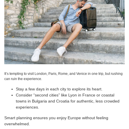
It’s tempting to visit London, Paris, Rome, and Venice in one trip, but rushing
can ruin the experience.
Stay a few days in each city to explore its heart.
Consider “second cities” like Lyon in France or coastal
towns in Bulgaria and Croatia for authentic, less crowded
experiences.
Smart planning ensures you enjoy Europe without feeling
overwhelmed.