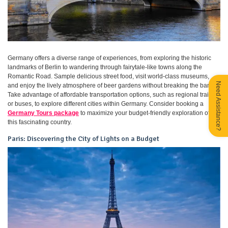
Germany offers a diverse range of experiences, from exploring the historic
landmarks of Berlin to wandering through fairytale-like towns along the
Romantic Road. Sample delicious street food, visit world-class museums,
Need Assistance?
and enjoy the lively atmosphere of beer gardens without breaking the bank.
Take advantage of affordable transportation options, such as regional trains
or buses, to explore different cities within Germany. Consider booking a
Germany Tours package
to maximize your budget-friendly exploration of
this fascinating country.
Paris: Discovering the City of Lights on a Budget