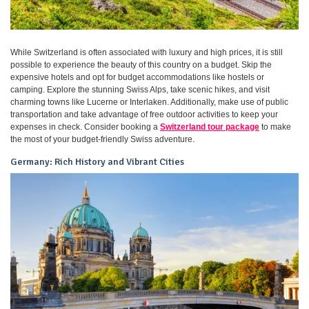
While Switzerland is often associated with luxury and high prices, it is still
possible to experience the beauty of this country on a budget. Skip the
expensive hotels and opt for budget accommodations like hostels or
camping. Explore the stunning Swiss Alps, take scenic hikes, and visit
charming towns like Lucerne or Interlaken. Additionally, make use of public
transportation and take advantage of free outdoor activities to keep your
expenses in check. Consider booking a
Switzerland tour package
to make
the most of your budget-friendly Swiss adventure.
Germany: Rich History and Vibrant Cities