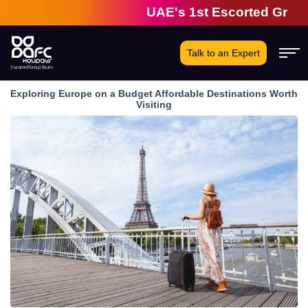
UAE's 1st Escorted Group Tour
Talk to an Expert
Exploring Europe on a Budget Affordable Destinations Worth
Visiting