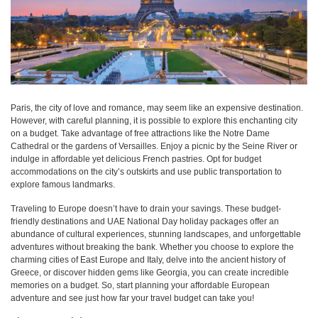
Paris, the city of love and romance, may seem like an expensive destination.
However, with careful planning, it is possible to explore this enchanting city
on a budget. Take advantage of free attractions like the Notre Dame
Cathedral or the gardens of Versailles. Enjoy a picnic by the Seine River or
indulge in affordable yet delicious French pastries. Opt for budget
accommodations on the city’s outskirts and use public transportation to
explore famous landmarks.
Traveling to Europe doesn’t have to drain your savings. These budget-
friendly destinations and UAE National Day holiday packages offer an
abundance of cultural experiences, stunning landscapes, and unforgettable
adventures without breaking the bank. Whether you choose to explore the
charming cities of East Europe and Italy, delve into the ancient history of
Greece, or discover hidden gems like Georgia, you can create incredible
memories on a budget. So, start planning your affordable European
adventure and see just how far your travel budget can take you!