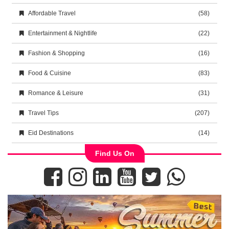
Affordable Travel
(58)
Entertainment & Nightlife
(22)
Fashion & Shopping
(16)
Food & Cuisine
(83)
Romance & Leisure
(31)
Travel Tips
(207)
Eid Destinations
(14)
Find Us On