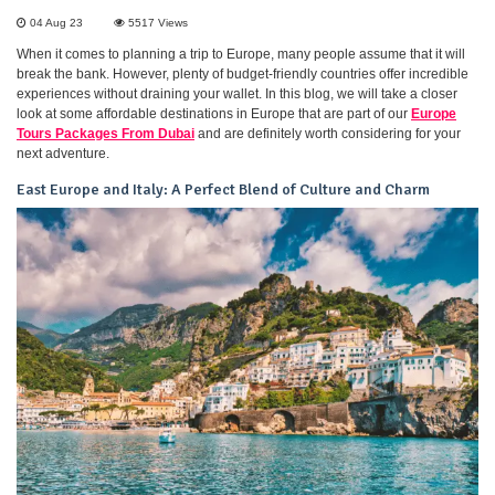
04 Aug 23
5517
Views
When it comes to planning a trip to Europe, many people assume that it will
break the bank. However, plenty of budget-friendly countries offer incredible
experiences without draining your wallet. In this blog, we will take a closer
look at some affordable destinations in Europe that are part of our
Europe
Tours Packages From Dubai
and are definitely worth considering for your
next adventure.
East Europe and Italy: A Perfect Blend of Culture and Charm