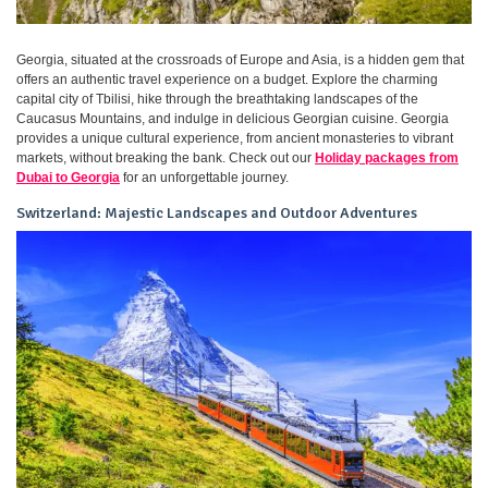
Georgia, situated at the crossroads of Europe and Asia, is a hidden gem that
offers an authentic travel experience on a budget. Explore the charming
capital city of Tbilisi, hike through the breathtaking landscapes of the
Caucasus Mountains, and indulge in delicious Georgian cuisine. Georgia
provides a unique cultural experience, from ancient monasteries to vibrant
markets, without breaking the bank. Check out our
Holiday packages from
Dubai to Georgia
for an unforgettable journey.
Switzerland: Majestic Landscapes and Outdoor Adventures