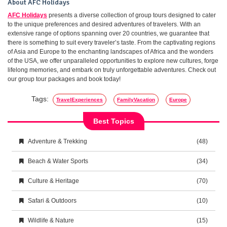
About AFC Holidays
AFC Holidays
presents a diverse collection of group tours designed to cater
to the unique preferences and desired adventures of travelers. With an
extensive range of options spanning over 20 countries, we guarantee that
there is something to suit every traveler’s taste. From the captivating regions
of Asia and Europe to the enchanting landscapes of Africa and the wonders
of the USA, we offer unparalleled opportunities to explore new cultures, forge
lifelong memories, and embark on truly unforgettable adventures. Check out
our group tour packages and book today!
Tags:
TravelExperiences
FamilyVacation
Europe
Best Topics
Adventure & Trekking
(48)
Beach & Water Sports
(34)
Culture & Heritage
(70)
Safari & Outdoors
(10)
Wildlife & Nature
(15)