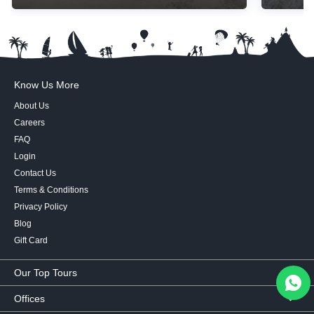
Know Us More
About Us
Careers
FAQ
Login
Contact Us
Terms & Conditions
Privacy Policy
Blog
Gift Card
Our Top Tours
MICE Tours
Offices
Euro Asia tours