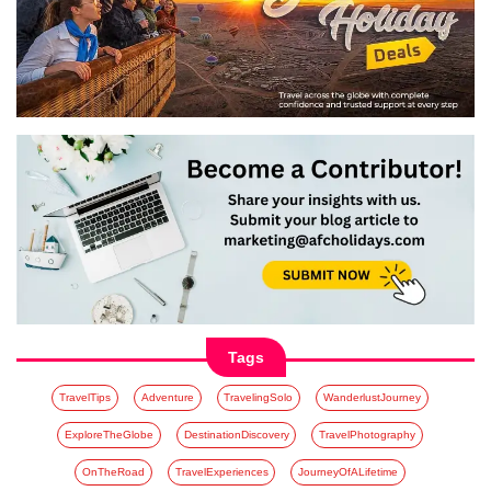
Tags
TravelTips
Adventure
TravelingSolo
WanderlustJourney
ExploreTheGlobe
DestinationDiscovery
TravelPhotography
OnTheRoad
TravelExperiences
JourneyOfALifetime