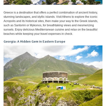
Greece is a destination that offers a perfect combination of ancient history,
stunning landscapes, and idyllic islands. Visit Athens to explore the iconic
Acropolis and its historical sites, then make your way to the Greek islands,
such as Santorini or Mykonos, for breathtaking views and mesmerizing
sunsets. Enjoy delicious Mediterranean cuisine and relax on the beautiful
beaches while keeping your travel expenses in check.
Georgia: A Hidden Gem in Eastern Europe