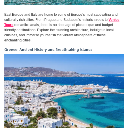
East Europe and Italy are home to some of Europe’s most captivating and
culturally rich cities. From Prague and Budapest’s historic streets to
Venice
Tours
romantic canals, there is no shortage of picturesque and budget-
friendly destinations. Explore the stunning architecture, indulge in local
cuisines, and immerse yourself in the vibrant atmosphere of these
enchanting cities.
Greece: Ancient History and Breathtaking Islands