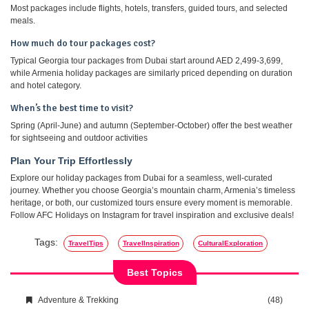
Most packages include flights, hotels, transfers, guided tours, and selected
meals.
How much do tour packages cost?
Typical Georgia tour packages from Dubai start around AED 2,499-3,699,
while Armenia holiday packages are similarly priced depending on duration
and hotel category.
When’s the best time to visit?
Spring (April-June) and autumn (September-October) offer the best weather
for sightseeing and outdoor activities
Plan Your Trip Effortlessly
Explore our holiday packages from Dubai for a seamless, well-curated
journey. Whether you choose Georgia’s mountain charm, Armenia’s timeless
heritage, or both, our customized tours ensure every moment is memorable.
Follow AFC Holidays on Instagram for travel inspiration and exclusive deals!
Tags:
TravelTips
TravelInspiration
CulturalExploration
Best Topics
Adventure & Trekking
(48)