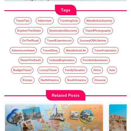
Tags
TravelTips
Adventure
TravelingSolo
WanderlustJourney
ExploreTheGlobe
DestinationDiscovery
TravelPhotography
OnTheRoad
TravelExperiences
JourneyOfALifetime
AdventuresAwait
TravelDiary
WanderlustLife
TravelInspiration
RoamTheEarth
CulturalExploration
FoodieAdventures
BudgetTravel
LuxuryTravel
FamilyVacation
Africa
Asia
Europe
NorthAmerica
SouthAmerica
Oceania
Related Posts