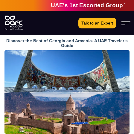
UAE's 1st Escorted Group Tour Com
Talk to an Expert
Discover the Best of Georgia and Armenia: A UAE Traveler’s
Guide