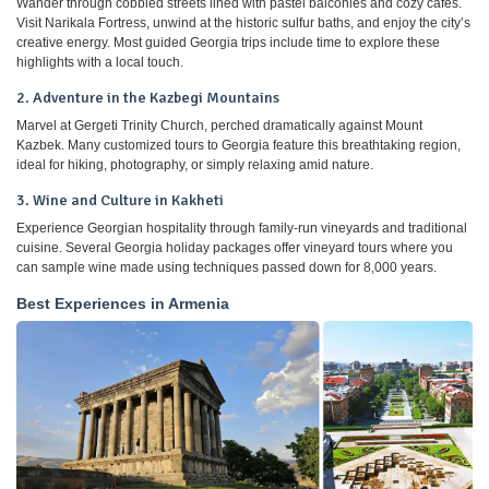
Wander through cobbled streets lined with pastel balconies and cozy cafés.
Visit Narikala Fortress, unwind at the historic sulfur baths, and enjoy the city’s
creative energy. Most guided Georgia trips include time to explore these
highlights with a local touch.
2. Adventure in the Kazbegi Mountains
Marvel at Gergeti Trinity Church, perched dramatically against Mount
Kazbek. Many customized tours to Georgia feature this breathtaking region,
ideal for hiking, photography, or simply relaxing amid nature.
3. Wine and Culture in Kakheti
Experience Georgian hospitality through family-run vineyards and traditional
cuisine. Several Georgia holiday packages offer vineyard tours where you
can sample wine made using techniques passed down for 8,000 years.
Best Experiences in Armenia