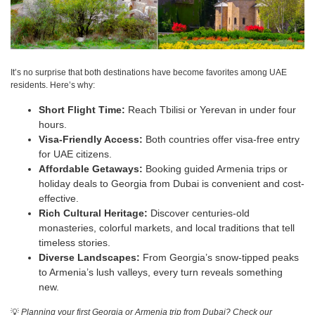
It’s no surprise that both destinations have become favorites among UAE
residents. Here’s why:
Short Flight Time:
Reach Tbilisi or Yerevan in under four
hours.
Visa-Friendly Access:
Both countries offer visa-free entry
for UAE citizens.
Affordable Getaways:
Booking guided Armenia trips or
holiday deals to Georgia from Dubai is convenient and cost-
effective.
Rich Cultural Heritage:
Discover centuries-old
monasteries, colorful markets, and local traditions that tell
timeless stories.
Diverse Landscapes:
From Georgia’s snow-tipped peaks
to Armenia’s lush valleys, every turn reveals something
new.
💡
Planning your first Georgia or Armenia trip from Dubai? Check our