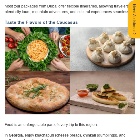
Need Assistance?
Most tour packages from Dubai offer flexible itineraries, allowing travelers to
blend city tours, mountain adventures, and cultural experiences seamlessly.
Taste the Flavors of the Caucasus
Food is an unforgettable part of every trip to this region.
In
Georgia
, enjoy khachapuri (cheese bread), khinkali (dumplings), and