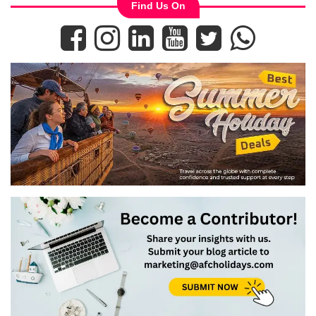
Find Us On