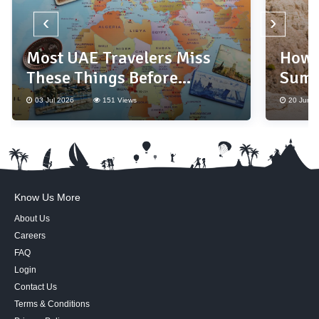
‹
›
Most UAE Travelers Miss
How 
These Things Before
Summ
Booking a Holiday
Base
03 Jul 2026
151 Views
20 Jun 2
Know Us More
About Us
Careers
FAQ
Login
Contact Us
Terms & Conditions