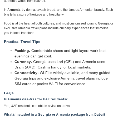
authentic wines from Kakheti.
In
Armenia
, try dolma, lavash bread, and the famous Armenian brandy. Each
bite tells a story of heritage and hospitality.
Food is at the heart of both cultures, and most customized tours to Georgia or
exclusive Armenia travel plans include culinary experiences that immerse
you in local traditions.
Practical Travel Tips
Packing:
Comfortable shoes and light layers work best;
evenings can get cool.
Currency:
Georgia uses Lari (GEL) and Armenia uses
Dram (AMD). Cash is handy for local markets.
Connectivity:
Wi-Fi is widely available, and many guided
Georgia trips and exclusive Armenia travel plans include
SIM cards or pocket Wi-Fi for convenience.
FAQs
Is Armenia visa-free for UAE residents?
Yes, UAE residents can obtain a visa on arrival
What’s included in a Georgia or Armenia package from Dubai?