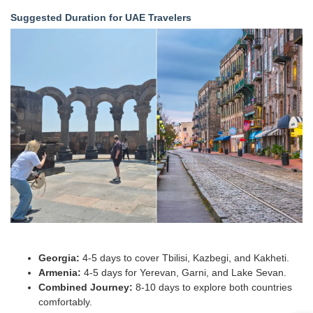
Suggested Duration for UAE Travelers
Georgia:
4-5 days to cover Tbilisi, Kazbegi, and Kakheti.
Armenia:
4-5 days for Yerevan, Garni, and Lake Sevan.
Combined Journey:
8-10 days to explore both countries
comfortably.