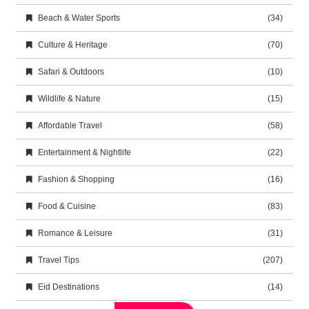
Beach & Water Sports
(34)
Culture & Heritage
(70)
Safari & Outdoors
(10)
Wildlife & Nature
(15)
Affordable Travel
(58)
Entertainment & Nightlife
(22)
Fashion & Shopping
(16)
Food & Cuisine
(83)
Romance & Leisure
(31)
Travel Tips
(207)
Eid Destinations
(14)