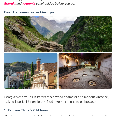
Georgia
and
Armenia
travel guides before you go.
Best Experiences in Georgia
Georgia’s charm lies in its mix of old-world character and modern vibrance,
making it perfect for explorers, food lovers, and nature enthusiasts.
1. Explore Tbilisi’s Old Town