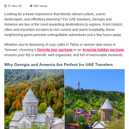
07 Nov 25
584
Views
Looking for a travel experience that blends vibrant culture, scenic
landscapes, and effortless planning? For UAE travelers, Georgia and
Armenia are two of the most rewarding destinations to explore. From historic
cities and mountain escapes to rich cuisine and warm hospitality, these
neighboring gems promise unforgettable adventures just a few hours away.
Whether you’re dreaming of cozy cafés in Tbilisi or serene lake views in
Yerevan, choosing a
Georgia tour package
or an
Armenia holiday package
ensures your trip is smooth, well-organized, and full of memorable moments.
Why Georgia and Armenia Are Perfect for UAE Travelers