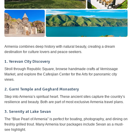
Armenia combines deep history with natural beauty, creating a dream
destination for culture lovers and peace-seekers.
1. Yerevan City Discovery
Stroll through Republic Square, browse handmade crafts at Vernissage
Market, and explore the Cafesjian Center for the Arts for panoramic city
views.
2. Garni Temple and Geghard Monastery
Step into Armenia’s spiritual heart. These ancient sites capture the country’s
resilience and beauty. Both are part of most exclusive Armenia travel plans.
3. Serenity at Lake Sevan
The “Blue Pearl of Armenia” is perfect for boating, photography, and dining on
freshly grilled trout. Many Armenia tour packages include Sevan as a must-
see highlight.