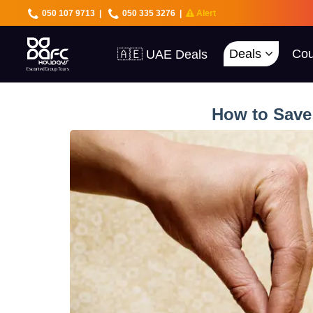
050 107 9713
|
050 335 3276
|
Alert
🇦🇪 UAE Deals
Deals
Cou
🌍 40+ Countries
🔥 Best Prices
🚀 UAE First
How to Save 