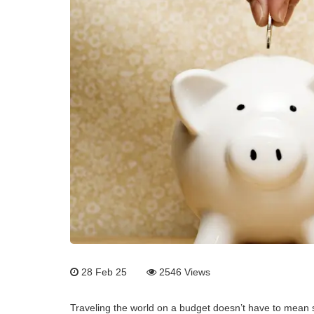
28 Feb 25
2546
Views
Traveling the world on a budget doesn’t have to mean s