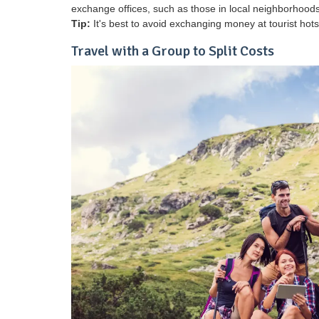
exchange offices, such as those in local neighborhoods 
Tip:
It's best to avoid exchanging money at tourist hots
Travel with a Group to Split Costs