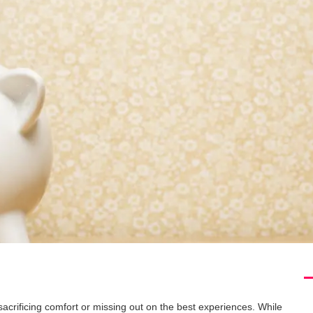
acrificing comfort or missing out on the best experiences. While