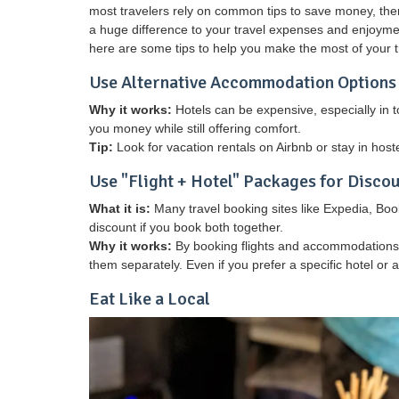
most travelers rely on common tips to save money, ther
a huge difference to your travel expenses and enjoymen
here are some tips to help you make the most of your t
Use Alternative Accommodation Options
Why it works:
Hotels can be expensive, especially in 
you money while still offering comfort.
Tip:
Look for vacation rentals on Airbnb or stay in host
Use "Flight + Hotel" Packages for Disco
What it is:
Many travel booking sites like Expedia, Book
discount if you book both together.
Why it works:
By booking flights and accommodations a
them separately. Even if you prefer a specific hotel or
Eat Like a Local