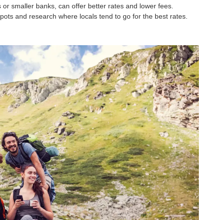
or smaller banks, can offer better rates and lower fees.
pots and research where locals tend to go for the best rates.