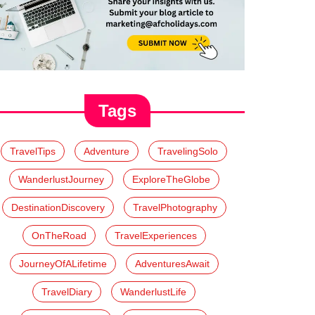
Tags
TravelTips
Adventure
TravelingSolo
WanderlustJourney
ExploreTheGlobe
DestinationDiscovery
TravelPhotography
OnTheRoad
TravelExperiences
JourneyOfALifetime
AdventuresAwait
TravelDiary
WanderlustLife