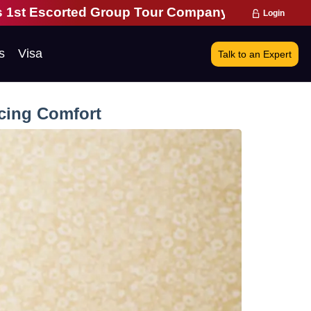
up Tour Company | 28 Years of Excellence | 271,0
Login
s
Visa
Talk to an Expert
icing Comfort