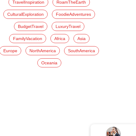
TravelInspiration
RoamTheEarth
CulturalExploration
FoodieAdventures
BudgetTravel
LuxuryTravel
FamilyVacation
Africa
Asia
Europe
NorthAmerica
SouthAmerica
Oceania