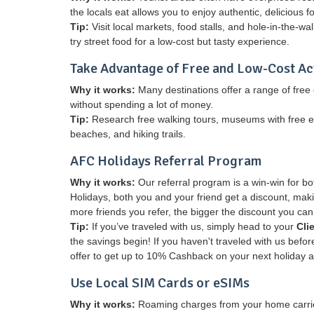
the locals eat allows you to enjoy authentic, delicious fo
Tip:
Visit local markets, food stalls, and hole-in-the-wa
try street food for a low-cost but tasty experience.
Take Advantage of Free and Low-Cost Act
Why it works:
Many destinations offer a range of free o
without spending a lot of money.
Tip:
Research free walking tours, museums with free entr
beaches, and hiking trails.
AFC Holidays Referral Program
Why it works:
Our referral program is a win-win for b
Holidays, both you and your friend get a discount, makin
more friends you refer, the bigger the discount you can
Tip:
If you’ve traveled with us, simply head to your
Cli
the savings begin! If you haven't traveled with us befo
offer to get up to 10% Cashback on your next holiday 
Use Local SIM Cards or eSIMs
Why it works:
Roaming charges from your home carrier