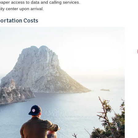
aper access to data and calling services.
ity center upon arrival.
portation Costs