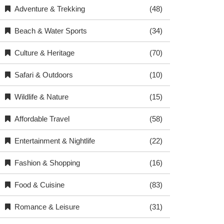
Adventure & Trekking
(48)
Beach & Water Sports
(34)
Culture & Heritage
(70)
Safari & Outdoors
(10)
Wildlife & Nature
(15)
Affordable Travel
(58)
Entertainment & Nightlife
(22)
Fashion & Shopping
(16)
Food & Cuisine
(83)
Romance & Leisure
(31)