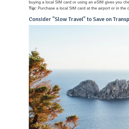
buying a local SIM card or using an eSIM gives you che
Tip:
Purchase a local SIM card at the airport or in the c
Consider "Slow Travel" to Save on Trans