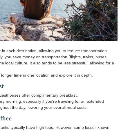
in each destination, allowing you to reduce transportation
, you save money on transportation (flights, trains, buses,
 local culture. It also tends to be less stressful, allowing for a
longer time in one location and explore it in depth.
st
guesthouses offer complimentary breakfast.
 morning, especially if you're traveling for an extended
ghout the day, lowering your overall meal costs.
ffice
banks typically have high fees. However, some lesser-known