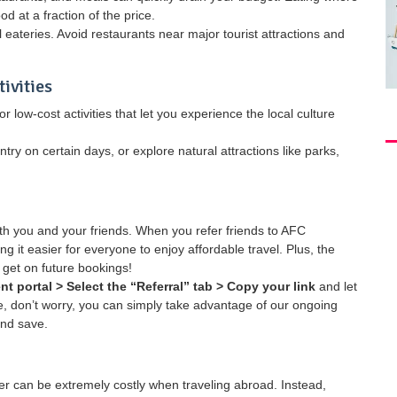
od at a fraction of the price.
ll eateries. Avoid restaurants near major tourist attractions and
ivities
r low-cost activities that let you experience the local culture
y on certain days, or explore natural attractions like parks,
oth you and your friends. When you refer friends to AFC
g it easier for everyone to enjoy affordable travel. Plus, the
 get on future bookings!
ent portal > Select the “Referral” tab > Copy your link
and let
re, don’t worry, you can simply take advantage of our ongoing
and save.
 can be extremely costly when traveling abroad. Instead,