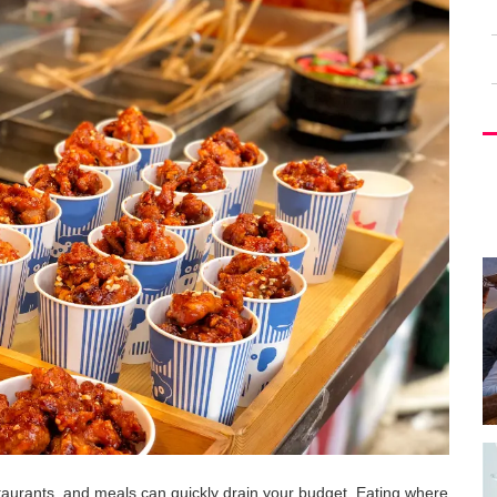
taurants, and meals can quickly drain your budget. Eating where