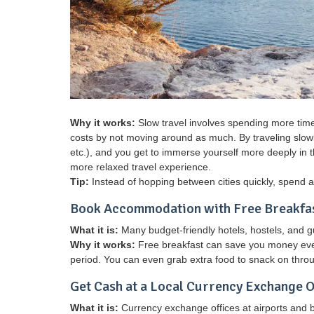
Why it works:
Slow travel involves spending more time 
costs by not moving around as much. By traveling slowly
etc.), and you get to immerse yourself more deeply in the
more relaxed travel experience.
Tip:
Instead of hopping between cities quickly, spend a 
Book Accommodation with Free Breakfa
What it is:
Many budget-friendly hotels, hostels, and 
Why it works:
Free breakfast can save you money every
period. You can even grab extra food to snack on throu
Get Cash at a Local Currency Exchange O
What it is:
Currency exchange offices at airports and 