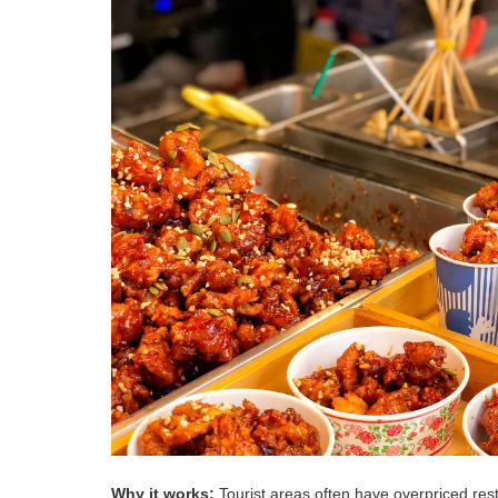
Why it works:
Tourist areas often have overpriced res