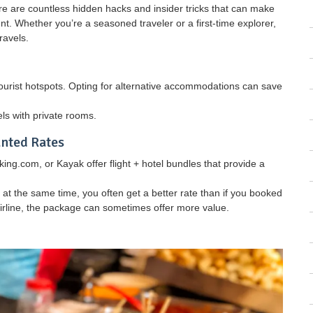
e are countless hidden hacks and insider tricks that can make
t. Whether you’re a seasoned traveler or a first-time explorer,
ravels.
tourist hotspots. Opting for alternative accommodations can save
els with private rooms.
unted Rates
ing.com, or Kayak offer flight + hotel bundles that provide a
t the same time, you often get a better rate than if you booked
 airline, the package can sometimes offer more value.