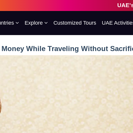
UAE's 1st Escorted Gro
ntries
Explore
Customized Tours
UAE Activitie
Money While Traveling Without Sacrif