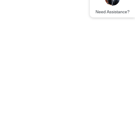
Need Assistance?