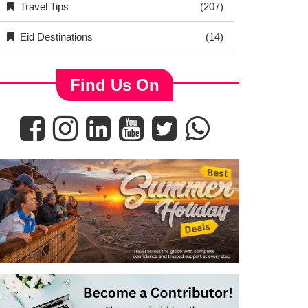
Travel Tips
(207)
Eid Destinations
(14)
Find Us On