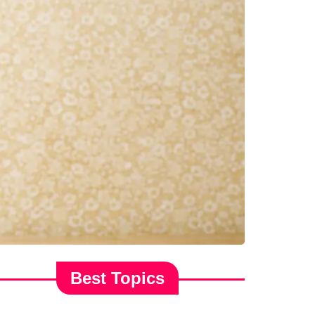
Best Topics