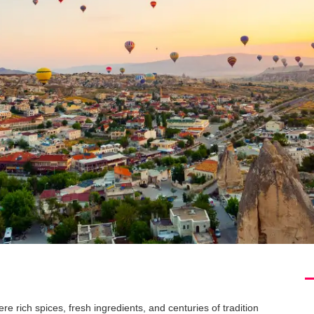
e rich spices, fresh ingredients, and centuries of tradition