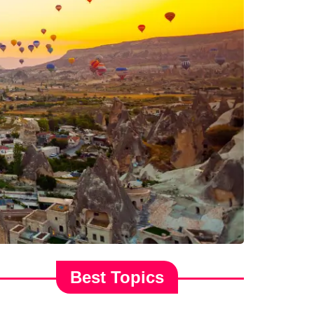
Best Topics