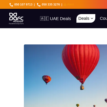
050 107 9713
|
050 335 3276
|
Alert
🇦🇪 UAE Deals
Deals
Cou
🌍 40+ Countries
🔥 Best Prices
🚀 UAE First