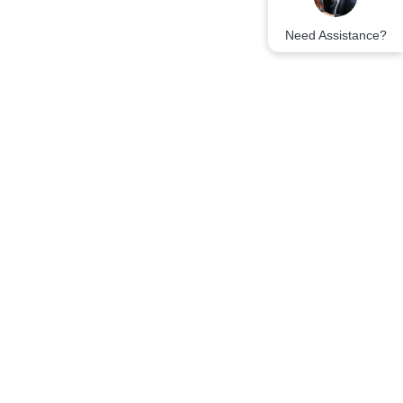
Need Assistance?