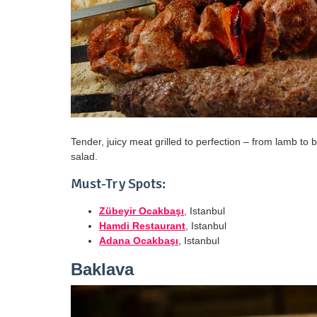
Tender, juicy meat grilled to perfection – from lamb to b
salad.
Must-Try Spots:
Zübeyir Ocakbaşı
, Istanbul
Hamdi Restaurant
, Istanbul
Adana Ocakbaşı
, Istanbul
Baklava