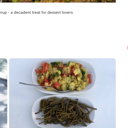
rup - a decadent treat for dessert lovers.