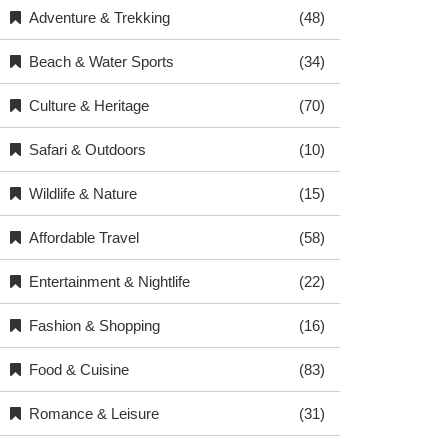
Adventure & Trekking
(48)
Beach & Water Sports
(34)
Culture & Heritage
(70)
Safari & Outdoors
(10)
Wildlife & Nature
(15)
Affordable Travel
(58)
Entertainment & Nightlife
(22)
Fashion & Shopping
(16)
Food & Cuisine
(83)
Romance & Leisure
(31)