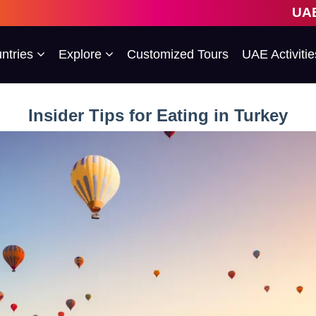
UAE's 1st Escorted Gro
ntries
Explore
Customized Tours
UAE Activitie
Insider Tips for Eating in Turkey