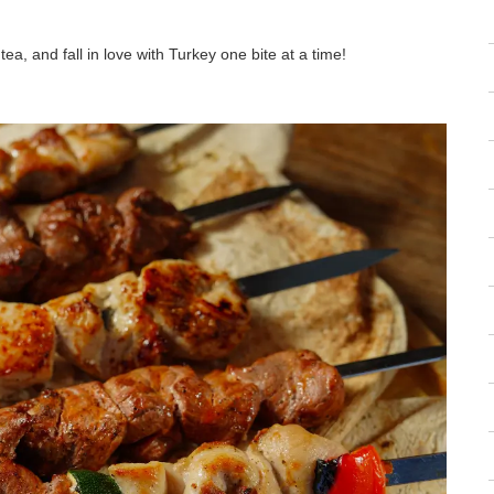
ea, and fall in love with Turkey one bite at a time!