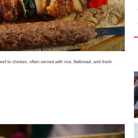
eef to chicken, often served with rice, flatbread, and fresh