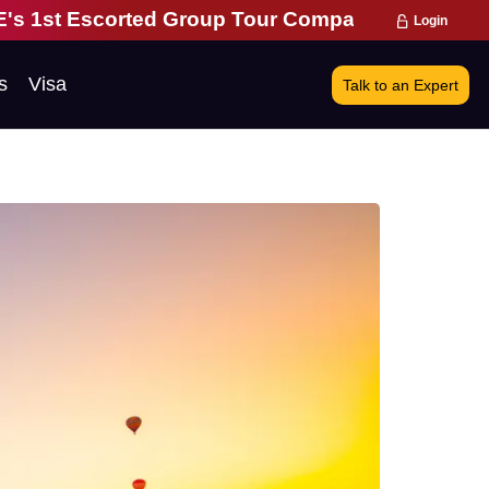
up Tour Company | 28 Years of Excellence | 271,0
Login
s
Visa
Talk to an Expert