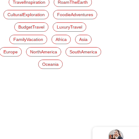
TravelInspiration
RoamTheEarth
CulturalExploration
FoodieAdventures
BudgetTravel
LuxuryTravel
FamilyVacation
Africa
Asia
Europe
NorthAmerica
SouthAmerica
Oceania