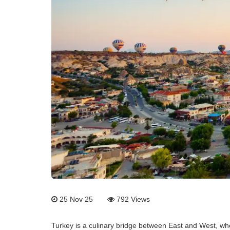
25 Nov 25
792
Views
Turkey is a culinary bridge between East and West, wher