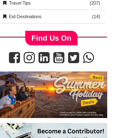
Travel Tips
(207)
Eid Destinations
(14)
Find Us On