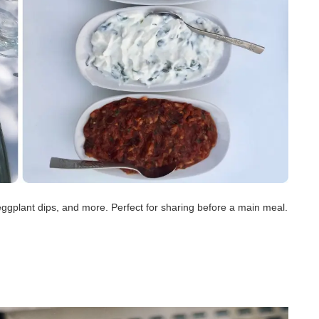
eggplant dips, and more. Perfect for sharing before a main meal.