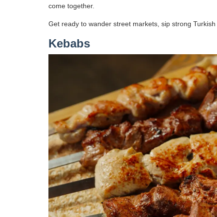
come together.
Get ready to wander street markets, sip strong Turkish t
Kebabs