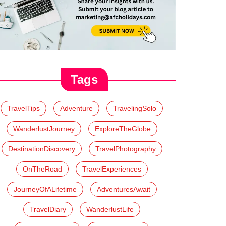
Tags
TravelTips
Adventure
TravelingSolo
WanderlustJourney
ExploreTheGlobe
DestinationDiscovery
TravelPhotography
OnTheRoad
TravelExperiences
JourneyOfALifetime
AdventuresAwait
TravelDiary
WanderlustLife