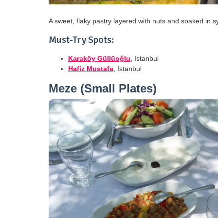
A sweet, flaky pastry layered with nuts and soaked in sy
Must-Try Spots:
Karaköy Güllüoğlu
, Istanbul
Hafiz Mustafa
, Istanbul
Meze (Small Plates)