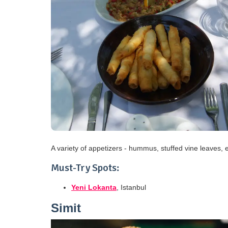
A variety of appetizers - hummus, stuffed vine leaves, 
Must-Try Spots:
Yeni Lokanta
, Istanbul
Simit