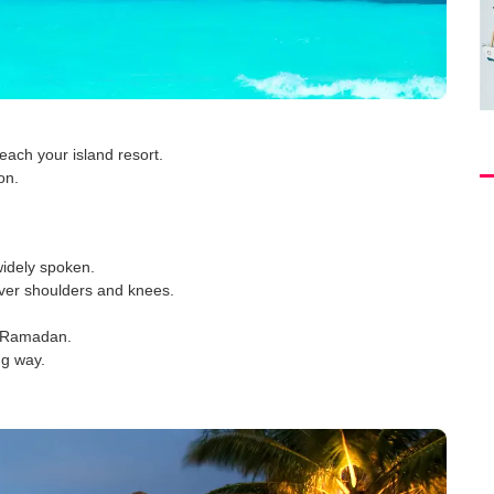
ach your island resort.
on.
widely spoken.
over shoulders and knees.
ng Ramadan.
ng way.