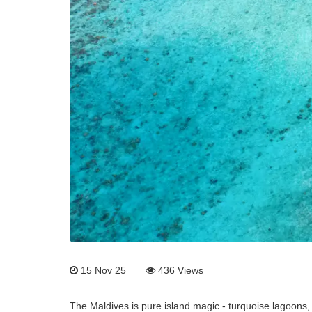
15 Nov 25
436
Views
The Maldives is pure island magic - turquoise lagoons,