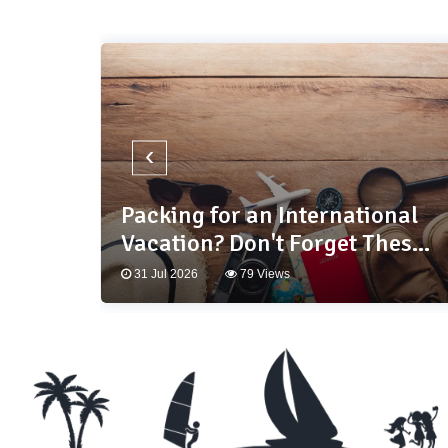
‹
and:
Packing for an International
s
Vacation? Don't Forget These
10 Essentials
31 Jul 2026
79 Views