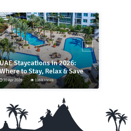
›
UAE Staycations in 2026:
Your 
Where to Stay, Relax & Save
Travel
30 Apr 2026
1069 Views
25 Mar 2