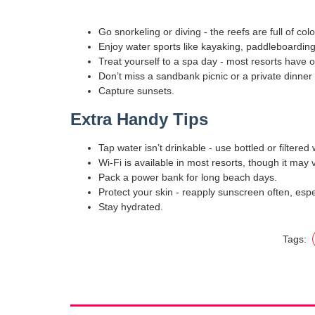
Go snorkeling or diving - the reefs are full of colo
Enjoy water sports like kayaking, paddleboarding, 
Treat yourself to a spa day - most resorts have 
Don’t miss a sandbank picnic or a private dinner
Capture sunsets.
Extra Handy Tips
Tap water isn’t drinkable - use bottled or filtered 
Wi-Fi is available in most resorts, though it may 
Pack a power bank for long beach days.
Protect your skin - reapply sunscreen often, esp
Stay hydrated.
Tags: