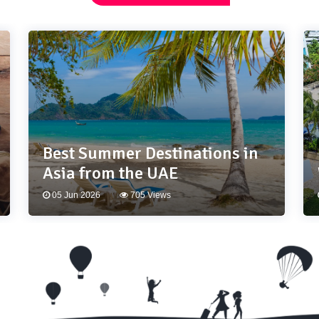
Best Summer Destinations in
Asia from the UAE
05 Jun 2026
705 Views