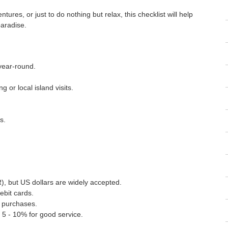
ures, or just to do nothing but relax, this checklist will help
aradise.
 year-round.
 or local island visits.
s.
), but US dollars are widely accepted.
ebit cards.
l purchases.
 5 - 10% for good service.