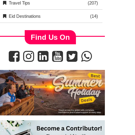
Travel Tips
(207)
Eid Destinations
(14)
Find Us On