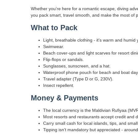
Whether you’re here for a romantic escape, diving advent
you pack smart, travel smooth, and make the most of p
What to Pack
Light, breathable clothing - it’s warm and humid
Swimwear.
Beach cover-ups and light scarves for resort dining
Flip-flops or sandals.
Sunglasses, sunscreen, and a hat.
Waterproof phone pouch for beach and boat day
Travel adapter (Type D or G, 230V).
Insect repellent.
Money & Payments
The local currency is the Maldivian Rufiyaa (MVR
Most resorts and restaurants accept credit and d
Carry small cash for local islands, tips, and smal
Tipping isn’t mandatory but appreciated - around