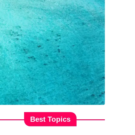
Best Topics