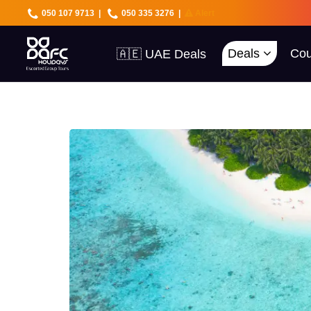
050 107 9713
|
050 335 3276
|
Alert
Deals
Cou
🇦🇪 UAE Deals
🌍 40+ Countries
🔥 Best Prices
🚀 UAE First