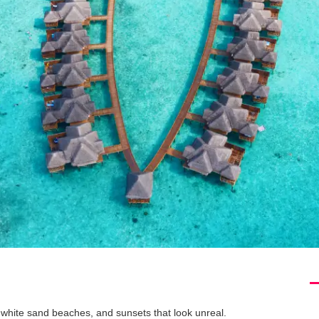
 white sand beaches, and sunsets that look unreal.