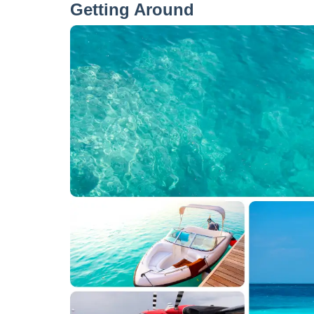
Getting Around