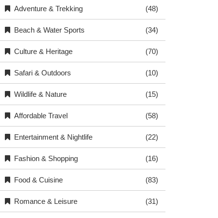
Adventure & Trekking
(48)
Beach & Water Sports
(34)
Culture & Heritage
(70)
Safari & Outdoors
(10)
Wildlife & Nature
(15)
Affordable Travel
(58)
Entertainment & Nightlife
(22)
Fashion & Shopping
(16)
Food & Cuisine
(83)
Romance & Leisure
(31)