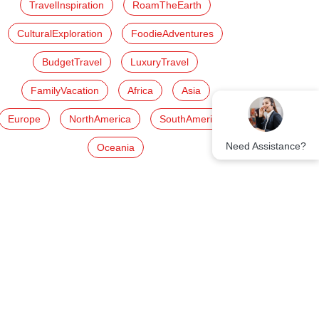
TravelInspiration
RoamTheEarth
CulturalExploration
FoodieAdventures
BudgetTravel
LuxuryTravel
FamilyVacation
Africa
Asia
Europe
NorthAmerica
SouthAmerica
Need Assistance?
Oceania