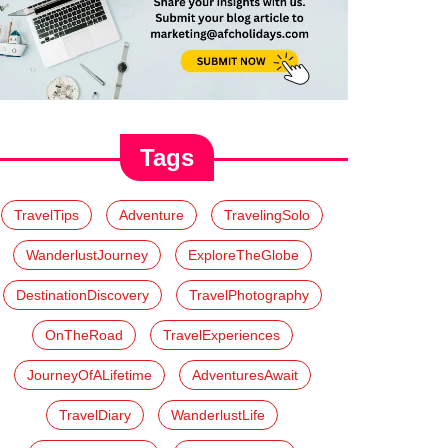
Tags
TravelTips
Adventure
TravelingSolo
WanderlustJourney
ExploreTheGlobe
DestinationDiscovery
TravelPhotography
OnTheRoad
TravelExperiences
JourneyOfALifetime
AdventuresAwait
TravelDiary
WanderlustLife