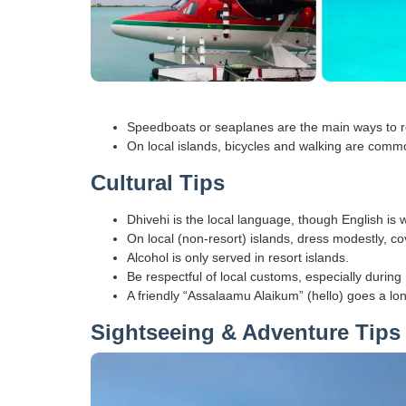
Speedboats or seaplanes are the main ways to re
On local islands, bicycles and walking are comm
Cultural Tips
Dhivehi is the local language, though English is 
On local (non-resort) islands, dress modestly, c
Alcohol is only served in resort islands.
Be respectful of local customs, especially duri
A friendly “Assalaamu Alaikum” (hello) goes a lo
Sightseeing & Adventure Tips