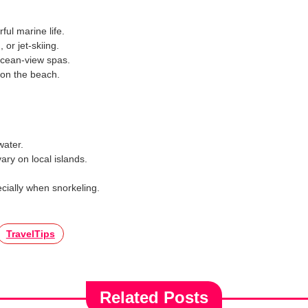
rful marine life.
or jet-skiing.
ocean-view spas.
 on the beach.
water.
vary on local islands.
ecially when snorkeling.
TravelTips
Related Posts