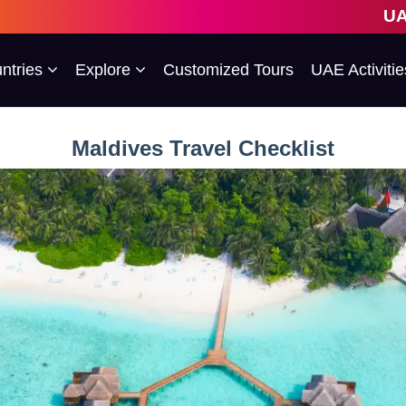
UAE's 1st Escor
ntries
Explore
Customized Tours
UAE Activitie
Maldives Travel Checklist