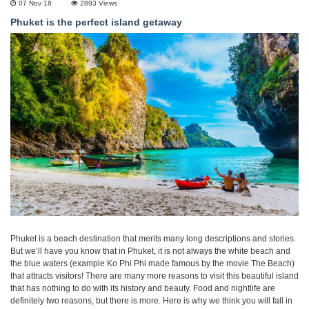
07 Nov 18
2893
Views
Phuket is the perfect island getaway
Phuket is a beach destination that merits many long descriptions and stories.
But we’ll have you know that in Phuket, it is not always the white beach and
the blue waters (example Ko Phi Phi made famous by the movie The Beach)
that attracts visitors! There are many more reasons to visit this beautiful island
that has nothing to do with its history and beauty. Food and nightlife are
definitely two reasons, but there is more. Here is why we think you will fall in