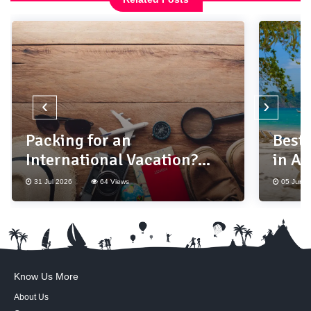
‹
›
Packing for an
Best
International Vacation?
in As
Don't Forget These 10
31 Jul 2026
64 Views
05 Jun 2
Essentials
Know Us More
About Us