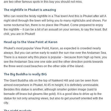
are two other famous spots in this bay you should not miss.
The nightlife in Phuket is amazing
Who can resist the feisty nightlife in a Thai town! And this is Phuket after all! A
night stroll through the town will bring you to many nightclubs and shows. For
some nocturnal fun, there is no place like Phuket. Come prepared to enjoy
the nightlife – it can be a bit of an assualt on your senses, to say the least. But
chill, you are in Phuket!
Head up to the View Point at Karon
Phuket’s most popular View Point, Karon, as expected is crowded nearly
always. But you can arrive early to watch the sun rise over the Andaman Sea.
There is a reason why this place is popular – because from high up here, you
see the Andaman Sea one one side and the other direction points towards
the three west coast beaches on the other side of the island.
The Big Buddha is really BIG
The Giant Buddha sits on the top of Nakkerd Hill and can be seen from
almost everywhere in Phuket. At 45 m height, it is definitely unmissable.
Besides this statue is another, although smaller golden image (said to
bemade off brass but gleams like gold). It is a good idea to drive up to the
statue for not only amazing views, but also to get yourself oriented with the
city.
The night markets