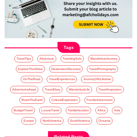
Tags
TravelTips
Adventure
TravelingSolo
WanderlustJourney
ExploreTheGlobe
DestinationDiscovery
TravelPhotography
OnTheRoad
TravelExperiences
JourneyOfALifetime
AdventuresAwait
TravelDiary
WanderlustLife
TravelInspiration
RoamTheEarth
CulturalExploration
FoodieAdventures
BudgetTravel
LuxuryTravel
FamilyVacation
Africa
Asia
Europe
NorthAmerica
SouthAmerica
Oceania
Related Posts