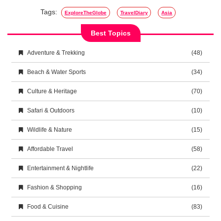
Tags:
ExploreTheGlobe
TravelDiary
Asia
Best Topics
Adventure & Trekking
(48)
Beach & Water Sports
(34)
Culture & Heritage
(70)
Safari & Outdoors
(10)
Wildlife & Nature
(15)
Affordable Travel
(58)
Entertainment & Nightlife
(22)
Fashion & Shopping
(16)
Food & Cuisine
(83)