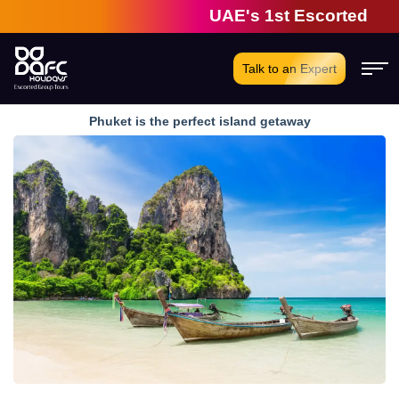
UAE's 1st Escorted Group 
Talk to an Expert
Phuket is the perfect island getaway