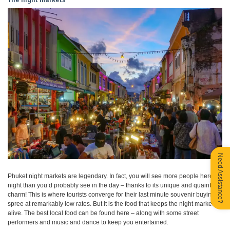
Need Assistance?
Phuket night markets are legendary. In fact, you will see more people here at
night than you’d probably see in the day – thanks to its unique and quaint
charm! This is where tourists converge for their last minute souvenir buying
spree at remarkably low rates. But it is the food that keeps the night market
alive. The best local food can be found here – along with some street
performers and music and dance to keep you entertained.