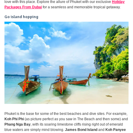
love with this place. Explore the allure of Phuket with our exclusive
Holiday
Packages From Dubai
for a seamless and memorable tropical getaway.
Go island hopping
Phuket is the base for some of the best beaches and dive sites. For example,
Koh Phi Phi
(as picture perfect as you saw in The Beach and then some) and
Phang Nga Bay
, with its soaring limestone cliffs rising right out of emerald
blue waters are simply mind blowing.
James Bond Island
and
Koh Panyee