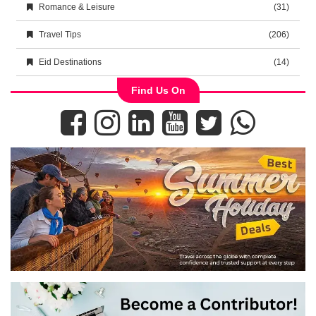
Romance & Leisure
(31)
Travel Tips
(206)
Eid Destinations
(14)
Find Us On